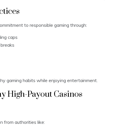
ctices
ommitment to responsible gaming through:
ding caps
 breaks
lthy gaming habits while enjoying entertainment.
hy High-Payout Casinos
n from authorities like: