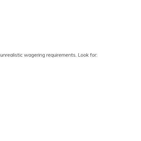
unrealistic wagering requirements. Look for: