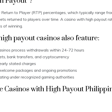
h Payout”?
r Return to Player (RTP) percentages, which typically range fr
s returned to players over time. A casino with high payout r
s of winning.
igh payout casinos also feature:
casinos process withdrawals within 24-72 hours
lets, bank transfers, and cryptocurrency
learly stated charges
 welcome packages and ongoing promotions
rating under recognized gaming authorities
e Casinos with High Payout Philippi