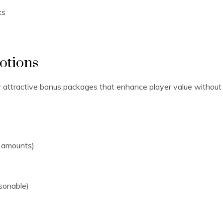
ks
otions
r attractive bonus packages that enhance player value without 
 amounts)
sonable)