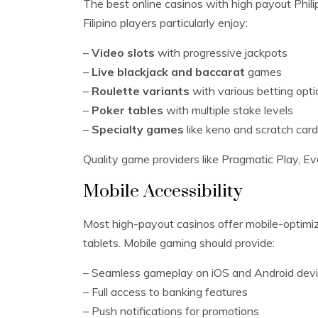
The best online casinos with high payout Philip
Filipino players particularly enjoy:
–
Video slots
with progressive jackpots
–
Live blackjack and baccarat
games
–
Roulette variants
with various betting opt
–
Poker tables
with multiple stake levels
–
Specialty games
like keno and scratch car
Quality game providers like Pragmatic Play, E
Mobile Accessibility
Most high-payout casinos offer mobile-optimiz
tablets. Mobile gaming should provide:
– Seamless gameplay on iOS and Android dev
– Full access to banking features
– Push notifications for promotions