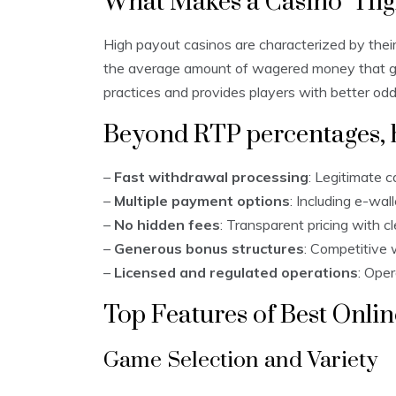
What Makes a Casino “Hig
High payout casinos are characterized by thei
the average amount of wagered money that get
practices and provides players with better odd
Beyond RTP percentages, h
–
Fast withdrawal processing
: Legitimate 
–
Multiple payment options
: Including e-wal
–
No hidden fees
: Transparent pricing with c
–
Generous bonus structures
: Competitive
–
Licensed and regulated operations
: Ope
Top Features of Best Onlin
Game Selection and Variety