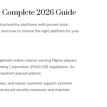
ur Complete 2026 Guide
t trustworthy platforms with proven track
, and how to choose the right platform for your
timate online casinos serving Filipino players
Gaming Corporation (PAGCOR) regulations. As
ransparent payout policies.
imes, and robust customer support systems.
n advanced security measures and maintain