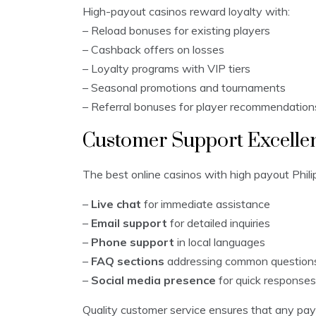
High-payout casinos reward loyalty with:
– Reload bonuses for existing players
– Cashback offers on losses
– Loyalty programs with VIP tiers
– Seasonal promotions and tournaments
– Referral bonuses for player recommendation
Customer Support Excelle
The best online casinos with high payout Phil
–
Live chat
for immediate assistance
–
Email support
for detailed inquiries
–
Phone support
in local languages
–
FAQ sections
addressing common question
–
Social media presence
for quick responses
Quality customer service ensures that any payo