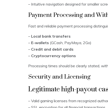
– Intuitive navigation designed for smaller scr
Payment Processing and Wit
Fast and reliable payment processing distingui
–
Local bank transfers
–
E-wallets
(GCash, PayMaya, 2Go)
–
Credit and debit cards
–
Cryptocurrency options
Processing times should be clearly stated, wi
Security and Licensing
Legitimate high-payout ca
– Valid gaming licenses from recognized author
– SSL encryption for all financial transactions