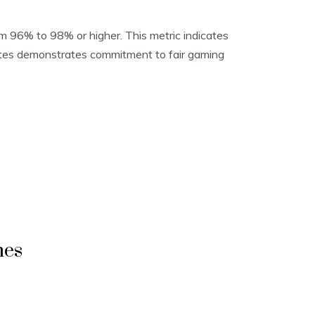
om 96% to 98% or higher. This metric indicates
ates demonstrates commitment to fair gaming
nes