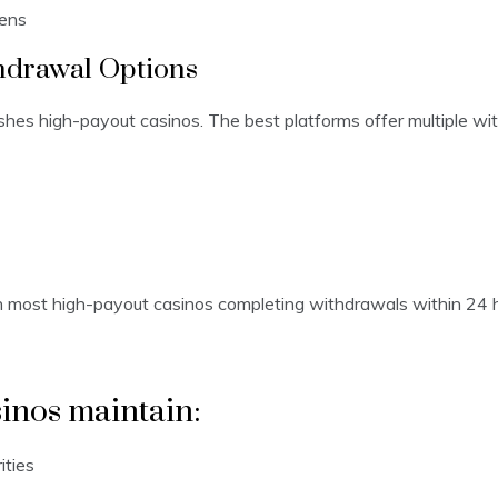
eens
hdrawal Options
shes high-payout casinos. The best platforms offer multiple wit
th most high-payout casinos completing withdrawals within 24 ho
sinos maintain:
ities