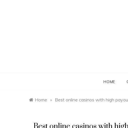
Skip
to
content
B
B
HOME
Home
»
Best online casinos with high payout
Best online casinos with hig