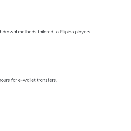
hdrawal methods tailored to Filipino players:
urs for e-wallet transfers.