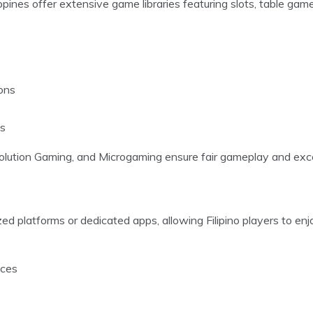
pines offer extensive game libraries featuring slots, table game
ions
ds
volution Gaming, and Microgaming ensure fair gameplay and exce
ed platforms or dedicated apps, allowing Filipino players to e
ices