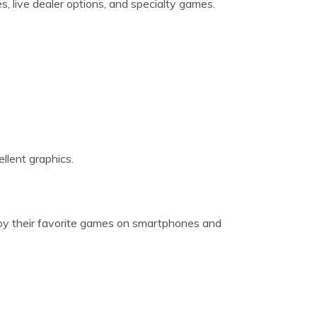
s, live dealer options, and specialty games.
llent graphics.
njoy their favorite games on smartphones and