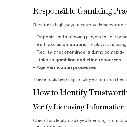
Responsible Gambling Pra
Reputable high-payout casinos demonstrate c
–
Deposit limits
allowing players to set spen
–
Self-exclusion options
for players needing
–
Reality check reminders
during gameplay
–
Links to gambling addiction resources
–
Age verification processes
These tools help Filipino players maintain hea
How to Identify Trustwort
Verify Licensing Information
Check for clearly displayed licensing informatio