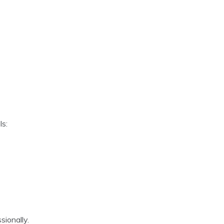
ls:
sionally.