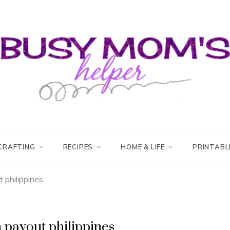
usy Mom's Helper
usy Mom's Workshop
CRAFTING
RECIPES
HOME & LIFE
PRINTABL
 philippines
h payout philippines