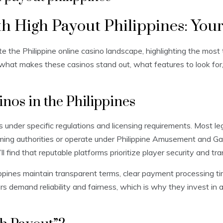
th High Payout Philippines: Yo
e the Philippine online casino landscape, highlighting the mos
e what makes these casinos stand out, what features to look for
nos in the Philippines
under specific regulations and licensing requirements. Most legi
gaming authorities or operate under Philippine Amusement and 
u’ll find that reputable platforms prioritize player security and t
ippines maintain transparent terms, clear payment processing t
rs demand reliability and fairness, which is why they invest i