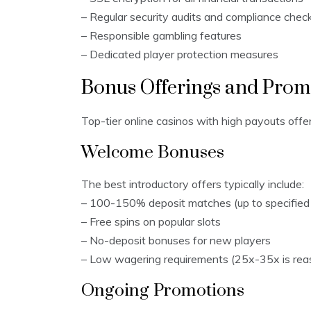
– Regular security audits and compliance chec
– Responsible gambling features
– Dedicated player protection measures
Bonus Offerings and Prom
Top-tier online casinos with high payouts offe
Welcome Bonuses
The best introductory offers typically include:
– 100-150% deposit matches (up to specified
– Free spins on popular slots
– No-deposit bonuses for new players
– Low wagering requirements (25x-35x is rea
Ongoing Promotions