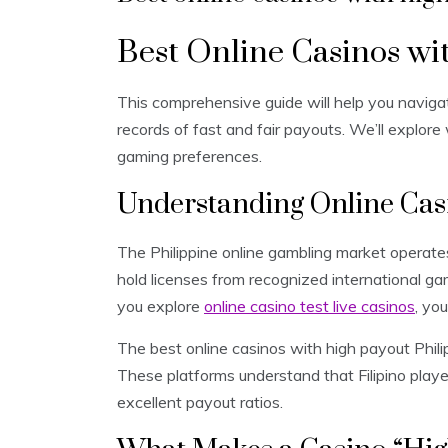
Best Online Casinos wi
This comprehensive guide will help you navigat
records of fast and fair payouts. We’ll explor
gaming preferences.
Understanding Online Casi
The Philippine online gambling market operates 
hold licenses from recognized international 
you explore
online casino test live casinos
, yo
The best online casinos with high payout Phil
These platforms understand that Filipino playe
excellent payout ratios.