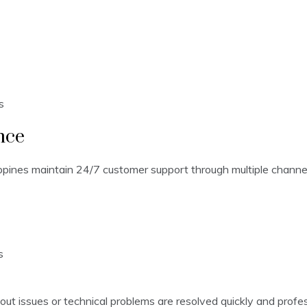
s
nce
ippines maintain 24/7 customer support through multiple channe
s
ut issues or technical problems are resolved quickly and profes