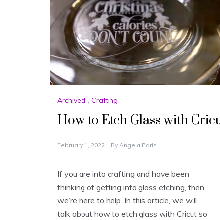
Archived
,
Crafting
How to Etch Glass with Cri
February 1, 2022
By
Angela Paris
If you are into crafting and have been
thinking of getting into glass etching, then
we’re here to help. In this article, we will
talk about how to etch glass with Cricut so