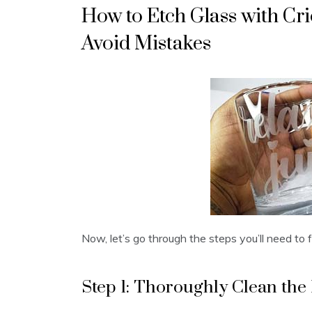
How to Etch Glass with Cri
Avoid Mistakes
Now, let’s go through the steps you’ll need to fo
Step 1: Thoroughly Clean the 