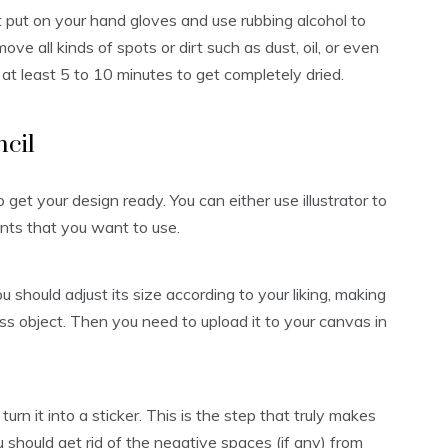
t put on your hand gloves and use rubbing alcohol to
ove all kinds of spots or dirt such as dust, oil, or even
r at least 5 to 10 minutes to get completely dried.
ncil
o get your design ready. You can either use illustrator to
ts that you want to use.
should adjust its size according to your liking, making
lass object. Then you need to upload it to your canvas in
urn it into a sticker. This is the step that truly makes
u should get rid of the negative spaces (if any) from