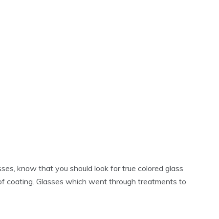
ses, know that you should look for true colored glass
of coating. Glasses which went through treatments to