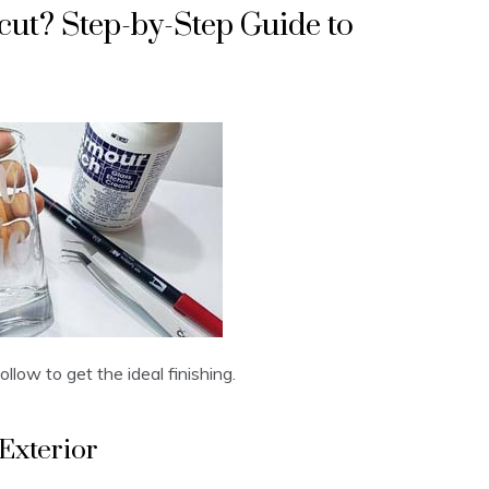
cut? Step-by-Step Guide to
llow to get the ideal finishing.
Exterior