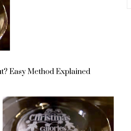
cut? Easy Method Explained