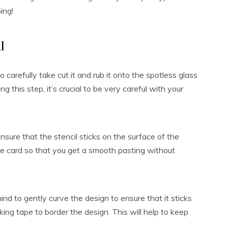
ing!
l
o carefully take cut it and rub it onto the spotless glass
g this step, it’s crucial to be very careful with your
sure that the stencil sticks on the surface of the
the card so that you get a smooth pasting without
ind to gently curve the design to ensure that it sticks
ing tape to border the design. This will help to keep