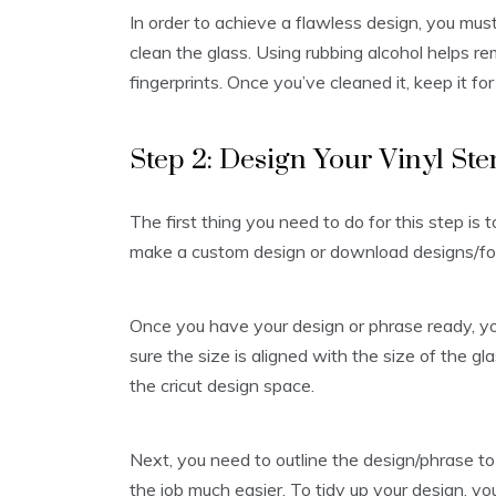
In order to achieve a flawless design, you mus
clean the glass. Using rubbing alcohol helps rem
fingerprints. Once you’ve cleaned it, keep it fo
Step 2: Design Your Vinyl Ste
The first thing you need to do for this step is t
make a custom design or download designs/fon
Once you have your design or phrase ready, you 
sure the size is aligned with the size of the g
the cricut design space.
Next, you need to outline the design/phrase to t
the job much easier. To tidy up your design, yo