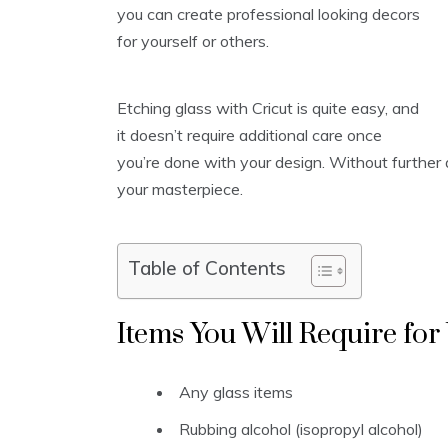
you can create professional looking decors
for yourself or others.
Etching glass with Cricut is quite easy, and
it doesn’t require additional care once
you’re done with your design. Without further a
your masterpiece.
Table of Contents
Items You Will Require for
Any glass items
Rubbing alcohol (isopropyl alcohol)