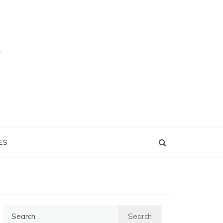
ES
Search