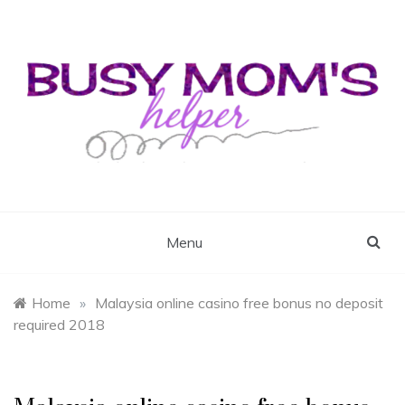
Skip
to
content
Busy Mom's Helper
Busy Mom's Workshop
Menu
Home
»
Malaysia online casino free bonus no deposit
required 2018