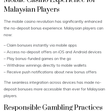
Malaysian Players
The mobile casino revolution has significantly enhanced
the no-deposit bonus experience. Malaysian players can
now:
– Claim bonuses instantly via mobile apps
– Access no-deposit offers on iOS and Android devices
– Play bonus-funded games on the go
– Withdraw winnings directly to mobile wallets
– Receive push notifications about new bonus offers
The seamless integration across devices has made no-
deposit bonuses more accessible than ever for Malaysian
players.
Responsible Gambling Practices