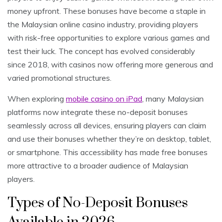
money upfront. These bonuses have become a staple in
the Malaysian online casino industry, providing players
with risk-free opportunities to explore various games and
test their luck. The concept has evolved considerably
since 2018, with casinos now offering more generous and
varied promotional structures.
When exploring
mobile casino on iPad
, many Malaysian
platforms now integrate these no-deposit bonuses
seamlessly across all devices, ensuring players can claim
and use their bonuses whether they’re on desktop, tablet,
or smartphone. This accessibility has made free bonuses
more attractive to a broader audience of Malaysian
players.
Types of No-Deposit Bonuses