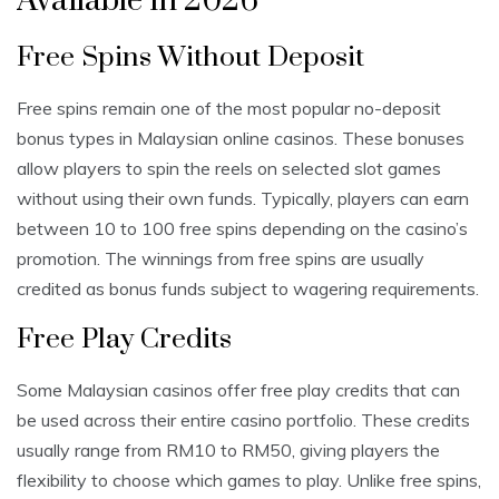
Available in 2026
Free Spins Without Deposit
Free spins remain one of the most popular no-deposit
bonus types in Malaysian online casinos. These bonuses
allow players to spin the reels on selected slot games
without using their own funds. Typically, players can earn
between 10 to 100 free spins depending on the casino’s
promotion. The winnings from free spins are usually
credited as bonus funds subject to wagering requirements.
Free Play Credits
Some Malaysian casinos offer free play credits that can
be used across their entire casino portfolio. These credits
usually range from RM10 to RM50, giving players the
flexibility to choose which games to play. Unlike free spins,