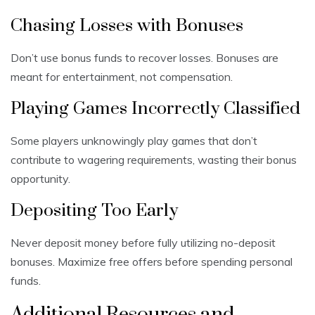
Chasing Losses with Bonuses
Don’t use bonus funds to recover losses. Bonuses are
meant for entertainment, not compensation.
Playing Games Incorrectly Classified
Some players unknowingly play games that don’t
contribute to wagering requirements, wasting their bonus
opportunity.
Depositing Too Early
Never deposit money before fully utilizing no-deposit
bonuses. Maximize free offers before spending personal
funds.
Additional Resources and