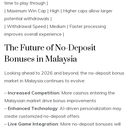
time to play through |
| Maximum Win Cap | High | Higher caps allow larger
potential withdrawals |
| Withdrawal Speed | Medium | Faster processing
improves overall experience |
The Future of No-Deposit
Bonuses in Malaysia
Looking ahead to 2026 and beyond, the no-deposit bonus
market in Malaysia continues to evolve:
–
Increased Competition
: More casinos entering the
Malaysian market drive bonus improvements
–
Enhanced Technology
: AI-driven personalization may
create customized no-deposit offers
–
Live Game Integration
: More no-deposit bonuses will