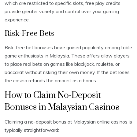
which are restricted to specific slots, free play credits
provide greater variety and control over your gaming
experience.
Risk-Free Bets
Risk-free bet bonuses have gained popularity among table
game enthusiasts in Malaysia. These offers allow players
to place real bets on games like blackjack, roulette, or
baccarat without risking their own money. If the bet loses,
the casino refunds the amount as a bonus.
How to Claim No-Deposit
Bonuses in Malaysian Casinos
Claiming a no-deposit bonus at Malaysian online casinos is
typically straightforward: