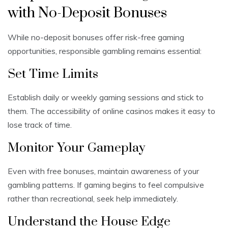
with No-Deposit Bonuses
While no-deposit bonuses offer risk-free gaming
opportunities, responsible gambling remains essential:
Set Time Limits
Establish daily or weekly gaming sessions and stick to
them. The accessibility of online casinos makes it easy to
lose track of time.
Monitor Your Gameplay
Even with free bonuses, maintain awareness of your
gambling patterns. If gaming begins to feel compulsive
rather than recreational, seek help immediately.
Understand the House Edge