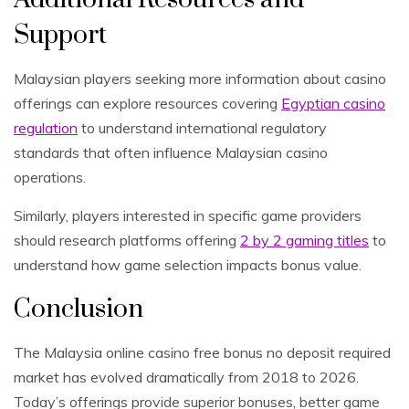
Support
Malaysian players seeking more information about casino
offerings can explore resources covering
Egyptian casino
regulation
to understand international regulatory
standards that often influence Malaysian casino
operations.
Similarly, players interested in specific game providers
should research platforms offering
2 by 2 gaming titles
to
understand how game selection impacts bonus value.
Conclusion
The Malaysia online casino free bonus no deposit required
market has evolved dramatically from 2018 to 2026.
Today’s offerings provide superior bonuses, better game