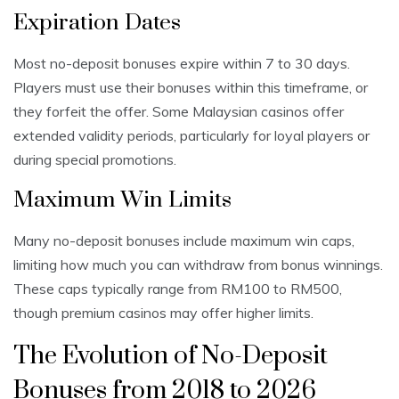
Expiration Dates
Most no-deposit bonuses expire within 7 to 30 days.
Players must use their bonuses within this timeframe, or
they forfeit the offer. Some Malaysian casinos offer
extended validity periods, particularly for loyal players or
during special promotions.
Maximum Win Limits
Many no-deposit bonuses include maximum win caps,
limiting how much you can withdraw from bonus winnings.
These caps typically range from RM100 to RM500,
though premium casinos may offer higher limits.
The Evolution of No-Deposit
Bonuses from 2018 to 2026