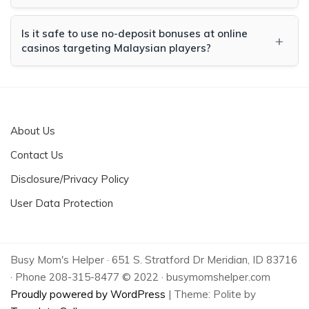
terms before claiming.
Expiration periods typically range from 7 to 30 days,
depending on the casino and promotion. Always note the
Is it safe to use no-deposit bonuses at online
+
exact expiration date when claiming your bonus to avoid
casinos targeting Malaysian players?
forfeiture.
No-deposit bonuses are safe when claimed from properly
licensed and regulated casinos. Verify licensing
credentials, review player safety policies, and use casinos
with encrypted payment processing to protect your
About Us
personal information.
Contact Us
Disclosure/Privacy Policy
User Data Protection
Busy Mom's Helper · 651 S. Stratford Dr Meridian, ID 83716
· Phone 208-315-8477 © 2022 · busymomshelper.com
Proudly powered by WordPress
|
Theme: Polite by