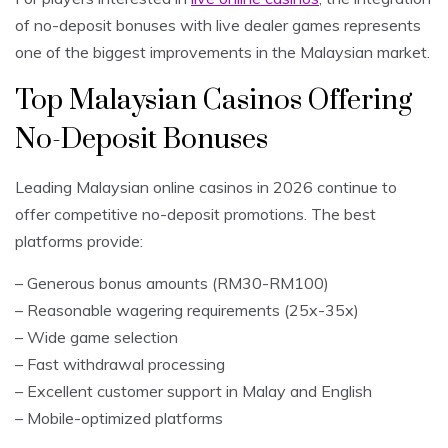
of no-deposit bonuses with live dealer games represents
one of the biggest improvements in the Malaysian market.
Top Malaysian Casinos Offering
No-Deposit Bonuses
Leading Malaysian online casinos in 2026 continue to
offer competitive no-deposit promotions. The best
platforms provide:
– Generous bonus amounts (RM30-RM100)
– Reasonable wagering requirements (25x-35x)
– Wide game selection
– Fast withdrawal processing
– Excellent customer support in Malay and English
– Mobile-optimized platforms