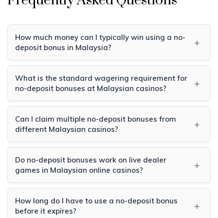
Frequently Asked Questions
How much money can I typically win using a no-
+
deposit bonus in Malaysia?
Winnings depend on the bonus amount, game selection,
and maximum win caps. Most Malaysian casinos limit no-
What is the standard wagering requirement for
+
deposit bonus winnings between RM100-RM500, though
no-deposit bonuses at Malaysian casinos?
some premium platforms offer higher caps for VIP
As of 2026, the typical wagering requirement ranges from
players.
25x to 50x the bonus amount. Lower requirements (25x-
Can I claim multiple no-deposit bonuses from
+
30x) are considered player-friendly, while higher
different Malaysian casinos?
requirements make bonus completion more challenging.
Yes, you can claim no-deposit bonuses from multiple
casinos, as each operates independently. However, ensure
Do no-deposit bonuses work on live dealer
+
you meet all terms and conditions for each bonus before
games in Malaysian online casinos?
making withdrawals.
Some Malaysian casinos allow no-deposit bonus usage
on live dealer games, though restrictions are common.
How long do I have to use a no-deposit bonus
+
Always verify whether live games are included in bonus
before it expires?