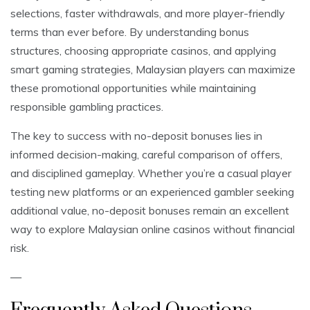
selections, faster withdrawals, and more player-friendly
terms than ever before. By understanding bonus
structures, choosing appropriate casinos, and applying
smart gaming strategies, Malaysian players can maximize
these promotional opportunities while maintaining
responsible gambling practices.
The key to success with no-deposit bonuses lies in
informed decision-making, careful comparison of offers,
and disciplined gameplay. Whether you’re a casual player
testing new platforms or an experienced gambler seeking
additional value, no-deposit bonuses remain an excellent
way to explore Malaysian online casinos without financial
risk.
—