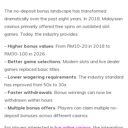
The no-deposit bonus landscape has transformed
dramatically over the past eight years. In 2018, Malaysian
casinos primarily offered free spins on outdated slot
games. Today, the industry provides:
–
Higher bonus values
: From RM10-20 in 2018 to
RM30-100 in 2026
–
Better game selections
: Modern slots and live dealer
games replaced basic titles
–
Lower wagering requirements
: The industry standard
has improved from 50x to 30x
–
Faster withdrawals
: Bonus winnings can now be
withdrawn within hours
–
Multiple bonus offers
: Players can claim multiple no-
deposit bonuses across different casinos
For players interested in
live online casinos
, the integration