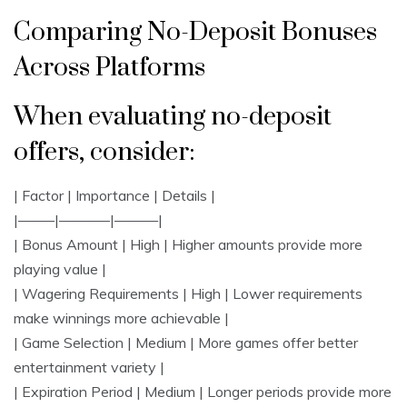
Comparing No-Deposit Bonuses
Across Platforms
When evaluating no-deposit
offers, consider:
| Factor | Importance | Details |
|——–|———–|———|
| Bonus Amount | High | Higher amounts provide more
playing value |
| Wagering Requirements | High | Lower requirements
make winnings more achievable |
| Game Selection | Medium | More games offer better
entertainment variety |
| Expiration Period | Medium | Longer periods provide more