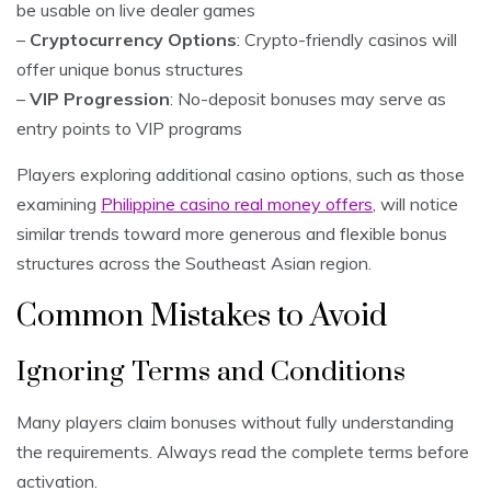
be usable on live dealer games
–
Cryptocurrency Options
: Crypto-friendly casinos will
offer unique bonus structures
–
VIP Progression
: No-deposit bonuses may serve as
entry points to VIP programs
Players exploring additional casino options, such as those
examining
Philippine casino real money offers
, will notice
similar trends toward more generous and flexible bonus
structures across the Southeast Asian region.
Common Mistakes to Avoid
Ignoring Terms and Conditions
Many players claim bonuses without fully understanding
the requirements. Always read the complete terms before
activation.