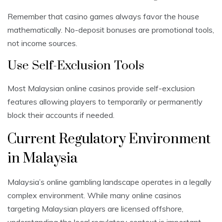
Remember that casino games always favor the house
mathematically. No-deposit bonuses are promotional tools,
not income sources.
Use Self-Exclusion Tools
Most Malaysian online casinos provide self-exclusion
features allowing players to temporarily or permanently
block their accounts if needed.
Current Regulatory Environment
in Malaysia
Malaysia’s online gambling landscape operates in a legally
complex environment. While many online casinos
targeting Malaysian players are licensed offshore,