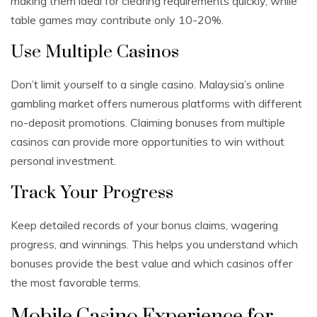
making them ideal for clearing requirements quickly, while
table games may contribute only 10-20%.
Use Multiple Casinos
Don’t limit yourself to a single casino. Malaysia’s online
gambling market offers numerous platforms with different
no-deposit promotions. Claiming bonuses from multiple
casinos can provide more opportunities to win without
personal investment.
Track Your Progress
Keep detailed records of your bonus claims, wagering
progress, and winnings. This helps you understand which
bonuses provide the best value and which casinos offer
the most favorable terms.
Mobile Casino Experience for