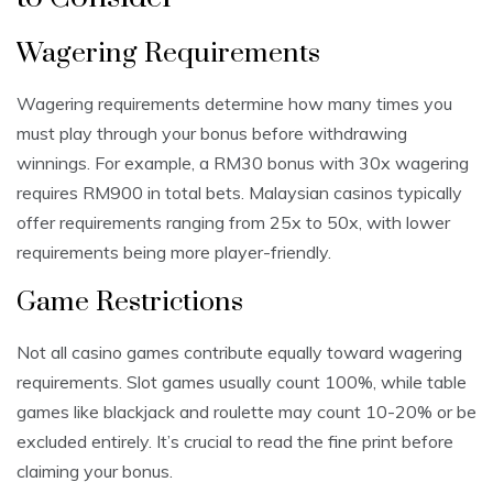
Wagering Requirements
Wagering requirements determine how many times you
must play through your bonus before withdrawing
winnings. For example, a RM30 bonus with 30x wagering
requires RM900 in total bets. Malaysian casinos typically
offer requirements ranging from 25x to 50x, with lower
requirements being more player-friendly.
Game Restrictions
Not all casino games contribute equally toward wagering
requirements. Slot games usually count 100%, while table
games like blackjack and roulette may count 10-20% or be
excluded entirely. It’s crucial to read the fine print before
claiming your bonus.