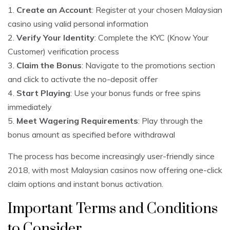
1.
Create an Account
: Register at your chosen Malaysian
casino using valid personal information
2.
Verify Your Identity
: Complete the KYC (Know Your
Customer) verification process
3.
Claim the Bonus
: Navigate to the promotions section
and click to activate the no-deposit offer
4.
Start Playing
: Use your bonus funds or free spins
immediately
5.
Meet Wagering Requirements
: Play through the
bonus amount as specified before withdrawal
The process has become increasingly user-friendly since
2018, with most Malaysian casinos now offering one-click
claim options and instant bonus activation.
Important Terms and Conditions
to Consider