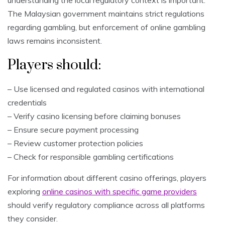
understanding the local regulatory context is important.
The Malaysian government maintains strict regulations
regarding gambling, but enforcement of online gambling
laws remains inconsistent.
Players should:
– Use licensed and regulated casinos with international
credentials
– Verify casino licensing before claiming bonuses
– Ensure secure payment processing
– Review customer protection policies
– Check for responsible gambling certifications
For information about different casino offerings, players
exploring
online casinos with specific game providers
should verify regulatory compliance across all platforms
they consider.