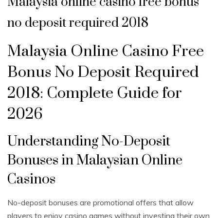
Malaysia online casino free bonus
no deposit required 2018
Malaysia Online Casino Free
Bonus No Deposit Required
2018: Complete Guide for
2026
Understanding No-Deposit
Bonuses in Malaysian Online
Casinos
No-deposit bonuses are promotional offers that allow
players to enjoy casino games without investing their own