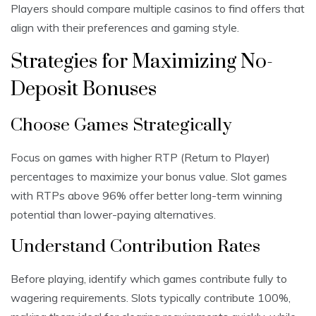
Players should compare multiple casinos to find offers that
align with their preferences and gaming style.
Strategies for Maximizing No-
Deposit Bonuses
Choose Games Strategically
Focus on games with higher RTP (Return to Player)
percentages to maximize your bonus value. Slot games
with RTPs above 96% offer better long-term winning
potential than lower-paying alternatives.
Understand Contribution Rates
Before playing, identify which games contribute fully to
wagering requirements. Slots typically contribute 100%,