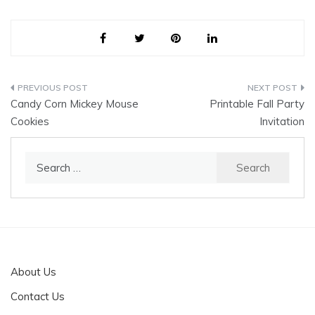
Post
Candy Corn Mickey Mouse
Printable Fall Party
navigation
Cookies
Invitation
Search
for:
About Us
Contact Us