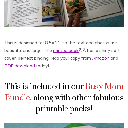
This is designed for 8.5×11, so the text and photos are
beautiful and large. The
printed book
Ã‚Â has a shiny soft-
cover, perfect binding. Nab your copy from
Amazon
or a
PDF download
today!
This is included in our
Busy Mom
Bundle
, along with other fabulous
printable packs!