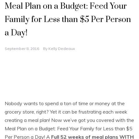
Meal Plan on a Budget: Feed Your
Family for Less than $5 Per Person
a Day!
September 8, 2016
By
Kelly Dedeaux
Nobody wants to spend a ton of time or money at the
grocery store, right? Yet it can be frustrating each week
creating a meal plan! Now we’ve got you covered with the
Meal Plan on a Budget: Feed Your Family for Less than $5
Per Person a Day! A
Full 52 weeks of meal plans WITH