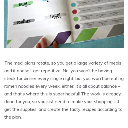
The meal plans rotate, so you get a large variety of meals
and it doesn’t get repetitive. No, you won’t be having
steak for dinner every single night, but you won’t be eating
ramen noodles every week, either. It’s all about balance –
and that’s where this is super helpful! The work is already
done for you, so you just need to make your shopping list,
get the supplies, and create the tasty recipes according to
the plan.