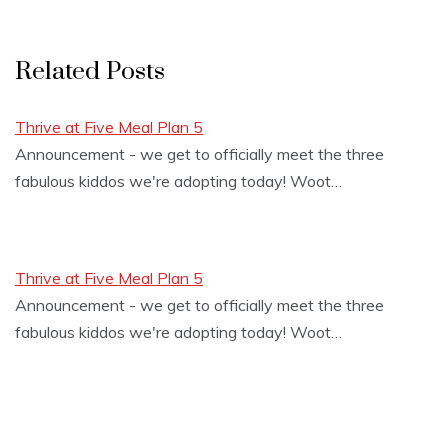
Related Posts
Thrive at Five Meal Plan 5
Announcement - we get to officially meet the three
fabulous kiddos we're adopting today! Woot…
Thrive at Five Meal Plan 5
Announcement - we get to officially meet the three
fabulous kiddos we're adopting today! Woot…