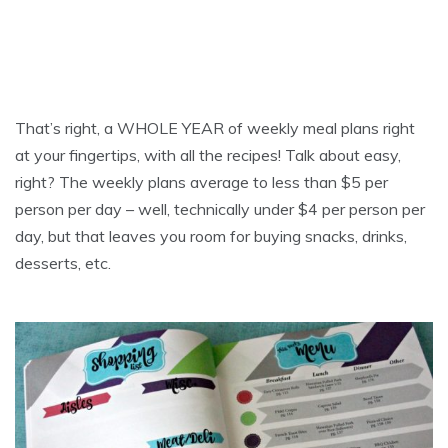
That’s right, a WHOLE YEAR of weekly meal plans right
at your fingertips, with all the recipes! Talk about easy,
right? The weekly plans average to less than $5 per
person per day – well, technically under $4 per person per
day, but that leaves you room for buying snacks, drinks,
desserts, etc.