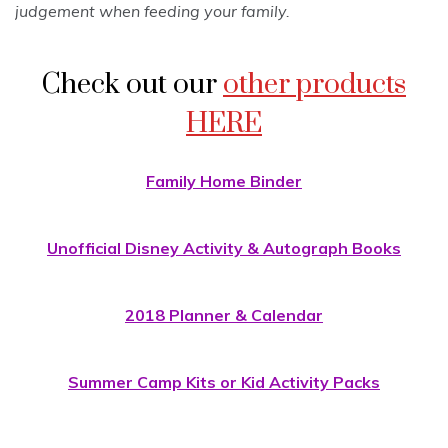
judgement when feeding your family.
Check out our
other products
HERE
Family Home Binder
Unofficial Disney Activity & Autograph Books
2018 Planner & Calendar
Summer Camp Kits or Kid Activity Packs