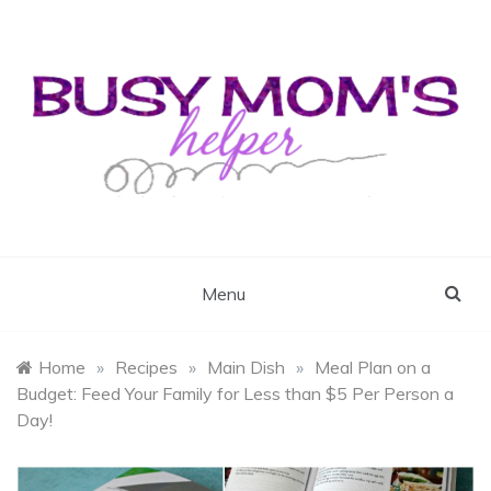
Skip
to
content
Busy Mom's Helper
Busy Mom's Workshop
Menu
Home
»
Recipes
»
Main Dish
»
Meal Plan on a
Budget: Feed Your Family for Less than $5 Per Person a
Day!