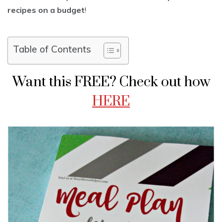
recipes on a budget
!
Table of Contents
Want this FREE? Check out how
HERE