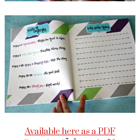
Available here as a PDF