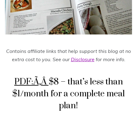
Contains affiliate links that help support this blog at no
extra cost to you. See our
Disclosure
for more info.
PDF:Ã‚Â
$8 – that’s less than
$1/month for a complete meal
plan!