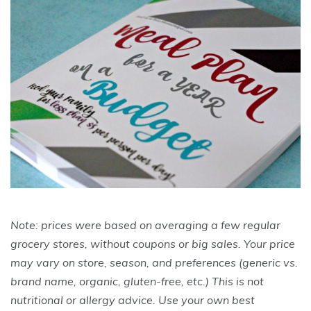
Note: prices were based on averaging a few regular
grocery stores, without coupons or big sales. Your price
may vary on store, season, and preferences (generic vs.
brand name, organic, gluten-free, etc.) This is not
nutritional or allergy advice. Use your own best