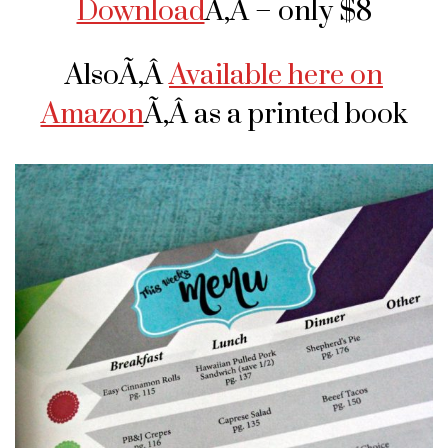
Download
Ã‚Â – only $8
AlsoÃ‚Â
Available here on
Amazon
Ã‚Â as a printed book