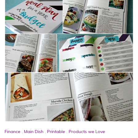
Finance
,
Main Dish
,
Printable
,
Products we Love