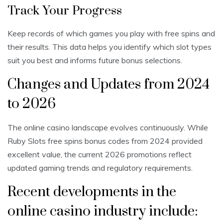
Track Your Progress
Keep records of which games you play with free spins and
their results. This data helps you identify which slot types
suit you best and informs future bonus selections.
Changes and Updates from 2024
to 2026
The online casino landscape evolves continuously. While
Ruby Slots free spins bonus codes from 2024 provided
excellent value, the current 2026 promotions reflect
updated gaming trends and regulatory requirements.
Recent developments in the
online casino industry include: