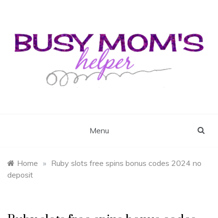
Skip
to
content
Busy Mom's Helper
Busy Mom's Workshop
Menu
Home
»
Ruby slots free spins bonus codes 2024 no
deposit