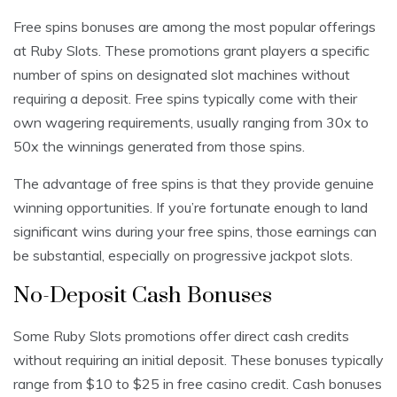
Free spins bonuses are among the most popular offerings
at Ruby Slots. These promotions grant players a specific
number of spins on designated slot machines without
requiring a deposit. Free spins typically come with their
own wagering requirements, usually ranging from 30x to
50x the winnings generated from those spins.
The advantage of free spins is that they provide genuine
winning opportunities. If you’re fortunate enough to land
significant wins during your free spins, those earnings can
be substantial, especially on progressive jackpot slots.
No-Deposit Cash Bonuses
Some Ruby Slots promotions offer direct cash credits
without requiring an initial deposit. These bonuses typically
range from $10 to $25 in free casino credit. Cash bonuses