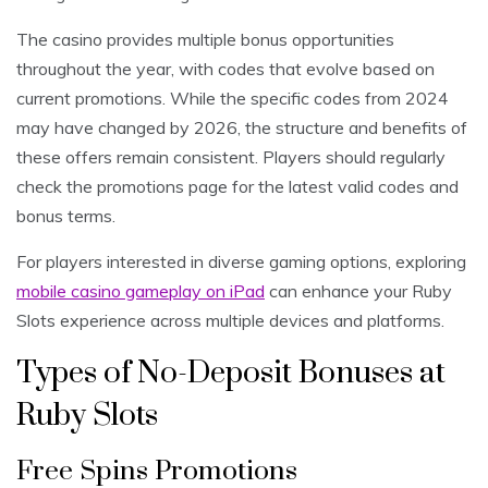
The casino provides multiple bonus opportunities
throughout the year, with codes that evolve based on
current promotions. While the specific codes from 2024
may have changed by 2026, the structure and benefits of
these offers remain consistent. Players should regularly
check the promotions page for the latest valid codes and
bonus terms.
For players interested in diverse gaming options, exploring
mobile casino gameplay on iPad
can enhance your Ruby
Slots experience across multiple devices and platforms.
Types of No-Deposit Bonuses at
Ruby Slots
Free Spins Promotions