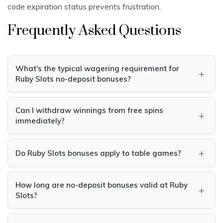
code expiration status prevents frustration.
Frequently Asked Questions
What's the typical wagering requirement for
+
Ruby Slots no-deposit bonuses?
Most Ruby Slots no-deposit bonuses carry wagering
requirements between 30x and 50x the bonus amount.
Can I withdraw winnings from free spins
+
Some promotions may offer lower requirements, so
immediately?
always review the specific terms for each offer.
No, you must complete the wagering requirements before
requesting withdrawals. This typically means playing
+
Do Ruby Slots bonuses apply to table games?
through the bonus amount 30-50 times depending on the
Most free spins bonuses apply specifically to slot games.
promotion's specific terms.
Cash bonuses may be usable on table games, but check
How long are no-deposit bonuses valid at Ruby
+
the promotion's game restrictions to confirm. Table
Slots?
games typically contribute less toward wagering
No-deposit bonuses typically expire within 24 to 30 days
requirements anyway.