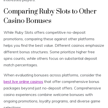
Comparing Ruby Slots to Other
Casino Bonuses
While Ruby Slots offers competitive no-deposit
promotions, comparing these against other platforms
helps you find the best value. Different casinos emphasize
different bonus structures. Some prioritize higher free
spins counts, while others focus on substantial deposit
match percentages.
When evaluating bonuses across platforms, consider the
best live online casinos
that offer comprehensive bonus
packages beyond just no-deposit offers. Comprehensive
casino experiences combine welcome bonuses with
ongoing promotions, loyalty programs, and diverse game
selections.