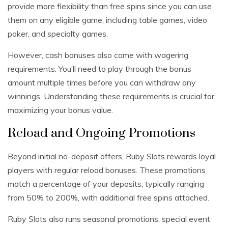
provide more flexibility than free spins since you can use
them on any eligible game, including table games, video
poker, and specialty games.
However, cash bonuses also come with wagering
requirements. You’ll need to play through the bonus
amount multiple times before you can withdraw any
winnings. Understanding these requirements is crucial for
maximizing your bonus value.
Reload and Ongoing Promotions
Beyond initial no-deposit offers, Ruby Slots rewards loyal
players with regular reload bonuses. These promotions
match a percentage of your deposits, typically ranging
from 50% to 200%, with additional free spins attached.
Ruby Slots also runs seasonal promotions, special event