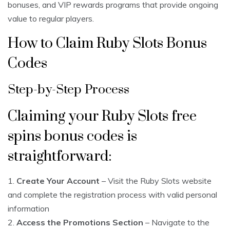
bonuses, and VIP rewards programs that provide ongoing
value to regular players.
How to Claim Ruby Slots Bonus
Codes
Step-by-Step Process
Claiming your Ruby Slots free
spins bonus codes is
straightforward:
1.
Create Your Account
– Visit the Ruby Slots website
and complete the registration process with valid personal
information
2.
Access the Promotions Section
– Navigate to the