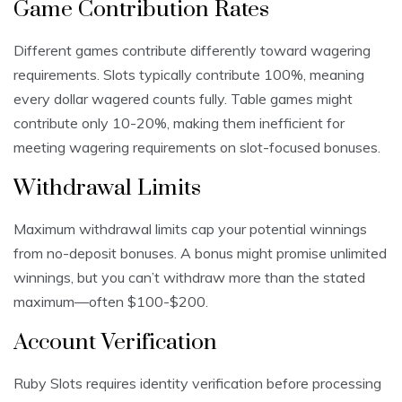
Game Contribution Rates
Different games contribute differently toward wagering
requirements. Slots typically contribute 100%, meaning
every dollar wagered counts fully. Table games might
contribute only 10-20%, making them inefficient for
meeting wagering requirements on slot-focused bonuses.
Withdrawal Limits
Maximum withdrawal limits cap your potential winnings
from no-deposit bonuses. A bonus might promise unlimited
winnings, but you can’t withdraw more than the stated
maximum—often $100-$200.
Account Verification
Ruby Slots requires identity verification before processing