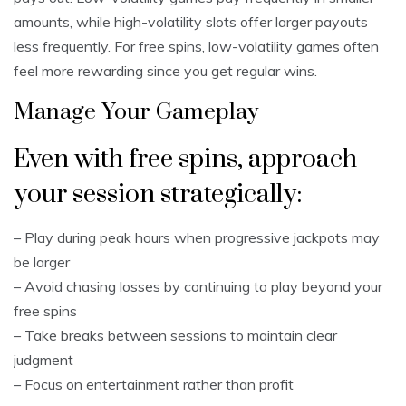
amounts, while high-volatility slots offer larger payouts
less frequently. For free spins, low-volatility games often
feel more rewarding since you get regular wins.
Manage Your Gameplay
Even with free spins, approach
your session strategically:
– Play during peak hours when progressive jackpots may
be larger
– Avoid chasing losses by continuing to play beyond your
free spins
– Take breaks between sessions to maintain clear
judgment
– Focus on entertainment rather than profit