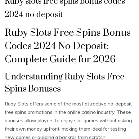
Ruby slots free spins bonus codes
2024 no deposit
Ruby Slots Free Spins Bonus
Codes 2024 No Deposit:
Complete Guide for 2026
Understanding Ruby Slots Free
Spins Bonuses
Ruby Slots offers some of the most attractive no-deposit
free spins promotions in the online casino industry. These
bonuses allow players to enjoy slot games without risking
their own money upfront, making them ideal for testing
new games or building a bankroll from scratch.