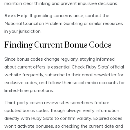
maintain clear thinking and prevent impulsive decisions.
Seek Help
: If gambling concerns arise, contact the
National Council on Problem Gambling or similar resources
in your jurisdiction.
Finding Current Bonus Codes
Since bonus codes change regularly, staying informed
about current offers is essential. Check Ruby Slots’ official
website frequently, subscribe to their email newsletter for
exclusive codes, and follow their social media accounts for
limited-time promotions.
Third-party casino review sites sometimes feature
updated bonus codes, though always verify information
directly with Ruby Slots to confirm validity. Expired codes
won’t activate bonuses, so checking the current date and