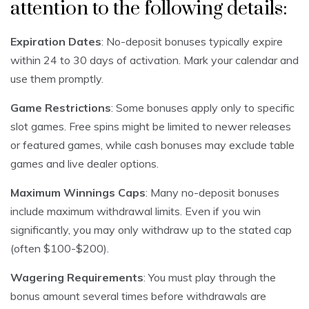
attention to the following details:
Expiration Dates
: No-deposit bonuses typically expire
within 24 to 30 days of activation. Mark your calendar and
use them promptly.
Game Restrictions
: Some bonuses apply only to specific
slot games. Free spins might be limited to newer releases
or featured games, while cash bonuses may exclude table
games and live dealer options.
Maximum Winnings Caps
: Many no-deposit bonuses
include maximum withdrawal limits. Even if you win
significantly, you may only withdraw up to the stated cap
(often $100-$200).
Wagering Requirements
: You must play through the
bonus amount several times before withdrawals are