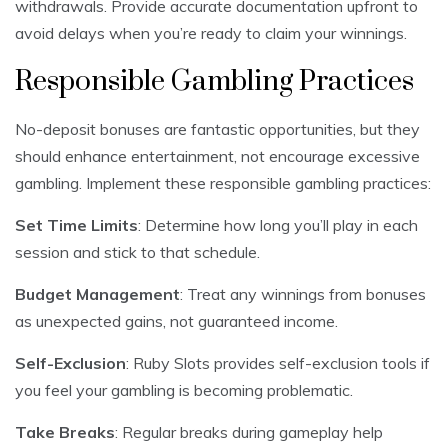
withdrawals. Provide accurate documentation upfront to
avoid delays when you’re ready to claim your winnings.
Responsible Gambling Practices
No-deposit bonuses are fantastic opportunities, but they
should enhance entertainment, not encourage excessive
gambling. Implement these responsible gambling practices:
Set Time Limits
: Determine how long you’ll play in each
session and stick to that schedule.
Budget Management
: Treat any winnings from bonuses
as unexpected gains, not guaranteed income.
Self-Exclusion
: Ruby Slots provides self-exclusion tools if
you feel your gambling is becoming problematic.
Take Breaks
: Regular breaks during gameplay help