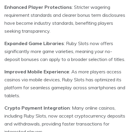
Enhanced Player Protections
: Stricter wagering
requirement standards and clearer bonus term disclosures
have become industry standards, benefiting players
seeking transparency.
Expanded Game Libraries
: Ruby Slots now offers
significantly more game varieties, meaning your no-
deposit bonuses can apply to a broader selection of titles.
Improved Mobile Experience
: As more players access
casinos via mobile devices, Ruby Slots has optimized its
platform for seamless gameplay across smartphones and
tablets.
Crypto Payment Integration
: Many online casinos,
including Ruby Slots, now accept cryptocurrency deposits
and withdrawals, providing faster transactions for
interested players.