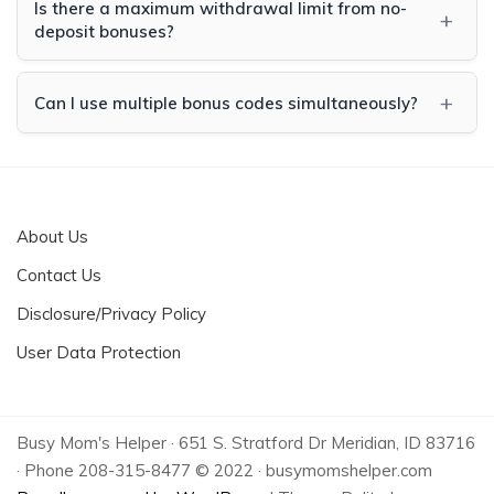
of activation. Some limited-time promotions may expire
Is there a maximum withdrawal limit from no-
+
sooner, so claim and use bonuses promptly to avoid
deposit bonuses?
expiration.
Yes, most Ruby Slots no-deposit bonuses include
maximum withdrawal caps, often ranging from $100 to
+
Can I use multiple bonus codes simultaneously?
$200. Even if you win more, you can only withdraw up to
No, online casinos typically allow only one active bonus
the stated maximum unless the promotion specifies
per account at a time. Complete the wagering
otherwise.
requirements on your current bonus before activating
another promotional code.
About Us
Contact Us
Disclosure/Privacy Policy
User Data Protection
Busy Mom's Helper · 651 S. Stratford Dr Meridian, ID 83716
· Phone 208-315-8477 © 2022 · busymomshelper.com