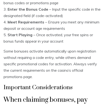
bonus codes or promotions page
3.
Enter the Bonus Code
– Input the specific code in the
designated field (if code-activated)
4.
Meet Requirements
– Ensure you meet any minimum
deposit or account age requirements
5.
Start Playing
– Once activated, your free spins or
bonus funds appear in your account
Some bonuses activate automatically upon registration
without requiring a code entry, while others demand
specific promotional codes for activation. Always verify
the current requirements on the casino’s official
promotions page.
Important Considerations
When claiming bonuses, pay