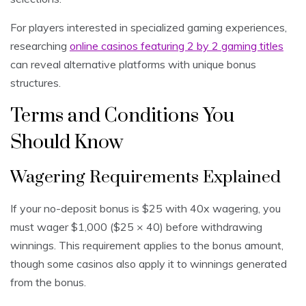
For players interested in specialized gaming experiences,
researching
online casinos featuring 2 by 2 gaming titles
can reveal alternative platforms with unique bonus
structures.
Terms and Conditions You
Should Know
Wagering Requirements Explained
If your no-deposit bonus is $25 with 40x wagering, you
must wager $1,000 ($25 × 40) before withdrawing
winnings. This requirement applies to the bonus amount,
though some casinos also apply it to winnings generated
from the bonus.