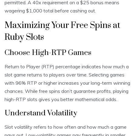
permitted. A 40x requirement on a $25 bonus means
wagering $1,000 total before cashing out.
Maximizing Your Free Spins at
Ruby Slots
Choose High-RTP Games
Return to Player (RTP) percentage indicates how much a
slot game returns to players over time. Selecting games
with 96% RTP or higher increases your long-term winning
chances. While free spins don’t guarantee profits, playing
high-RTP slots gives you better mathematical odds.
Understand Volatility
Slot volatility refers to how often and how much a game
pays out. Low-volatility games pay frequently in smaller