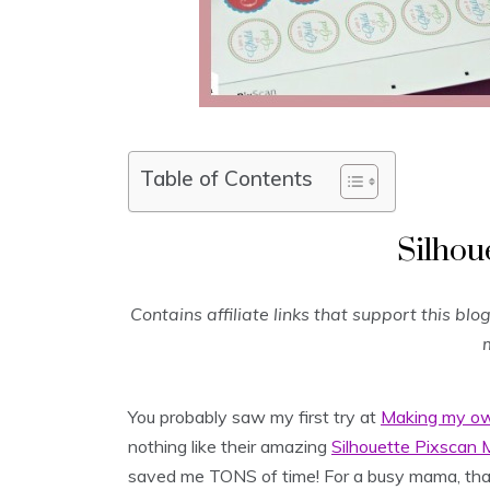
Table of Contents
Silhou
Contains affiliate links that support this bl
m
You probably saw my first try at
Making my ow
nothing like their amazing
Silhouette Pixscan 
saved me TONS of time! For a busy mama, that’s