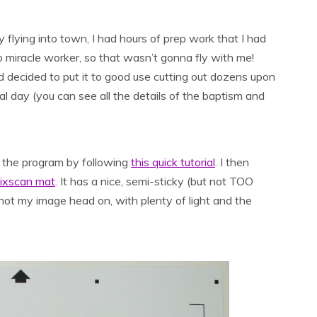
 flying into town, I had hours of prep work that I had
o miracle worker, so that wasn’t gonna fly with me!
 decided to put it to good use cutting out dozens upon
day (you can see all the details of the baptism and
or the program by following
this quick tutorial
. I then
Pixscan mat
. It has a nice, semi-sticky (but not TOO
 shot my image head on, with plenty of light and the