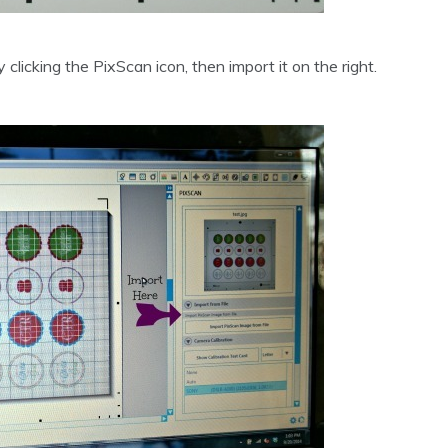
 clicking the PixScan icon, then import it on the right.