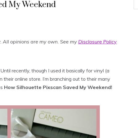
ved My Weekend
w. All opinions are my own. See my
Disclosure Policy
ntil recently, though I used it basically for vinyl (a
their online store. I’m branching out to their many
is
How Silhouette Pixscan Saved My Weekend!