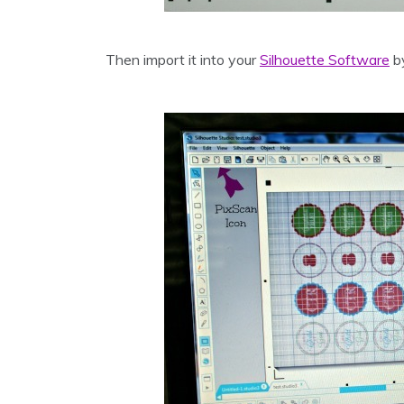
Then import it into your
Silhouette Software
by