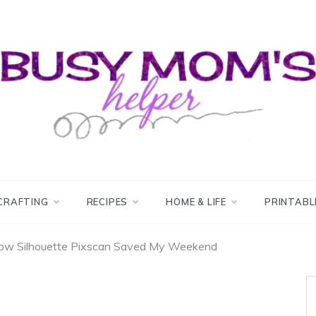
usy Mom's Helper
usy Mom's Workshop
CRAFTING
RECIPES
HOME & LIFE
PRINTABL
ow Silhouette Pixscan Saved My Weekend