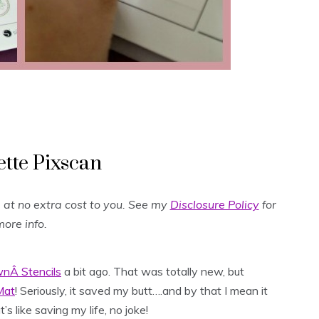
ette Pixscan
og at no extra cost to you. See my
Disclosure Policy
for
ore info.
nÂ Stencils
a bit ago. That was totally new, but
Mat
! Seriously, it saved my butt….and by that I mean it
 like saving my life, no joke!