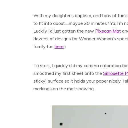
With my daughter’s baptism, and tons of family
to fit into about….maybe 20 minutes? Ya, I’m n
Luckily I’d just gotten the new
Pixscan Mat
and
dozens of designs for Wonder Woman’s special 
family fun
here
!)
To start, I quickly did my camera calibration f
smoothed my first sheet onto the
Silhouette 
sticky) surface so it holds your paper nicely. I
markings on the mat showing.