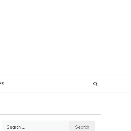
ES
Search