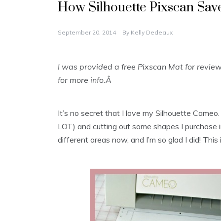
How Silhouette Pixscan Sa
September 20, 2014
By
Kelly Dedeaux
I was provided a free Pixscan Mat for revie
for more info.Â
It’s no secret that I love my Silhouette Cameo. U
LOT) and cutting out some shapes I purchase in 
different areas now, and I’m so glad I did! This 