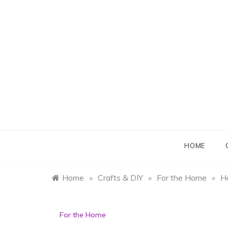
Skip
to
content
B
B
HOME
Home
»
Crafts & DIY
»
For the Home
»
H
For the Home