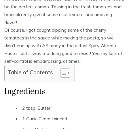
be the perfect combo. Tossing in the fresh tomatoes and
broccoli really give it some nice texture, and amazing
flavor!
Of course, I got caught dipping some of the cherry
tomatoes in the sauce while making the pasta, so we
didn’t end up with AS many in the actual Spicy Alfredo
Pasta….but it was too dang good to resist! Yes, my lack of
self-control is embarrassing, at times!
Table of Contents
Ingredients
2 tbsp. Butter
1 Garlic Clove, minced