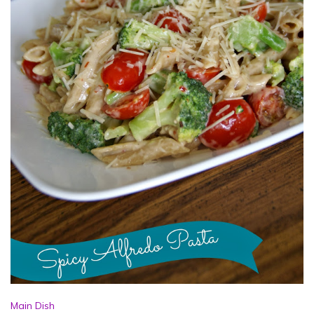
Main Dish