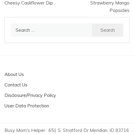
Cheesy Cauliflower Dip
Strawberry Mango
navigation
Popsicles
Search
for:
About Us
Contact Us
Disclosure/Privacy Policy
User Data Protection
Busy Mom's Helper · 651 S. Stratford Dr Meridian, ID 83716