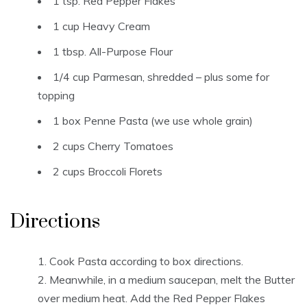
1 tsp. Red Pepper Flakes
1 cup Heavy Cream
1 tbsp. All-Purpose Flour
1/4 cup Parmesan, shredded – plus some for
topping
1 box Penne Pasta (we use whole grain)
2 cups Cherry Tomatoes
2 cups Broccoli Florets
Directions
Cook Pasta according to box directions.
Meanwhile, in a medium saucepan, melt the Butter
over medium heat. Add the Red Pepper Flakes