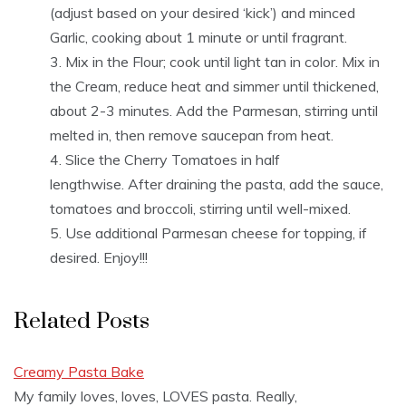
(adjust based on your desired ‘kick’) and minced
Garlic, cooking about 1 minute or until fragrant.
Mix in the Flour; cook until light tan in color. Mix in
the Cream, reduce heat and simmer until thickened,
about 2-3 minutes. Add the Parmesan, stirring until
melted in, then remove saucepan from heat.
Slice the Cherry Tomatoes in half
lengthwise. After draining the pasta, add the sauce,
tomatoes and broccoli, stirring until well-mixed.
Use additional Parmesan cheese for topping, if
desired. Enjoy!!!
Related Posts
Creamy Pasta Bake
My family loves, loves, LOVES pasta. Really,