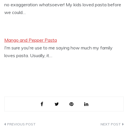
no exaggeration whatsoever! My kids loved pasta before
we could…
Mango and Pepper Pasta
I'm sure you're use to me saying how much my family
loves pasta. Usually, it…
Post