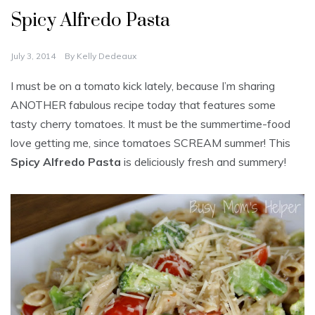
Spicy Alfredo Pasta
July 3, 2014
By
Kelly Dedeaux
I must be on a tomato kick lately, because I’m sharing
ANOTHER fabulous recipe today that features some
tasty cherry tomatoes. It must be the summertime-food
love getting me, since tomatoes SCREAM summer! This
Spicy Alfredo Pasta
is deliciously fresh and summery!