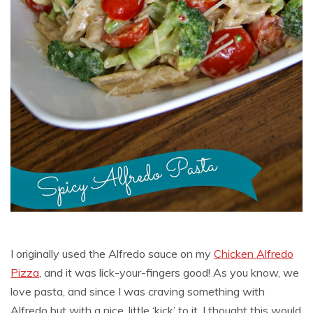
I originally used the Alfredo sauce on my
Chicken Alfredo
Pizza
, and it was lick-your-fingers good! As you know, we
love pasta, and since I was craving something with
Alfredo but with a nice, little ‘kick’ to it, I thought this would