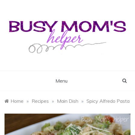
Skip
to
content
Busy Mom's Helper
Busy Mom's Workshop
Menu
Home
»
Recipes
»
Main Dish
»
Spicy Alfredo Pasta