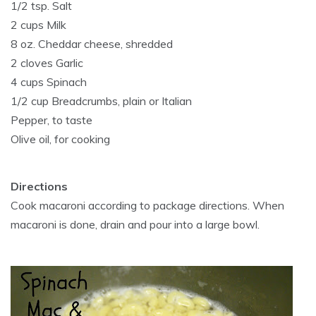
1/2 tsp. Salt
2 cups Milk
8 oz. Cheddar cheese, shredded
2 cloves Garlic
4 cups Spinach
1/2 cup Breadcrumbs, plain or Italian
Pepper, to taste
Olive oil, for cooking
Directions
Cook macaroni according to package directions. When
macaroni is done, drain and pour into a large bowl.