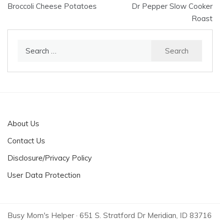
Broccoli Cheese Potatoes
Dr Pepper Slow Cooker
navigation
Roast
Search
for:
About Us
Contact Us
Disclosure/Privacy Policy
User Data Protection
Busy Mom's Helper · 651 S. Stratford Dr Meridian, ID 83716