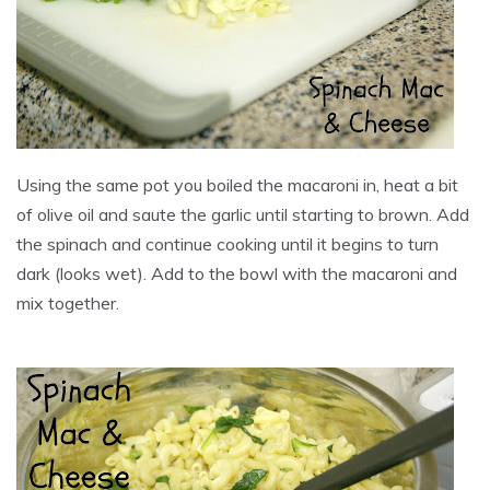
Using the same pot you boiled the macaroni in, heat a bit
of olive oil and saute the garlic until starting to brown. Add
the spinach and continue cooking until it begins to turn
dark (looks wet). Add to the bowl with the macaroni and
mix together.