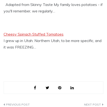
Adapted from Skinny Taste My family loves potatoes - if
you'll remember, we regularly…
Cheesy Spinach Stuffed Tomatoes
I grew up in Utah. Northern Utah, to be more specific, and
it was FREEZING…
Post