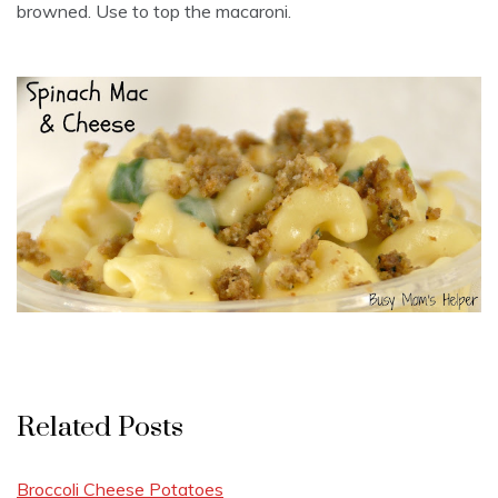
browned. Use to top the macaroni.
Related Posts
Broccoli Cheese Potatoes