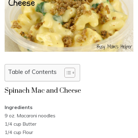
Table of Contents
Spinach Mac and Cheese
Ingredients
9 oz. Macaroni noodles
1/4 cup Butter
1/4 cup Flour