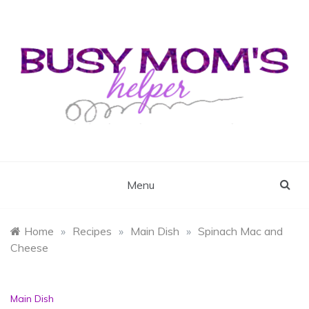
Skip
to
content
Busy Mom's Helper
Busy Mom's Workshop
Menu
Home
»
Recipes
»
Main Dish
»
Spinach Mac and
Cheese
Main Dish