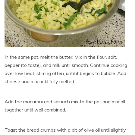
In the same pot, melt the butter. Mix in the flour, salt,
pepper (to taste), and milk until smooth. Continue cooking
over low heat, stirring often, until it begins to bubble. Add
cheese and mix until fully melted.
Add the macaroni and spinach mix to the pot and mix all
together until well combined.
Toast the bread crumbs with a bit of olive oil until slightly