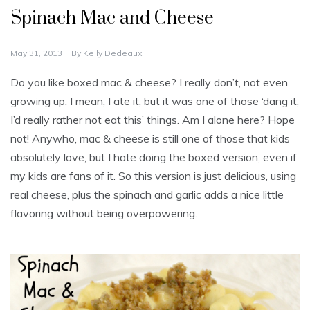
Spinach Mac and Cheese
May 31, 2013
By
Kelly Dedeaux
Do you like boxed mac & cheese? I really don’t, not even
growing up. I mean, I ate it, but it was one of those ‘dang it,
I’d really rather not eat this’ things. Am I alone here? Hope
not! Anywho, mac & cheese is still one of those that kids
absolutely love, but I hate doing the boxed version, even if
my kids are fans of it. So this version is just delicious, using
real cheese, plus the spinach and garlic adds a nice little
flavoring without being overpowering.