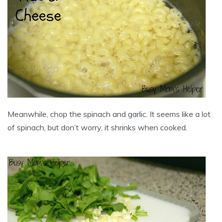
Meanwhile, chop the spinach and garlic. It seems like a lot
of spinach, but don’t worry, it shrinks when cooked.