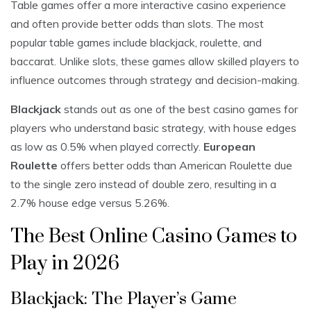
Table games offer a more interactive casino experience
and often provide better odds than slots. The most
popular table games include blackjack, roulette, and
baccarat. Unlike slots, these games allow skilled players to
influence outcomes through strategy and decision-making.
Blackjack
stands out as one of the best casino games for
players who understand basic strategy, with house edges
as low as 0.5% when played correctly.
European
Roulette
offers better odds than American Roulette due
to the single zero instead of double zero, resulting in a
2.7% house edge versus 5.26%.
The Best Online Casino Games to
Play in 2026
Blackjack: The Player’s Game