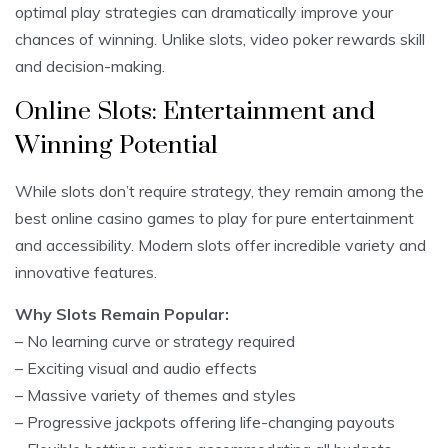
optimal play strategies can dramatically improve your
chances of winning. Unlike slots, video poker rewards skill
and decision-making.
Online Slots: Entertainment and
Winning Potential
While slots don’t require strategy, they remain among the
best online casino games to play for pure entertainment
and accessibility. Modern slots offer incredible variety and
innovative features.
Why Slots Remain Popular:
– No learning curve or strategy required
– Exciting visual and audio effects
– Massive variety of themes and styles
– Progressive jackpots offering life-changing payouts