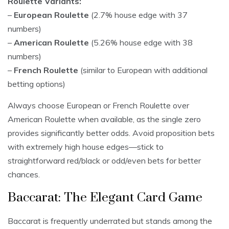
Roulette Variants:
–
European Roulette
(2.7% house edge with 37
numbers)
–
American Roulette
(5.26% house edge with 38
numbers)
–
French Roulette
(similar to European with additional
betting options)
Always choose European or French Roulette over
American Roulette when available, as the single zero
provides significantly better odds. Avoid proposition bets
with extremely high house edges—stick to
straightforward red/black or odd/even bets for better
chances.
Baccarat: The Elegant Card Game
Baccarat is frequently underrated but stands among the