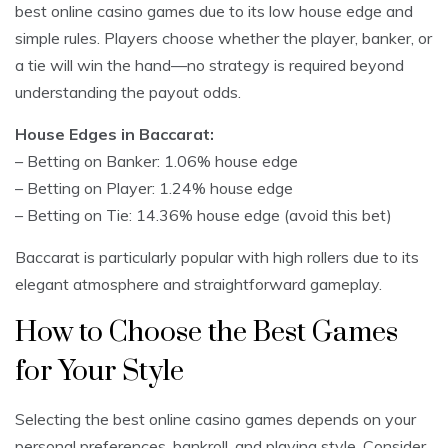
best online casino games due to its low house edge and
simple rules. Players choose whether the player, banker, or
a tie will win the hand—no strategy is required beyond
understanding the payout odds.
House Edges in Baccarat:
– Betting on Banker: 1.06% house edge
– Betting on Player: 1.24% house edge
– Betting on Tie: 14.36% house edge (avoid this bet)
Baccarat is particularly popular with high rollers due to its
elegant atmosphere and straightforward gameplay.
How to Choose the Best Games
for Your Style
Selecting the best online casino games depends on your
personal preferences, bankroll, and playing style. Consider