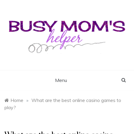
Skip
to
content
Busy Mom's Helper
Busy Mom's Workshop
Menu
Home
»
What are the best online casino games to
play?