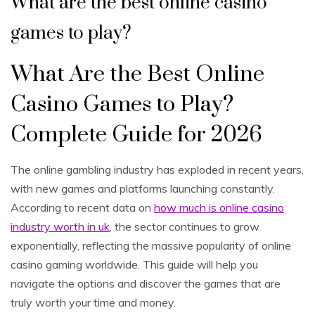
What are the best online casino
games to play?
What Are the Best Online
Casino Games to Play?
Complete Guide for 2026
The online gambling industry has exploded in recent years,
with new games and platforms launching constantly.
According to recent data on
how much is online casino
industry worth in uk
, the sector continues to grow
exponentially, reflecting the massive popularity of online
casino gaming worldwide. This guide will help you
navigate the options and discover the games that are
truly worth your time and money.