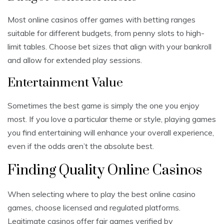
Most online casinos offer games with betting ranges
suitable for different budgets, from penny slots to high-
limit tables. Choose bet sizes that align with your bankroll
and allow for extended play sessions.
Entertainment Value
Sometimes the best game is simply the one you enjoy
most. If you love a particular theme or style, playing games
you find entertaining will enhance your overall experience,
even if the odds aren’t the absolute best.
Finding Quality Online Casinos
When selecting where to play the best online casino
games, choose licensed and regulated platforms.
Legitimate casinos offer fair games verified by