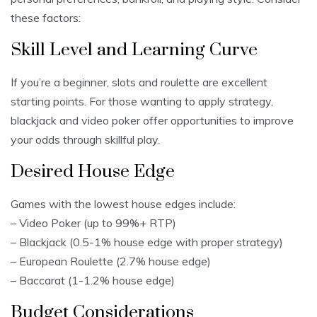
these factors:
Skill Level and Learning Curve
If you’re a beginner, slots and roulette are excellent
starting points. For those wanting to apply strategy,
blackjack and video poker offer opportunities to improve
your odds through skillful play.
Desired House Edge
Games with the lowest house edges include:
– Video Poker (up to 99%+ RTP)
– Blackjack (0.5-1% house edge with proper strategy)
– European Roulette (2.7% house edge)
– Baccarat (1-1.2% house edge)
Budget Considerations