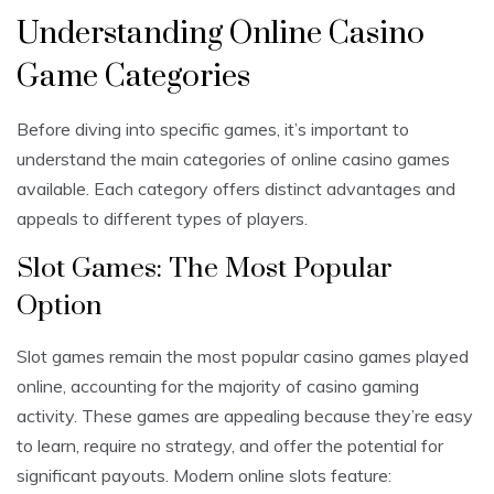
Understanding Online Casino
Game Categories
Before diving into specific games, it’s important to
understand the main categories of online casino games
available. Each category offers distinct advantages and
appeals to different types of players.
Slot Games: The Most Popular
Option
Slot games remain the most popular casino games played
online, accounting for the majority of casino gaming
activity. These games are appealing because they’re easy
to learn, require no strategy, and offer the potential for
significant payouts. Modern online slots feature: