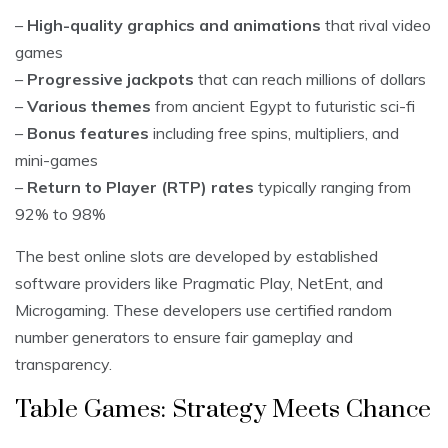
–
High-quality graphics and animations
that rival video
games
–
Progressive jackpots
that can reach millions of dollars
–
Various themes
from ancient Egypt to futuristic sci-fi
–
Bonus features
including free spins, multipliers, and
mini-games
–
Return to Player (RTP) rates
typically ranging from
92% to 98%
The best online slots are developed by established
software providers like Pragmatic Play, NetEnt, and
Microgaming. These developers use certified random
number generators to ensure fair gameplay and
transparency.
Table Games: Strategy Meets Chance