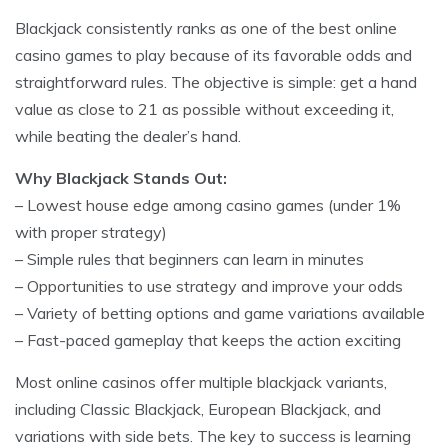
Blackjack consistently ranks as one of the best online
casino games to play because of its favorable odds and
straightforward rules. The objective is simple: get a hand
value as close to 21 as possible without exceeding it,
while beating the dealer’s hand.
Why Blackjack Stands Out:
– Lowest house edge among casino games (under 1%
with proper strategy)
– Simple rules that beginners can learn in minutes
– Opportunities to use strategy and improve your odds
– Variety of betting options and game variations available
– Fast-paced gameplay that keeps the action exciting
Most online casinos offer multiple blackjack variants,
including Classic Blackjack, European Blackjack, and
variations with side bets. The key to success is learning