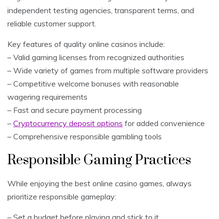
independent testing agencies, transparent terms, and
reliable customer support.
Key features of quality online casinos include:
– Valid gaming licenses from recognized authorities
– Wide variety of games from multiple software providers
– Competitive welcome bonuses with reasonable
wagering requirements
– Fast and secure payment processing
–
Cryptocurrency deposit options
for added convenience
– Comprehensive responsible gambling tools
Responsible Gaming Practices
While enjoying the best online casino games, always
prioritize responsible gameplay:
– Set a budget before playing and stick to it