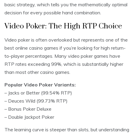
basic strategy, which tells you the mathematically optimal
decision for every possible hand combination.
Video Poker: The High RTP Choice
Video poker is often overlooked but represents one of the
best online casino games if you’re looking for high return-
to-player percentages. Many video poker games have
RTP rates exceeding 99%, which is substantially higher
than most other casino games.
Popular Video Poker Variants:
– Jacks or Better (99.54% RTP)
– Deuces Wild (99.73% RTP)
– Bonus Poker Deluxe
– Double Jackpot Poker
The learning curve is steeper than slots, but understanding