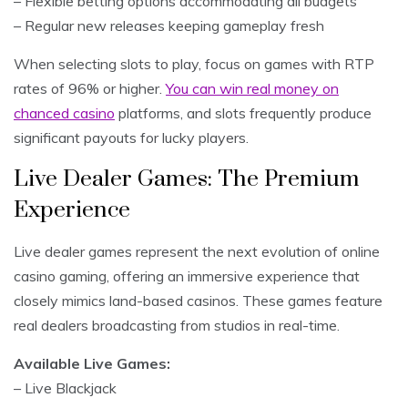
– Flexible betting options accommodating all budgets
– Regular new releases keeping gameplay fresh
When selecting slots to play, focus on games with RTP
rates of 96% or higher.
You can win real money on
chanced casino
platforms, and slots frequently produce
significant payouts for lucky players.
Live Dealer Games: The Premium
Experience
Live dealer games represent the next evolution of online
casino gaming, offering an immersive experience that
closely mimics land-based casinos. These games feature
real dealers broadcasting from studios in real-time.
Available Live Games:
– Live Blackjack