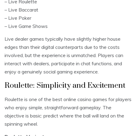
– Live Roulette
– Live Baccarat
– Live Poker
– Live Game Shows
Live dealer games typically have slightly higher house
edges than their digital counterparts due to the costs
involved, but the experience is unmatched. Players can
interact with dealers, participate in chat functions, and
enjoy a genuinely social gaming experience.
Roulette: Simplicity and Excitement
Roulette is one of the best online casino games for players
who enjoy simple, straightforward gameplay. The
objective is basic: predict where the ball will land on the
spinning wheel.