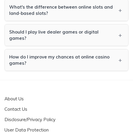
payouts. The house maintains an edge over time, but
What's the difference between online slots and
+
individual players can win substantial amounts, including
land-based slots?
progressive jackpot prizes worth millions.
Online slots offer greater variety, more themes, better
RTPs, and more generous bonuses than land-based slots.
Should I play live dealer games or digital
+
The gameplay mechanics are virtually identical.
games?
This depends on preference. Digital games have slightly
better odds, while live dealer games offer a more
How do I improve my chances at online casino
+
immersive, social experience. Try both to determine which
games?
you prefer.
Learn and apply optimal strategy for games like blackjack
and video poker. For slots and roulette, choose games
with higher RTP rates, manage your bankroll effectively,
and play for entertainment rather than expecting
About Us
consistent profits.
Contact Us
Disclosure/Privacy Policy
User Data Protection