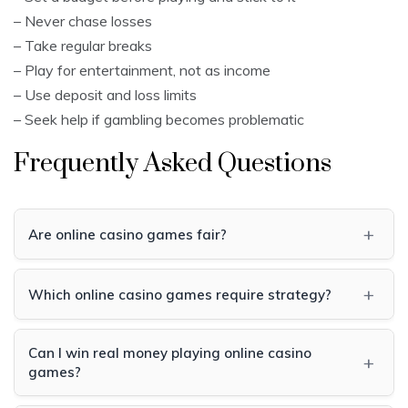
– Never chase losses
– Take regular breaks
– Play for entertainment, not as income
– Use deposit and loss limits
– Seek help if gambling becomes problematic
Frequently Asked Questions
+
Are online casino games fair?
Yes, legitimate online casinos use certified random
number generators (RNGs) and undergo regular audits by
+
Which online casino games require strategy?
independent testing agencies to ensure fairness. Always
Blackjack, video poker, and poker require strategic
play at licensed and regulated casinos.
decision-making. Games like slots and roulette are purely
Can I win real money playing online casino
+
luck-based with no strategy element.
games?
Yes, all legitimate online casino games offer real money