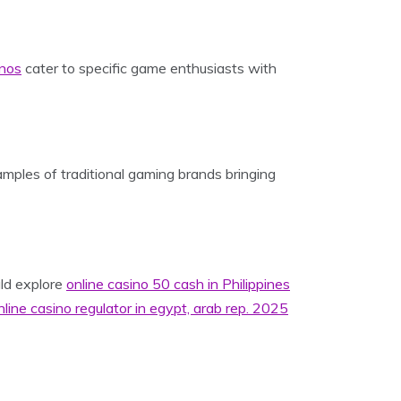
inos
cater to specific game enthusiasts with
mples of traditional gaming brands bringing
uld explore
online casino 50 cash in Philippines
nline casino regulator in egypt, arab rep. 2025