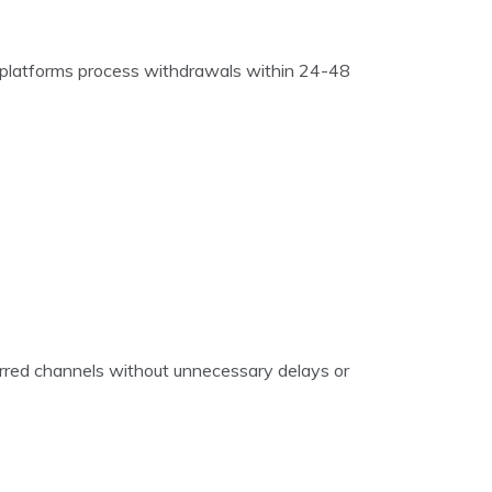
t platforms process withdrawals within 24-48
ferred channels without unnecessary delays or