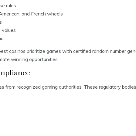
se rules
, American, and French wheels
s
P values
no
 best casinos prioritize games with certified random number gen
mate winning opportunities.
ompliance
es from recognized gaming authorities. These regulatory bodies e