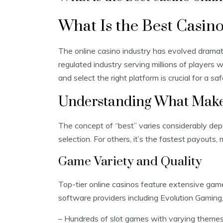
What Is the Best Casin
The online casino industry has evolved dramat
regulated industry serving millions of players
and select the right platform is crucial for a s
Understanding What Makes
The concept of “best” varies considerably depe
selection. For others, it’s the fastest payout
Game Variety and Quality
Top-tier online casinos feature extensive game
software providers including Evolution Gaming
– Hundreds of slot games with varying them