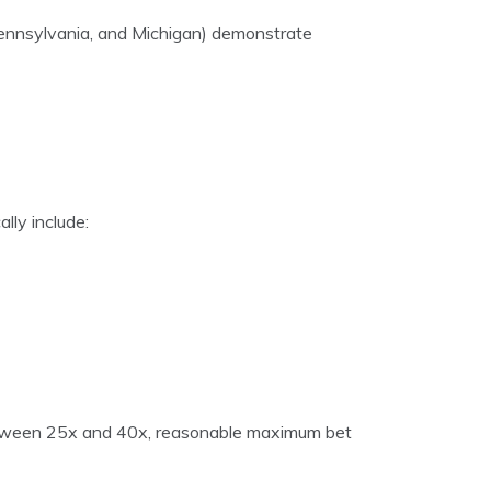
, Pennsylvania, and Michigan) demonstrate
lly include:
 between 25x and 40x, reasonable maximum bet