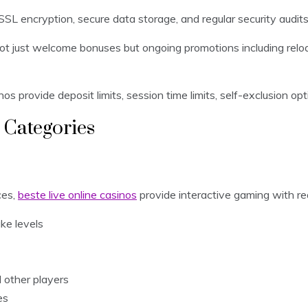
SL encryption, secure data storage, and regular security audits
not just welcome bonuses but ongoing promotions including rel
inos provide deposit limits, session time limits, self-exclusion o
 Categories
ces,
beste live online casinos
provide interactive gaming with rea
ake levels
d other players
es