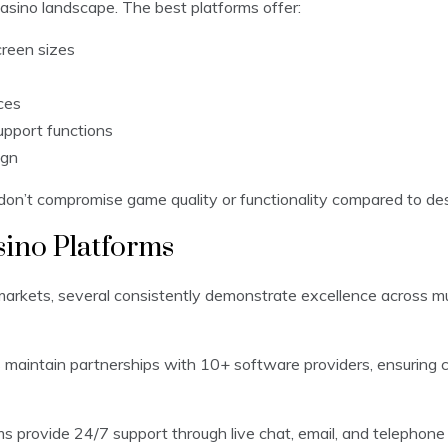
asino landscape. The best platforms offer:
creen sizes
ces
upport functions
ign
 don’t compromise game quality or functionality compared to de
ino Platforms
arkets, several consistently demonstrate excellence across mul
s maintain partnerships with 10+ software providers, ensuring
ms provide 24/7 support through live chat, email, and telephon