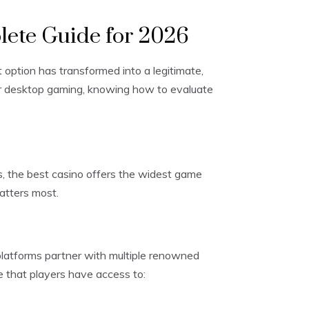
lete Guide for 2026
option has transformed into a legitimate,
 desktop gaming, knowing how to evaluate
s, the best casino offers the widest game
matters most.
 platforms partner with multiple renowned
e that players have access to: