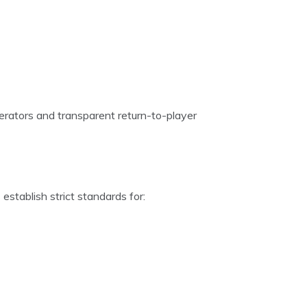
erators and transparent return-to-player
stablish strict standards for: