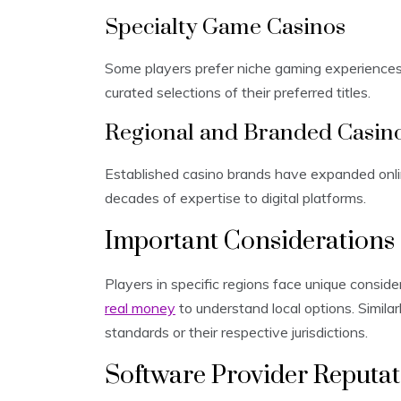
Specialty Game Casinos
Some players prefer niche gaming experiences
curated selections of their preferred titles.
Regional and Branded Casin
Established casino brands have expanded onli
decades of expertise to digital platforms.
Important Considerations 
Players in specific regions face unique consid
real money
to understand local options. Simila
standards or their respective jurisdictions.
Software Provider Reputa