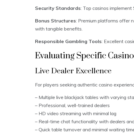
Security Standards
: Top casinos implement S
Bonus Structures
: Premium platforms offer 
with tangible benefits.
Responsible Gambling Tools
: Excellent cas
Evaluating Specific Casino
Live Dealer Excellence
For players seeking authentic casino experien
– Multiple live blackjack tables with varying st
– Professional, well-trained dealers
– HD video streaming with minimal lag
– Real-time chat functionality with dealers an
– Quick table turnover and minimal waiting tim