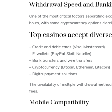
Withdrawal Speed and Banki
One of the most critical factors separating e
hours, with some cryptocurrency options clearin
Top casinos accept divers
– Credit and debit cards (Visa, Mastercard)
– E-wallets (PayPal, Skrill, Neteller)
– Bank transfers and wire transfers
– Cryptocurrency (Bitcoin, Ethereum, Litecoin)
– Digital payment solutions
The availability of multiple withdrawal metho
fees.
Mobile Compatibility