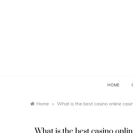
Skip
to
content
B
B
HOME
Home
»
What is the best casino online casi
What is the best casino onli