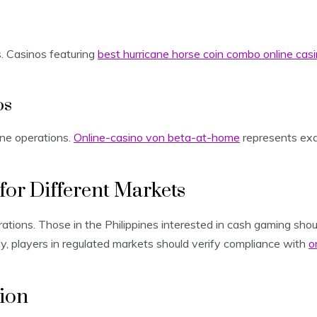
. Casinos featuring
best hurricane horse coin combo online cas
os
ne operations.
Online-casino von beta-at-home
represents exa
for Different Markets
erations. Those in the Philippines interested in cash gaming sho
rly, players in regulated markets should verify compliance with
o
tion