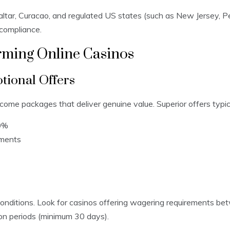
Gibraltar, Curacao, and regulated US states (such as New Jersey
 compliance.
rming Online Casinos
ional Offers
come packages that deliver genuine value. Superior offers typica
60%
ements
d conditions. Look for casinos offering wagering requirements
ion periods (minimum 30 days).