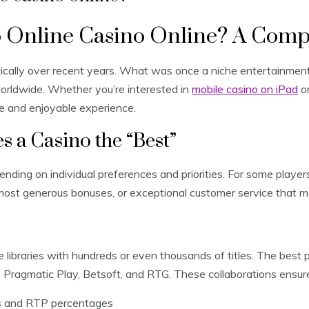
o Online Casino Online? A Comp
ically over recent years. What was once a niche entertainment 
 worldwide. Whether you’re interested in
mobile casino on iPad
or
afe and enjoyable experience.
 a Casino the “Best”
nding on individual preferences and priorities. For some player
s, most generous bonuses, or exceptional customer service that 
 libraries with hundreds or even thousands of titles. The best
, Pragmatic Play, Betsoft, and RTG. These collaborations ensur
es and RTP percentages