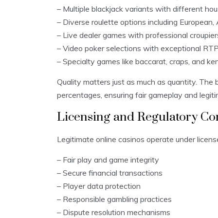
– Multiple blackjack variants with different hou
– Diverse roulette options including European
– Live dealer games with professional croupier
– Video poker selections with exceptional RT
– Specialty games like baccarat, craps, and ke
Quality matters just as much as quantity. The
percentages, ensuring fair gameplay and legiti
Licensing and Regulatory C
Legitimate online casinos operate under licens
– Fair play and game integrity
– Secure financial transactions
– Player data protection
– Responsible gambling practices
– Dispute resolution mechanisms