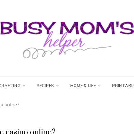
usy Mom's Helper
usy Mom's Workshop
CRAFTING
RECIPES
HOME & LIFE
PRINTABL
no online?
ne casino online?