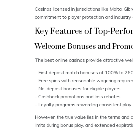
Casinos licensed in jurisdictions like Malta, 
commitment to player protection and industry
Key Features of Top-Perfo
Welcome Bonuses and Promot
The best online casinos provide attractive wel
– First deposit match bonuses of 100% to 2
– Free spins with reasonable wagering requir
– No-deposit bonuses for eligible players
– Cashback promotions and loss rebates
– Loyalty programs rewarding consistent play
However, the true value lies in the terms an
limits during bonus play, and extended expirat