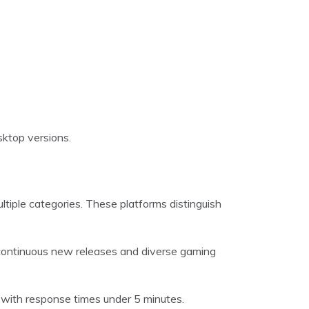
sktop versions.
tiple categories. These platforms distinguish
 continuous new releases and diverse gaming
e with response times under 5 minutes.