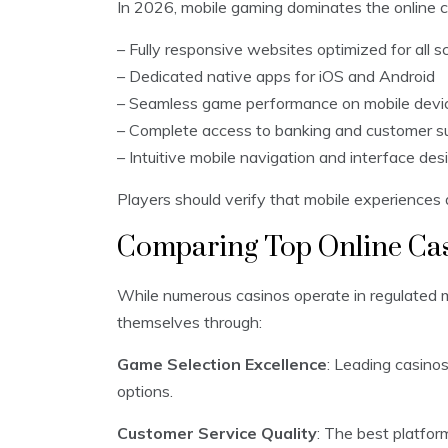
In 2026, mobile gaming dominates the online c
– Fully responsive websites optimized for all s
– Dedicated native apps for iOS and Android
– Seamless game performance on mobile devi
– Complete access to banking and customer s
– Intuitive mobile navigation and interface des
Players should verify that mobile experiences
Comparing Top Online Cas
While numerous casinos operate in regulated m
themselves through:
Game Selection Excellence
: Leading casino
options.
Customer Service Quality
: The best platfor