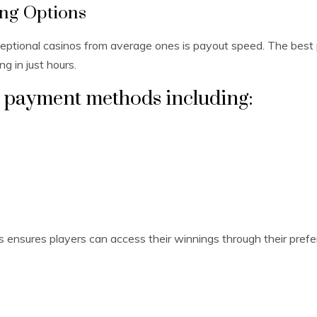
ng Options
xceptional casinos from average ones is payout speed. The bes
g in just hours.
e payment methods including:
ds ensures players can access their winnings through their pre