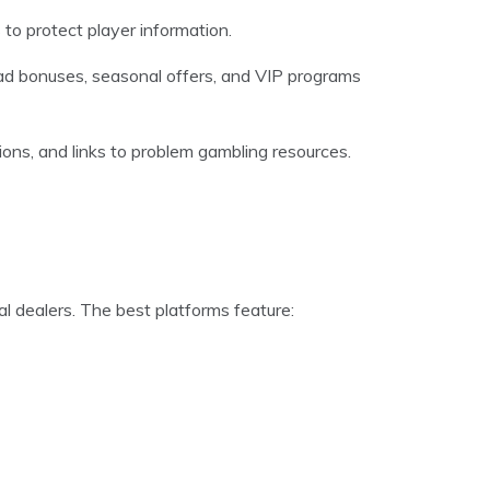
 to protect player information.
oad bonuses, seasonal offers, and VIP programs
ptions, and links to problem gambling resources.
l dealers. The best platforms feature: