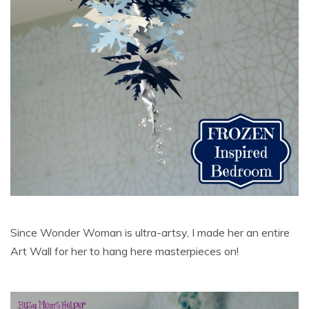
Since Wonder Woman is ultra-artsy, I made her an entire
Art Wall for her to hang here masterpieces on!