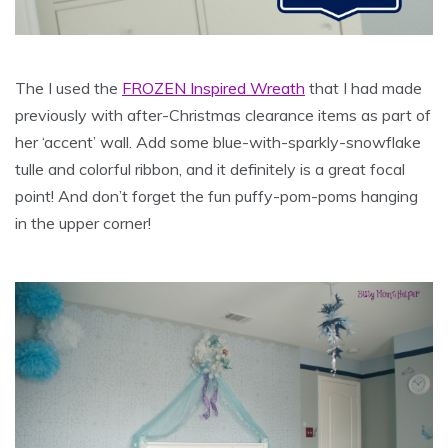
The I used the
FROZEN Inspired Wreath
that I had made
previously with after-Christmas clearance items as part of
her ‘accent’ wall. Add some blue-with-sparkly-snowflake
tulle and colorful ribbon, and it definitely is a great focal
point! And don’t forget the fun puffy-pom-poms hanging
in the upper corner!