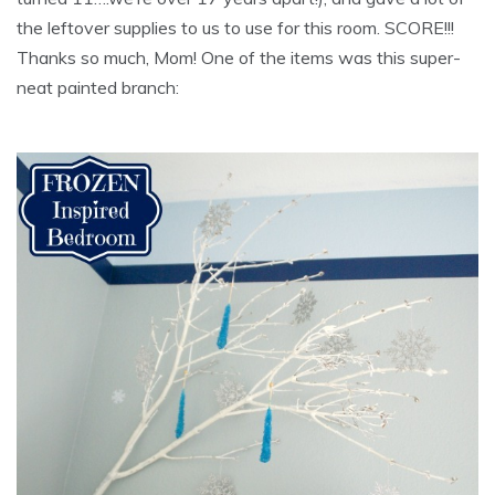
the leftover supplies to us to use for this room. SCORE!!!
Thanks so much, Mom! One of the items was this super-
neat painted branch: