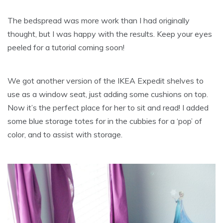
The bedspread was more work than I had originally
thought, but I was happy with the results. Keep your eyes
peeled for a tutorial coming soon!
We got another version of the IKEA Expedit shelves to
use as a window seat, just adding some cushions on top.
Now it’s the perfect place for her to sit and read! I added
some blue storage totes for in the cubbies for a ‘pop’ of
color, and to assist with storage.