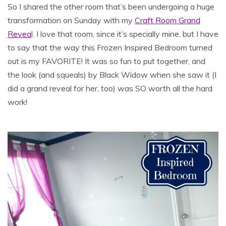
So I shared the other room that’s been undergoing a huge
transformation on Sunday with my
Craft Room Grand
Revea
l. I love that room, since it’s specially mine, but I have
to say that the way this Frozen Inspired Bedroom turned
out is my FAVORITE! It was so fun to put together, and
the look (and squeals) by Black Widow when she saw it (I
did a grand reveal for her, too) was SO worth all the hard
work!