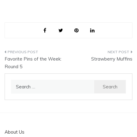
Post
Favorite Pins of the Week:
Strawberry Muffins
navigation
Round 5
Search
for:
About Us