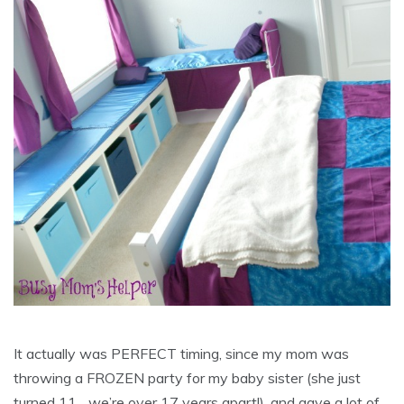
It actually was PERFECT timing, since my mom was
throwing a FROZEN party for my baby sister (she just
turned 11….we’re over 17 years apart!), and gave a lot of