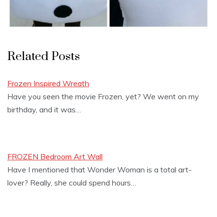
Related Posts
Frozen Inspired Wreath
Have you seen the movie Frozen, yet? We went on my
birthday, and it was…
FROZEN Bedroom Art Wall
Have I mentioned that Wonder Woman is a total art-
lover? Really, she could spend hours…