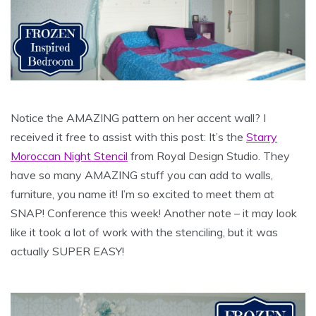
Notice the AMAZING pattern on her accent wall? I
received it free to assist with this post: It’s the
Starry
Moroccan Night Stencil
from Royal Design Studio. They
have so many AMAZING stuff you can add to walls,
furniture, you name it! I’m so excited to meet them at
SNAP! Conference this week! Another note – it may look
like it took a lot of work with the stenciling, but it was
actually SUPER EASY!