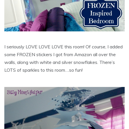
I seriously LOVE LOVE LOVE this room! Of course, I added
some FROZEN stickers I got from Amazon all over the
walls, along with white and silver snowflakes. There’s
LOTS of sparkles to this room….so fun!