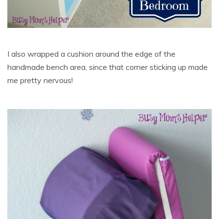
I also wrapped a cushion around the edge of the
handmade bench area, since that corner sticking up made
me pretty nervous!