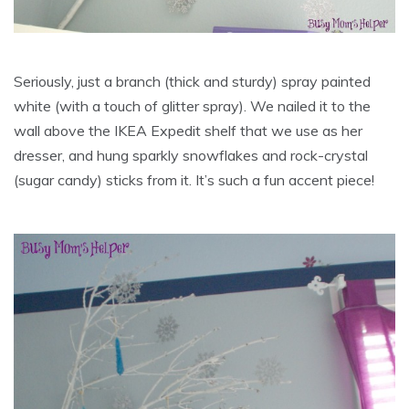
Seriously, just a branch (thick and sturdy) spray painted
white (with a touch of glitter spray). We nailed it to the
wall above the IKEA Expedit shelf that we use as her
dresser, and hung sparkly snowflakes and rock-crystal
(sugar candy) sticks from it. It’s such a fun accent piece!