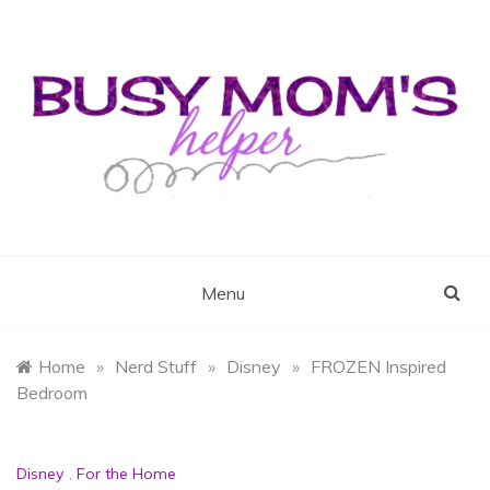
Skip
to
content
Busy Mom's Helper
Busy Mom's Workshop
Menu
Home
»
Nerd Stuff
»
Disney
»
FROZEN Inspired
Bedroom
Disney
,
For the Home