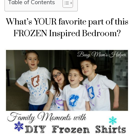
Table of Contents
What’s YOUR favorite part of this
FROZEN Inspired Bedroom?