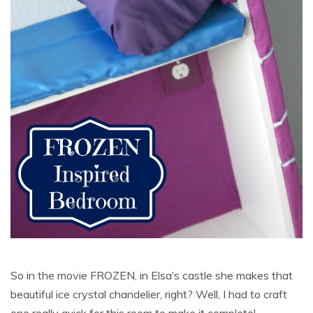
So in the movie FROZEN, in Elsa’s castle she makes that
beautiful ice crystal chandelier, right? Well, I had to craft
one really quick for this room to make it complete!