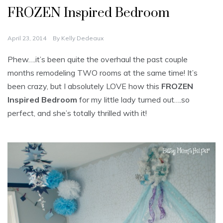
FROZEN Inspired Bedroom
April 23, 2014
By
Kelly Dedeaux
Phew….it’s been quite the overhaul the past couple
months remodeling TWO rooms at the same time! It’s
been crazy, but I absolutely LOVE how this
FROZEN
Inspired Bedroom
for my little lady turned out….so
perfect, and she’s totally thrilled with it!