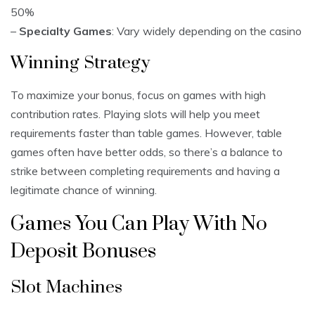
50%
–
Specialty Games
: Vary widely depending on the casino
Winning Strategy
To maximize your bonus, focus on games with high
contribution rates. Playing slots will help you meet
requirements faster than table games. However, table
games often have better odds, so there’s a balance to
strike between completing requirements and having a
legitimate chance of winning.
Games You Can Play With No
Deposit Bonuses
Slot Machines