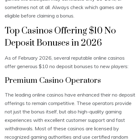
sometimes not at all. Always check which games are
eligible before claiming a bonus.
Top Casinos Offering $10 No
Deposit Bonuses in 2026
As of February 2026, several reputable online casinos
offer generous $10 no deposit bonuses to new players:
Premium Casino Operators
The leading online casinos have enhanced their no deposit
offerings to remain competitive. These operators provide
not just the bonus itself, but also high-quality gaming
experiences with excellent customer support and fast
withdrawals. Most of these casinos are licensed by
recognized gaming authorities and use certified random