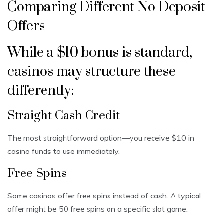
Comparing Different No Deposit
Offers
While a $10 bonus is standard,
casinos may structure these
differently:
Straight Cash Credit
The most straightforward option—you receive $10 in
casino funds to use immediately.
Free Spins
Some casinos offer free spins instead of cash. A typical
offer might be 50 free spins on a specific slot game.