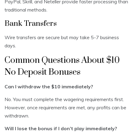
PayPal, Skrill, and Neteller provide faster processing than
traditional methods.
Bank Transfers
Wire transfers are secure but may take 5-7 business
days.
Common Questions About $10
No Deposit Bonuses
Can I withdraw the $10 immediately?
No. You must complete the wagering requirements first.
However, once requirements are met, any profits can be
withdrawn.
Will I lose the bonus if I don’t play immediately?