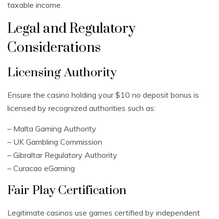
taxable income.
Legal and Regulatory
Considerations
Licensing Authority
Ensure the casino holding your $10 no deposit bonus is
licensed by recognized authorities such as:
– Malta Gaming Authority
– UK Gambling Commission
– Gibraltar Regulatory Authority
– Curacao eGaming
Fair Play Certification
Legitimate casinos use games certified by independent