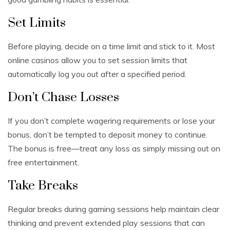
Set Limits
Before playing, decide on a time limit and stick to it. Most
online casinos allow you to set session limits that
automatically log you out after a specified period.
Don’t Chase Losses
If you don’t complete wagering requirements or lose your
bonus, don’t be tempted to deposit money to continue.
The bonus is free—treat any loss as simply missing out on
free entertainment.
Take Breaks
Regular breaks during gaming sessions help maintain clear
thinking and prevent extended play sessions that can