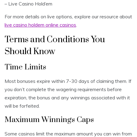
– Live Casino Hold’em
For more details on live options, explore our resource about
live casino holdem online casinos
.
Terms and Conditions You
Should Know
Time Limits
Most bonuses expire within 7-30 days of claiming them. If
you don’t complete the wagering requirements before
expiration, the bonus and any winnings associated with it
will be forfeited.
Maximum Winnings Caps
Some casinos limit the maximum amount you can win from