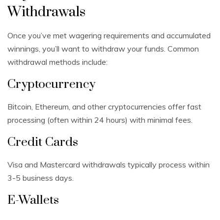
Withdrawals
Once you’ve met wagering requirements and accumulated
winnings, you’ll want to withdraw your funds. Common
withdrawal methods include:
Cryptocurrency
Bitcoin, Ethereum, and other cryptocurrencies offer fast
processing (often within 24 hours) with minimal fees.
Credit Cards
Visa and Mastercard withdrawals typically process within
3-5 business days.
E-Wallets