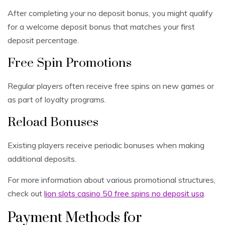
After completing your no deposit bonus, you might qualify
for a welcome deposit bonus that matches your first
deposit percentage.
Free Spin Promotions
Regular players often receive free spins on new games or
as part of loyalty programs.
Reload Bonuses
Existing players receive periodic bonuses when making
additional deposits.
For more information about various promotional structures,
check out
lion slots casino 50 free spins no deposit usa
.
Payment Methods for