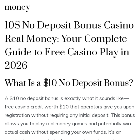
money
10$ No Deposit Bonus Casino
Real Money: Your Complete
Guide to Free Casino Play in
2026
What Is a $10 No Deposit Bonus?
A $10 no deposit bonus is exactly what it sounds like—
free casino credit worth $10 that operators give you upon
registration without requiring any initial deposit. This bonus
allows you to play real money games and potentially win
actual cash without spending your own funds. It’s an