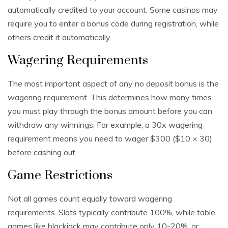
automatically credited to your account. Some casinos may
require you to enter a bonus code during registration, while
others credit it automatically.
Wagering Requirements
The most important aspect of any no deposit bonus is the
wagering requirement. This determines how many times
you must play through the bonus amount before you can
withdraw any winnings. For example, a 30x wagering
requirement means you need to wager $300 ($10 × 30)
before cashing out.
Game Restrictions
Not all games count equally toward wagering
requirements. Slots typically contribute 100%, while table
games like blackjack may contribute only 10-20%, or