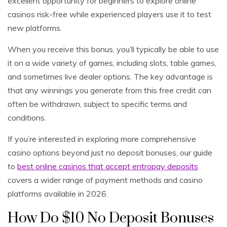
excellent opportunity for beginners to explore online
casinos risk-free while experienced players use it to test
new platforms.
When you receive this bonus, you’ll typically be able to use
it on a wide variety of games, including slots, table games,
and sometimes live dealer options. The key advantage is
that any winnings you generate from this free credit can
often be withdrawn, subject to specific terms and
conditions.
If you’re interested in exploring more comprehensive
casino options beyond just no deposit bonuses, our guide
to
best online casinos that accept entropay deposits
covers a wider range of payment methods and casino
platforms available in 2026.
How Do $10 No Deposit Bonuses