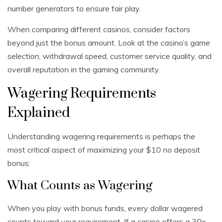
number generators to ensure fair play.
When comparing different casinos, consider factors
beyond just the bonus amount. Look at the casino’s game
selection, withdrawal speed, customer service quality, and
overall reputation in the gaming community.
Wagering Requirements
Explained
Understanding wagering requirements is perhaps the
most critical aspect of maximizing your $10 no deposit
bonus:
What Counts as Wagering
When you play with bonus funds, every dollar wagered
counts toward your requirement. If a casino offers a 30x