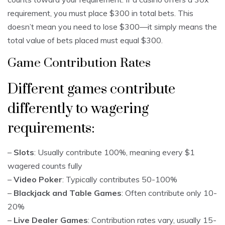
requirement, you must place $300 in total bets. This
doesn’t mean you need to lose $300—it simply means the
total value of bets placed must equal $300.
Game Contribution Rates
Different games contribute
differently to wagering
requirements:
–
Slots
: Usually contribute 100%, meaning every $1
wagered counts fully
–
Video Poker
: Typically contributes 50-100%
–
Blackjack and Table Games
: Often contribute only 10-
20%
–
Live Dealer Games
: Contribution rates vary, usually 15-