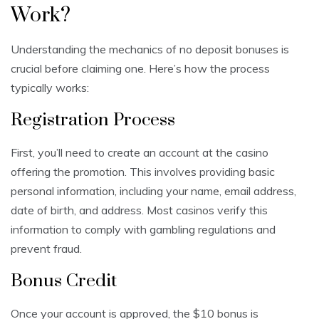
Work?
Understanding the mechanics of no deposit bonuses is
crucial before claiming one. Here’s how the process
typically works:
Registration Process
First, you’ll need to create an account at the casino
offering the promotion. This involves providing basic
personal information, including your name, email address,
date of birth, and address. Most casinos verify this
information to comply with gambling regulations and
prevent fraud.
Bonus Credit
Once your account is approved, the $10 bonus is