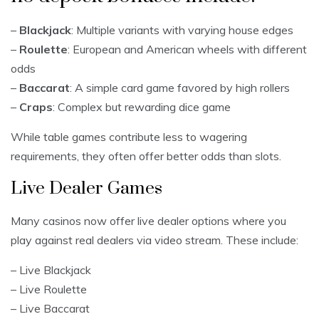
–
Blackjack
: Multiple variants with varying house edges
–
Roulette
: European and American wheels with different
odds
–
Baccarat
: A simple card game favored by high rollers
–
Craps
: Complex but rewarding dice game
While table games contribute less to wagering
requirements, they often offer better odds than slots.
Live Dealer Games
Many casinos now offer live dealer options where you
play against real dealers via video stream. These include:
– Live Blackjack
– Live Roulette
– Live Baccarat