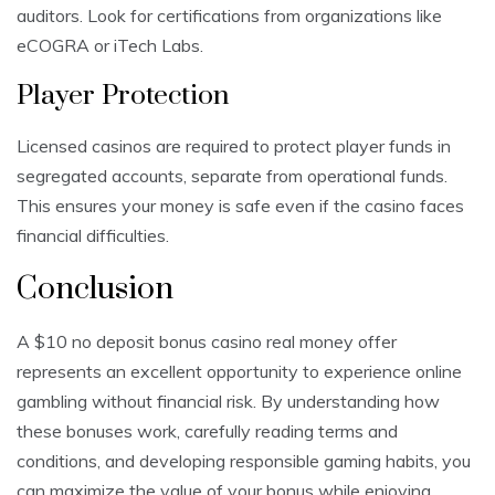
auditors. Look for certifications from organizations like
eCOGRA or iTech Labs.
Player Protection
Licensed casinos are required to protect player funds in
segregated accounts, separate from operational funds.
This ensures your money is safe even if the casino faces
financial difficulties.
Conclusion
A $10 no deposit bonus casino real money offer
represents an excellent opportunity to experience online
gambling without financial risk. By understanding how
these bonuses work, carefully reading terms and
conditions, and developing responsible gaming habits, you
can maximize the value of your bonus while enjoying