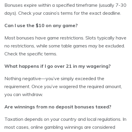
Bonuses expire within a specified timeframe (usually 7-30
days). Check your casino’s terms for the exact deadline.
Can I use the $10 on any game?
Most bonuses have game restrictions. Slots typically have
no restrictions, while some table games may be excluded.
Check the specific terms.
What happens if I go over 21 in my wagering?
Nothing negative—you’ve simply exceeded the
requirement. Once you’ve wagered the required amount,
you can withdraw.
Are winnings from no deposit bonuses taxed?
Taxation depends on your country and local regulations. In
most cases, online gambling winnings are considered