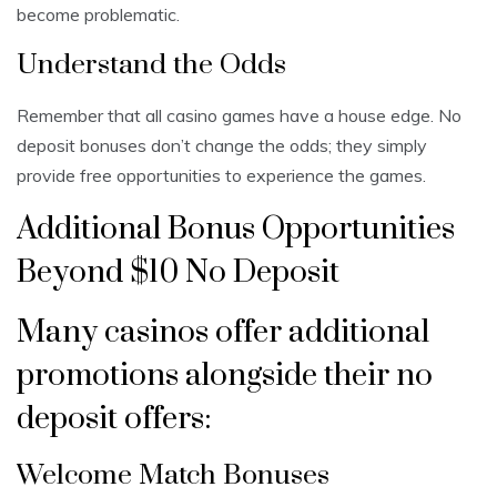
become problematic.
Understand the Odds
Remember that all casino games have a house edge. No
deposit bonuses don’t change the odds; they simply
provide free opportunities to experience the games.
Additional Bonus Opportunities
Beyond $10 No Deposit
Many casinos offer additional
promotions alongside their no
deposit offers:
Welcome Match Bonuses