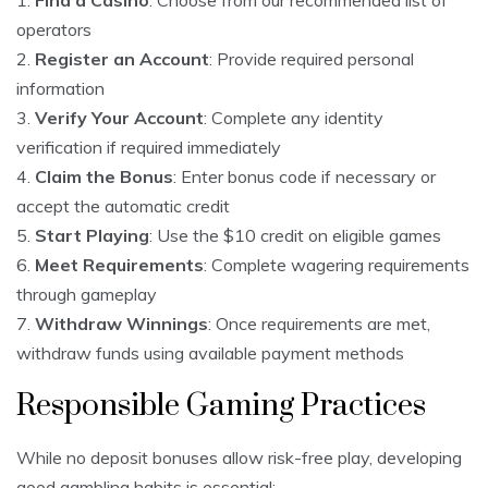
1.
Find a Casino
: Choose from our recommended list of
operators
2.
Register an Account
: Provide required personal
information
3.
Verify Your Account
: Complete any identity
verification if required immediately
4.
Claim the Bonus
: Enter bonus code if necessary or
accept the automatic credit
5.
Start Playing
: Use the $10 credit on eligible games
6.
Meet Requirements
: Complete wagering requirements
through gameplay
7.
Withdraw Winnings
: Once requirements are met,
withdraw funds using available payment methods
Responsible Gaming Practices
While no deposit bonuses allow risk-free play, developing
good gambling habits is essential: