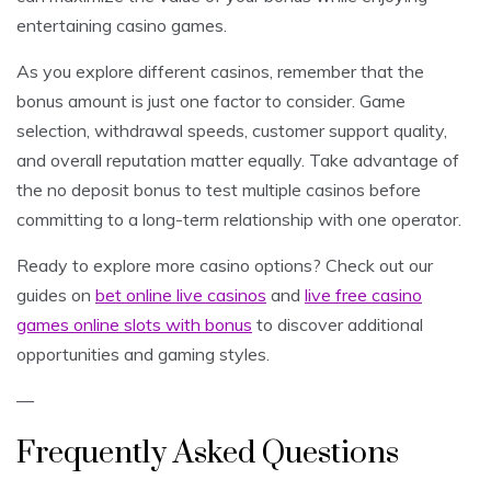
entertaining casino games.
As you explore different casinos, remember that the
bonus amount is just one factor to consider. Game
selection, withdrawal speeds, customer support quality,
and overall reputation matter equally. Take advantage of
the no deposit bonus to test multiple casinos before
committing to a long-term relationship with one operator.
Ready to explore more casino options? Check out our
guides on
bet online live casinos
and
live free casino
games online slots with bonus
to discover additional
opportunities and gaming styles.
—
Frequently Asked Questions