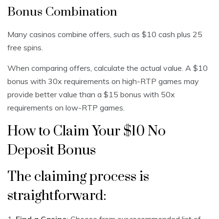
Bonus Combination
Many casinos combine offers, such as $10 cash plus 25
free spins.
When comparing offers, calculate the actual value. A $10
bonus with 30x requirements on high-RTP games may
provide better value than a $15 bonus with 50x
requirements on low-RTP games.
How to Claim Your $10 No
Deposit Bonus
The claiming process is
straightforward: