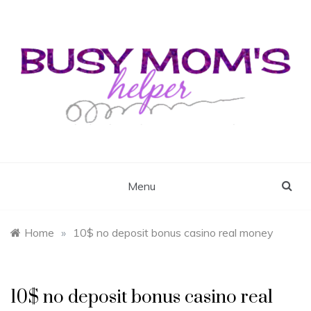
Skip
to
content
Busy Mom's Helper
Busy Mom's Workshop
Menu
Home
»
10$ no deposit bonus casino real money
10$ no deposit bonus casino real