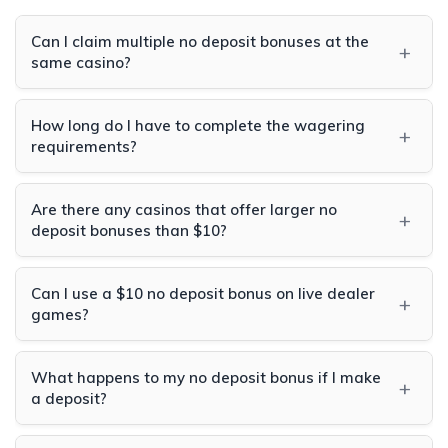
Can I claim multiple no deposit bonuses at the
+
same casino?
No. These bonuses are typically limited to new players
and can only be claimed once per account. Some casinos
How long do I have to complete the wagering
+
may offer different no deposit bonuses for different
requirements?
games, but you can't claim the same bonus twice.
Most casinos give you between 7 and 30 days to
complete wagering requirements. If you don't finish within
Are there any casinos that offer larger no
+
this timeframe, the bonus and any associated winnings
deposit bonuses than $10?
are forfeited. Check your specific casino's terms for exact
Yes, some casinos offer $25 or $50 no deposit bonuses,
deadlines.
though $10 is the most common. However, larger
Can I use a $10 no deposit bonus on live dealer
+
bonuses often come with higher wagering requirements,
games?
so the actual value isn't necessarily better.
Most casinos allow no deposit bonuses on live dealer
games, but these games usually contribute only 15-50%
What happens to my no deposit bonus if I make
+
toward wagering requirements compared to 100% for
a deposit?
slots. This makes them less efficient for completing
This depends on the casino's policy. Some casinos
wagering requirements.