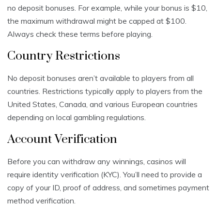
no deposit bonuses. For example, while your bonus is $10,
the maximum withdrawal might be capped at $100.
Always check these terms before playing.
Country Restrictions
No deposit bonuses aren’t available to players from all
countries. Restrictions typically apply to players from the
United States, Canada, and various European countries
depending on local gambling regulations.
Account Verification
Before you can withdraw any winnings, casinos will
require identity verification (KYC). You’ll need to provide a
copy of your ID, proof of address, and sometimes payment
method verification.