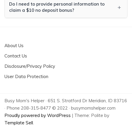
automatically convert unused bonus funds when you
Do I need to provide personal information to
+
deposit, while others keep them separate. Always read
claim a $10 no deposit bonus?
the terms to understand how multiple bonuses interact.
Yes. All legitimate casinos require basic registration
information (name, email, date of birth, address) and will
verify it before allowing withdrawals. This is standard
practice for regulatory compliance and fraud prevention.
About Us
Contact Us
Disclosure/Privacy Policy
User Data Protection
Busy Mom's Helper · 651 S. Stratford Dr Meridian, ID 83716
· Phone 208-315-8477 © 2022 · busymomshelper.com
Proudly powered by WordPress
|
Theme: Polite by
Template Sell
.