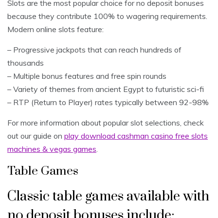
Slots are the most popular choice for no deposit bonuses
because they contribute 100% to wagering requirements.
Modern online slots feature:
– Progressive jackpots that can reach hundreds of
thousands
– Multiple bonus features and free spin rounds
– Variety of themes from ancient Egypt to futuristic sci-fi
– RTP (Return to Player) rates typically between 92-98%
For more information about popular slot selections, check
out our guide on
play download cashman casino free slots
machines & vegas games
.
Table Games
Classic table games available with
no deposit bonuses include: