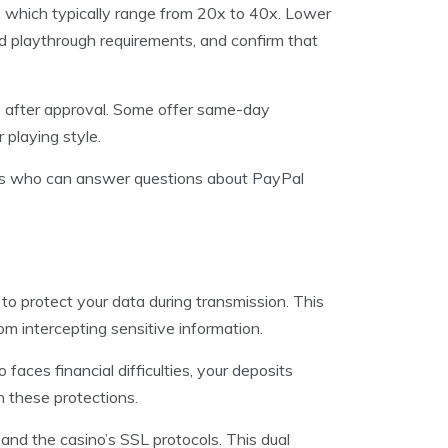
 which typically range from 20x to 40x. Lower
rd playthrough requirements, and confirm that
s after approval. Some offer same-day
playing style.
gents who can answer questions about PayPal
to protect your data during transmission. This
m intercepting sensitive information.
faces financial difficulties, your deposits
n these protections.
and the casino’s SSL protocols. This dual