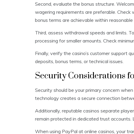
Second, evaluate the bonus structure. Welcom
wagering requirements are preferable. Check w
bonus terms are achievable within reasonable
Third, assess withdrawal speeds and limits. 
processing for smaller amounts. Check minimum
Finally, verify the casino’s customer support 
deposits, bonus terms, or technical issues.
Security Considerations f
Security should be your primary concern when p
technology creates a secure connection betwee
Additionally, reputable casinos separate player
remain protected in dedicated trust accounts. 
When using PayPal at online casinos, your tra