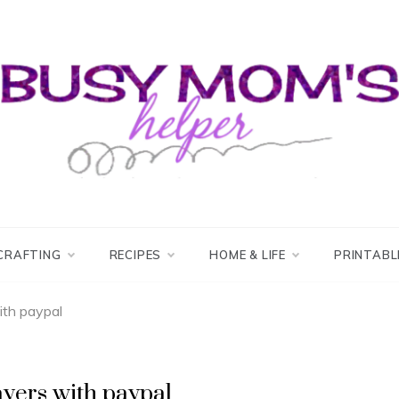
usy Mom's Helper
usy Mom's Workshop
CRAFTING
RECIPES
HOME & LIFE
PRINTABL
ith paypal
ayers with paypal