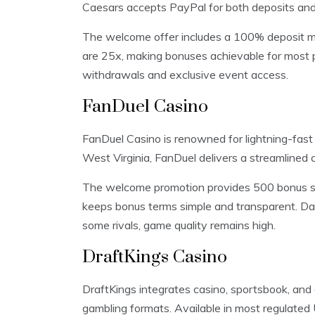
Caesars accepts PayPal for both deposits and 
The welcome offer includes a 100% deposit m
are 25x, making bonuses achievable for most pl
withdrawals and exclusive event access.
FanDuel Casino
FanDuel Casino is renowned for lightning-fast
West Virginia, FanDuel delivers a streamlined
The welcome promotion provides 500 bonus spi
keeps bonus terms simple and transparent. Dai
some rivals, game quality remains high.
DraftKings Casino
DraftKings integrates casino, sportsbook, and 
gambling formats. Available in most regulated