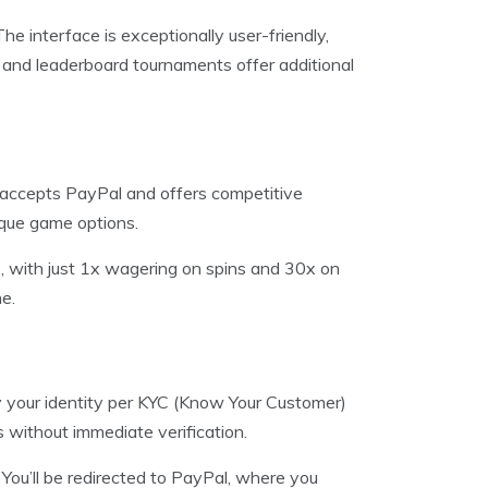
e interface is exceptionally user-friendly,
 and leaderboard tournaments offer additional
 accepts PayPal and offers competitive
ique game options.
 with just 1x wagering on spins and 30x on
e.
fy your identity per KYC (Know Your Customer)
s without immediate verification.
 You’ll be redirected to PayPal, where you