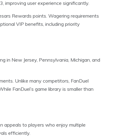
 improving user experience significantly.
esars Rewards points. Wagering requirements
ional VIP benefits, including priority
ing in New Jersey, Pennsylvania, Michigan, and
ements. Unlike many competitors, FanDuel
ile FanDuel’s game library is smaller than
on appeals to players who enjoy multiple
s efficiently.