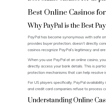
Best Online Casinos fo
Why PayPal is the Best Pa
PayPal has become synonymous with safe online
provides buyer protection, doesn’t directly co
casinos recognize PayPal’s legitimacy and are mo
When you use PayPal at an online casino, you
directly access your bank details. This is parti
protection mechanisms that can help resolve is
For US players specifically, PayPal availabili
and credit card companies refuse to process c
Understanding Online Casi