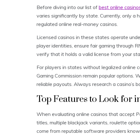
Before diving into our list of
best online casino
varies significantly by state. Currently, only
regulated online real-money casinos.
Licensed casinos in these states operate unde
player identities, ensure fair gaming throug
verify that it holds a valid license from your st
For players in states without legalized online
Gaming Commission remain popular options. Whil
reliable payouts. Always research a casino’s b
Top Features to Look for 
When evaluating online casinos that accept Pay
titles, multiple blackjack variants, roulette 
come from reputable software providers known