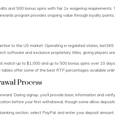
its and 500 bonus spins with fair 1x wagering requirements. Th
ewards program provides ongoing value through loyalty points,
rtise to the US market. Operating in regulated states, bet365
h software and exclusive proprietary titles, giving players un
 match up to $1,000 and up to 500 bonus spins over 10 days,
 tables offer some of the best RTP percentages available onlin
rawal Process
orward. During signup, you’ll provide basic information and veri
fication before your first withdrawal, though some allow deposit
r banking section, select PayPal, and enter your deposit amount.