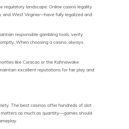
he regulatory landscape. Online casino legality
an, and West Virginia—have fully legalized and
ntain responsible gambling tools, verify
promptly. When choosing a casino, always
thorities like Curacao or the Kahnawake
intain excellent reputations for fair play and
iety. The best casinos offer hundreds of slot
ality matters as much as quantity—games should
ameplay.