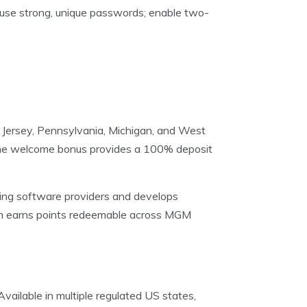
: use strong, unique passwords; enable two-
 Jersey, Pennsylvania, Michigan, and West
. The welcome bonus provides a 100% deposit
ding software providers and develops
ch earns points redeemable across MGM
ailable in multiple regulated US states,