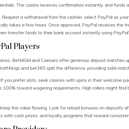
entials. The casino receives confirmation instantly, and funds 
ple. Request a withdrawal from the cashier, select PayPal as yo
ically takes a few hours. Once approved, PayPal receives the tr
n transfer funds to their bank account instantly using PayPal’
Pal Players
asinos. BetMGM and Caesars offer generous deposit matches u
DraftKings and bet365 split the difference, providing solid mat
f you prefer slots, seek casinos with spins in their welcome p
e 100% toward wagering requirements. High rollers might find be
p the value flowing. Look for reload bonuses on deposits after
ts with cash prizes, and loyalty programs that reward consisten