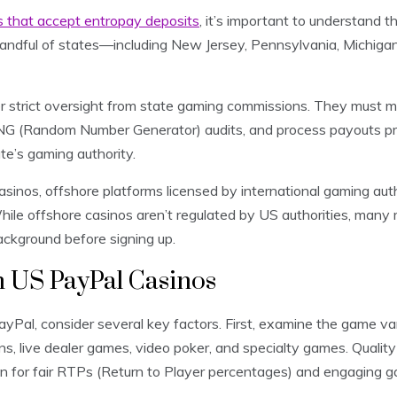
s that accept entropay deposits
, it’s important to understand t
 a handful of states—including New Jersey, Pennsylvania, Michig
r strict oversight from state gaming commissions. They must mai
h RNG (Random Number Generator) audits, and process payouts 
ate’s gaming authority.
 casinos, offshore platforms licensed by international gaming au
e offshore casinos aren’t regulated by US authorities, many ma
ackground before signing up.
in US PayPal Casinos
Pal, consider several key factors. First, examine the game var
options, live dealer games, video poker, and specialty games. Qu
 for fair RTPs (Return to Player percentages) and engaging g