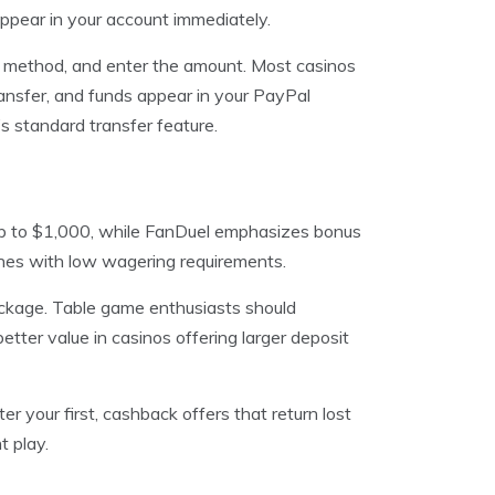
appear in your account immediately.
ur method, and enter the amount. Most casinos
ansfer, and funds appear in your PayPal
s standard transfer feature.
p to $1,000, while FanDuel emphasizes bonus
ches with low wagering requirements.
ackage. Table game enthusiasts should
tter value in casinos offering larger deposit
 your first, cashback offers that return lost
t play.