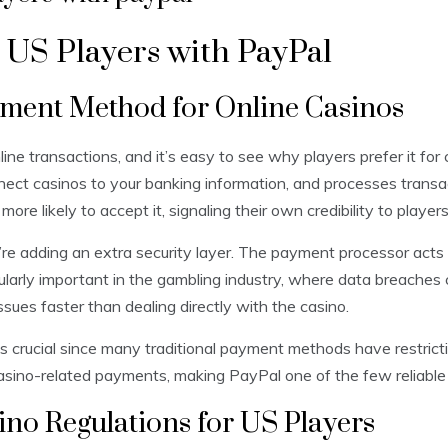
r US Players with PayPal
yment Method for Online Casinos
 transactions, and it’s easy to see why players prefer it for
nnect casinos to your banking information, and processes transac
re likely to accept it, signaling their own credibility to players
’re adding an extra security layer. The payment processor act
cularly important in the gambling industry, where data breaches c
sues faster than dealing directly with the casino.
ty is crucial since many traditional payment methods have restri
asino-related payments, making PayPal one of the few reliable
no Regulations for US Players