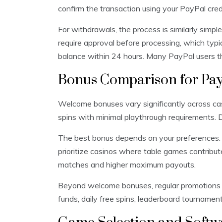
confirm the transaction using your PayPal cred
For withdrawals, the process is similarly sim
require approval before processing, which typ
balance within 24 hours. Many PayPal users the
Bonus Comparison for Pay
Welcome bonuses vary significantly across c
spins with minimal playthrough requirements. 
The best bonus depends on your preferences. I
prioritize casinos where table games contribut
matches and higher maximum payouts.
Beyond welcome bonuses, regular promotions kee
funds, daily free spins, leaderboard tournamen