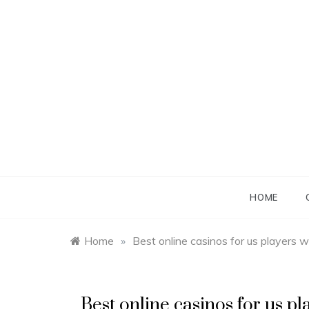
Skip
to
content
B
B
HOME
Home
»
Best online casinos for us players w
Best online casinos for us pl