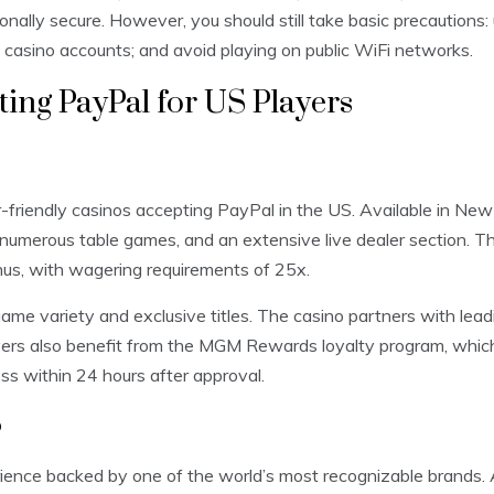
nally secure. However, you should still take basic precautions
 casino accounts; and avoid playing on public WiFi networks.
ting PayPal for US Players
friendly casinos accepting PayPal in the US. Available in New
s, numerous table games, and an extensive live dealer section
us, with wagering requirements of 25x.
me variety and exclusive titles. The casino partners with lea
ayers also benefit from the MGM Rewards loyalty program, whi
ss within 24 hours after approval.
o
ence backed by one of the world’s most recognizable brands. Av