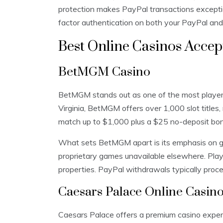
protection makes PayPal transactions exceptio
factor authentication on both your PayPal and
Best Online Casinos Accep
BetMGM Casino
BetMGM stands out as one of the most player-
Virginia, BetMGM offers over 1,000 slot title
match up to $1,000 plus a $25 no-deposit bon
What sets BetMGM apart is its emphasis on ga
proprietary games unavailable elsewhere. Pl
properties. PayPal withdrawals typically proce
Caesars Palace Online Casin
Caesars Palace offers a premium casino experi