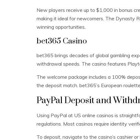
New players receive up to $1,000 in bonus cred
making it ideal for newcomers. The Dynasty R
winning opportunities.
bet365 Casino
bet365 brings decades of global gambling expe
withdrawal speeds. The casino features Playtec
The welcome package includes a 100% deposit
the deposit match. bet365’s European roulette
PayPal Deposit and Withd
Using PayPal at US online casinos is straightf
regulations. Most casinos require identity veri
To deposit, navigate to the casino’s cashier o