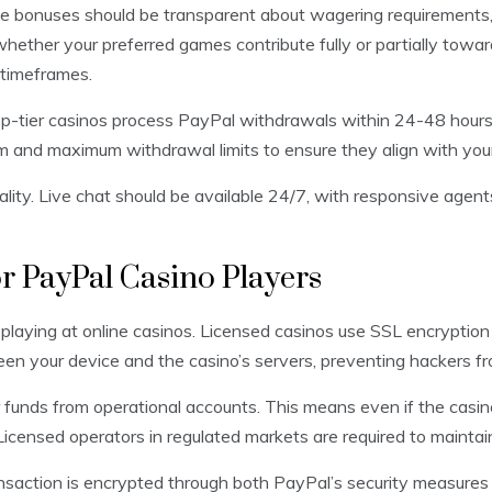
e bonuses should be transparent about wagering requirements,
hether your preferred games contribute fully or partially towa
 timeframes.
Top-tier casinos process PayPal withdrawals within 24-48 hour
 and maximum withdrawal limits to ensure they align with your 
quality. Live chat should be available 24/7, with responsive a
or PayPal Casino Players
laying at online casinos. Licensed casinos use SSL encryption 
n your device and the casino’s servers, preventing hackers fro
 funds from operational accounts. This means even if the casino 
Licensed operators in regulated markets are required to maintai
nsaction is encrypted through both PayPal’s security measures 