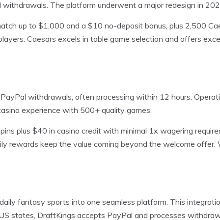
withdrawals. The platform underwent a major redesign in 2023,
atch up to $1,000 and a $10 no-deposit bonus, plus 2,500 Ca
ayers. Caesars excels in table game selection and offers except
 PayPal withdrawals, often processing within 12 hours. Operat
 casino experience with 500+ quality games.
ns plus $40 in casino credit with minimal 1x wagering requir
ly rewards keep the value coming beyond the welcome offer. Wh
daily fantasy sports into one seamless platform. This integrati
 US states, DraftKings accepts PayPal and processes withdrawal