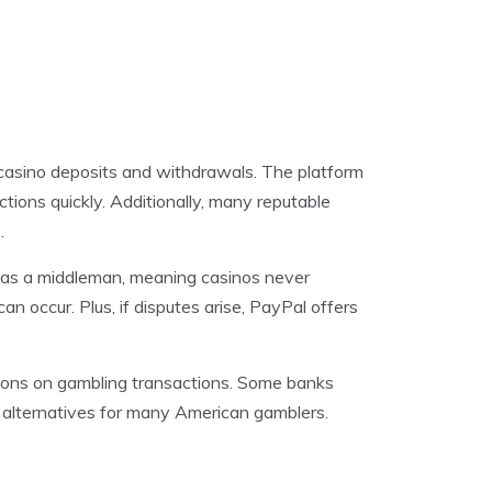
 casino deposits and withdrawals. The platform
tions quickly. Additionally, many reputable
.
s as a middleman, meaning casinos never
an occur. Plus, if disputes arise, PayPal offers
ctions on gambling transactions. Some banks
 alternatives for many American gamblers.