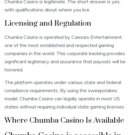
Chumba Casino is legitimate. The short answer is yes,
with qualifications about where you live.
Licensing and Regulation
Chumba Casino is operated by Caesars Entertainment,
one of the most established and respected gaming
companies in the world. This corporate backing provides
significant legitimacy and assurance that payouts will be
honored.
The platform operates under various state and federal
compliance requirements. By using the sweepstakes
model, Chumba Casino can legally operate in most US
states without requiring individual state gaming licenses.
Where Chumba Casino Is Available