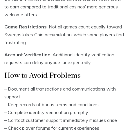
to earn compared to traditional casinos’ more generous
welcome offers.
Game Restrictions
: Not all games count equally toward
Sweepstakes Coin accumulation, which some players find
frustrating.
Account Verification
: Additional identity verification
requests can delay payouts unexpectedly.
How to Avoid Problems
– Document all transactions and communications with
support
– Keep records of bonus terms and conditions
– Complete identity verification promptly
– Contact customer support immediately if issues arise
– Check player forums for current experiences