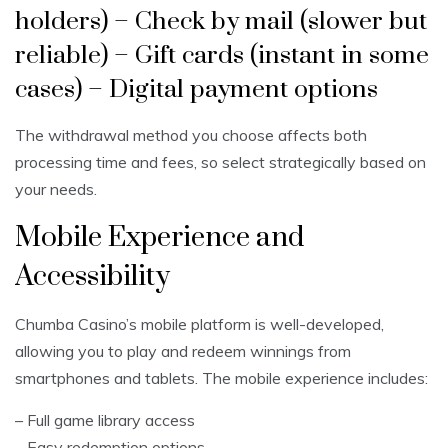
holders) – Check by mail (slower but
reliable) – Gift cards (instant in some
cases) – Digital payment options
The withdrawal method you choose affects both
processing time and fees, so select strategically based on
your needs.
Mobile Experience and
Accessibility
Chumba Casino’s mobile platform is well-developed,
allowing you to play and redeem winnings from
smartphones and tablets. The mobile experience includes:
– Full game library access
– Easy redemption options