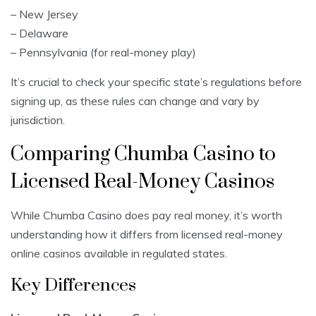
– New Jersey
– Delaware
– Pennsylvania (for real-money play)
It’s crucial to check your specific state’s regulations before
signing up, as these rules can change and vary by
jurisdiction.
Comparing Chumba Casino to
Licensed Real-Money Casinos
While Chumba Casino does pay real money, it’s worth
understanding how it differs from licensed real-money
online casinos available in regulated states.
Key Differences