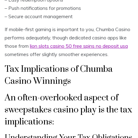
– Push notifications for promotions
– Secure account management
If mobile-first gaming is important to you, Chumba Casino
performs adequately, though dedicated casino apps like
those from
lion slots casino 50 free spins no deposit usa
sometimes offer slightly smoother experiences.
Tax Implications of Chumba
Casino Winnings
An often-overlooked aspect of
sweepstakes casino play is the tax
implications:
Understanding Your Tax Obligations