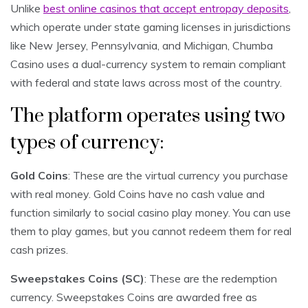
Unlike
best online casinos that accept entropay deposits
,
which operate under state gaming licenses in jurisdictions
like New Jersey, Pennsylvania, and Michigan, Chumba
Casino uses a dual-currency system to remain compliant
with federal and state laws across most of the country.
The platform operates using two
types of currency:
Gold Coins
: These are the virtual currency you purchase
with real money. Gold Coins have no cash value and
function similarly to social casino play money. You can use
them to play games, but you cannot redeem them for real
cash prizes.
Sweepstakes Coins (SC)
: These are the redemption
currency. Sweepstakes Coins are awarded free as