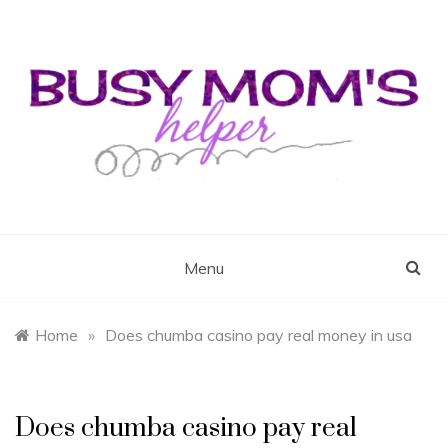
Skip
to
content
Busy Mom's Helper
Busy Mom's Workshop
Menu
Home
»
Does chumba casino pay real money in usa
Does chumba casino pay real