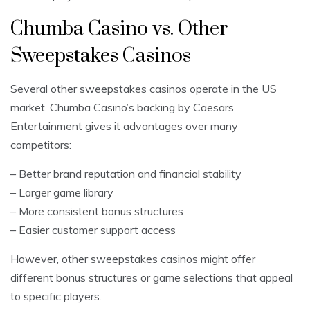
Chumba Casino vs. Other
Sweepstakes Casinos
Several other sweepstakes casinos operate in the US
market. Chumba Casino’s backing by Caesars
Entertainment gives it advantages over many
competitors:
– Better brand reputation and financial stability
– Larger game library
– More consistent bonus structures
– Easier customer support access
However, other sweepstakes casinos might offer
different bonus structures or game selections that appeal
to specific players.