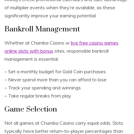
of multiplier events when they’re available, as these
significantly improve your earning potential.
Bankroll Management
Whether at Chumba Casino or
live free casino games
online slots with bonus
sites, responsible bankroll
management is essential:
– Set a monthly budget for Gold Coin purchases
– Never spend more than you can afford to lose
– Track your spending and winnings
– Take regular breaks from play
Game Selection
Not all games at Chumba Casino carry equal odds. Slots
typically have better return-to-player percentages than