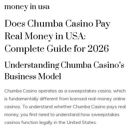
money in usa
Does Chumba Casino Pay
Real Money in USA:
Complete Guide for 2026
Understanding Chumba Casino’s
Business Model
Chumba Casino operates as a sweepstakes casino, which
is fundamentally different from licensed real-money online
casinos. To understand whether Chumba Casino pays real
money, you first need to understand how sweepstakes
casinos function legally in the United States.