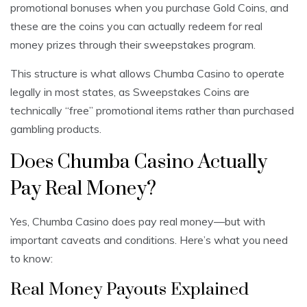
promotional bonuses when you purchase Gold Coins, and
these are the coins you can actually redeem for real
money prizes through their sweepstakes program.
This structure is what allows Chumba Casino to operate
legally in most states, as Sweepstakes Coins are
technically “free” promotional items rather than purchased
gambling products.
Does Chumba Casino Actually
Pay Real Money?
Yes, Chumba Casino does pay real money—but with
important caveats and conditions. Here’s what you need
to know:
Real Money Payouts Explained