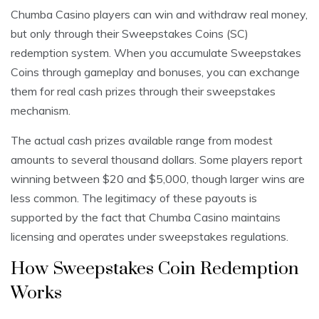
Chumba Casino players can win and withdraw real money,
but only through their Sweepstakes Coins (SC)
redemption system. When you accumulate Sweepstakes
Coins through gameplay and bonuses, you can exchange
them for real cash prizes through their sweepstakes
mechanism.
The actual cash prizes available range from modest
amounts to several thousand dollars. Some players report
winning between $20 and $5,000, though larger wins are
less common. The legitimacy of these payouts is
supported by the fact that Chumba Casino maintains
licensing and operates under sweepstakes regulations.
How Sweepstakes Coin Redemption
Works