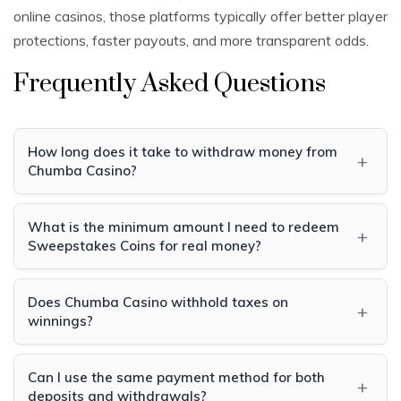
online casinos, those platforms typically offer better player
protections, faster payouts, and more transparent odds.
Frequently Asked Questions
How long does it take to withdraw money from
+
Chumba Casino?
Withdrawal processing times typically range from several
days to a few weeks, depending on the payment method
What is the minimum amount I need to redeem
+
and verification requirements. ACH bank transfers are
Sweepstakes Coins for real money?
usually fastest.
The minimum redemption threshold is typically around
100 Sweepstakes Coins, though this may vary. Check the
Does Chumba Casino withhold taxes on
+
current terms on the Chumba Casino website for exact
winnings?
requirements.
Chumba Casino may issue tax documentation for
significant wins, but you're responsible for reporting all
Can I use the same payment method for both
+
casino winnings as taxable income to the IRS, regardless
deposits and withdrawals?