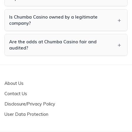
of whether they issue forms.
Not always. While you can deposit via credit cards, most
withdrawals must be processed through bank transfers or
Is Chumba Casino owned by a legitimate
+
other methods. This varies by payment provider and state
company?
regulations.
Yes, Chumba Casino is operated by Caesars
Entertainment, one of the largest and most established
Are the odds at Chumba Casino fair and
+
gaming companies in the world, which provides
audited?
significant legitimacy and financial stability.
Chumba Casino uses certified random number generators
for game outcomes. While not subjected to the same
rigorous state audits as licensed casinos, the platform
maintains compliance with federal sweepstakes
About Us
regulations.
Contact Us
Disclosure/Privacy Policy
User Data Protection