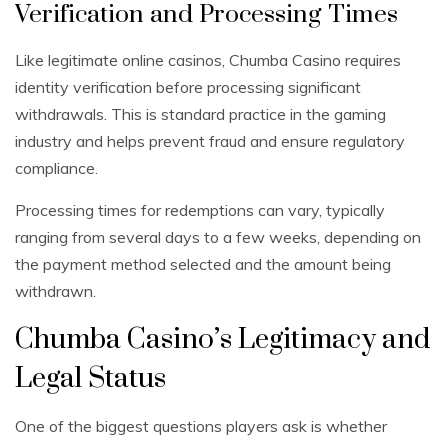
Verification and Processing Times
Like legitimate online casinos, Chumba Casino requires
identity verification before processing significant
withdrawals. This is standard practice in the gaming
industry and helps prevent fraud and ensure regulatory
compliance.
Processing times for redemptions can vary, typically
ranging from several days to a few weeks, depending on
the payment method selected and the amount being
withdrawn.
Chumba Casino’s Legitimacy and
Legal Status
One of the biggest questions players ask is whether