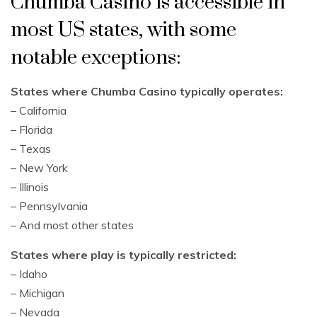
Chumba Casino is accessible in
most US states, with some
notable exceptions:
States where Chumba Casino typically operates:
– California
– Florida
– Texas
– New York
– Illinois
– Pennsylvania
– And most other states
States where play is typically restricted:
– Idaho
– Michigan
– Nevada