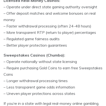
Licensed Real-Money Casinos:
– Operate under direct state gaming authority oversight
– Offer deposit matches and welcome bonuses on real
money
– Faster withdrawal processing (often 24-48 hours)
– More transparent RTP (return to player) percentages
– Regulated game fairness audits
– Better player protection guarantees
Sweepstakes Casinos (Chumba):
– Operate nationally without state licensing
– Require purchasing Gold Coins to earn free Sweepstakes
Coins
– Longer withdrawal processing times
– Less transparent game odds information
– Uneven player protections across states
If you’re in a state with legal real-money online gambling,