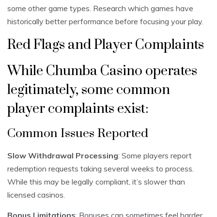
some other game types. Research which games have
historically better performance before focusing your play.
Red Flags and Player Complaints
While Chumba Casino operates
legitimately, some common
player complaints exist:
Common Issues Reported
Slow Withdrawal Processing
: Some players report
redemption requests taking several weeks to process.
While this may be legally compliant, it’s slower than
licensed casinos.
Bonus Limitations
: Bonuses can sometimes feel harder