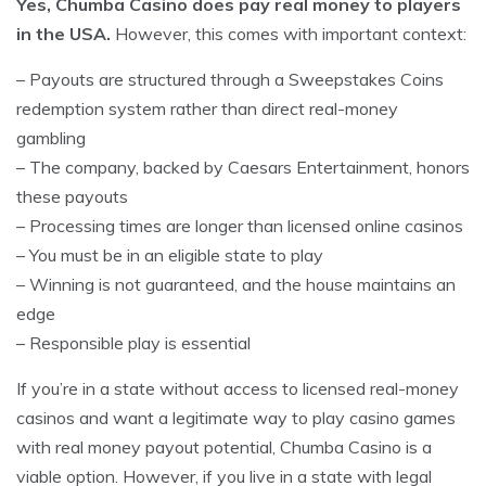
Yes, Chumba Casino does pay real money to players
in the USA.
However, this comes with important context:
– Payouts are structured through a Sweepstakes Coins
redemption system rather than direct real-money
gambling
– The company, backed by Caesars Entertainment, honors
these payouts
– Processing times are longer than licensed online casinos
– You must be in an eligible state to play
– Winning is not guaranteed, and the house maintains an
edge
– Responsible play is essential
If you’re in a state without access to licensed real-money
casinos and want a legitimate way to play casino games
with real money payout potential, Chumba Casino is a
viable option. However, if you live in a state with legal