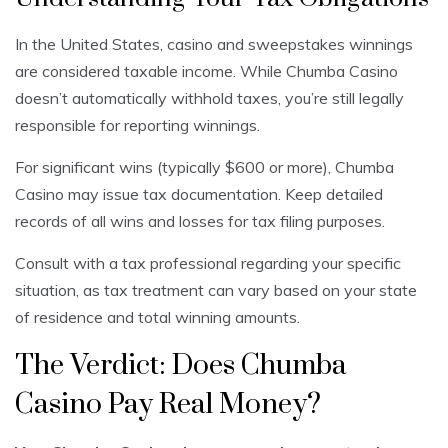
In the United States, casino and sweepstakes winnings
are considered taxable income. While Chumba Casino
doesn’t automatically withhold taxes, you’re still legally
responsible for reporting winnings.
For significant wins (typically $600 or more), Chumba
Casino may issue tax documentation. Keep detailed
records of all wins and losses for tax filing purposes.
Consult with a tax professional regarding your specific
situation, as tax treatment can vary based on your state
of residence and total winning amounts.
The Verdict: Does Chumba
Casino Pay Real Money?