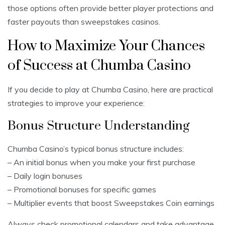
those options often provide better player protections and
faster payouts than sweepstakes casinos.
How to Maximize Your Chances
of Success at Chumba Casino
If you decide to play at Chumba Casino, here are practical
strategies to improve your experience:
Bonus Structure Understanding
Chumba Casino’s typical bonus structure includes:
– An initial bonus when you make your first purchase
– Daily login bonuses
– Promotional bonuses for specific games
– Multiplier events that boost Sweepstakes Coin earnings
Always check promotional calendars and take advantage