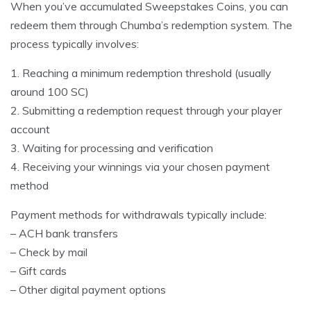
When you’ve accumulated Sweepstakes Coins, you can
redeem them through Chumba’s redemption system. The
process typically involves:
1. Reaching a minimum redemption threshold (usually
around 100 SC)
2. Submitting a redemption request through your player
account
3. Waiting for processing and verification
4. Receiving your winnings via your chosen payment
method
Payment methods for withdrawals typically include:
– ACH bank transfers
– Check by mail
– Gift cards
– Other digital payment options