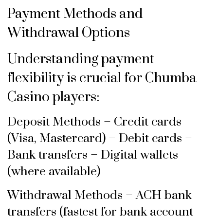
Payment Methods and
Withdrawal Options
Understanding payment
flexibility is crucial for Chumba
Casino players:
Deposit Methods – Credit cards
(Visa, Mastercard) – Debit cards –
Bank transfers – Digital wallets
(where available)
Withdrawal Methods – ACH bank
transfers (fastest for bank account