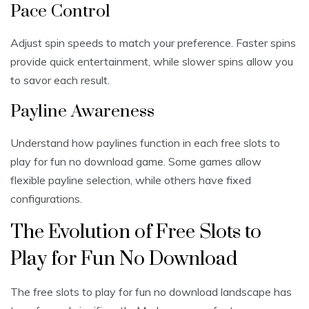
Pace Control
Adjust spin speeds to match your preference. Faster spins
provide quick entertainment, while slower spins allow you
to savor each result.
Payline Awareness
Understand how paylines function in each free slots to
play for fun no download game. Some games allow
flexible payline selection, while others have fixed
configurations.
The Evolution of Free Slots to
Play for Fun No Download
The free slots to play for fun no download landscape has