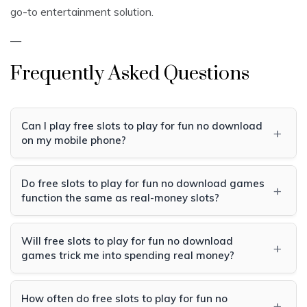
go-to entertainment solution.
—
Frequently Asked Questions
Can I play free slots to play for fun no download
+
on my mobile phone?
Absolutely. All modern free slots to play for fun no
download games are fully optimized for smartphones
Do free slots to play for fun no download games
+
and tablets. Play on iOS, Android, or any device with a
function the same as real-money slots?
web browser.
They use identical game mechanics, paylines, and bonus
features. The only difference is virtual currency instead of
Will free slots to play for fun no download
+
real money. The gaming experience is virtually identical.
games trick me into spending real money?
Reputable platforms maintain clear separation between
free and paid games. No deceptive practices occur on
How often do free slots to play for fun no
+