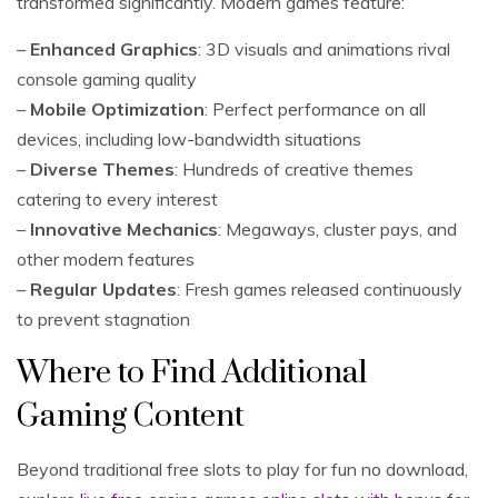
transformed significantly. Modern games feature:
–
Enhanced Graphics
: 3D visuals and animations rival
console gaming quality
–
Mobile Optimization
: Perfect performance on all
devices, including low-bandwidth situations
–
Diverse Themes
: Hundreds of creative themes
catering to every interest
–
Innovative Mechanics
: Megaways, cluster pays, and
other modern features
–
Regular Updates
: Fresh games released continuously
to prevent stagnation
Where to Find Additional
Gaming Content
Beyond traditional free slots to play for fun no download,