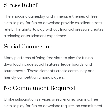
Stress Relief
The engaging gameplay and immersive themes of free
slots to play for fun no download provide excellent stress
relief. The ability to play without financial pressure creates
a relaxing entertainment experience.
Social Connection
Many platforms offering free slots to play for fun no
download include social features, leaderboards, and
tournaments. These elements create community and
friendly competition among players.
No Commitment Required
Unlike subscription services or real-money gaming, free
slots to play for fun no download requires no commitment.