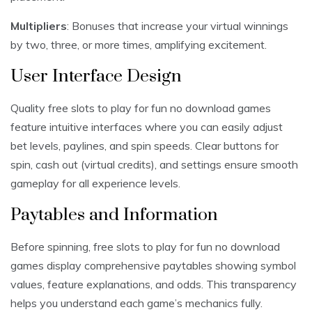
Multipliers
: Bonuses that increase your virtual winnings
by two, three, or more times, amplifying excitement.
User Interface Design
Quality free slots to play for fun no download games
feature intuitive interfaces where you can easily adjust
bet levels, paylines, and spin speeds. Clear buttons for
spin, cash out (virtual credits), and settings ensure smooth
gameplay for all experience levels.
Paytables and Information
Before spinning, free slots to play for fun no download
games display comprehensive paytables showing symbol
values, feature explanations, and odds. This transparency
helps you understand each game’s mechanics fully.