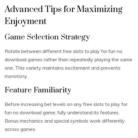
Advanced Tips for Maximizing
Enjoyment
Game Selection Strategy
Rotate between different free slots to play for fun no
download games rather than repeatedly playing the same
one. This variety maintains excitement and prevents
monotony.
Feature Familiarity
Before increasing bet levels on any free slots to play for
fun no download game, fully understand its features.
Bonus mechanics and special symbols work differently
across games.