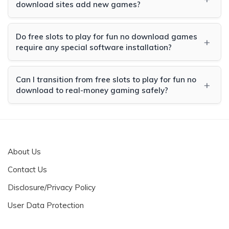
legitimate sites. Always verify the site's terms before
download sites add new games?
playing.
Quality platforms add new games regularly—sometimes
weekly. This constant expansion ensures fresh
Do free slots to play for fun no download games
+
entertainment and prevents boredom from repetitive
require any special software installation?
gameplay.
No. The entire appeal is avoiding downloads. Games run
directly in your web browser. No software, plugins, or
Can I transition from free slots to play for fun no
+
installations needed.
download to real-money gaming safely?
Yes, if you approach it responsibly. Set strict betting limits,
never gamble with needed funds, and remember that
real-money gaming carries actual financial risk unlike free
slots to play for fun no download.
About Us
Contact Us
Disclosure/Privacy Policy
User Data Protection