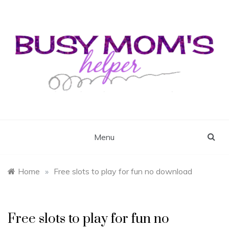
Skip
to
content
Busy Mom's Helper
Busy Mom's Workshop
Menu
Home
»
Free slots to play for fun no download
Free slots to play for fun no