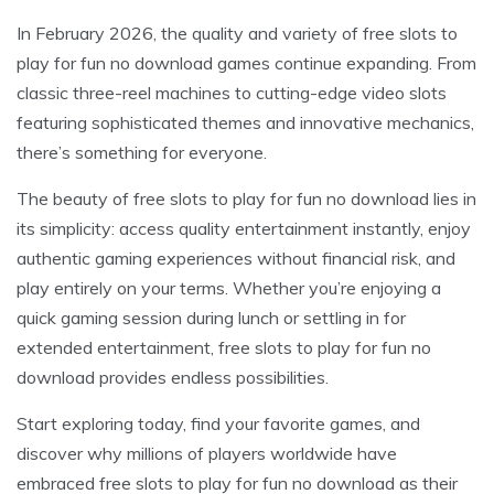
In February 2026, the quality and variety of free slots to
play for fun no download games continue expanding. From
classic three-reel machines to cutting-edge video slots
featuring sophisticated themes and innovative mechanics,
there’s something for everyone.
The beauty of free slots to play for fun no download lies in
its simplicity: access quality entertainment instantly, enjoy
authentic gaming experiences without financial risk, and
play entirely on your terms. Whether you’re enjoying a
quick gaming session during lunch or settling in for
extended entertainment, free slots to play for fun no
download provides endless possibilities.
Start exploring today, find your favorite games, and
discover why millions of players worldwide have
embraced free slots to play for fun no download as their