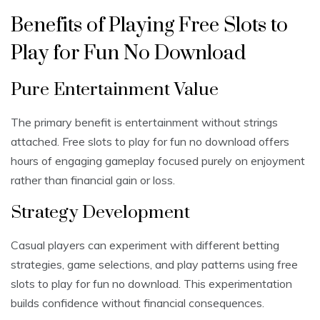
Benefits of Playing Free Slots to
Play for Fun No Download
Pure Entertainment Value
The primary benefit is entertainment without strings
attached. Free slots to play for fun no download offers
hours of engaging gameplay focused purely on enjoyment
rather than financial gain or loss.
Strategy Development
Casual players can experiment with different betting
strategies, game selections, and play patterns using free
slots to play for fun no download. This experimentation
builds confidence without financial consequences.