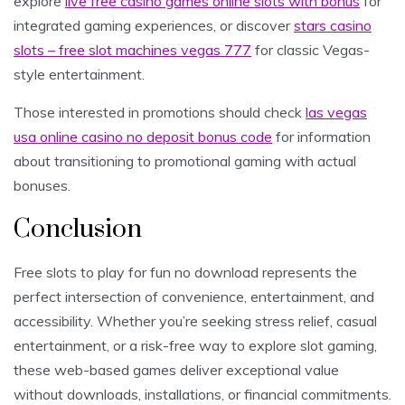
explore
live free casino games online slots with bonus
for
integrated gaming experiences, or discover
stars casino
slots – free slot machines vegas 777
for classic Vegas-
style entertainment.
Those interested in promotions should check
las vegas
usa online casino no deposit bonus code
for information
about transitioning to promotional gaming with actual
bonuses.
Conclusion
Free slots to play for fun no download represents the
perfect intersection of convenience, entertainment, and
accessibility. Whether you’re seeking stress relief, casual
entertainment, or a risk-free way to explore slot gaming,
these web-based games deliver exceptional value
without downloads, installations, or financial commitments.