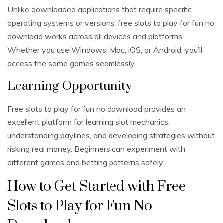
Unlike downloaded applications that require specific
operating systems or versions, free slots to play for fun no
download works across all devices and platforms.
Whether you use Windows, Mac, iOS, or Android, you’ll
access the same games seamlessly.
Learning Opportunity
Free slots to play for fun no download provides an
excellent platform for learning slot mechanics,
understanding paylines, and developing strategies without
risking real money. Beginners can experiment with
different games and betting patterns safely.
How to Get Started with Free
Slots to Play for Fun No