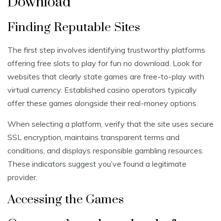
Download
Finding Reputable Sites
The first step involves identifying trustworthy platforms
offering free slots to play for fun no download. Look for
websites that clearly state games are free-to-play with
virtual currency. Established casino operators typically
offer these games alongside their real-money options.
When selecting a platform, verify that the site uses secure
SSL encryption, maintains transparent terms and
conditions, and displays responsible gambling resources.
These indicators suggest you’ve found a legitimate
provider.
Accessing the Games