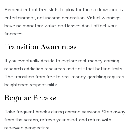
Remember that free slots to play for fun no download is
entertainment, not income generation. Virtual winnings
have no monetary value, and losses don’t affect your
finances.
Transition Awareness
If you eventually decide to explore real-money gaming,
research addiction resources and set strict betting limits.
The transition from free to real-money gambling requires
heightened responsibility.
Regular Breaks
Take frequent breaks during gaming sessions. Step away
from the screen, refresh your mind, and return with
renewed perspective.