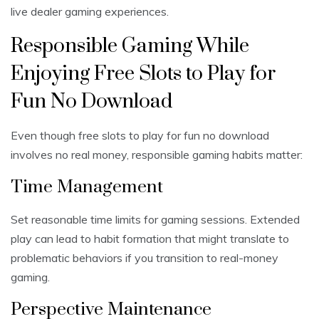
live dealer gaming experiences.
Responsible Gaming While
Enjoying Free Slots to Play for
Fun No Download
Even though free slots to play for fun no download
involves no real money, responsible gaming habits matter:
Time Management
Set reasonable time limits for gaming sessions. Extended
play can lead to habit formation that might translate to
problematic behaviors if you transition to real-money
gaming.
Perspective Maintenance