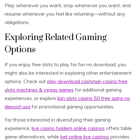
Play whenever you want, stop whenever you want, and
resume whenever you feel like returning—without any
obligations.
Exploring Related Gaming
Options
If you enjoy free slots to play for fun no download, you
might also be interested in exploring other entertainment
options. Check out
play download cashman casino free
slots machines & vegas games
for additional gaming
experiences, or explore
lion slots casino 50 free spins no
deposit usa
for promotional gaming opportunities.
For those interested in diversifying their gaming
experience,
live casino holdem online casinos
offers table
game alternatives, while
bet online live casinos
provides