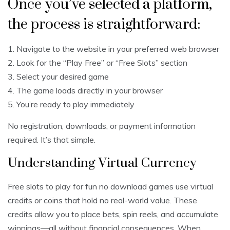
Once you’ve selected a platform,
the process is straightforward:
1. Navigate to the website in your preferred web browser
2. Look for the “Play Free” or “Free Slots” section
3. Select your desired game
4. The game loads directly in your browser
5. You’re ready to play immediately
No registration, downloads, or payment information
required. It’s that simple.
Understanding Virtual Currency
Free slots to play for fun no download games use virtual
credits or coins that hold no real-world value. These
credits allow you to place bets, spin reels, and accumulate
winnings—all without financial consequences. When