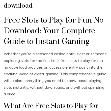
download
Free Slots to Play for Fun No
Download: Your Complete
Guide to Instant Gaming
Whether you’re a seasoned casino enthusiast or someone
exploring slots for the first time, free slots to play for fun
no download provides an accessible entry point into the
exciting world of digital gaming. This comprehensive guide
will explore everything you need to know about playing
slots instantly, without downloads, and without spending
a dime.
What Are Free Slots to Play for