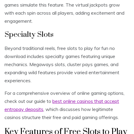
games simulate this feature. The virtual jackpots grow
with each spin across all players, adding excitement and
engagement.
Specialty Slots
Beyond traditional reels, free slots to play for fun no
download includes specialty games featuring unique
mechanics. Megaways slots, cluster pays games, and
expanding wild features provide varied entertainment
experiences.
For a comprehensive overview of online gaming options,
check out our guide to
best online casinos that accept
entropay deposits
, which discusses how legitimate
casinos structure their free and paid gaming offerings.
Key Features of Free Slots to Play