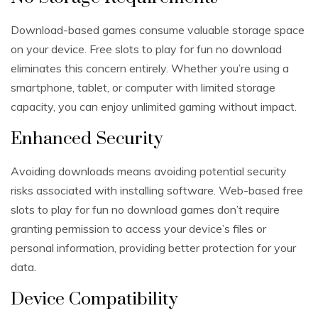
Download-based games consume valuable storage space
on your device. Free slots to play for fun no download
eliminates this concern entirely. Whether you’re using a
smartphone, tablet, or computer with limited storage
capacity, you can enjoy unlimited gaming without impact.
Enhanced Security
Avoiding downloads means avoiding potential security
risks associated with installing software. Web-based free
slots to play for fun no download games don’t require
granting permission to access your device’s files or
personal information, providing better protection for your
data.
Device Compatibility