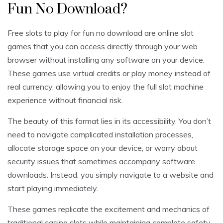
Fun No Download?
Free slots to play for fun no download are online slot
games that you can access directly through your web
browser without installing any software on your device.
These games use virtual credits or play money instead of
real currency, allowing you to enjoy the full slot machine
experience without financial risk.
The beauty of this format lies in its accessibility. You don’t
need to navigate complicated installation processes,
allocate storage space on your device, or worry about
security issues that sometimes accompany software
downloads. Instead, you simply navigate to a website and
start playing immediately.
These games replicate the excitement and mechanics of
traditional casino slots while maintaining complete safety