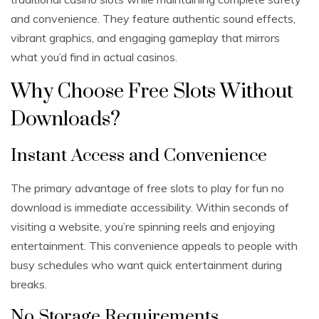
and convenience. They feature authentic sound effects,
vibrant graphics, and engaging gameplay that mirrors
what you’d find in actual casinos.
Why Choose Free Slots Without
Downloads?
Instant Access and Convenience
The primary advantage of free slots to play for fun no
download is immediate accessibility. Within seconds of
visiting a website, you’re spinning reels and enjoying
entertainment. This convenience appeals to people with
busy schedules who want quick entertainment during
breaks.
No Storage Requirements