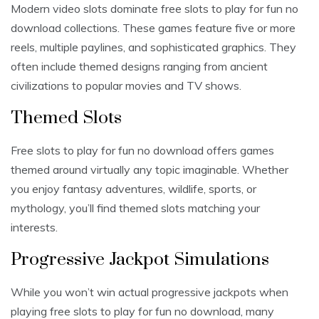
Modern video slots dominate free slots to play for fun no
download collections. These games feature five or more
reels, multiple paylines, and sophisticated graphics. They
often include themed designs ranging from ancient
civilizations to popular movies and TV shows.
Themed Slots
Free slots to play for fun no download offers games
themed around virtually any topic imaginable. Whether
you enjoy fantasy adventures, wildlife, sports, or
mythology, you’ll find themed slots matching your
interests.
Progressive Jackpot Simulations
While you won’t win actual progressive jackpots when
playing free slots to play for fun no download, many