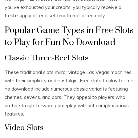
you’ve exhausted your credits, you typically receive a
fresh supply after a set timeframe, often daily.
Popular Game Types in Free Slots
to Play for Fun No Download
Classic Three-Reel Slots
These traditional slots mirror vintage Las Vegas machines
with their simplicity and nostalgia. Free slots to play for fun
no download include numerous classic variants featuring
cherries, sevens, and bars. They appeal to players who
prefer straightforward gameplay without complex bonus
features.
Video Slots