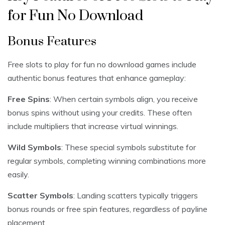
for Fun No Download
Bonus Features
Free slots to play for fun no download games include
authentic bonus features that enhance gameplay:
Free Spins
: When certain symbols align, you receive
bonus spins without using your credits. These often
include multipliers that increase virtual winnings.
Wild Symbols
: These special symbols substitute for
regular symbols, completing winning combinations more
easily.
Scatter Symbols
: Landing scatters typically triggers
bonus rounds or free spin features, regardless of payline
placement.