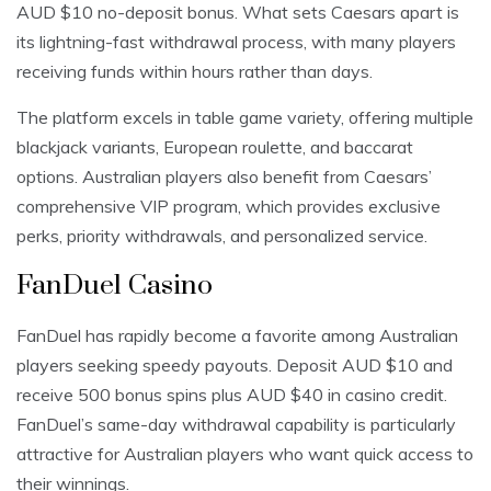
AUD $10 no-deposit bonus. What sets Caesars apart is
its lightning-fast withdrawal process, with many players
receiving funds within hours rather than days.
The platform excels in table game variety, offering multiple
blackjack variants, European roulette, and baccarat
options. Australian players also benefit from Caesars’
comprehensive VIP program, which provides exclusive
perks, priority withdrawals, and personalized service.
FanDuel Casino
FanDuel has rapidly become a favorite among Australian
players seeking speedy payouts. Deposit AUD $10 and
receive 500 bonus spins plus AUD $40 in casino credit.
FanDuel’s same-day withdrawal capability is particularly
attractive for Australian players who want quick access to
their winnings.