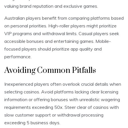
valuing brand reputation and exclusive games.
Australian players benefit from comparing platforms based
on personal priorities. High-roller players might prioritize
VIP programs and withdrawal limits. Casual players seek
accessible bonuses and entertaining games. Mobile-
focused players should prioritize app quality and
performance.
Avoiding Common Pitfalls
Inexperienced players often overlook crucial details when
selecting casinos. Avoid platforms lacking clear licensing
information or offering bonuses with unrealistic wagering
requirements exceeding 50x. Steer clear of casinos with
slow customer support or withdrawal processing
exceeding 5 business days.