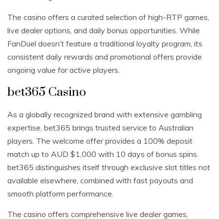
The casino offers a curated selection of high-RTP games,
live dealer options, and daily bonus opportunities. While
FanDuel doesn’t feature a traditional loyalty program, its
consistent daily rewards and promotional offers provide
ongoing value for active players.
bet365 Casino
As a globally recognized brand with extensive gambling
expertise, bet365 brings trusted service to Australian
players. The welcome offer provides a 100% deposit
match up to AUD $1,000 with 10 days of bonus spins.
bet365 distinguishes itself through exclusive slot titles not
available elsewhere, combined with fast payouts and
smooth platform performance.
The casino offers comprehensive live dealer games,