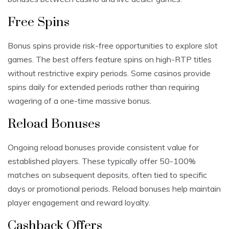
Free Spins
Bonus spins provide risk-free opportunities to explore slot
games. The best offers feature spins on high-RTP titles
without restrictive expiry periods. Some casinos provide
spins daily for extended periods rather than requiring
wagering of a one-time massive bonus.
Reload Bonuses
Ongoing reload bonuses provide consistent value for
established players. These typically offer 50-100%
matches on subsequent deposits, often tied to specific
days or promotional periods. Reload bonuses help maintain
player engagement and reward loyalty.
Cashback Offers