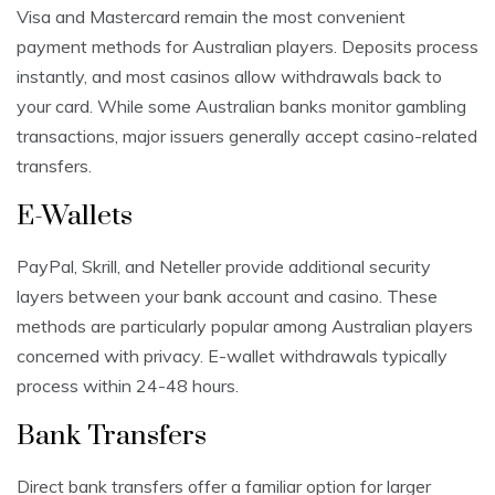
Visa and Mastercard remain the most convenient
payment methods for Australian players. Deposits process
instantly, and most casinos allow withdrawals back to
your card. While some Australian banks monitor gambling
transactions, major issuers generally accept casino-related
transfers.
E-Wallets
PayPal, Skrill, and Neteller provide additional security
layers between your bank account and casino. These
methods are particularly popular among Australian players
concerned with privacy. E-wallet withdrawals typically
process within 24-48 hours.
Bank Transfers
Direct bank transfers offer a familiar option for larger