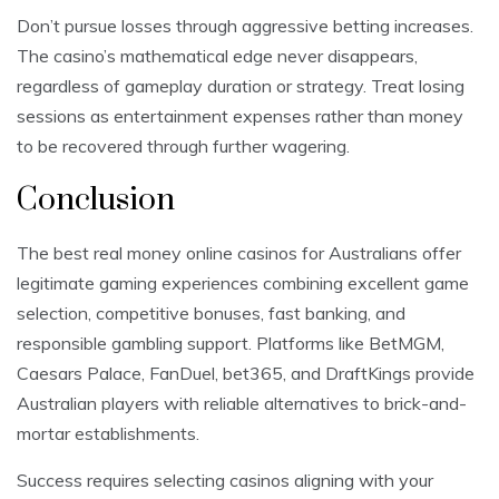
Don’t pursue losses through aggressive betting increases.
The casino’s mathematical edge never disappears,
regardless of gameplay duration or strategy. Treat losing
sessions as entertainment expenses rather than money
to be recovered through further wagering.
Conclusion
The best real money online casinos for Australians offer
legitimate gaming experiences combining excellent game
selection, competitive bonuses, fast banking, and
responsible gambling support. Platforms like BetMGM,
Caesars Palace, FanDuel, bet365, and DraftKings provide
Australian players with reliable alternatives to brick-and-
mortar establishments.
Success requires selecting casinos aligning with your