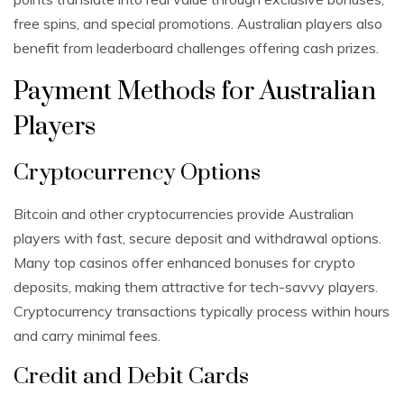
free spins, and special promotions. Australian players also
benefit from leaderboard challenges offering cash prizes.
Payment Methods for Australian
Players
Cryptocurrency Options
Bitcoin and other cryptocurrencies provide Australian
players with fast, secure deposit and withdrawal options.
Many top casinos offer enhanced bonuses for crypto
deposits, making them attractive for tech-savvy players.
Cryptocurrency transactions typically process within hours
and carry minimal fees.
Credit and Debit Cards