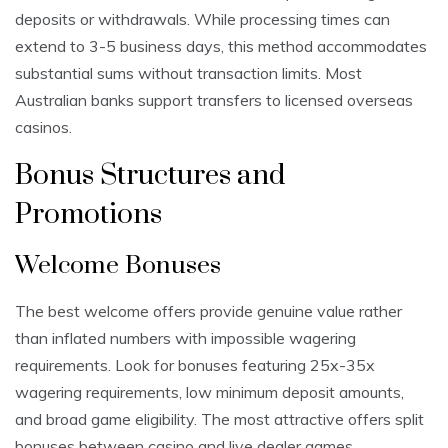
deposits or withdrawals. While processing times can
extend to 3-5 business days, this method accommodates
substantial sums without transaction limits. Most
Australian banks support transfers to licensed overseas
casinos.
Bonus Structures and
Promotions
Welcome Bonuses
The best welcome offers provide genuine value rather
than inflated numbers with impossible wagering
requirements. Look for bonuses featuring 25x-35x
wagering requirements, low minimum deposit amounts,
and broad game eligibility. The most attractive offers split
bonuses between casino and live dealer games.