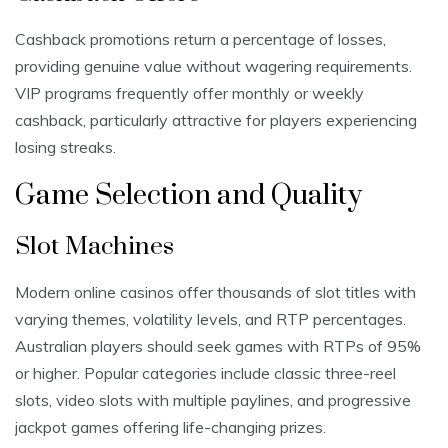
Cashback promotions return a percentage of losses,
providing genuine value without wagering requirements.
VIP programs frequently offer monthly or weekly
cashback, particularly attractive for players experiencing
losing streaks.
Game Selection and Quality
Slot Machines
Modern online casinos offer thousands of slot titles with
varying themes, volatility levels, and RTP percentages.
Australian players should seek games with RTPs of 95%
or higher. Popular categories include classic three-reel
slots, video slots with multiple paylines, and progressive
jackpot games offering life-changing prizes.