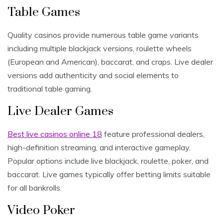
Table Games
Quality casinos provide numerous table game variants
including multiple blackjack versions, roulette wheels
(European and American), baccarat, and craps. Live dealer
versions add authenticity and social elements to
traditional table gaming.
Live Dealer Games
Best live casinos online 18
feature professional dealers,
high-definition streaming, and interactive gameplay.
Popular options include live blackjack, roulette, poker, and
baccarat. Live games typically offer betting limits suitable
for all bankrolls.
Video Poker