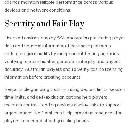
casinos maintain reliable performance across various
devices and network conditions.
Security and Fair Play
Licensed casinos employ SSL encryption protecting player
data and financial information. Legitimate platforms
undergo regular audits by independent testing agencies
verifying random number generator integrity and payout
accuracy. Australian players should verify casino licensing
information before creating accounts.
Responsible gambling tools including deposit limits, session
time limits, and self-exclusion options help players
maintain control. Leading casinos display links to support
organizations like Gambler’s Help, providing resources for
players concerned about gambling habits.