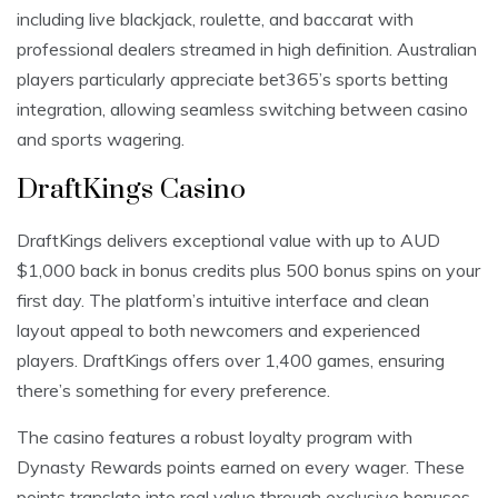
including live blackjack, roulette, and baccarat with
professional dealers streamed in high definition. Australian
players particularly appreciate bet365’s sports betting
integration, allowing seamless switching between casino
and sports wagering.
DraftKings Casino
DraftKings delivers exceptional value with up to AUD
$1,000 back in bonus credits plus 500 bonus spins on your
first day. The platform’s intuitive interface and clean
layout appeal to both newcomers and experienced
players. DraftKings offers over 1,400 games, ensuring
there’s something for every preference.
The casino features a robust loyalty program with
Dynasty Rewards points earned on every wager. These
points translate into real value through exclusive bonuses,