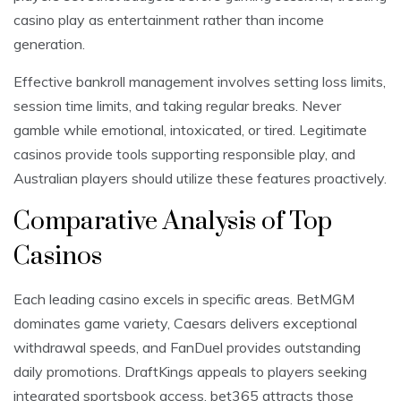
casino play as entertainment rather than income
generation.
Effective bankroll management involves setting loss limits,
session time limits, and taking regular breaks. Never
gamble while emotional, intoxicated, or tired. Legitimate
casinos provide tools supporting responsible play, and
Australian players should utilize these features proactively.
Comparative Analysis of Top
Casinos
Each leading casino excels in specific areas. BetMGM
dominates game variety, Caesars delivers exceptional
withdrawal speeds, and FanDuel provides outstanding
daily promotions. DraftKings appeals to players seeking
integrated sportsbook access. bet365 attracts those