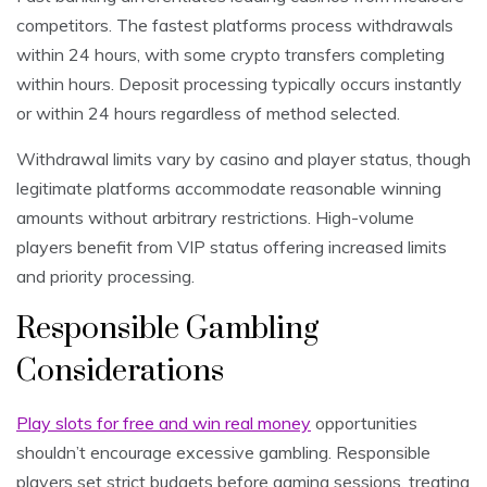
competitors. The fastest platforms process withdrawals
within 24 hours, with some crypto transfers completing
within hours. Deposit processing typically occurs instantly
or within 24 hours regardless of method selected.
Withdrawal limits vary by casino and player status, though
legitimate platforms accommodate reasonable winning
amounts without arbitrary restrictions. High-volume
players benefit from VIP status offering increased limits
and priority processing.
Responsible Gambling
Considerations
Play slots for free and win real money
opportunities
shouldn’t encourage excessive gambling. Responsible
players set strict budgets before gaming sessions, treating