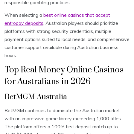
responsible gambling practices.
When selecting a
best online casinos that accept
entropay deposits
, Australian players should prioritize
platforms with strong security credentials, multiple
payment options suited to local needs, and comprehensive
customer support available during Australian business
hours.
Top Real Money Online Casinos
for Australians in 2026
BetMGM Australia
BetMGM continues to dominate the Australian market
with an impressive game library exceeding 1,000 titles.
The platform offers a 100% first deposit match up to