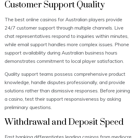
Customer Support Quality
The best online casinos for Australian players provide
24/7 customer support through multiple channels. Live
chat representatives respond to inquiries within minutes,
while email support handles more complex issues. Phone
support availability during Australian business hours
demonstrates commitment to local player satisfaction.
Quality support teams possess comprehensive product
knowledge, handle disputes professionally, and provide
solutions rather than dismissive responses. Before joining
a casino, test their support responsiveness by asking
preliminary questions.
Withdrawal and Deposit Speed
Fast banking differentiates leading casinos from mediocre