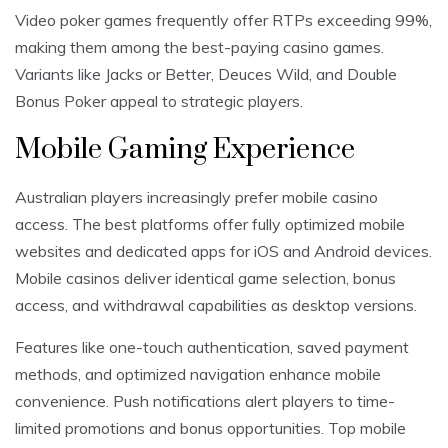
Video poker games frequently offer RTPs exceeding 99%,
making them among the best-paying casino games.
Variants like Jacks or Better, Deuces Wild, and Double
Bonus Poker appeal to strategic players.
Mobile Gaming Experience
Australian players increasingly prefer mobile casino
access. The best platforms offer fully optimized mobile
websites and dedicated apps for iOS and Android devices.
Mobile casinos deliver identical game selection, bonus
access, and withdrawal capabilities as desktop versions.
Features like one-touch authentication, saved payment
methods, and optimized navigation enhance mobile
convenience. Push notifications alert players to time-
limited promotions and bonus opportunities. Top mobile