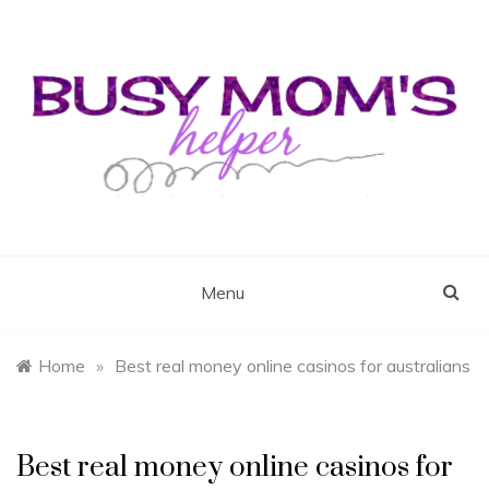
Skip
to
content
Busy Mom's Helper
Busy Mom's Workshop
Menu
Home
»
Best real money online casinos for australians
Best real money online casinos for