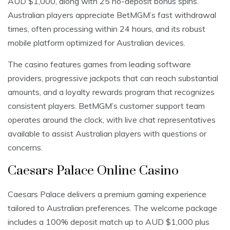
AUD $1,000, along with 25 no-deposit bonus spins.
Australian players appreciate BetMGM’s fast withdrawal
times, often processing within 24 hours, and its robust
mobile platform optimized for Australian devices.
The casino features games from leading software
providers, progressive jackpots that can reach substantial
amounts, and a loyalty rewards program that recognizes
consistent players. BetMGM’s customer support team
operates around the clock, with live chat representatives
available to assist Australian players with questions or
concerns.
Caesars Palace Online Casino
Caesars Palace delivers a premium gaming experience
tailored to Australian preferences. The welcome package
includes a 100% deposit match up to AUD $1,000 plus