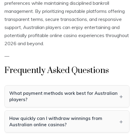
preferences while maintaining disciplined bankroll
management. By prioritizing reputable platforms offering
transparent terms, secure transactions, and responsive
support, Australian players can enjoy entertaining and
potentially profitable online casino experiences throughout
2026 and beyond.
—
Frequently Asked Questions
What payment methods work best for Australian
+
players?
Credit cards, e-wallets like PayPal, cryptocurrencies, and
bank transfers all work effectively. Cryptocurrency typically
How quickly can I withdraw winnings from
+
offers fastest withdrawals, while credit cards provide
Australian online casinos?
convenient deposits. Choose methods matching your