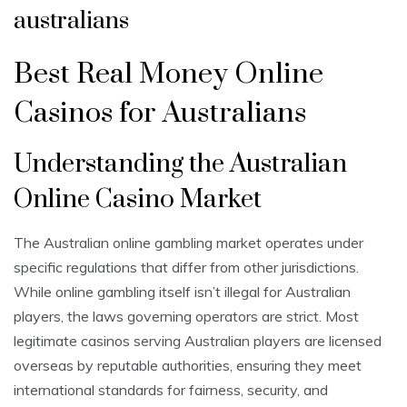
australians
Best Real Money Online
Casinos for Australians
Understanding the Australian
Online Casino Market
The Australian online gambling market operates under
specific regulations that differ from other jurisdictions.
While online gambling itself isn’t illegal for Australian
players, the laws governing operators are strict. Most
legitimate casinos serving Australian players are licensed
overseas by reputable authorities, ensuring they meet
international standards for fairness, security, and