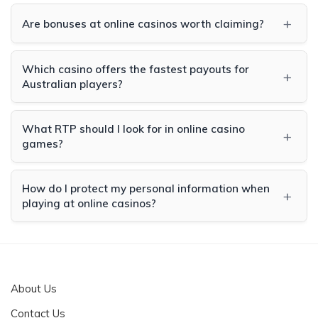
Leading platforms process withdrawals within 24 hours,
comfort level and banking preferences.
with some crypto transactions completing within hours.
+
Are bonuses at online casinos worth claiming?
Standard processing typically takes 1-3 business days
Quality bonuses provide genuine value, particularly
depending on your chosen withdrawal method.
welcome offers with reasonable wagering requirements
Which casino offers the fastest payouts for
+
(25x-35x) and broad game eligibility. Carefully review
Australian players?
terms before claiming bonuses, as some feature restrictive
FanDuel and Caesars Palace consistently process
conditions making playthrough difficult.
withdrawals fastest, often within hours. BetMGM also
What RTP should I look for in online casino
+
delivers quick payouts, typically within 24 hours.
games?
Processing speed varies by withdrawal method, with
Seek games with RTPs of 95% or higher. Many quality
cryptocurrency offering fastest options.
slots feature 96-98% RTPs, while video poker games
How do I protect my personal information when
+
often exceed 99%. Higher RTP games provide
playing at online casinos?
mathematically better returns over extended play.
Verify SSL encryption (look for "https://" in URLs and
padlock icons), confirm casino licensing, and use strong
unique passwords. Legitimate casinos employ advanced
security protocols protecting financial and personal data
About Us
from unauthorized access.
Contact Us