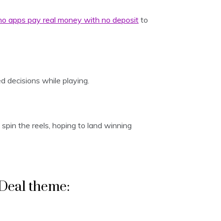
no apps pay real money with no deposit
to
 decisions while playing.
 spin the reels, hoping to land winning
 Deal theme: