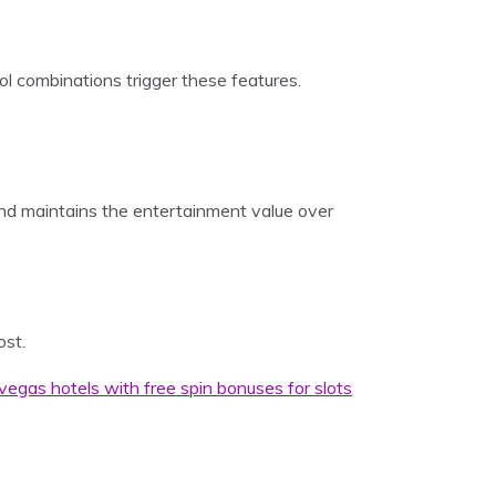
l combinations trigger these features.
nd maintains the entertainment value over
ost.
 vegas hotels with free spin bonuses for slots