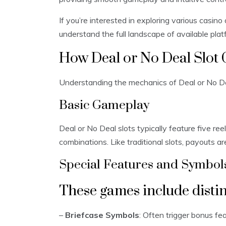
If you’re interested in exploring various casin
understand the full landscape of available plat
How Deal or No Deal Slo
Understanding the mechanics of Deal or No De
Basic Gameplay
Deal or No Deal slots typically feature five re
combinations. Like traditional slots, payouts 
Special Features and Symbol
These games include distin
–
Briefcase Symbols
: Often trigger bonus fea