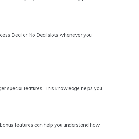
access Deal or No Deal slots whenever you
er special features. This knowledge helps you
on bonus features can help you understand how