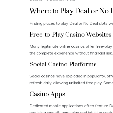
Where to Play Deal or No D
Finding places to play Deal or No Deal slots w
Free-to-Play Casino Websites
Many legitimate online casinos offer free-play 
the complete experience without financial risk
Social Casino Platforms
Social casinos have exploded in popularity, off
refresh daily, allowing unlimited free play. S
Casino Apps
Dedicated mobile applications often feature De
providing smooth gameplay and intuitive contr