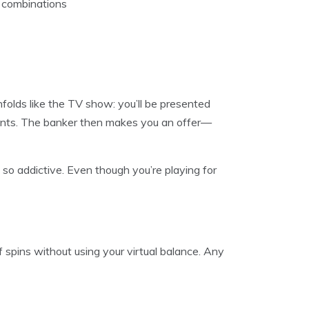
g combinations
nfolds like the TV show: you’ll be presented
mounts. The banker then makes you an offer—
so addictive. Even though you’re playing for
f spins without using your virtual balance. Any