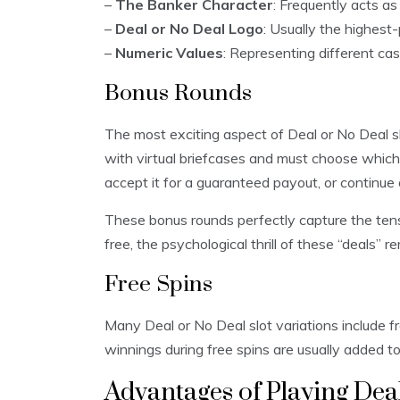
–
The Banker Character
: Frequently acts as
–
Deal or No Deal Logo
: Usually the highest
–
Numeric Values
: Representing different c
Bonus Rounds
The most exciting aspect of Deal or No Deal slo
with virtual briefcases and must choose which
accept it for a guaranteed payout, or continue 
These bonus rounds perfectly capture the tens
free, the psychological thrill of these “deals” r
Free Spins
Many Deal or No Deal slot variations include fr
winnings during free spins are usually added to
Advantages of Playing Deal