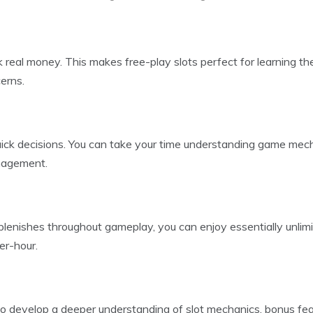
k real money. This makes free-play slots perfect for learning th
erns.
quick decisions. You can take your time understanding game mech
nagement.
replenishes throughout gameplay, you can enjoy essentially unlim
er-hour.
 to develop a deeper understanding of slot mechanics, bonus fe