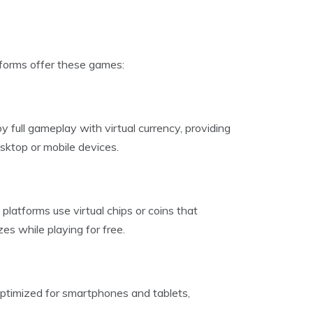
tforms offer these games:
y full gameplay with virtual currency, providing
esktop or mobile devices.
platforms use virtual chips or coins that
es while playing for free.
 optimized for smartphones and tablets,