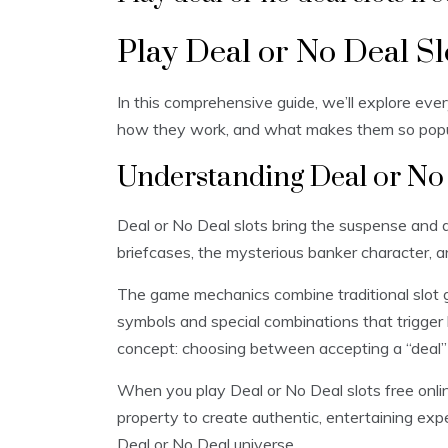
Play Deal or No Deal S
In this comprehensive guide, we’ll explore eve
how they work, and what makes them so popul
Understanding Deal or No 
Deal or No Deal slots bring the suspense and dr
briefcases, the mysterious banker character, a
The game mechanics combine traditional slot g
symbols and special combinations that trigge
concept: choosing between accepting a “deal” o
When you play Deal or No Deal slots free onli
property to create authentic, entertaining exp
Deal or No Deal universe.