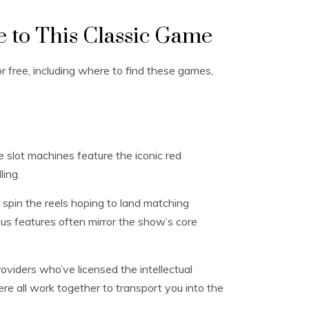
e to This Classic Game
r free, including where to find these games,
e slot machines feature the iconic red
ling.
spin the reels hoping to land matching
s features often mirror the show’s core
viders who’ve licensed the intellectual
re all work together to transport you into the