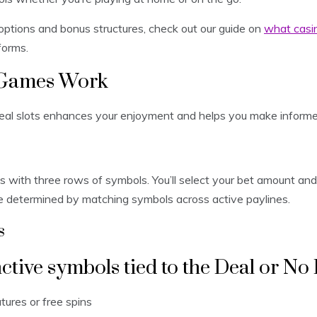
o options and bonus structures, check out our guide on
what casi
forms.
t Games Work
al slots enhances your enjoyment and helps you make informed
els with three rows of symbols. You’ll select your bet amount and
are determined by matching symbols across active paylines.
s
ctive symbols tied to the Deal or No
tures or free spins