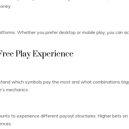
money.
latforms. Whether you prefer desktop or mobile play, you can 
Free Play Experience
rstand which symbols pay the most and what combinations trigg
e’s mechanics.
amounts to experience different payout structures. Higher bets 
ences.