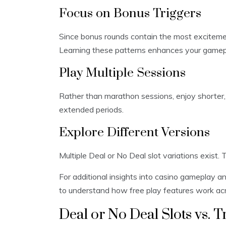
Focus on Bonus Triggers
Since bonus rounds contain the most excitemen
Learning these patterns enhances your gamep
Play Multiple Sessions
Rather than marathon sessions, enjoy shorter,
extended periods.
Explore Different Versions
Multiple Deal or No Deal slot variations exist.
For additional insights into casino gameplay 
to understand how free play features work acr
Deal or No Deal Slots vs. 