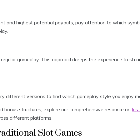
t and highest potential payouts, pay attention to which symbo
lay.
 regular gameplay. This approach keeps the experience fresh a
 Try different versions to find which gameplay style you enjoy m
and bonus structures, explore our comprehensive resource on
las
oss different platforms.
Traditional Slot Games