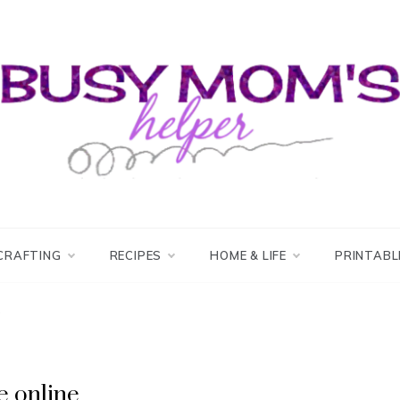
usy Mom's Helper
usy Mom's Workshop
CRAFTING
RECIPES
HOME & LIFE
PRINTABL
e
ee online