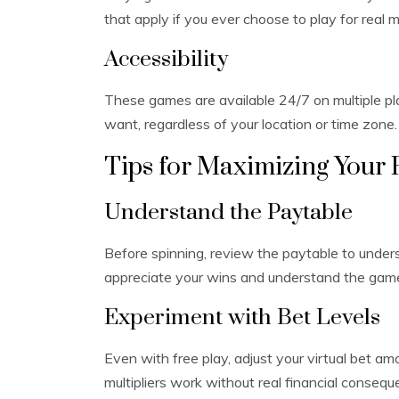
that apply if you ever choose to play for real 
Accessibility
These games are available 24/7 on multiple p
want, regardless of your location or time zone.
Tips for Maximizing Your 
Understand the Paytable
Before spinning, review the paytable to unde
appreciate your wins and understand the gam
Experiment with Bet Levels
Even with free play, adjust your virtual bet 
multipliers work without real financial consequ