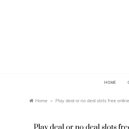
Skip
to
content
B
B
HOME
Home
»
Play deal or no deal slots free onlin
Play deal or no deal slots fr