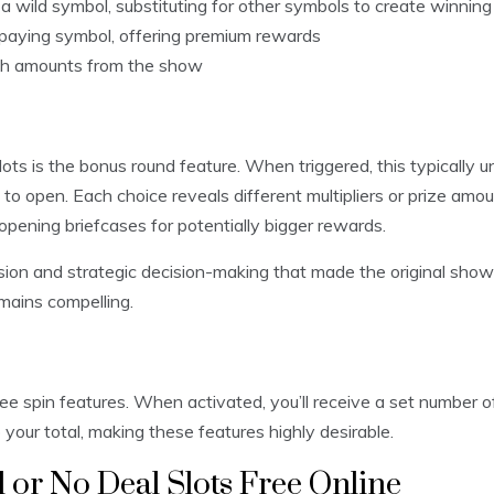
 a wild symbol, substituting for other symbols to create winnin
-paying symbol, offering premium rewards
ash amounts from the show
ts is the bonus round feature. When triggered, this typically u
 to open. Each choice reveals different multipliers or prize a
opening briefcases for potentially bigger rewards.
ion and strategic decision-making that made the original show 
emains compelling.
ee spin features. When activated, you’ll receive a set number o
 your total, making these features highly desirable.
 or No Deal Slots Free Online