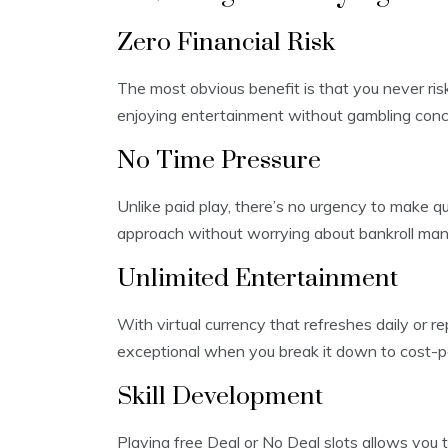
Zero Financial Risk
The most obvious benefit is that you never ris
enjoying entertainment without gambling conc
No Time Pressure
Unlike paid play, there’s no urgency to make 
approach without worrying about bankroll ma
Unlimited Entertainment
With virtual currency that refreshes daily or 
exceptional when you break it down to cost-p
Skill Development
Playing free Deal or No Deal slots allows you