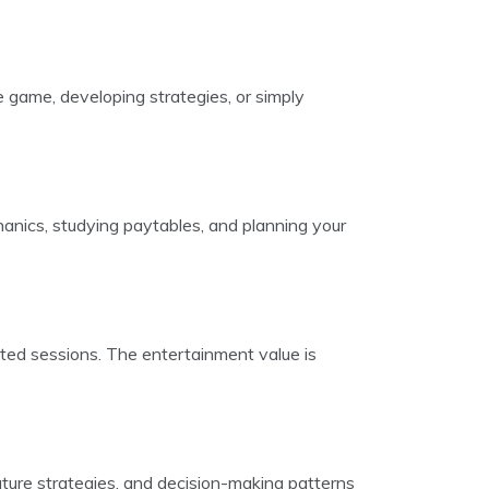
e game, developing strategies, or simply
anics, studying paytables, and planning your
ited sessions. The entertainment value is
ature strategies, and decision-making patterns