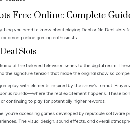
lots Free Online: Complete Guid
rything you need to know about playing Deal or No Deal slots fo
ar among online gaming enthusiasts.
Deal Slots
ama of the beloved television series to the digital realm. Thes
nd the signature tension that made the original show so compel
ameplay with elements inspired by the show’s format. Players 
r bonus rounds—where the real excitement happens. These bonu
r continuing to play for potentially higher rewards.
ne, you’re accessing games developed by reputable software pro
eriences. The visual design, sound effects, and overall atmosphe