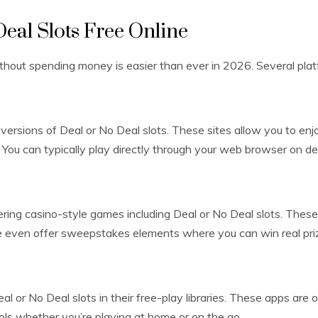
eal Slots Free Online
ithout spending money is easier than ever in 2026. Several pla
versions of Deal or No Deal slots. These sites allow you to enjo
. You can typically play directly through your web browser on d
ering casino-style games including Deal or No Deal slots. These 
ome even offer sweepstakes elements where you can win real priz
al or No Deal slots in their free-play libraries. These apps are
ols whether you’re playing at home or on the go.