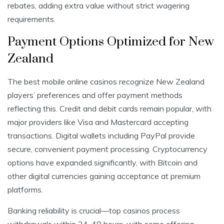
rebates, adding extra value without strict wagering
requirements.
Payment Options Optimized for New
Zealand
The best mobile online casinos recognize New Zealand
players’ preferences and offer payment methods
reflecting this. Credit and debit cards remain popular, with
major providers like Visa and Mastercard accepting
transactions. Digital wallets including PayPal provide
secure, convenient payment processing. Cryptocurrency
options have expanded significantly, with Bitcoin and
other digital currencies gaining acceptance at premium
platforms.
Banking reliability is crucial—top casinos process