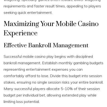
requirements and faster result times, appealing to players
seeking quick entertainment.
Maximizing Your Mobile Casino
Experience
Effective Bankroll Management
Successful mobile casino play begins with disciplined
bankroll management. Establish monthly gambling budgets
representing entertainment expenses you can
comfortably afford to lose. Divide this budget into session
stakes, ensuring no single session risks your entire bankroll.
Many successful players allocate 5-10% of their session
budget per individual bet, allowing extended play while
limiting loss potential.