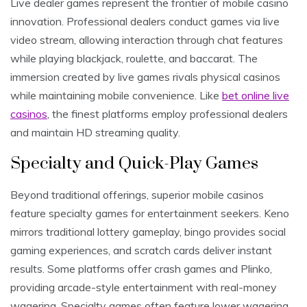
Live dealer games represent the frontier of mobile casino
innovation. Professional dealers conduct games via live
video stream, allowing interaction through chat features
while playing blackjack, roulette, and baccarat. The
immersion created by live games rivals physical casinos
while maintaining mobile convenience. Like
bet online live
casinos
, the finest platforms employ professional dealers
and maintain HD streaming quality.
Specialty and Quick-Play Games
Beyond traditional offerings, superior mobile casinos
feature specialty games for entertainment seekers. Keno
mirrors traditional lottery gameplay, bingo provides social
gaming experiences, and scratch cards deliver instant
results. Some platforms offer crash games and Plinko,
providing arcade-style entertainment with real-money
wagering. Specialty games often feature lower wagering