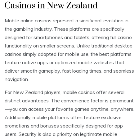
Casinos in New Zealand
Mobile online casinos represent a significant evolution in
the gambling industry. These platforms are specifically
designed for smartphones and tablets, offering full casino
functionality on smaller screens. Unlike traditional desktop
casinos simply adapted for mobile use, the best platforms
feature native apps or optimized mobile websites that
deliver smooth gameplay, fast loading times, and seamless
navigation.
For New Zealand players, mobile casinos offer several
distinct advantages. The convenience factor is paramount
—you can access your favorite games anytime, anywhere.
Additionally, mobile platforms often feature exclusive
promotions and bonuses specifically designed for app
users. Security is also a priority on legitimate mobile