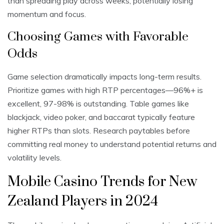
than spreading play across weeks, potentially losing
momentum and focus.
Choosing Games with Favorable
Odds
Game selection dramatically impacts long-term results.
Prioritize games with high RTP percentages—96%+ is
excellent, 97-98% is outstanding. Table games like
blackjack, video poker, and baccarat typically feature
higher RTPs than slots. Research paytables before
committing real money to understand potential returns and
volatility levels.
Mobile Casino Trends for New
Zealand Players in 2024