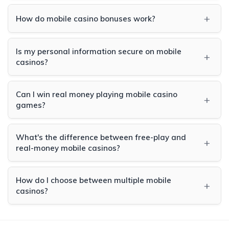
Credit cards, digital wallets like PayPal, and
cryptocurrency are popular options. Many platforms
+
How do mobile casino bonuses work?
accept NZD directly, eliminating currency conversion
Welcome bonuses typically match your first deposit by a
hassles and fees. Choose methods offering fast
percentage up to a maximum amount. You must wager
processing and low fees.
Is my personal information secure on mobile
+
the bonus amount multiple times (wagering requirement)
casinos?
before converting it to withdrawable cash. Different
Legitimate platforms use 256-bit SSL encryption and
games contribute varying percentages toward these
maintain PCI DSS compliance for payment processing.
Can I win real money playing mobile casino
requirements.
+
They implement responsible verification procedures and
games?
never share personal data without consent. Always verify
Yes, all games available on legitimate platforms offer
licensing before playing.
genuine real-money winning potential. Return-to-player
What's the difference between free-play and
+
percentages indicate the statistical likelihood of retaining
real-money mobile casinos?
portions of your wagers. House edges vary by game, but
Free-play casinos use virtual currency with no cash-out
they don't guarantee losses on individual sessions.
potential, making them risk-free practice environments.
How do I choose between multiple mobile
+
Real-money platforms allow wagering and withdrawal of
casinos?
winnings but carry financial risk. Most quality casinos offer
Compare game selection, bonus structures, payment
both options for player flexibility.
options, and customer support availability. Read