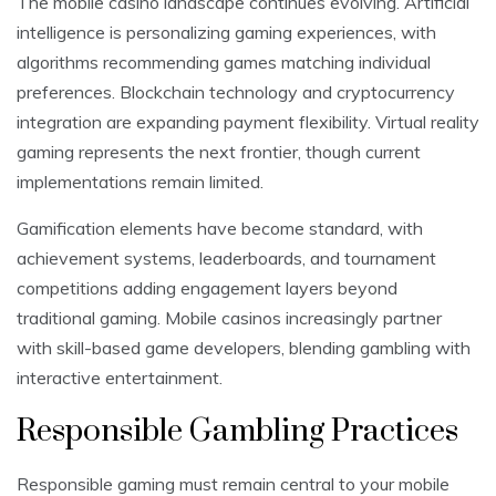
The mobile casino landscape continues evolving. Artificial
intelligence is personalizing gaming experiences, with
algorithms recommending games matching individual
preferences. Blockchain technology and cryptocurrency
integration are expanding payment flexibility. Virtual reality
gaming represents the next frontier, though current
implementations remain limited.
Gamification elements have become standard, with
achievement systems, leaderboards, and tournament
competitions adding engagement layers beyond
traditional gaming. Mobile casinos increasingly partner
with skill-based game developers, blending gambling with
interactive entertainment.
Responsible Gambling Practices
Responsible gaming must remain central to your mobile