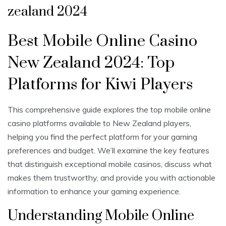
zealand 2024
Best Mobile Online Casino
New Zealand 2024: Top
Platforms for Kiwi Players
This comprehensive guide explores the top mobile online
casino platforms available to New Zealand players,
helping you find the perfect platform for your gaming
preferences and budget. We’ll examine the key features
that distinguish exceptional mobile casinos, discuss what
makes them trustworthy, and provide you with actionable
information to enhance your gaming experience.
Understanding Mobile Online