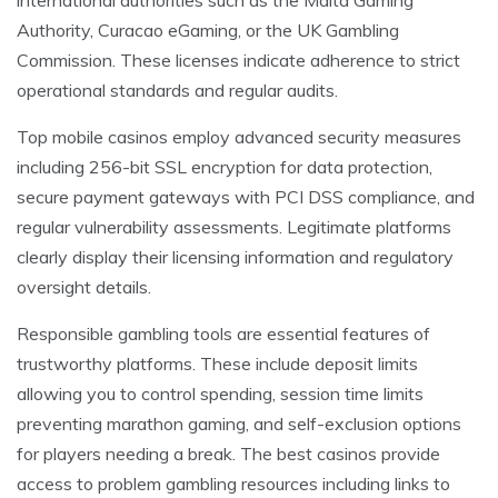
international authorities such as the Malta Gaming
Authority, Curacao eGaming, or the UK Gambling
Commission. These licenses indicate adherence to strict
operational standards and regular audits.
Top mobile casinos employ advanced security measures
including 256-bit SSL encryption for data protection,
secure payment gateways with PCI DSS compliance, and
regular vulnerability assessments. Legitimate platforms
clearly display their licensing information and regulatory
oversight details.
Responsible gambling tools are essential features of
trustworthy platforms. These include deposit limits
allowing you to control spending, session time limits
preventing marathon gaming, and self-exclusion options
for players needing a break. The best casinos provide
access to problem gambling resources including links to