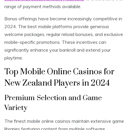
range of payment methods available.
Bonus offerings have become increasingly competitive in
2024. The best mobile platforms provide generous
welcome packages, regular reload bonuses, and exclusive
mobile-specific promotions. These incentives can
significantly enhance your bankroll and extend your
playtime.
Top Mobile Online Casinos for
New Zealand Players in 2024
Premium Selection and Game
Variety
The finest mobile online casinos maintain extensive game
libraries featuring content from multiple software