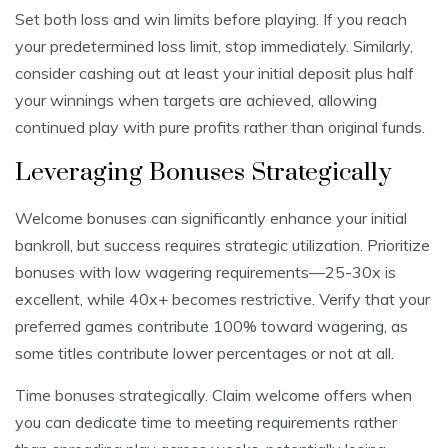
Set both loss and win limits before playing. If you reach
your predetermined loss limit, stop immediately. Similarly,
consider cashing out at least your initial deposit plus half
your winnings when targets are achieved, allowing
continued play with pure profits rather than original funds.
Leveraging Bonuses Strategically
Welcome bonuses can significantly enhance your initial
bankroll, but success requires strategic utilization. Prioritize
bonuses with low wagering requirements—25-30x is
excellent, while 40x+ becomes restrictive. Verify that your
preferred games contribute 100% toward wagering, as
some titles contribute lower percentages or not at all.
Time bonuses strategically. Claim welcome offers when
you can dedicate time to meeting requirements rather