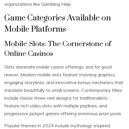
organizations like Gambling Help.
Game Categories Available on
Mobile Platforms
Mobile Slots: The Cornerstone of
Online Casinos
Slots dominate mobile casino offerings, and for good
reason. Modern mobile slots feature stunning graphics,
engaging storylines, and innovative bonus mechanics that
translate beautifully to small screens. Contemporary titles
include classic three-reel designs for traditionalists,
feature-rich video slots with multiple paylines, and
progressive jackpot games offering enormous prize pools.
Popular themes in 2024 include mythology-inspired