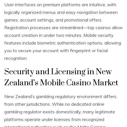
User interfaces on premium platforms are intuitive, with
logically organized menus and easy navigation between
games, account settings, and promotional offers.
Registration processes are streamlined—top casinos allow
account creation in under two minutes. Mobile security
features include biometric authentication options, allowing
you to secure your account with fingerprint or facial
recognition.
Security and Licensing in New
Zealand’s Mobile Casino Market
New Zealand’s gambling regulatory environment differs
from other jurisdictions. While no dedicated online
gambling regulator exists domestically, many legitimate
platforms operate under licenses from recognized