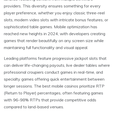
providers. This diversity ensures something for every
player preference, whether you enjoy classic three-reel
slots, modern video slots with intricate bonus features, or
sophisticated table games. Mobile optimization has
reached new heights in 2024, with developers creating
games that render beautifully on any screen size while
maintaining full functionality and visual appeal.
Leading platforms feature progressive jackpot slots that
can deliver life-changing payouts, live dealer tables where
professional croupiers conduct games in real-time, and
specialty games offering quick entertainment between
longer sessions. The best mobile casinos prioritize RTP
(Return to Player) percentages, often featuring games
with 96-98% RTPs that provide competitive odds
compared to land-based venues.