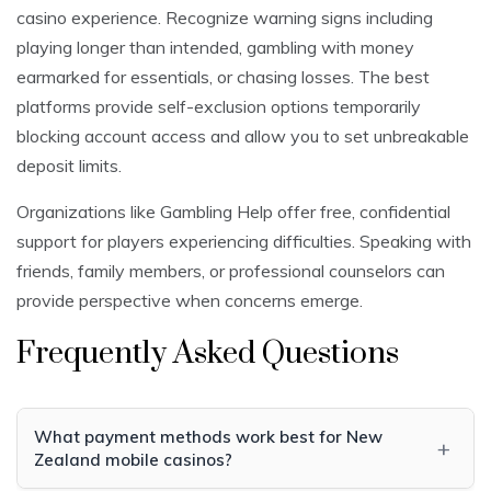
casino experience. Recognize warning signs including
playing longer than intended, gambling with money
earmarked for essentials, or chasing losses. The best
platforms provide self-exclusion options temporarily
blocking account access and allow you to set unbreakable
deposit limits.
Organizations like Gambling Help offer free, confidential
support for players experiencing difficulties. Speaking with
friends, family members, or professional counselors can
provide perspective when concerns emerge.
Frequently Asked Questions
What payment methods work best for New
+
Zealand mobile casinos?