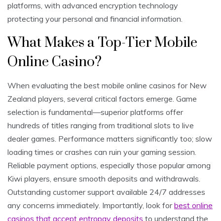
platforms, with advanced encryption technology
protecting your personal and financial information.
What Makes a Top-Tier Mobile
Online Casino?
When evaluating the best mobile online casinos for New
Zealand players, several critical factors emerge. Game
selection is fundamental—superior platforms offer
hundreds of titles ranging from traditional slots to live
dealer games. Performance matters significantly too; slow
loading times or crashes can ruin your gaming session.
Reliable payment options, especially those popular among
Kiwi players, ensure smooth deposits and withdrawals.
Outstanding customer support available 24/7 addresses
any concerns immediately. Importantly, look for
best online
casinos that accept entropay deposits
to understand the