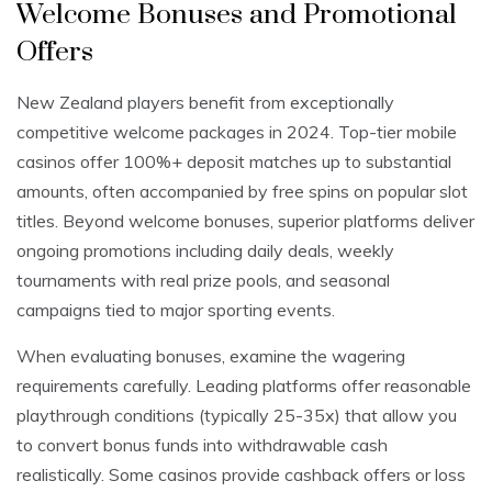
Welcome Bonuses and Promotional
Offers
New Zealand players benefit from exceptionally
competitive welcome packages in 2024. Top-tier mobile
casinos offer 100%+ deposit matches up to substantial
amounts, often accompanied by free spins on popular slot
titles. Beyond welcome bonuses, superior platforms deliver
ongoing promotions including daily deals, weekly
tournaments with real prize pools, and seasonal
campaigns tied to major sporting events.
When evaluating bonuses, examine the wagering
requirements carefully. Leading platforms offer reasonable
playthrough conditions (typically 25-35x) that allow you
to convert bonus funds into withdrawable cash
realistically. Some casinos provide cashback offers or loss