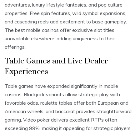
adventures, luxury lifestyle fantasies, and pop culture
properties. Free spin features, wild symbol expansions,
and cascading reels add excitement to base gameplay.
The best mobile casinos offer exclusive slot titles
unavailable elsewhere, adding uniqueness to their
offerings.
Table Games and Live Dealer
Experiences
Table games have expanded significantly in mobile
casinos. Blackjack variants allow strategic play with
favorable odds, roulette tables offer both European and
American wheels, and baccarat provides straightforward
gaming. Video poker delivers excellent RTPs often
exceeding 99%, making it appealing for strategic players.