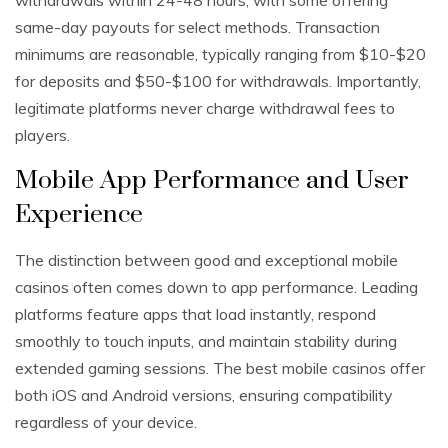
withdrawals within 24-48 hours, with some offering
same-day payouts for select methods. Transaction
minimums are reasonable, typically ranging from $10-$20
for deposits and $50-$100 for withdrawals. Importantly,
legitimate platforms never charge withdrawal fees to
players.
Mobile App Performance and User
Experience
The distinction between good and exceptional mobile
casinos often comes down to app performance. Leading
platforms feature apps that load instantly, respond
smoothly to touch inputs, and maintain stability during
extended gaming sessions. The best mobile casinos offer
both iOS and Android versions, ensuring compatibility
regardless of your device.