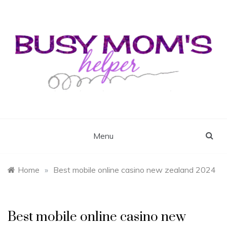
Skip
to
content
Busy Mom's Helper
Busy Mom's Workshop
Menu
Home
»
Best mobile online casino new zealand 2024
Best mobile online casino new