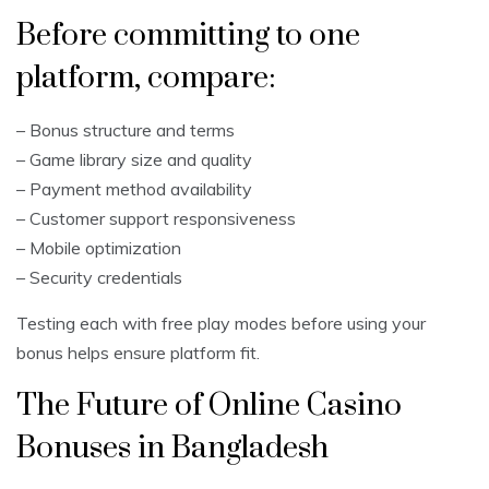
Before committing to one
platform, compare:
– Bonus structure and terms
– Game library size and quality
– Payment method availability
– Customer support responsiveness
– Mobile optimization
– Security credentials
Testing each with free play modes before using your
bonus helps ensure platform fit.
The Future of Online Casino
Bonuses in Bangladesh