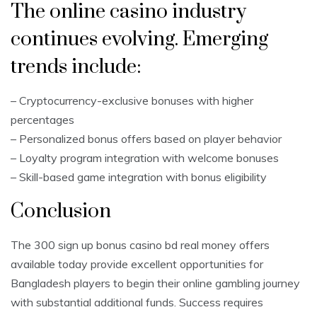
The online casino industry
continues evolving. Emerging
trends include:
– Cryptocurrency-exclusive bonuses with higher
percentages
– Personalized bonus offers based on player behavior
– Loyalty program integration with welcome bonuses
– Skill-based game integration with bonus eligibility
Conclusion
The 300 sign up bonus casino bd real money offers
available today provide excellent opportunities for
Bangladesh players to begin their online gambling journey
with substantial additional funds. Success requires