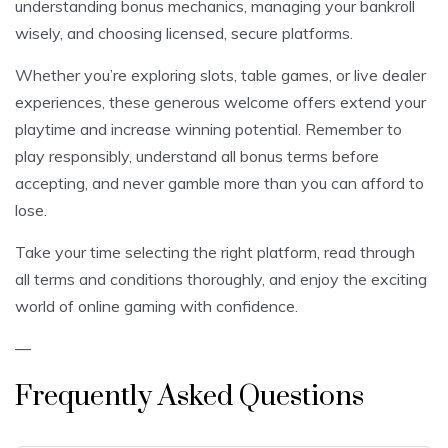
understanding bonus mechanics, managing your bankroll
wisely, and choosing licensed, secure platforms.
Whether you’re exploring slots, table games, or live dealer
experiences, these generous welcome offers extend your
playtime and increase winning potential. Remember to
play responsibly, understand all bonus terms before
accepting, and never gamble more than you can afford to
lose.
Take your time selecting the right platform, read through
all terms and conditions thoroughly, and enjoy the exciting
world of online gaming with confidence.
—
Frequently Asked Questions