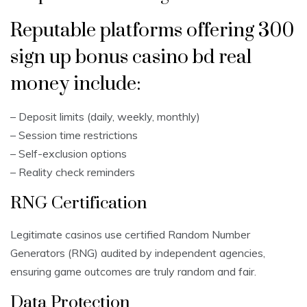
Reputable platforms offering 300
sign up bonus casino bd real
money include:
– Deposit limits (daily, weekly, monthly)
– Session time restrictions
– Self-exclusion options
– Reality check reminders
RNG Certification
Legitimate casinos use certified Random Number
Generators (RNG) audited by independent agencies,
ensuring game outcomes are truly random and fair.
Data Protection