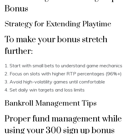
Bonus
Strategy for Extending Playtime
To make your bonus stretch
further:
1. Start with small bets to understand game mechanics
2. Focus on slots with higher RTP percentages (96%+)
3. Avoid high-volatility games until comfortable
4. Set daily win targets and loss limits
Bankroll Management Tips
Proper fund management while
using your 300 sign up bonus