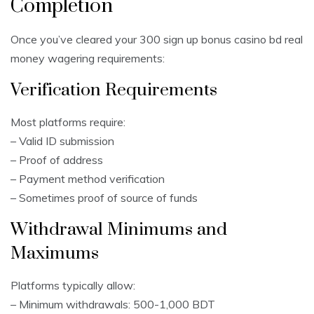
Completion
Once you’ve cleared your 300 sign up bonus casino bd real
money wagering requirements:
Verification Requirements
Most platforms require:
– Valid ID submission
– Proof of address
– Payment method verification
– Sometimes proof of source of funds
Withdrawal Minimums and
Maximums
Platforms typically allow:
– Minimum withdrawals: 500-1,000 BDT