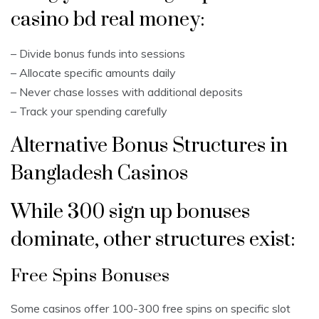
casino bd real money:
– Divide bonus funds into sessions
– Allocate specific amounts daily
– Never chase losses with additional deposits
– Track your spending carefully
Alternative Bonus Structures in
Bangladesh Casinos
While 300 sign up bonuses
dominate, other structures exist:
Free Spins Bonuses
Some casinos offer 100-300 free spins on specific slot