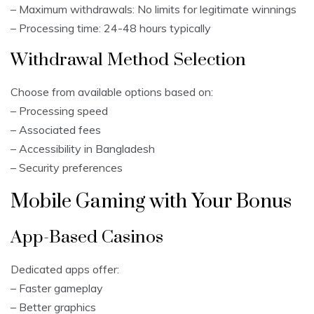
– Maximum withdrawals: No limits for legitimate winnings
– Processing time: 24-48 hours typically
Withdrawal Method Selection
Choose from available options based on:
– Processing speed
– Associated fees
– Accessibility in Bangladesh
– Security preferences
Mobile Gaming with Your Bonus
App-Based Casinos
Dedicated apps offer:
– Faster gameplay
– Better graphics