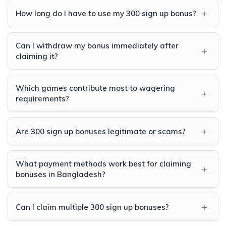
+
How long do I have to use my 300 sign up bonus?
Most bonuses expire within 30 days of activation. Some
platforms allow 45-60 days. You must complete all
Can I withdraw my bonus immediately after
+
wagering requirements within this timeframe, or the
claiming it?
bonus forfeits automatically.
No. Bonuses require completing wagering requirements
first, typically 25x-40x the bonus amount. Only after
Which games contribute most to wagering
+
meeting these requirements can you withdraw winnings
requirements?
from bonus-funded play.
Slot games contribute 100% toward wagering
requirements. Table games like blackjack typically
+
Are 300 sign up bonuses legitimate or scams?
contribute 10-20%, while some games may not count at
Licensed and regulated casinos offering these bonuses
all. Check the specific casino's terms for exact
are legitimate. Verify licensing through PAGCOR, Curacao
percentages.
What payment methods work best for claiming
+
eGaming, or Malta Gaming Authority. Unlicensed casinos
bonuses in Bangladesh?
offering unusually high bonuses might be scams—
Cryptocurrency (Bitcoin, USDT) typically offers fastest
research thoroughly before depositing.
deposits and often comes with enhanced bonus
+
Can I claim multiple 300 sign up bonuses?
percentages. Bkash, Nagad, and bank transfers are also