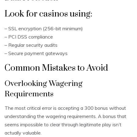
Look for casinos using:
– SSL encryption (256-bit minimum)
– PCI DSS compliance
– Regular security audits
– Secure payment gateways
Common Mistakes to Avoid
Overlooking Wagering
Requirements
The most critical error is accepting a 300 bonus without
understanding the wagering requirements. A bonus that
seems impossible to clear through legitimate play isn’t
actually valuable.