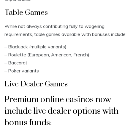
Table Games
While not always contributing fully to wagering
requirements, table games available with bonuses include:
– Blackjack (multiple variants)
– Roulette (European, American, French)
– Baccarat
– Poker variants
Live Dealer Games
Premium online casinos now
include live dealer options with
bonus funds: