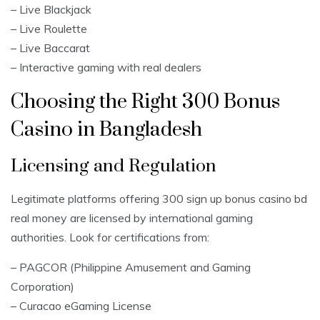
– Live Blackjack
– Live Roulette
– Live Baccarat
– Interactive gaming with real dealers
Choosing the Right 300 Bonus
Casino in Bangladesh
Licensing and Regulation
Legitimate platforms offering 300 sign up bonus casino bd
real money are licensed by international gaming
authorities. Look for certifications from:
– PAGCOR (Philippine Amusement and Gaming
Corporation)
– Curacao eGaming License