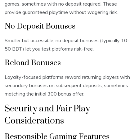
games, sometimes with no deposit required. These
provide guaranteed playtime without wagering risk.
No Deposit Bonuses
Smaller but accessible, no deposit bonuses (typically 10-
50 BDT) let you test platforms risk-free.
Reload Bonuses
Loyalty-focused platforms reward returning players with
secondary bonuses on subsequent deposits, sometimes
matching the initial 300 bonus offer.
Security and Fair Play
Considerations
Responsible Gaming Features