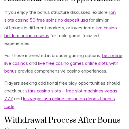
If you enjoy the bonus structure discussed, explore
lion
slots casino 50 free spins no deposit usa
for similar
offerings in different markets, or investigate
live casino
holdem online casinos
for table game-focused
experiences.
For those interested in broader gaming options,
bet online
live casinos
and
live free casino games online slots with
bonus
provide comprehensive casino experiences.
Players seeking additional free play opportunities should
check out
stars casino slots – free slot machines vegas
777
and
las vegas usa online casino no deposit bonus
code
.
Withdrawal Process After Bonus