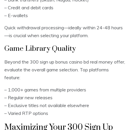
– Credit and debit cards
– E-wallets
Quick withdrawal processing—ideally within 24-48 hours
—is crucial when selecting your platform.
Game Library Quality
Beyond the 300 sign up bonus casino bd real money offer,
evaluate the overall game selection. Top platforms
feature:
– 1,000+ games from multiple providers
– Regular new releases
– Exclusive titles not available elsewhere
– Varied RTP options
Maximizing Your 300 Sign Up