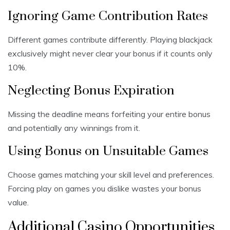
Ignoring Game Contribution Rates
Different games contribute differently. Playing blackjack
exclusively might never clear your bonus if it counts only
10%.
Neglecting Bonus Expiration
Missing the deadline means forfeiting your entire bonus
and potentially any winnings from it.
Using Bonus on Unsuitable Games
Choose games matching your skill level and preferences.
Forcing play on games you dislike wastes your bonus
value.
Additional Casino Opportunities