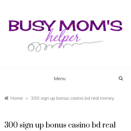
Skip
to
content
Busy Mom's Helper
Busy Mom's Workshop
Menu
Home
»
300 sign up bonus casino bd real money
300 sign up bonus casino bd real