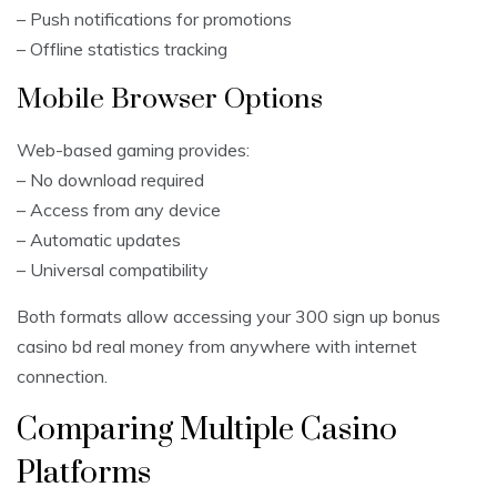
– Push notifications for promotions
– Offline statistics tracking
Mobile Browser Options
Web-based gaming provides:
– No download required
– Access from any device
– Automatic updates
– Universal compatibility
Both formats allow accessing your 300 sign up bonus
casino bd real money from anywhere with internet
connection.
Comparing Multiple Casino
Platforms