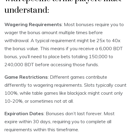
understand:
Wagering Requirements
: Most bonuses require you to
wager the bonus amount multiple times before
withdrawal. A typical requirement might be 25x to 40x
the bonus value. This means if you receive a 6,000 BDT
bonus, you’ll need to place bets totaling 150,000 to
240,000 BDT before accessing those funds.
Game Restrictions
: Different games contribute
differently to wagering requirements. Slots typically count
100%, while table games like blackjack might count only
10-20%, or sometimes not at all.
Expiration Dates
: Bonuses don’t last forever. Most
expire within 30 days, requiring you to complete all
requirements within this timeframe.