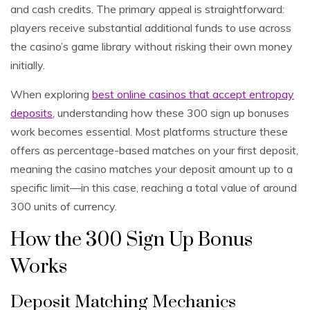
and cash credits. The primary appeal is straightforward:
players receive substantial additional funds to use across
the casino’s game library without risking their own money
initially.
When exploring
best online casinos that accept entropay
deposits
, understanding how these 300 sign up bonuses
work becomes essential. Most platforms structure these
offers as percentage-based matches on your first deposit,
meaning the casino matches your deposit amount up to a
specific limit—in this case, reaching a total value of around
300 units of currency.
How the 300 Sign Up Bonus
Works
Deposit Matching Mechanics