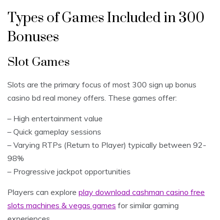
Types of Games Included in 300
Bonuses
Slot Games
Slots are the primary focus of most 300 sign up bonus
casino bd real money offers. These games offer:
– High entertainment value
– Quick gameplay sessions
– Varying RTPs (Return to Player) typically between 92-
98%
– Progressive jackpot opportunities
Players can explore
play download cashman casino free
slots machines & vegas games
for similar gaming
experiences.