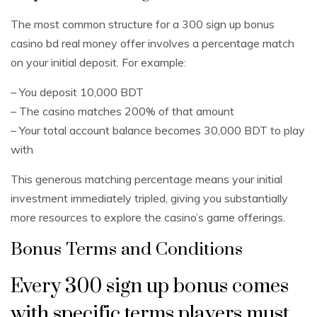
The most common structure for a 300 sign up bonus
casino bd real money offer involves a percentage match
on your initial deposit. For example:
– You deposit 10,000 BDT
– The casino matches 200% of that amount
– Your total account balance becomes 30,000 BDT to play
with
This generous matching percentage means your initial
investment immediately tripled, giving you substantially
more resources to explore the casino’s game offerings.
Bonus Terms and Conditions
Every 300 sign up bonus comes
with specific terms players must