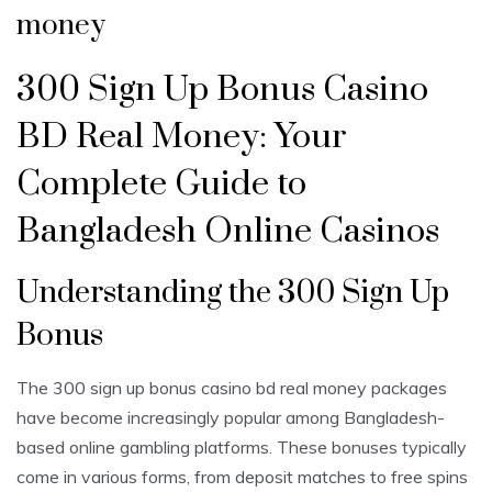
money
300 Sign Up Bonus Casino
BD Real Money: Your
Complete Guide to
Bangladesh Online Casinos
Understanding the 300 Sign Up
Bonus
The 300 sign up bonus casino bd real money packages
have become increasingly popular among Bangladesh-
based online gambling platforms. These bonuses typically
come in various forms, from deposit matches to free spins