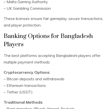
– Malta Gaming Authority
– UK Gambling Commission
These licenses ensure fair gameplay, secure transactions,
and player protection.
Banking Options for Bangladesh
Players
The best platforms accepting Bangladeshi players offer
multiple payment methods:
Cryptocurrency Options
:
– Bitcoin deposits and withdrawals
– Ethereum transactions
– Tether (USDT)
Traditional Methods
:
– Bank transfers (Bkash, Nagad, Rocket)