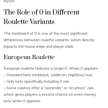
layout.
The Role of 0 in Different
Roulette Variants
The treatment of 0 is one of the most significant
differences between roulette variants, which directly
impacts the house edge and player odds.
European Roulette
European roulette features a single 0. When 0 appears:
– Standard bets (red/black, odd/even, high/low) lose
– Only bets specifically including 0 win
– Some casinos offer a “surrender” or “en prison” rule,
which gives players a second chance on even-money
bets when 0 appears