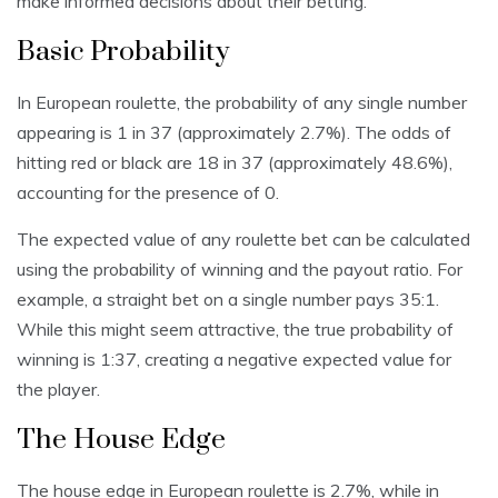
make informed decisions about their betting.
Basic Probability
In European roulette, the probability of any single number
appearing is 1 in 37 (approximately 2.7%). The odds of
hitting red or black are 18 in 37 (approximately 48.6%),
accounting for the presence of 0.
The expected value of any roulette bet can be calculated
using the probability of winning and the payout ratio. For
example, a straight bet on a single number pays 35:1.
While this might seem attractive, the true probability of
winning is 1:37, creating a negative expected value for
the player.
The House Edge
The house edge in European roulette is 2.7%, while in