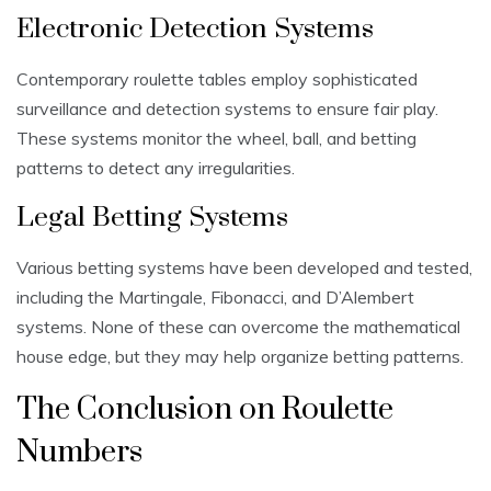
Electronic Detection Systems
Contemporary roulette tables employ sophisticated
surveillance and detection systems to ensure fair play.
These systems monitor the wheel, ball, and betting
patterns to detect any irregularities.
Legal Betting Systems
Various betting systems have been developed and tested,
including the Martingale, Fibonacci, and D’Alembert
systems. None of these can overcome the mathematical
house edge, but they may help organize betting patterns.
The Conclusion on Roulette
Numbers