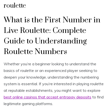
roulette
What is the First Number in
Live Roulette: Complete
Guide to Understanding
Roulette Numbers
Whether you’re a beginner looking to understand the
basics of roulette or an experienced player seeking to
deepen your knowledge, understanding the numbering
system is essential. If you’re interested in playing roulette
at reputable establishments, you might want to explore
best online casinos that accept entropay deposits
to find
legitimate gaming platforms.