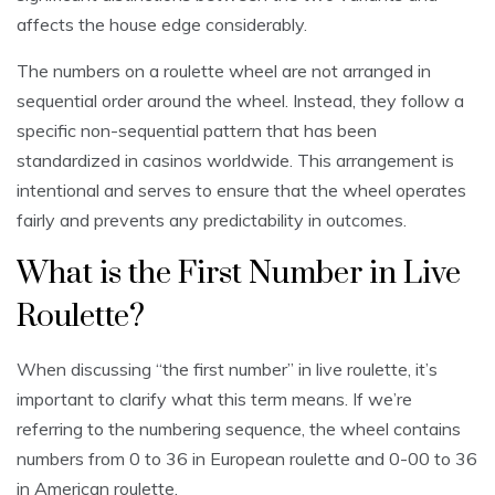
affects the house edge considerably.
The numbers on a roulette wheel are not arranged in
sequential order around the wheel. Instead, they follow a
specific non-sequential pattern that has been
standardized in casinos worldwide. This arrangement is
intentional and serves to ensure that the wheel operates
fairly and prevents any predictability in outcomes.
What is the First Number in Live
Roulette?
When discussing “the first number” in live roulette, it’s
important to clarify what this term means. If we’re
referring to the numbering sequence, the wheel contains
numbers from 0 to 36 in European roulette and 0-00 to 36
in American roulette.