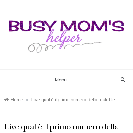
Skip
to
content
Busy Mom's Helper
Busy Mom's Workshop
Menu
Home
»
Live qual è il primo numero della roulette
Live qual è il primo numero della