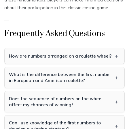
about their participation in this classic casino game.
—
Frequently Asked Questions
+
How are numbers arranged on a roulette wheel?
Numbers on a roulette wheel are arranged in a specific
non-sequential pattern that has been standardized in
What is the difference between the first number
+
casinos worldwide. This arrangement ensures
in European and American roulette?
randomness and prevents any particular section from
European roulette features numbers 0-36 (37 pockets
clustering high or low numbers, odd or even numbers, or
total), while American roulette includes 0, 00, and 1-36 (38
Does the sequence of numbers on the wheel
red or black numbers.
+
pockets total). The additional 00 in American roulette
affect my chances of winning?
increases the house edge from 2.7% to 5.26%, making it
No, the sequence of numbers does not affect your
less favorable for players.
chances of winning individual spins. Each number has an
Can I use knowledge of the first numbers to
+
equal probability of appearing on any given spin. The
develop a winning strategy?