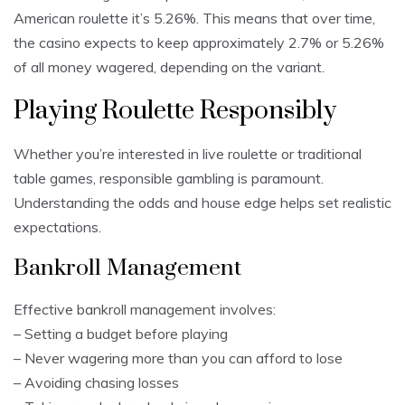
American roulette it’s 5.26%. This means that over time,
the casino expects to keep approximately 2.7% or 5.26%
of all money wagered, depending on the variant.
Playing Roulette Responsibly
Whether you’re interested in live roulette or traditional
table games, responsible gambling is paramount.
Understanding the odds and house edge helps set realistic
expectations.
Bankroll Management
Effective bankroll management involves:
– Setting a budget before playing
– Never wagering more than you can afford to lose
– Avoiding chasing losses