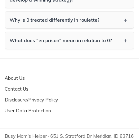
arrangement was designed to ensure fairness and
While understanding the numbering system is important
prevent bias.
for playing roulette effectively, no strategy can overcome
+
Why is 0 treated differently in roulette?
the mathematical house edge. Roulette is a game of
The number 0 (and 00 in American roulette) is the source
chance, and each spin is independent of previous
of the casino's house edge. When 0 appears, most
+
outcomes.
What does "en prison" mean in relation to 0?
standard bets lose, and only bets specifically including 0
"En prison" is a rule available in some European roulette
win. This mathematical advantage is what allows casinos
games that gives players a second chance when 0
to profit over time.
appears. If you've placed an even-money bet (red/black,
odd/even, high/low) and 0 comes up, your bet is
About Us
imprisoned rather than lost. You get another spin to win
or lose your original bet.
Contact Us
Disclosure/Privacy Policy
User Data Protection
Busy Mom's Helper · 651 S. Stratford Dr Meridian, ID 83716