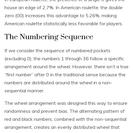
house an edge of 2.7%. In American roulette, the double
zero (00) increases this advantage to 5.26%, making
American roulette statistically less favorable for players.
The Numbering Sequence
If we consider the sequence of numbered pockets
(excluding 0), the numbers 1 through 36 follow a specific
arrangement around the wheel. However, there isn’t a true
“first number” after 0 in the traditional sense because the
numbers are distributed around the wheel in a non-
sequential manner.
The wheel arrangement was designed this way to ensure
randomness and prevent bias. The alternating pattern of
red and black numbers, combined with the non-sequential
arrangement, creates an evenly distributed wheel that