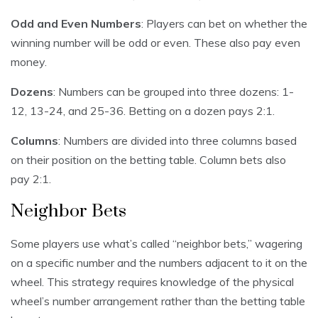
Odd and Even Numbers
: Players can bet on whether the
winning number will be odd or even. These also pay even
money.
Dozens
: Numbers can be grouped into three dozens: 1-
12, 13-24, and 25-36. Betting on a dozen pays 2:1.
Columns
: Numbers are divided into three columns based
on their position on the betting table. Column bets also
pay 2:1.
Neighbor Bets
Some players use what’s called “neighbor bets,” wagering
on a specific number and the numbers adjacent to it on the
wheel. This strategy requires knowledge of the physical
wheel’s number arrangement rather than the betting table