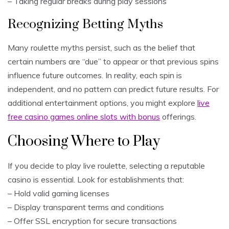
– Taking regular breaks during play sessions
Recognizing Betting Myths
Many roulette myths persist, such as the belief that
certain numbers are “due” to appear or that previous spins
influence future outcomes. In reality, each spin is
independent, and no pattern can predict future results. For
additional entertainment options, you might explore
live
free casino games online slots with bonus
offerings.
Choosing Where to Play
If you decide to play live roulette, selecting a reputable
casino is essential. Look for establishments that:
– Hold valid gaming licenses
– Display transparent terms and conditions
– Offer SSL encryption for secure transactions