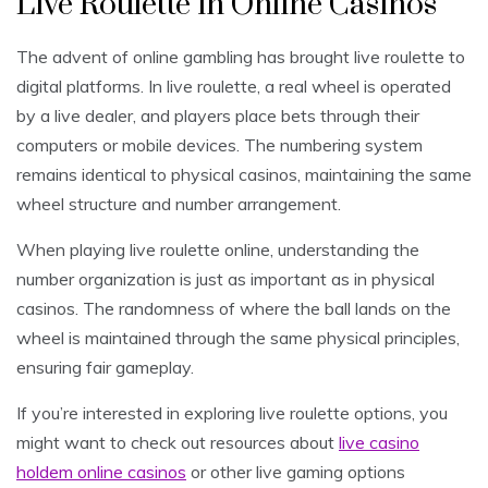
Live Roulette in Online Casinos
The advent of online gambling has brought live roulette to
digital platforms. In live roulette, a real wheel is operated
by a live dealer, and players place bets through their
computers or mobile devices. The numbering system
remains identical to physical casinos, maintaining the same
wheel structure and number arrangement.
When playing live roulette online, understanding the
number organization is just as important as in physical
casinos. The randomness of where the ball lands on the
wheel is maintained through the same physical principles,
ensuring fair gameplay.
If you’re interested in exploring live roulette options, you
might want to check out resources about
live casino
holdem online casinos
or other live gaming options