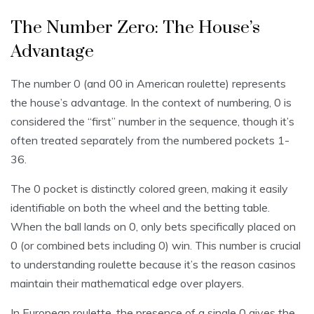
The Number Zero: The House’s
Advantage
The number 0 (and 00 in American roulette) represents
the house’s advantage. In the context of numbering, 0 is
considered the “first” number in the sequence, though it’s
often treated separately from the numbered pockets 1-
36.
The 0 pocket is distinctly colored green, making it easily
identifiable on both the wheel and the betting table.
When the ball lands on 0, only bets specifically placed on
0 (or combined bets including 0) win. This number is crucial
to understanding roulette because it’s the reason casinos
maintain their mathematical edge over players.
In European roulette, the presence of a single 0 gives the