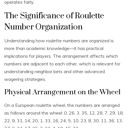
operates fairly.
The Significance of Roulette
Number Organization
Understanding how roulette numbers are organized is
more than academic knowledge—it has practical
implications for players. The arrangement affects which
numbers are adjacent to each other, which is relevant for
understanding neighbor bets and other advanced
wagering strategies.
Physical Arrangement on the Wheel
On a European roulette wheel, the numbers are arranged
as follows around the wheel: 0, 26, 3, 35, 12, 28, 7, 29, 18,
22, 9, 31, 14, 20, 1, 33, 16, 24, 5, 10, 23, 8, 30, 11, 36, 13,