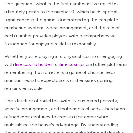
The question “what is the first number in live roulette?”
ultimately points to the number 0, which holds special
significance in the game. Understanding the complete
numbering system, wheel arrangement, and the role of
each number provides players with a comprehensive
foundation for enjoying roulette responsibly.
Whether you’re playing in a physical casino or engaging
with
live casino holdem online casinos
and other platforms,
remembering that roulette is a game of chance helps
maintain realistic expectations and ensures gaming
remains enjoyable.
The structure of roulette—with its numbered pockets,
specific arrangement, and mathematical odds—has been
refined over centuries to create a fair game while
maintaining the house’s advantage. By understanding
these fundamentals, players can make informed decisions