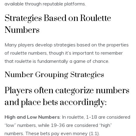
available through reputable platforms.
Strategies Based on Roulette
Numbers
Many players develop strategies based on the properties
of roulette numbers, though it’s important to remember
that roulette is fundamentally a game of chance.
Number Grouping Strategies
Players often categorize numbers
and place bets accordingly:
High and Low Numbers
: In roulette, 1-18 are considered
“low” numbers, while 19-36 are considered “high”
numbers. These bets pay even money (1:1).