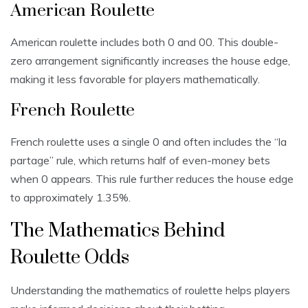
American Roulette
American roulette includes both 0 and 00. This double-
zero arrangement significantly increases the house edge,
making it less favorable for players mathematically.
French Roulette
French roulette uses a single 0 and often includes the “la
partage” rule, which returns half of even-money bets
when 0 appears. This rule further reduces the house edge
to approximately 1.35%.
The Mathematics Behind
Roulette Odds
Understanding the mathematics of roulette helps players