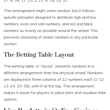
27, 6, 34, 17, 25, 2, 21, 4, 19, 15, 32.
This arrangement might seem random, but it follows
specific principles designed to distribute high and low
numbers, even and odd numbers, and red and black
numbers as evenly as possible around the wheel. This
prevents clustering of similar numbers in any particular
section.
The Betting Table Layout
The betting table, or “layout,” presents numbers in a
different arrangement than the physical wheel. Numbers
are displayed in three columns of 12 numbers each (1-12,
13-24, 25-36), with 0 at the top. This arrangement
makes it easier for players to place bets and visualize their
options.