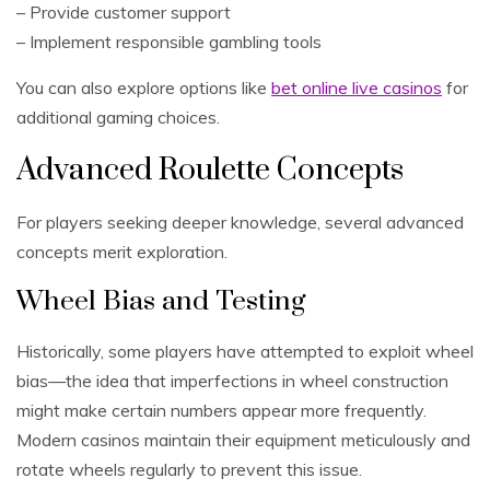
– Provide customer support
– Implement responsible gambling tools
You can also explore options like
bet online live casinos
for
additional gaming choices.
Advanced Roulette Concepts
For players seeking deeper knowledge, several advanced
concepts merit exploration.
Wheel Bias and Testing
Historically, some players have attempted to exploit wheel
bias—the idea that imperfections in wheel construction
might make certain numbers appear more frequently.
Modern casinos maintain their equipment meticulously and
rotate wheels regularly to prevent this issue.