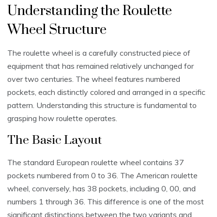
Understanding the Roulette
Wheel Structure
The roulette wheel is a carefully constructed piece of
equipment that has remained relatively unchanged for
over two centuries. The wheel features numbered
pockets, each distinctly colored and arranged in a specific
pattern. Understanding this structure is fundamental to
grasping how roulette operates.
The Basic Layout
The standard European roulette wheel contains 37
pockets numbered from 0 to 36. The American roulette
wheel, conversely, has 38 pockets, including 0, 00, and
numbers 1 through 36. This difference is one of the most
significant distinctions between the two variants and