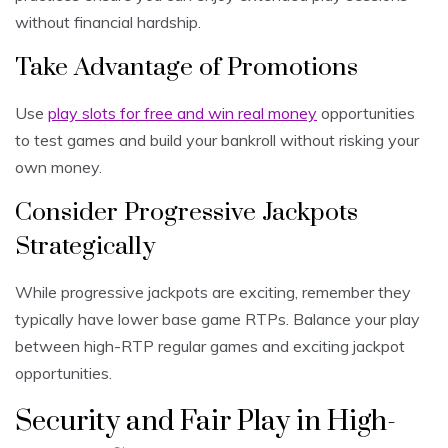
without financial hardship.
Take Advantage of Promotions
Use
play slots for free and win real money
opportunities
to test games and build your bankroll without risking your
own money.
Consider Progressive Jackpots
Strategically
While progressive jackpots are exciting, remember they
typically have lower base game RTPs. Balance your play
between high-RTP regular games and exciting jackpot
opportunities.
Security and Fair Play in High-