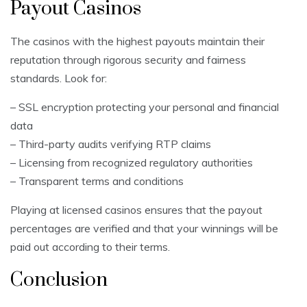
Payout Casinos
The casinos with the highest payouts maintain their
reputation through rigorous security and fairness
standards. Look for:
– SSL encryption protecting your personal and financial
data
– Third-party audits verifying RTP claims
– Licensing from recognized regulatory authorities
– Transparent terms and conditions
Playing at licensed casinos ensures that the payout
percentages are verified and that your winnings will be
paid out according to their terms.
Conclusion