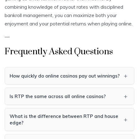
combining knowledge of payout rates with disciplined
bankroll management, you can maximize both your
enjoyment and your potential returns when playing online.
—
Frequently Asked Questions
+
How quickly do online casinos pay out winnings?
The fastest payouts typically occur with cryptocurrency,
processing within 24 hours. E-wallets like PayPal usually
+
Is RTP the same across all online casinos?
take 1-3 business days, while traditional bank transfers
No, different casinos may offer different RTP versions of
may take 5-7 business days.
the same game. Always check the specific RTP for the
What is the difference between RTP and house
+
version available at your chosen casino before playing.
edge?
RTP (Return to Player) is the percentage returned to