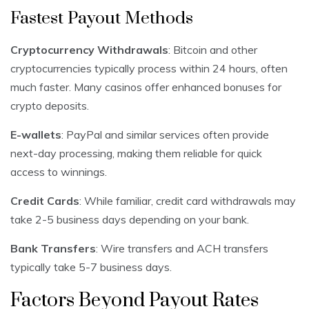
Fastest Payout Methods
Cryptocurrency Withdrawals
: Bitcoin and other
cryptocurrencies typically process within 24 hours, often
much faster. Many casinos offer enhanced bonuses for
crypto deposits.
E-wallets
: PayPal and similar services often provide
next-day processing, making them reliable for quick
access to winnings.
Credit Cards
: While familiar, credit card withdrawals may
take 2-5 business days depending on your bank.
Bank Transfers
: Wire transfers and ACH transfers
typically take 5-7 business days.
Factors Beyond Payout Rates