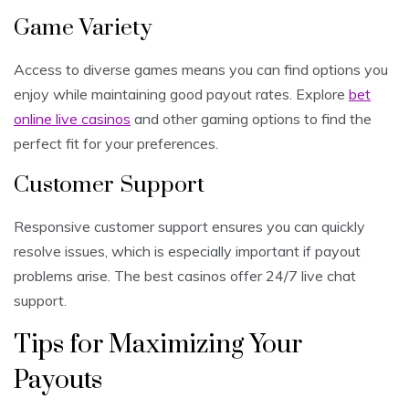
Game Variety
Access to diverse games means you can find options you
enjoy while maintaining good payout rates. Explore
bet
online live casinos
and other gaming options to find the
perfect fit for your preferences.
Customer Support
Responsive customer support ensures you can quickly
resolve issues, which is especially important if payout
problems arise. The best casinos offer 24/7 live chat
support.
Tips for Maximizing Your
Payouts