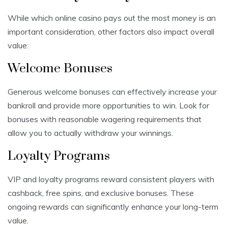
While which online casino pays out the most money is an
important consideration, other factors also impact overall
value:
Welcome Bonuses
Generous welcome bonuses can effectively increase your
bankroll and provide more opportunities to win. Look for
bonuses with reasonable wagering requirements that
allow you to actually withdraw your winnings.
Loyalty Programs
VIP and loyalty programs reward consistent players with
cashback, free spins, and exclusive bonuses. These
ongoing rewards can significantly enhance your long-term
value.