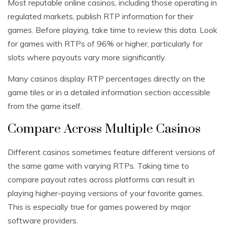
Most reputable online casinos, including those operating in
regulated markets, publish RTP information for their
games. Before playing, take time to review this data. Look
for games with RTPs of 96% or higher, particularly for
slots where payouts vary more significantly.
Many casinos display RTP percentages directly on the
game tiles or in a detailed information section accessible
from the game itself.
Compare Across Multiple Casinos
Different casinos sometimes feature different versions of
the same game with varying RTPs. Taking time to
compare payout rates across platforms can result in
playing higher-paying versions of your favorite games.
This is especially true for games powered by major
software providers.