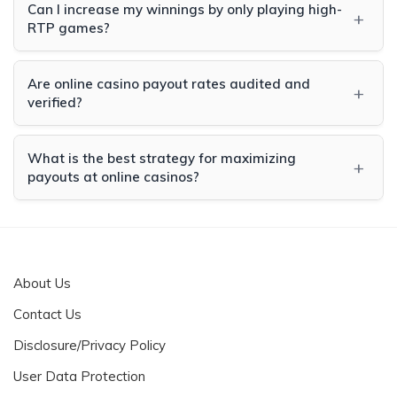
players, while house edge is the casino's advantage. If
Can I increase my winnings by only playing high-
+
RTP is 96%, the house edge is 4%. Higher RTP means
RTP games?
lower house edge and better odds for players.
Playing high-RTP games improves your odds over
extended play, but luck still plays a significant role in
Are online casino payout rates audited and
+
short-term results. A 96% RTP doesn't guarantee you'll
verified?
win; it's a long-term statistical average.
Yes, licensed casinos in regulated markets undergo
regular audits by independent agencies. Always verify that
What is the best strategy for maximizing
+
a casino is licensed by checking for regulatory logos and
payouts at online casinos?
license information on their website.
Combine choosing high-RTP games with responsible
bankroll management, using welcome bonuses wisely,
and playing strategically in games like blackjack. Always
set limits and never chase losses.
About Us
Contact Us
Disclosure/Privacy Policy
User Data Protection