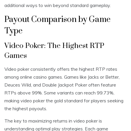
additional ways to win beyond standard gameplay.
Payout Comparison by Game
Type
Video Poker: The Highest RTP
Games
Video poker consistently offers the highest RTP rates
among online casino games. Games like Jacks or Better,
Deuces Wild, and Double Jackpot Poker often feature
RTPs above 99%. Some variants can reach 99.73%,
making video poker the gold standard for players seeking
the highest payouts.
The key to maximizing returns in video poker is
understanding optimal play strategies. Each game