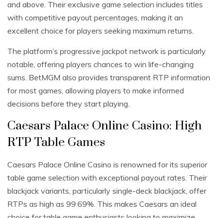
and above. Their exclusive game selection includes titles
with competitive payout percentages, making it an
excellent choice for players seeking maximum returns.
The platform’s progressive jackpot network is particularly
notable, offering players chances to win life-changing
sums. BetMGM also provides transparent RTP information
for most games, allowing players to make informed
decisions before they start playing.
Caesars Palace Online Casino: High
RTP Table Games
Caesars Palace Online Casino is renowned for its superior
table game selection with exceptional payout rates. Their
blackjack variants, particularly single-deck blackjack, offer
RTPs as high as 99.69%. This makes Caesars an ideal
choice for table game enthusiasts looking to maximize