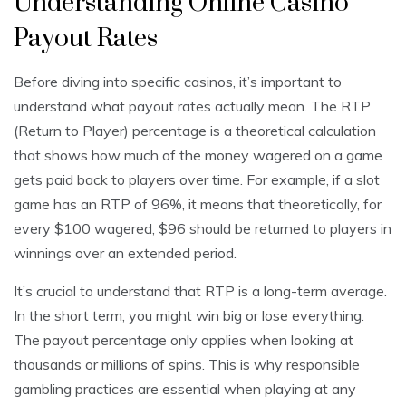
Understanding Online Casino
Payout Rates
Before diving into specific casinos, it’s important to
understand what payout rates actually mean. The RTP
(Return to Player) percentage is a theoretical calculation
that shows how much of the money wagered on a game
gets paid back to players over time. For example, if a slot
game has an RTP of 96%, it means that theoretically, for
every $100 wagered, $96 should be returned to players in
winnings over an extended period.
It’s crucial to understand that RTP is a long-term average.
In the short term, you might win big or lose everything.
The payout percentage only applies when looking at
thousands or millions of spins. This is why responsible
gambling practices are essential when playing at any