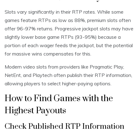
Slots vary significantly in their RTP rates. While some
games feature RTPs as low as 88%, premium slots often
offer 96-97% returns. Progressive jackpot slots may have
slightly lower base game RTPs (93-95%) because a
portion of each wager feeds the jackpot, but the potential
for massive wins compensates for this.
Modern video slots from providers like Pragmatic Play,
NetEnt, and Playtech often publish their RTP information,
allowing players to select higher-paying options.
How to Find Games with the
Highest Payouts
Check Published RTP Information