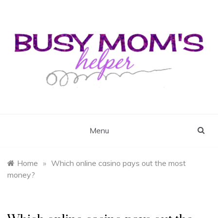
Skip
to
content
Busy Mom's Helper
Busy Mom's Workshop
Menu
Home
»
Which online casino pays out the most
money?