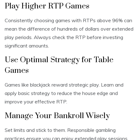
Play Higher RTP Games
Consistently choosing games with RTPs above 96% can
mean the difference of hundreds of dollars over extended
play periods. Always check the RTP before investing
significant amounts.
Use Optimal Strategy for Table
Games
Games like blackjack reward strategic play. Learn and
apply basic strategy to reduce the house edge and
improve your effective RTP.
Manage Your Bankroll Wisely
Set limits and stick to them. Responsible gambling
practices ensure you can enjoy extended play sessions