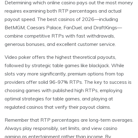
Determining which online casino pays out the most money
requires examining both RTP percentages and actual
payout speed. The best casinos of 2026—including
BetMGM, Caesars Palace, FanDuel, and DraftKings—
combine competitive RTPs with fast withdrawals,
generous bonuses, and excellent customer service.
Video poker offers the highest theoretical payouts,
followed by strategic table games like blackjack. While
slots vary more significantly, premium options from top
providers offer solid 96-97% RTPs. The key to success is
choosing games with published high RTPs, employing
optimal strategies for table games, and playing at
regulated casinos that verify their payout claims.
Remember that RTP percentages are long-term averages.
Always play responsibly, set limits, and view casino
gaming as entertainment rather than income. By