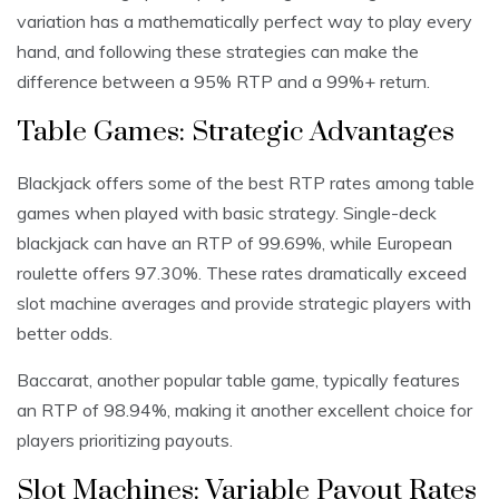
variation has a mathematically perfect way to play every
hand, and following these strategies can make the
difference between a 95% RTP and a 99%+ return.
Table Games: Strategic Advantages
Blackjack offers some of the best RTP rates among table
games when played with basic strategy. Single-deck
blackjack can have an RTP of 99.69%, while European
roulette offers 97.30%. These rates dramatically exceed
slot machine averages and provide strategic players with
better odds.
Baccarat, another popular table game, typically features
an RTP of 98.94%, making it another excellent choice for
players prioritizing payouts.
Slot Machines: Variable Payout Rates