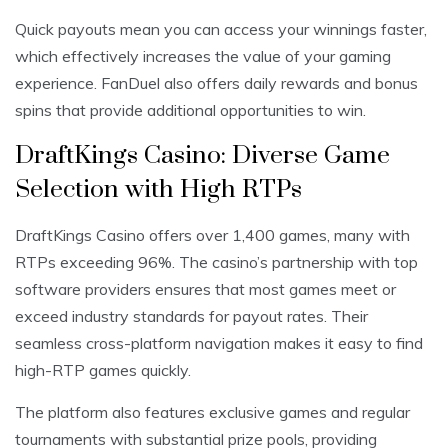
Quick payouts mean you can access your winnings faster,
which effectively increases the value of your gaming
experience. FanDuel also offers daily rewards and bonus
spins that provide additional opportunities to win.
DraftKings Casino: Diverse Game
Selection with High RTPs
DraftKings Casino offers over 1,400 games, many with
RTPs exceeding 96%. The casino’s partnership with top
software providers ensures that most games meet or
exceed industry standards for payout rates. Their
seamless cross-platform navigation makes it easy to find
high-RTP games quickly.
The platform also features exclusive games and regular
tournaments with substantial prize pools, providing