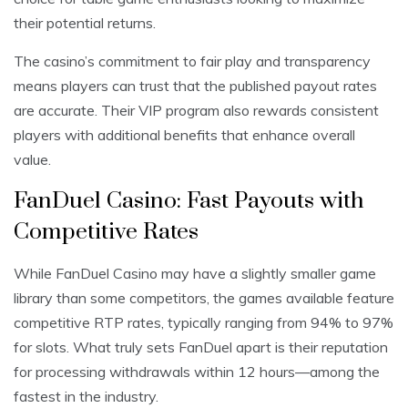
their potential returns.
The casino’s commitment to fair play and transparency
means players can trust that the published payout rates
are accurate. Their VIP program also rewards consistent
players with additional benefits that enhance overall
value.
FanDuel Casino: Fast Payouts with
Competitive Rates
While FanDuel Casino may have a slightly smaller game
library than some competitors, the games available feature
competitive RTP rates, typically ranging from 94% to 97%
for slots. What truly sets FanDuel apart is their reputation
for processing withdrawals within 12 hours—among the
fastest in the industry.