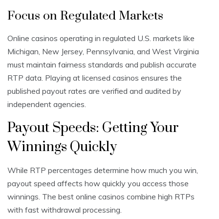
Focus on Regulated Markets
Online casinos operating in regulated U.S. markets like
Michigan, New Jersey, Pennsylvania, and West Virginia
must maintain fairness standards and publish accurate
RTP data. Playing at licensed casinos ensures the
published payout rates are verified and audited by
independent agencies.
Payout Speeds: Getting Your
Winnings Quickly
While RTP percentages determine how much you win,
payout speed affects how quickly you access those
winnings. The best online casinos combine high RTPs
with fast withdrawal processing.