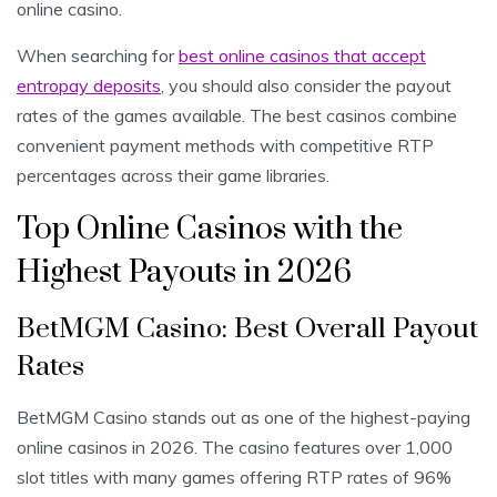
online casino.
When searching for
best online casinos that accept
entropay deposits
, you should also consider the payout
rates of the games available. The best casinos combine
convenient payment methods with competitive RTP
percentages across their game libraries.
Top Online Casinos with the
Highest Payouts in 2026
BetMGM Casino: Best Overall Payout
Rates
BetMGM Casino stands out as one of the highest-paying
online casinos in 2026. The casino features over 1,000
slot titles with many games offering RTP rates of 96%