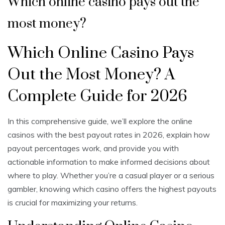
Which online casino pays out the
most money?
Which Online Casino Pays
Out the Most Money? A
Complete Guide for 2026
In this comprehensive guide, we’ll explore the online
casinos with the best payout rates in 2026, explain how
payout percentages work, and provide you with
actionable information to make informed decisions about
where to play. Whether you’re a casual player or a serious
gambler, knowing which casino offers the highest payouts
is crucial for maximizing your returns.