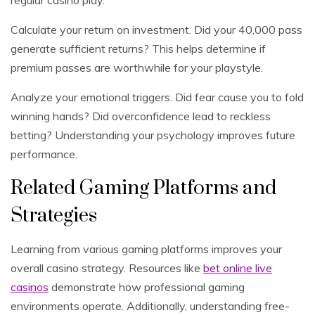
regular casino play.
Calculate your return on investment. Did your 40,000 pass
generate sufficient returns? This helps determine if
premium passes are worthwhile for your playstyle.
Analyze your emotional triggers. Did fear cause you to fold
winning hands? Did overconfidence lead to reckless
betting? Understanding your psychology improves future
performance.
Related Gaming Platforms and
Strategies
Learning from various gaming platforms improves your
overall casino strategy. Resources like
bet online live
casinos
demonstrate how professional gaming
environments operate. Additionally, understanding free-