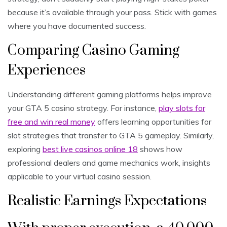
because it’s available through your pass. Stick with games
where you have documented success.
Comparing Casino Gaming
Experiences
Understanding different gaming platforms helps improve
your GTA 5 casino strategy. For instance,
play slots for
free and win real money
offers learning opportunities for
slot strategies that transfer to GTA 5 gameplay. Similarly,
exploring
best live casinos online 18
shows how
professional dealers and game mechanics work, insights
applicable to your virtual casino session.
Realistic Earnings Expectations