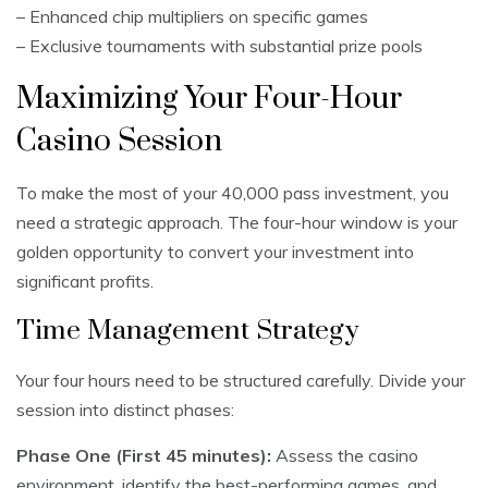
– Enhanced chip multipliers on specific games
– Exclusive tournaments with substantial prize pools
Maximizing Your Four-Hour
Casino Session
To make the most of your 40,000 pass investment, you
need a strategic approach. The four-hour window is your
golden opportunity to convert your investment into
significant profits.
Time Management Strategy
Your four hours need to be structured carefully. Divide your
session into distinct phases:
Phase One (First 45 minutes):
Assess the casino
environment, identify the best-performing games, and