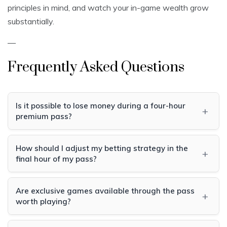
principles in mind, and watch your in-game wealth grow
substantially.
—
Frequently Asked Questions
Is it possible to lose money during a four-hour
+
premium pass?
Yes, absolutely. A premium pass provides better
conditions and exclusive games, but it doesn't guarantee
How should I adjust my betting strategy in the
+
wins. Poor bankroll management, chasing losses, or
final hour of my pass?
playing unfamiliar games can result in net losses even
In the final hour, either protect your gains with smaller
with a premium pass.
bets if you're significantly up, or make calculated larger
Are exclusive games available through the pass
+
bets if you're still building your bankroll. Avoid the
worth playing?
temptation to recoup losses through reckless final-hour
Generally yes. Exclusive games accessed through
betting.