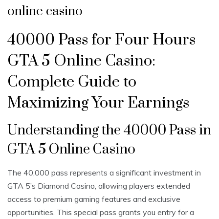
online casino
40000 Pass for Four Hours
GTA 5 Online Casino:
Complete Guide to
Maximizing Your Earnings
Understanding the 40000 Pass in
GTA 5 Online Casino
The 40,000 pass represents a significant investment in
GTA 5’s Diamond Casino, allowing players extended
access to premium gaming features and exclusive
opportunities. This special pass grants you entry for a