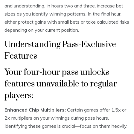
and understanding. In hours two and three, increase bet
sizes as you identify winning patterns. In the final hour,
either protect gains with small bets or take calculated risks
depending on your current position.
Understanding Pass-Exclusive
Features
Your four-hour pass unlocks
features unavailable to regular
players:
Enhanced Chip Multipliers:
Certain games offer 1.5x or
2x multipliers on your winnings during pass hours.
Identifying these games is crucial—focus on them heavily.