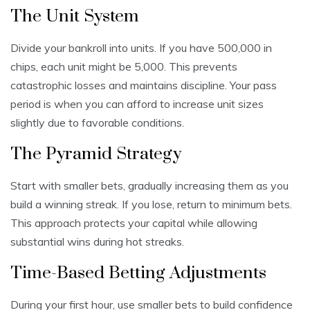
The Unit System
Divide your bankroll into units. If you have 500,000 in
chips, each unit might be 5,000. This prevents
catastrophic losses and maintains discipline. Your pass
period is when you can afford to increase unit sizes
slightly due to favorable conditions.
The Pyramid Strategy
Start with smaller bets, gradually increasing them as you
build a winning streak. If you lose, return to minimum bets.
This approach protects your capital while allowing
substantial wins during hot streaks.
Time-Based Betting Adjustments
During your first hour, use smaller bets to build confidence