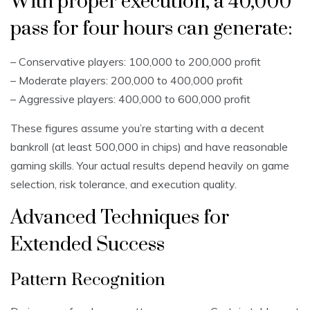
With proper execution, a 40,000
pass for four hours can generate:
– Conservative players: 100,000 to 200,000 profit
– Moderate players: 200,000 to 400,000 profit
– Aggressive players: 400,000 to 600,000 profit
These figures assume you’re starting with a decent
bankroll (at least 500,000 in chips) and have reasonable
gaming skills. Your actual results depend heavily on game
selection, risk tolerance, and execution quality.
Advanced Techniques for
Extended Success
Pattern Recognition