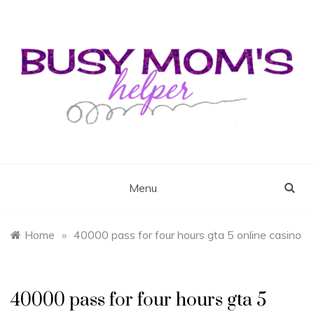
Skip
to
content
Busy Mom's Helper
Busy Mom's Workshop
Menu
Home
»
40000 pass for four hours gta 5 online casino
40000 pass for four hours gta 5