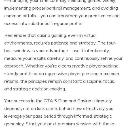
—managing your time carefully, selecting games wisely,
implementing proper bankroll management, and avoiding
common pitfalls—you can transform your premium casino
access into substantial in-game profits.
Remember that casino gaming, even in virtual
environments, requires patience and strategy. The four-
hour window is your advantage—use it intentionally,
measure your results carefully, and continuously refine your
approach. Whether you’re a conservative player seeking
steady profits or an aggressive player pursuing maximum
returns, the principles remain constant: discipline, focus,
and strategic decision-making.
Your success in the GTA 5 Diamond Casino ultimately
depends not on luck alone, but on how effectively you
leverage your pass period through informed, strategic
gameplay. Start your next premium session with these