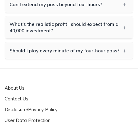
premium passes typically offer better payout percentages
+
Can I extend my pass beyond four hours?
and house edges compared to regular casino games.
That depends on GTA 5's current casino mechanics. As of
However, only play them if you understand the rules and
February 2026, passes typically have fixed durations.
strategies.
What's the realistic profit I should expect from a
+
Check the in-game casino interface for extension options,
40,000 investment?
though they usually require additional investment.
Conservative expectations suggest 100,000 to 200,000 in
net profit. Skilled players might achieve 300,000 to 400,000
+
Should I play every minute of my four-hour pass?
or more. These figures assume you start with a
No. If you achieve your profit goals early, consider
reasonable bankroll and implement proper strategy
stopping. Continuing to play simply because time remains
throughout your session.
often leads to losses. Discipline to quit while ahead is
more valuable than filling the entire time window.
About Us
Contact Us
Disclosure/Privacy Policy
User Data Protection