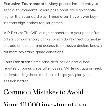
Exclusive Tournaments:
Many passes include entry to
special tournaments where prize pools are significantly
higher than standard play. These often have lower buy-
ins than high-stakes regular games.
VIP Perks:
The VIP lounge connected to your pass often
offers complimentary drinks (which don’t affect gameplay
but add ambiance) and access to exclusive dealers known
for more favorable game conditions.
Loss Rebates:
Some pass tiers include partial loss
rebates or bonus chips after losses. While not guaranteed,
understanding these mechanics helps you plan your
session better.
Common Mistakes to Avoid
Your 40,000 investment can