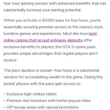
four-hour gaming session with enhanced benefits that can
substantially increase your earning potential.
When you activate a 40,000 pass for four hours, you’re
essentially securing premium access to the casino’s most
lucrative games and experiences. Much like how
best
online casinos that accept entropay deposits
offer
exclusive benefits to players, the GTA 5 casino pass
provides unique advantages that regular players don’t
receive.
The pass duration is crucial—four hours is a substantial
window for accumulating wealth in the game. During this
period, players with the pass gain access to:
– Exclusive high-stakes tables
– Premium slot machines with better payout rates
– VIP lounge areas with special promotions