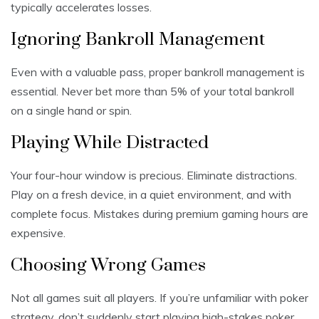
typically accelerates losses.
Ignoring Bankroll Management
Even with a valuable pass, proper bankroll management is
essential. Never bet more than 5% of your total bankroll
on a single hand or spin.
Playing While Distracted
Your four-hour window is precious. Eliminate distractions.
Play on a fresh device, in a quiet environment, and with
complete focus. Mistakes during premium gaming hours are
expensive.
Choosing Wrong Games
Not all games suit all players. If you’re unfamiliar with poker
strategy, don’t suddenly start playing high-stakes poker