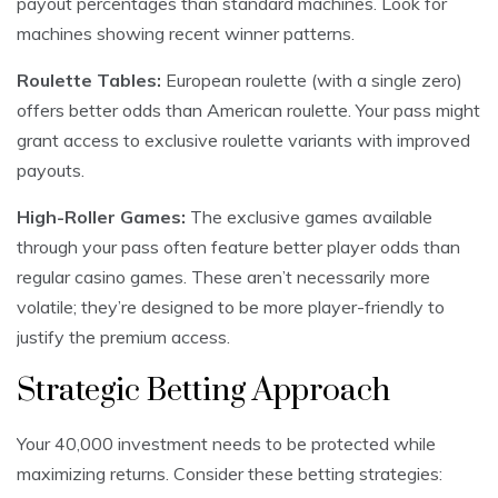
payout percentages than standard machines. Look for
machines showing recent winner patterns.
Roulette Tables:
European roulette (with a single zero)
offers better odds than American roulette. Your pass might
grant access to exclusive roulette variants with improved
payouts.
High-Roller Games:
The exclusive games available
through your pass often feature better player odds than
regular casino games. These aren’t necessarily more
volatile; they’re designed to be more player-friendly to
justify the premium access.
Strategic Betting Approach
Your 40,000 investment needs to be protected while
maximizing returns. Consider these betting strategies: