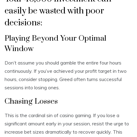
easily be wasted with poor
decisions:
Playing Beyond Your Optimal
Window
Don’t assume you should gamble the entire four hours
continuously. If you’ve achieved your profit target in two
hours, consider stopping. Greed often turns successful
sessions into losing ones.
Chasing Losses
This is the cardinal sin of casino gaming. If you lose a
significant amount early in your session, resist the urge to
increase bet sizes dramatically to recover quickly. This