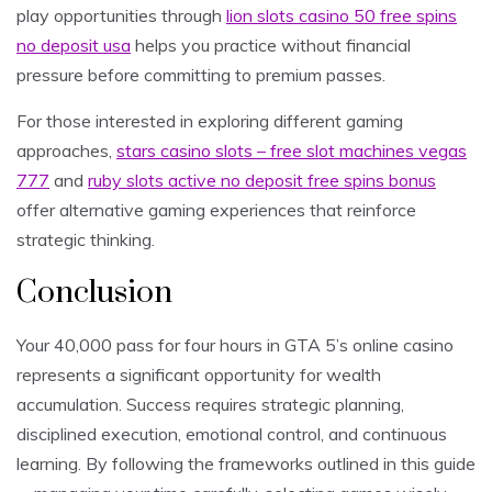
play opportunities through
lion slots casino 50 free spins
no deposit usa
helps you practice without financial
pressure before committing to premium passes.
For those interested in exploring different gaming
approaches,
stars casino slots – free slot machines vegas
777
and
ruby slots active no deposit free spins bonus
offer alternative gaming experiences that reinforce
strategic thinking.
Conclusion
Your 40,000 pass for four hours in GTA 5’s online casino
represents a significant opportunity for wealth
accumulation. Success requires strategic planning,
disciplined execution, emotional control, and continuous
learning. By following the frameworks outlined in this guide