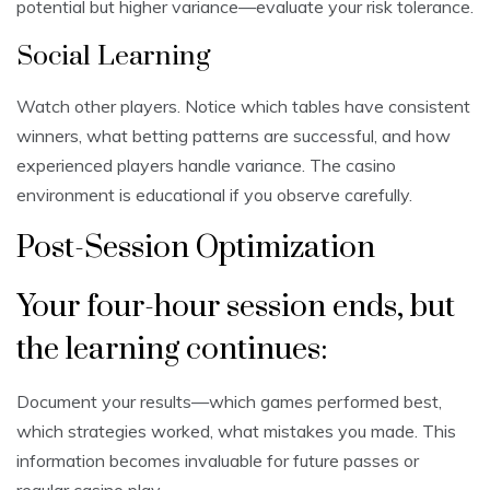
potential but higher variance—evaluate your risk tolerance.
Social Learning
Watch other players. Notice which tables have consistent
winners, what betting patterns are successful, and how
experienced players handle variance. The casino
environment is educational if you observe carefully.
Post-Session Optimization
Your four-hour session ends, but
the learning continues:
Document your results—which games performed best,
which strategies worked, what mistakes you made. This
information becomes invaluable for future passes or