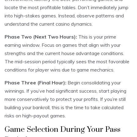
locate the most profitable tables. Don’t immediately jump
into high-stakes games. Instead, observe patterns and
understand the current casino dynamics.
Phase Two (Next Two Hours):
This is your prime
earning window. Focus on games that align with your
strengths and the current house advantage conditions.
The mid-session period typically sees the most favorable
conditions for player wins due to game mechanics.
Phase Three (Final Hour):
Begin consolidating your
winnings. If you’ve had significant success, start playing
more conservatively to protect your profits. If you’re still
building your bankroll, this is the time to take calculated
risks on high-payout games.
Game Selection During Your Pass