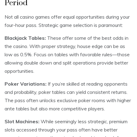
Period
Not all casino games offer equal opportunities during your
four-hour pass. Strategic game selection is paramount:
Blackjack Tables:
These offer some of the best odds in
the casino. With proper strategy, house edge can be as
low as 0.5%. Focus on tables with favorable rules—those
allowing double down and split operations provide better
opportunities.
Poker Variations:
If you’re skilled at reading opponents
and probability, poker tables can yield consistent returns.
The pass often unlocks exclusive poker rooms with higher
ante tables but also more competitive players.
Slot Machines:
While seemingly less strategic, premium
slots accessed through your pass often have better