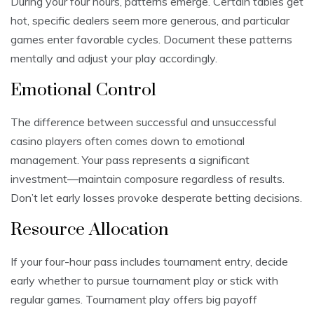
During your four hours, patterns emerge. Certain tables get
hot, specific dealers seem more generous, and particular
games enter favorable cycles. Document these patterns
mentally and adjust your play accordingly.
Emotional Control
The difference between successful and unsuccessful
casino players often comes down to emotional
management. Your pass represents a significant
investment—maintain composure regardless of results.
Don’t let early losses provoke desperate betting decisions.
Resource Allocation
If your four-hour pass includes tournament entry, decide
early whether to pursue tournament play or stick with
regular games. Tournament play offers big payoff