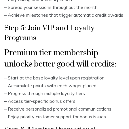
– Spread your sessions throughout the month
– Achieve milestones that trigger automatic credit awards
Step 5: Join VIP and Loyalty
Programs
Premium tier membership
unlocks better good will credits:
– Start at the base loyalty level upon registration
– Accumulate points with each wager placed
– Progress through multiple loyalty tiers
– Access tier-specific bonus offers
– Receive personalized promotional communications
– Enjoy priority customer support for bonus issues