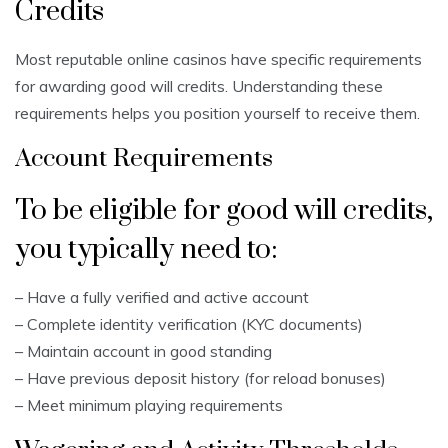
Credits
Most reputable online casinos have specific requirements
for awarding good will credits. Understanding these
requirements helps you position yourself to receive them.
Account Requirements
To be eligible for good will credits,
you typically need to:
– Have a fully verified and active account
– Complete identity verification (KYC documents)
– Maintain account in good standing
– Have previous deposit history (for reload bonuses)
– Meet minimum playing requirements