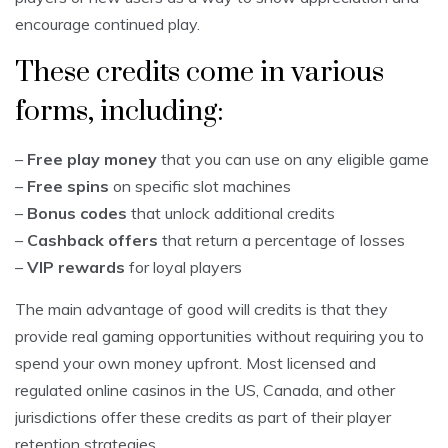
encourage continued play.
These credits come in various
forms, including:
–
Free play money
that you can use on any eligible game
–
Free spins
on specific slot machines
–
Bonus codes
that unlock additional credits
–
Cashback offers
that return a percentage of losses
–
VIP rewards
for loyal players
The main advantage of good will credits is that they
provide real gaming opportunities without requiring you to
spend your own money upfront. Most licensed and
regulated online casinos in the US, Canada, and other
jurisdictions offer these credits as part of their player
retention strategies.