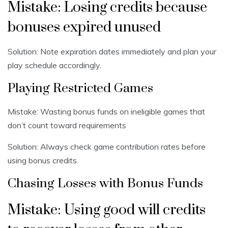
Mistake: Losing credits because
bonuses expired unused
Solution: Note expiration dates immediately and plan your
play schedule accordingly.
Playing Restricted Games
Mistake: Wasting bonus funds on ineligible games that
don’t count toward requirements
Solution: Always check game contribution rates before
using bonus credits.
Chasing Losses with Bonus Funds
Mistake: Using good will credits