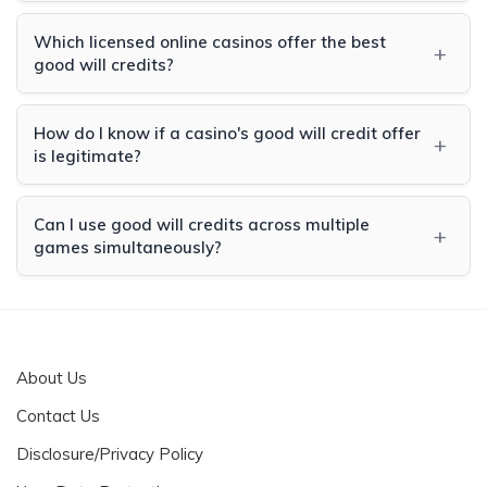
No, different games contribute at different rates. Slots
typically count 100%, while table games might count 10-
Which licensed online casinos offer the best
+
25%, and some games may not contribute at all. Always
good will credits?
check the terms for your specific bonus.
Top-rated casinos like BetMGM, Caesars Palace, FanDuel,
and DraftKings consistently offer competitive good will
How do I know if a casino's good will credit offer
+
credits to qualifying players. Compare their current
is legitimate?
promotions and VIP structures to find the best fit for your
Legitimate casinos are licensed by state gaming
playing style.
commissions or international regulators, provide
Can I use good will credits across multiple
+
transparent terms and conditions, offer responsive
games simultaneously?
customer support, and publish clear bonus rules. Avoid
This depends on the casino's policy. Some credits are
casinos with vague promotional language or hidden
restricted to specific games, while others can be used
restrictions.
across the entire casino library. Always verify game
eligibility before claiming a credit offer to ensure it
About Us
matches your preferred games.
Contact Us
Disclosure/Privacy Policy