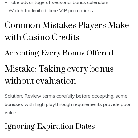
– Take advantage of seasonal bonus calendars
– Watch for limited-time VIP promotions
Common Mistakes Players Make
with Casino Credits
Accepting Every Bonus Offered
Mistake: Taking every bonus
without evaluation
Solution: Review terms carefully before accepting; some
bonuses with high playthrough requirements provide poor
value.
Ignoring Expiration Dates