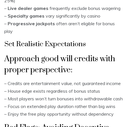
25%)
–
Live dealer games
frequently exclude bonus wagering
–
Specialty games
vary significantly by casino
–
Progressive jackpots
often aren’t eligible for bonus
play
Set Realistic Expectations
Approach good will credits with
proper perspective:
– Credits are entertainment value, not guaranteed income
– House edge exists regardless of bonus status
– Most players won’t turn bonuses into withdrawable cash
– Focus on extended play duration rather than big wins
– Enjoy the free play opportunity without dependency