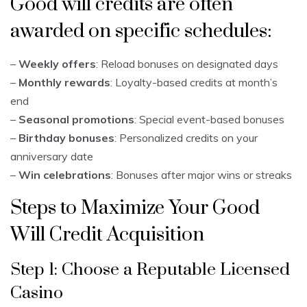
Good will credits are often
awarded on specific schedules:
–
Weekly offers
: Reload bonuses on designated days
–
Monthly rewards
: Loyalty-based credits at month’s
end
–
Seasonal promotions
: Special event-based bonuses
–
Birthday bonuses
: Personalized credits on your
anniversary date
–
Win celebrations
: Bonuses after major wins or streaks
Steps to Maximize Your Good
Will Credit Acquisition
Step 1: Choose a Reputable Licensed
Casino