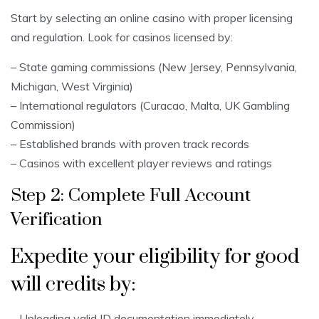
Start by selecting an online casino with proper licensing
and regulation. Look for casinos licensed by:
– State gaming commissions (New Jersey, Pennsylvania,
Michigan, West Virginia)
– International regulators (Curacao, Malta, UK Gambling
Commission)
– Established brands with proven track records
– Casinos with excellent player reviews and ratings
Step 2: Complete Full Account
Verification
Expedite your eligibility for good
will credits by:
– Uploading valid ID documentation immediately