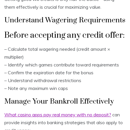
them effectively is crucial for maximizing value.
Understand Wagering Requirements
Before accepting any credit offer:
– Calculate total wagering needed (credit amount ×
multiplier)
– Identify which games contribute toward requirements
– Confirm the expiration date for the bonus
– Understand withdrawal restrictions
– Note any maximum win caps
Manage Your Bankroll Effectively
What casino apps pay real money with no deposit?
can
provide insights into banking strategies that also apply to