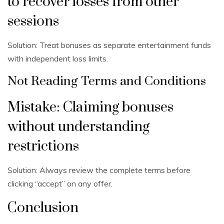
to recover losses from other
sessions
Solution: Treat bonuses as separate entertainment funds
with independent loss limits.
Not Reading Terms and Conditions
Mistake: Claiming bonuses
without understanding
restrictions
Solution: Always review the complete terms before
clicking “accept” on any offer.
Conclusion