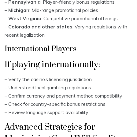
–
Pennsylvania
: Player-friendly bonus regulations
–
Michigan
: Mid-range promotional policies
–
West Virginia
: Competitive promotional offerings
–
Colorado and other states
: Varying regulations with
recent legalization
International Players
If playing internationally:
– Verify the casino’s licensing jurisdiction
– Understand local gambling regulations
– Confirm currency and payment method compatibility
– Check for country-specific bonus restrictions
– Review language support availability
Advanced Strategies for