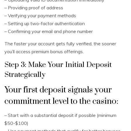
– Providing proof of address
– Verifying your payment methods
– Setting up two-factor authentication
– Confirming your email and phone number
The faster your account gets fully verified, the sooner
you’ll access premium bonus offerings.
Step 3: Make Your Initial Deposit
Strategically
Your first deposit signals your
commitment level to the casino:
– Start with a substantial deposit if possible (minimum
$50-$100)