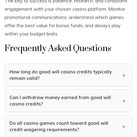
The key to success is patience, research, and consistent
engagement with your chosen casino platform. Monitor
promotional communications, understand which games
offer the best value for bonus funds, and always play
within your budget limits.
Frequently Asked Questions
How long do good will casino credits typically
+
remain valid?
Most good will credits expire between 7-30 days after
being awarded. Always check your specific casino's terms,
Can I withdraw money earned from good will
+
as expiration periods vary by promotion and casino policy.
casino credits?
Some VIP programs offer extended validity periods.
Yes, but only after meeting the wagering requirements.
Some casinos require you to wager the credit amount
Do all casino games count toward good will
+
multiple times before you can cash out. Others may have
credit wagering requirements?
maximum withdrawal caps on bonus winnings.