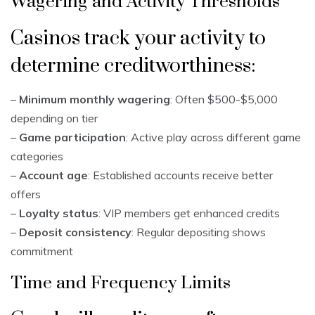
Wagering and Activity Thresholds
Casinos track your activity to
determine creditworthiness:
–
Minimum monthly wagering
: Often $500-$5,000
depending on tier
–
Game participation
: Active play across different game
categories
–
Account age
: Established accounts receive better
offers
–
Loyalty status
: VIP members get enhanced credits
–
Deposit consistency
: Regular depositing shows
commitment
Time and Frequency Limits