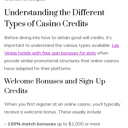
Understanding the Different
Types of Casino Credits
Before diving into how to obtain good will credits, it’s
important to understand the various types available.
Las
Vegas hotels with free spin bonuses for slots
often
provide similar promotional structures that online casinos
have adapted for their platforms.
Welcome Bonuses and Sign-Up
Credits
When you first register at an online casino, you’ll typically
receive a welcome bonus. These usually include:
–
100% match bonuses
up to $1,000 or more