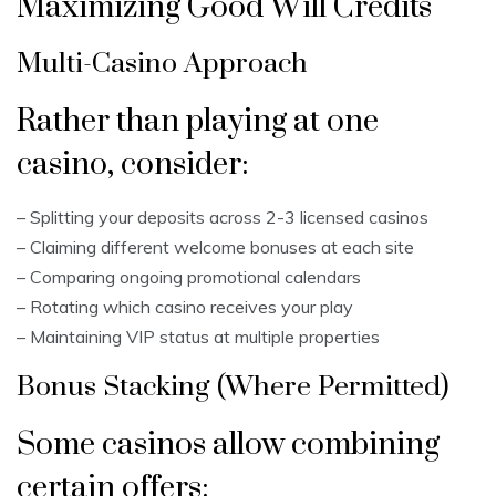
Maximizing Good Will Credits
Multi-Casino Approach
Rather than playing at one
casino, consider:
– Splitting your deposits across 2-3 licensed casinos
– Claiming different welcome bonuses at each site
– Comparing ongoing promotional calendars
– Rotating which casino receives your play
– Maintaining VIP status at multiple properties
Bonus Stacking (Where Permitted)
Some casinos allow combining
certain offers: