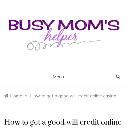
Skip
to
content
Busy Mom's Helper
Busy Mom's Workshop
Menu
Home
»
How to get a good will credit online casino
How to get a good will credit online