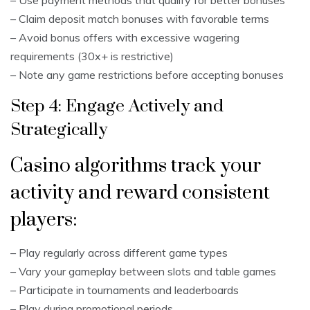
– Use payment methods that qualify for better bonuses
– Claim deposit match bonuses with favorable terms
– Avoid bonus offers with excessive wagering
requirements (30x+ is restrictive)
– Note any game restrictions before accepting bonuses
Step 4: Engage Actively and
Strategically
Casino algorithms track your
activity and reward consistent
players:
– Play regularly across different game types
– Vary your gameplay between slots and table games
– Participate in tournaments and leaderboards
– Play during promotional periods