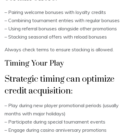
– Pairing welcome bonuses with loyalty credits
– Combining tournament entries with regular bonuses
– Using referral bonuses alongside other promotions
– Stacking seasonal offers with reload bonuses
Always check terms to ensure stacking is allowed.
Timing Your Play
Strategic timing can optimize
credit acquisition:
– Play during new player promotional periods (usually
months with major holidays)
– Participate during special tournament events
– Engage during casino anniversary promotions