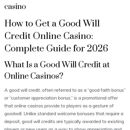
casino
How to Get a Good Will
Credit Online Casino:
Complete Guide for 2026
What Is a Good Will Credit at
Online Casinos?
A good will credit, often referred to as a “good faith bonus”
or “customer appreciation bonus,” is a promotional offer
that online casinos provide to players as a gesture of
goodwill. Unlike standard welcome bonuses that require a
deposit, good will credits are typically awarded to existing
players or new users as a way to show appreciation and