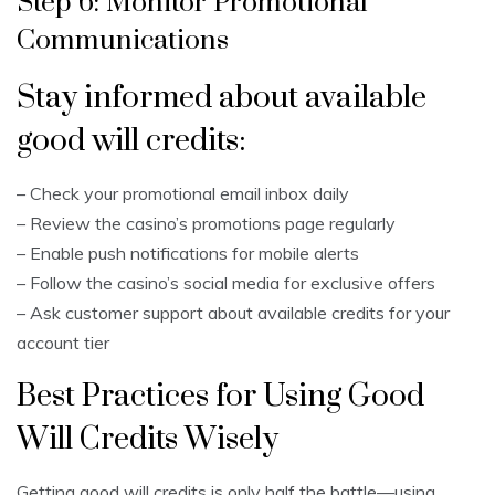
Step 6: Monitor Promotional
Communications
Stay informed about available
good will credits:
– Check your promotional email inbox daily
– Review the casino’s promotions page regularly
– Enable push notifications for mobile alerts
– Follow the casino’s social media for exclusive offers
– Ask customer support about available credits for your
account tier
Best Practices for Using Good
Will Credits Wisely
Getting good will credits is only half the battle—using