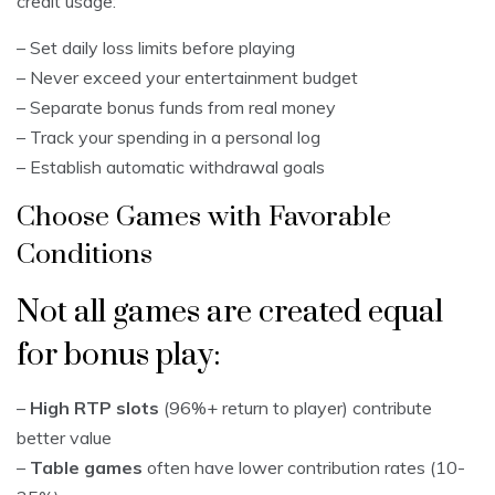
credit usage:
– Set daily loss limits before playing
– Never exceed your entertainment budget
– Separate bonus funds from real money
– Track your spending in a personal log
– Establish automatic withdrawal goals
Choose Games with Favorable
Conditions
Not all games are created equal
for bonus play:
–
High RTP slots
(96%+ return to player) contribute
better value
–
Table games
often have lower contribution rates (10-