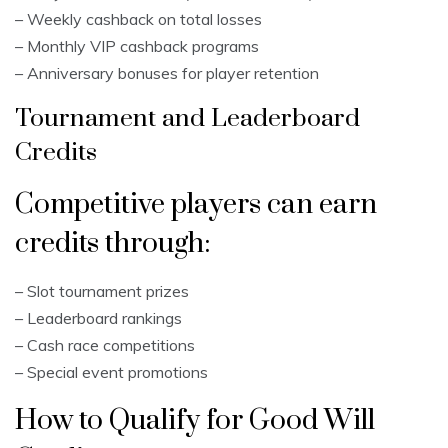
– Weekly cashback on total losses
– Monthly VIP cashback programs
– Anniversary bonuses for player retention
Tournament and Leaderboard
Credits
Competitive players can earn
credits through:
– Slot tournament prizes
– Leaderboard rankings
– Cash race competitions
– Special event promotions
How to Qualify for Good Will