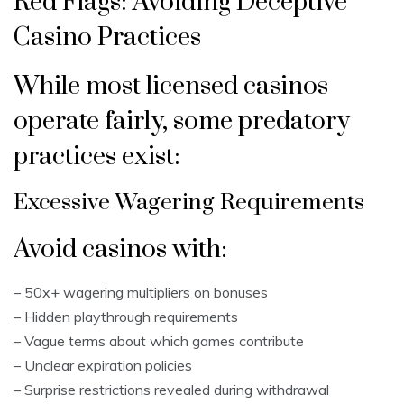
Red Flags: Avoiding Deceptive
Casino Practices
While most licensed casinos
operate fairly, some predatory
practices exist:
Excessive Wagering Requirements
Avoid casinos with:
– 50x+ wagering multipliers on bonuses
– Hidden playthrough requirements
– Vague terms about which games contribute
– Unclear expiration policies
– Surprise restrictions revealed during withdrawal