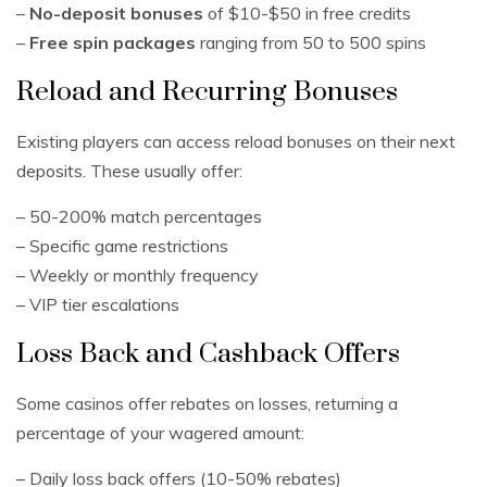
–
No-deposit bonuses
of $10-$50 in free credits
–
Free spin packages
ranging from 50 to 500 spins
Reload and Recurring Bonuses
Existing players can access reload bonuses on their next
deposits. These usually offer:
– 50-200% match percentages
– Specific game restrictions
– Weekly or monthly frequency
– VIP tier escalations
Loss Back and Cashback Offers
Some casinos offer rebates on losses, returning a
percentage of your wagered amount:
– Daily loss back offers (10-50% rebates)