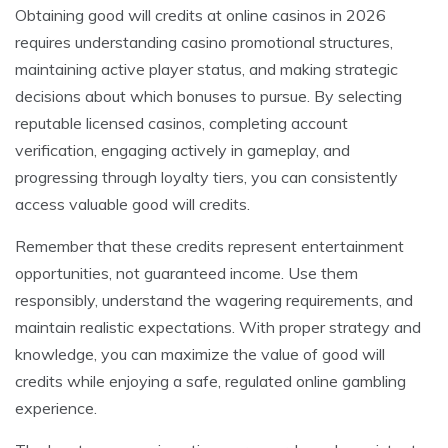
Obtaining good will credits at online casinos in 2026
requires understanding casino promotional structures,
maintaining active player status, and making strategic
decisions about which bonuses to pursue. By selecting
reputable licensed casinos, completing account
verification, engaging actively in gameplay, and
progressing through loyalty tiers, you can consistently
access valuable good will credits.
Remember that these credits represent entertainment
opportunities, not guaranteed income. Use them
responsibly, understand the wagering requirements, and
maintain realistic expectations. With proper strategy and
knowledge, you can maximize the value of good will
credits while enjoying a safe, regulated online gambling
experience.