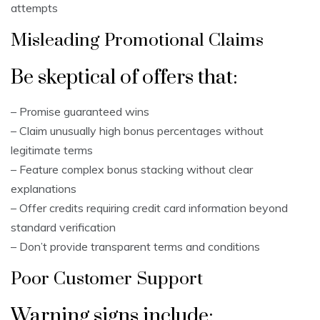
attempts
Misleading Promotional Claims
Be skeptical of offers that:
– Promise guaranteed wins
– Claim unusually high bonus percentages without
legitimate terms
– Feature complex bonus stacking without clear
explanations
– Offer credits requiring credit card information beyond
standard verification
– Don’t provide transparent terms and conditions
Poor Customer Support
Warning signs include: