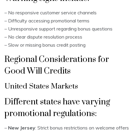
– No responsive customer service channels
– Difficulty accessing promotional terms
– Unresponsive support regarding bonus questions
– No clear dispute resolution process
– Slow or missing bonus credit posting
Regional Considerations for
Good Will Credits
United States Markets
Different states have varying
promotional regulations:
–
New Jersey
: Strict bonus restrictions on welcome offers