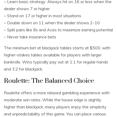
– Learn basic strategy: Always hit on 16 or less when the
dealer shows 7 or higher
– Stand on 17 or higher in most situations
– Double down on 11 when the dealer shows 2-10
– Split pairs like 8s and Aces to maximize earning potential
– Never take insurance bets
The minimum bet at blackjack tables starts at $500, with
higher-stakes tables available for players with larger
bankrolls. Wins typically pay out at 1:1 for regular hands
and 3:2 for blackjack.
Roulette: The Balanced Choice
Roulette offers a more relaxed gambling experience with
moderate win rates. While the house edge is slightly
higher than blackjack, many players enjoy the simplicity
and unpredictability of this game. You can place various