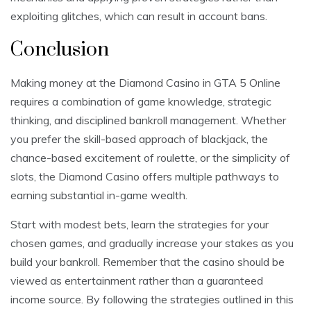
exploiting glitches, which can result in account bans.
Conclusion
Making money at the Diamond Casino in GTA 5 Online
requires a combination of game knowledge, strategic
thinking, and disciplined bankroll management. Whether
you prefer the skill-based approach of blackjack, the
chance-based excitement of roulette, or the simplicity of
slots, the Diamond Casino offers multiple pathways to
earning substantial in-game wealth.
Start with modest bets, learn the strategies for your
chosen games, and gradually increase your stakes as you
build your bankroll. Remember that the casino should be
viewed as entertainment rather than a guaranteed
income source. By following the strategies outlined in this