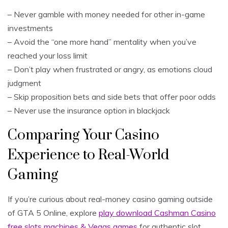
– Never gamble with money needed for other in-game
investments
– Avoid the “one more hand” mentality when you’ve
reached your loss limit
– Don’t play when frustrated or angry, as emotions cloud
judgment
– Skip proposition bets and side bets that offer poor odds
– Never use the insurance option in blackjack
Comparing Your Casino
Experience to Real-World
Gaming
If you’re curious about real-money casino gaming outside
of GTA 5 Online, explore
play download Cashman Casino
free slots machines & Vegas games
for authentic slot