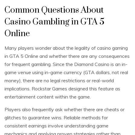
Common Questions About
Casino Gambling in GTA 5
Online
Many players wonder about the legality of casino gaming
in GTA 5 Online and whether there are any consequences
for frequent gambling. Since the Diamond Casino is an in-
game venue using in-game currency (GTA dollars, not real
money), there are no legal restrictions or real-world
implications. Rockstar Games designed this feature as
entertainment content within the game.
Players also frequently ask whether there are cheats or
glitches to guarantee wins. Reliable methods for
consistent earnings involve understanding game
mechanics and applying proven strategies rather than