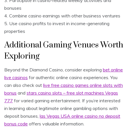
3. Participate in casino-related weekly activities and
bonuses
4. Combine casino earnings with other business ventures
5. Use casino profits to invest in income-generating
properties
Additional Gaming Venues Worth
Exploring
Beyond the Diamond Casino, consider exploring
bet online
live casinos
for authentic online casino experiences. You
can also check out
live free casino games online slots with
bonus
and
stars casino slots – free slot machines Vegas
777
for varied gaming entertainment. If you’re interested
in learning about legitimate online gambling options with
deposit bonuses,
las Vegas USA online casino no deposit
bonus code
offers valuable information.