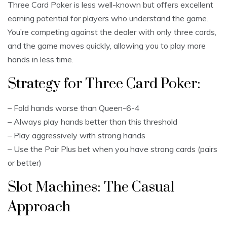
Three Card Poker is less well-known but offers excellent
earning potential for players who understand the game.
You’re competing against the dealer with only three cards,
and the game moves quickly, allowing you to play more
hands in less time.
Strategy for Three Card Poker:
– Fold hands worse than Queen-6-4
– Always play hands better than this threshold
– Play aggressively with strong hands
– Use the Pair Plus bet when you have strong cards (pairs
or better)
Slot Machines: The Casual
Approach