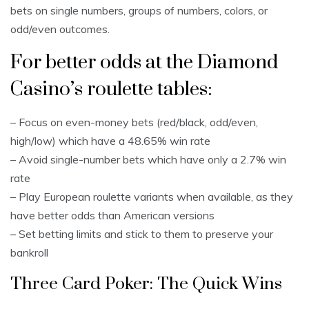
bets on single numbers, groups of numbers, colors, or
odd/even outcomes.
For better odds at the Diamond
Casino’s roulette tables:
– Focus on even-money bets (red/black, odd/even,
high/low) which have a 48.65% win rate
– Avoid single-number bets which have only a 2.7% win
rate
– Play European roulette variants when available, as they
have better odds than American versions
– Set betting limits and stick to them to preserve your
bankroll
Three Card Poker: The Quick Wins