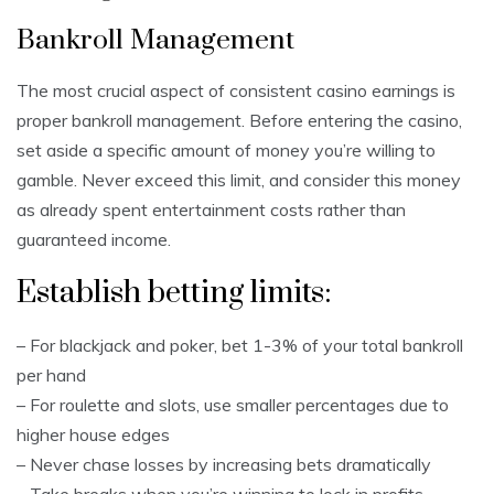
Bankroll Management
The most crucial aspect of consistent casino earnings is
proper bankroll management. Before entering the casino,
set aside a specific amount of money you’re willing to
gamble. Never exceed this limit, and consider this money
as already spent entertainment costs rather than
guaranteed income.
Establish betting limits:
– For blackjack and poker, bet 1-3% of your total bankroll
per hand
– For roulette and slots, use smaller percentages due to
higher house edges
– Never chase losses by increasing bets dramatically