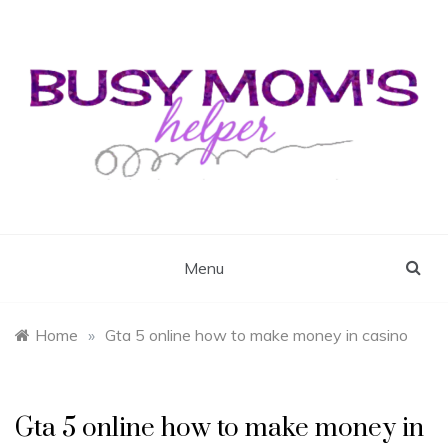
Skip
to
content
Busy Mom's Helper
Busy Mom's Workshop
Menu
Home
»
Gta 5 online how to make money in casino
Gta 5 online how to make money in