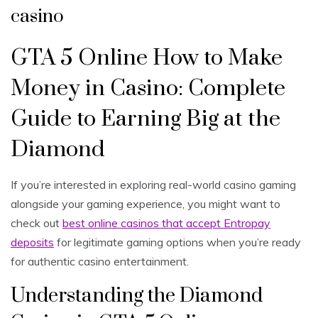
casino
GTA 5 Online How to Make
Money in Casino: Complete
Guide to Earning Big at the
Diamond
If you’re interested in exploring real-world casino gaming
alongside your gaming experience, you might want to
check out
best online casinos that accept Entropay
deposits
for legitimate gaming options when you’re ready
for authentic casino entertainment.
Understanding the Diamond