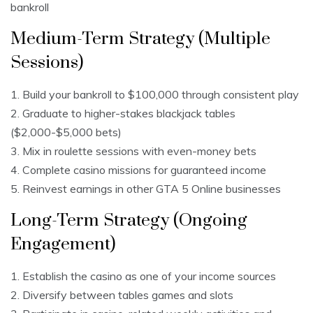
bankroll
Medium-Term Strategy (Multiple
Sessions)
1. Build your bankroll to $100,000 through consistent play
2. Graduate to higher-stakes blackjack tables
($2,000-$5,000 bets)
3. Mix in roulette sessions with even-money bets
4. Complete casino missions for guaranteed income
5. Reinvest earnings in other GTA 5 Online businesses
Long-Term Strategy (Ongoing
Engagement)
1. Establish the casino as one of your income sources
2. Diversify between tables games and slots