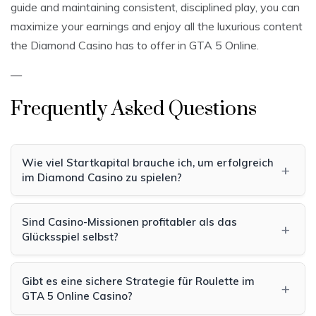
guide and maintaining consistent, disciplined play, you can
maximize your earnings and enjoy all the luxurious content
the Diamond Casino has to offer in GTA 5 Online.
—
Frequently Asked Questions
Wie viel Startkapital brauche ich, um erfolgreich
+
im Diamond Casino zu spielen?
Beginnen Sie mit mindestens $10,000-$20,000 GTA-Dollar
für Anfänger. Dies ermöglicht es Ihnen, mehrere Hände zu
Sind Casino-Missionen profitabler als das
+
spielen und die Spielmechaniken zu lernen, ohne schnell
Glücksspiel selbst?
pleite zu gehen.
Ja, Casino-Missionen und besonders die Diamond Casino
Heist bieten garantierte Gewinne ohne Glückselemente.
Gibt es eine sichere Strategie für Roulette im
+
Das Heist kann $2,1-3,6 Millionen einbringen, was deutlich
GTA 5 Online Casino?
besser ist als regelmäßiges Glücksspiel.