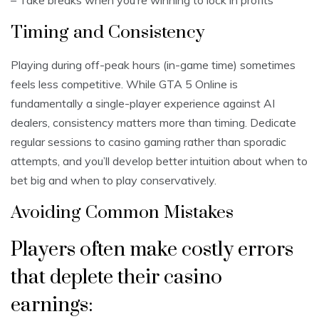
– Take breaks when you’re winning to lock in profits
Timing and Consistency
Playing during off-peak hours (in-game time) sometimes
feels less competitive. While GTA 5 Online is
fundamentally a single-player experience against AI
dealers, consistency matters more than timing. Dedicate
regular sessions to casino gaming rather than sporadic
attempts, and you’ll develop better intuition about when to
bet big and when to play conservatively.
Avoiding Common Mistakes
Players often make costly errors
that deplete their casino
earnings: