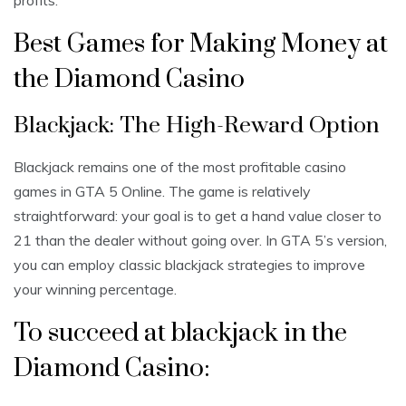
profits.
Best Games for Making Money at
the Diamond Casino
Blackjack: The High-Reward Option
Blackjack remains one of the most profitable casino
games in GTA 5 Online. The game is relatively
straightforward: your goal is to get a hand value closer to
21 than the dealer without going over. In GTA 5’s version,
you can employ classic blackjack strategies to improve
your winning percentage.
To succeed at blackjack in the
Diamond Casino: