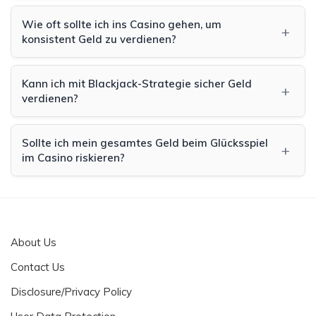
Es gibt keine sichere Strategie für Roulette, da es ein
reines Glücksspiel ist. Konzentrieren Sie sich auf
Wie oft sollte ich ins Casino gehen, um
+
gleichmäßige Wetten (Rot/Schwarz, Ungerade/Gerade)
konsistent Geld zu verdienen?
mit 48,65% Gewinnchance und vermeiden Sie
Konstante Einnahmen erfordern regelmäßige Sitzungen
Einzelnummernwetten.
von 30-60 Minuten täglich oder mehrmals pro Woche.
Kann ich mit Blackjack-Strategie sicher Geld
+
Dies ist besser als sporadisches Spielen und hilft Ihnen,
verdienen?
kalkulierte Wetten zu treffen und Emotionen zu
Mit korrekter Blackjack-Strategie können Sie den
kontrollieren.
Hausvorteil auf etwa 0,5% reduzieren, was bedeutet, dass
Sollte ich mein gesamtes Geld beim Glücksspiel
+
Sie langfristig näher bei Break-Even spielen. Konsistente
im Casino riskieren?
Gewinne erfordern Geduld und diszipliniertess Bankroll-
Nein, betrachten Sie das Casino als nur eine
Management.
Einnahmequelle neben anderen GTA 5 Online-
Unternehmungen. Verwenden Sie nur einen kleinen
Prozentsatz Ihres Vermögens zum Spielen und investieren
About Us
Sie Gewinne in andere profitable Geschäfte.
Contact Us
Disclosure/Privacy Policy