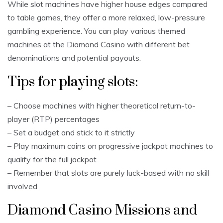
While slot machines have higher house edges compared
to table games, they offer a more relaxed, low-pressure
gambling experience. You can play various themed
machines at the Diamond Casino with different bet
denominations and potential payouts.
Tips for playing slots:
– Choose machines with higher theoretical return-to-
player (RTP) percentages
– Set a budget and stick to it strictly
– Play maximum coins on progressive jackpot machines to
qualify for the full jackpot
– Remember that slots are purely luck-based with no skill
involved
Diamond Casino Missions and