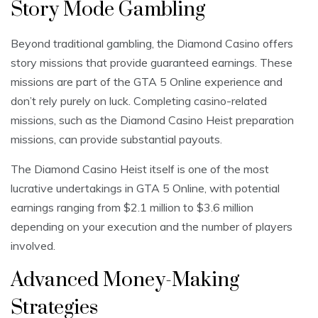
Story Mode Gambling
Beyond traditional gambling, the Diamond Casino offers
story missions that provide guaranteed earnings. These
missions are part of the GTA 5 Online experience and
don’t rely purely on luck. Completing casino-related
missions, such as the Diamond Casino Heist preparation
missions, can provide substantial payouts.
The Diamond Casino Heist itself is one of the most
lucrative undertakings in GTA 5 Online, with potential
earnings ranging from $2.1 million to $3.6 million
depending on your execution and the number of players
involved.
Advanced Money-Making
Strategies