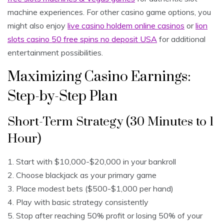
machine experiences. For other casino game options, you
might also enjoy
live casino holdem online casinos
or
lion
slots casino 50 free spins no deposit USA
for additional
entertainment possibilities.
Maximizing Casino Earnings:
Step-by-Step Plan
Short-Term Strategy (30 Minutes to 1
Hour)
1. Start with $10,000-$20,000 in your bankroll
2. Choose blackjack as your primary game
3. Place modest bets ($500-$1,000 per hand)
4. Play with basic strategy consistently
5. Stop after reaching 50% profit or losing 50% of your