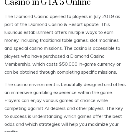
Casino in GTA 5 Online
The Diamond Casino opened to players in July 2019 as
part of the Diamond Casino & Resort update. This
luxurious establishment offers multiple ways to earn
money, including traditional table games, slot machines,
and special casino missions. The casino is accessible to
players who have purchased a Diamond Casino
Membership, which costs $50,000 in-game currency or
can be obtained through completing specific missions.
The casino environment is beautifully designed and offers
an immersive gambling experience within the game.
Players can enjoy various games of chance while
competing against AI dealers and other players. The key
to success is understanding which games offer the best
odds and which strategies will help you maximize your