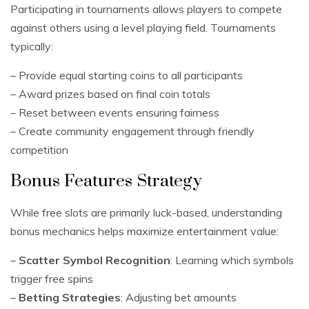
Participating in tournaments allows players to compete
against others using a level playing field. Tournaments
typically:
– Provide equal starting coins to all participants
– Award prizes based on final coin totals
– Reset between events ensuring fairness
– Create community engagement through friendly
competition
Bonus Features Strategy
While free slots are primarily luck-based, understanding
bonus mechanics helps maximize entertainment value:
–
Scatter Symbol Recognition
: Learning which symbols
trigger free spins
–
Betting Strategies
: Adjusting bet amounts