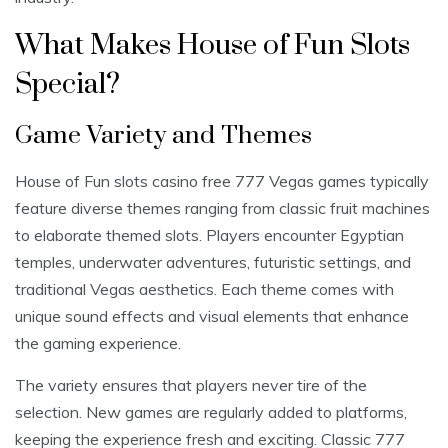
What Makes House of Fun Slots
Special?
Game Variety and Themes
House of Fun slots casino free 777 Vegas games typically
feature diverse themes ranging from classic fruit machines
to elaborate themed slots. Players encounter Egyptian
temples, underwater adventures, futuristic settings, and
traditional Vegas aesthetics. Each theme comes with
unique sound effects and visual elements that enhance
the gaming experience.
The variety ensures that players never tire of the
selection. New games are regularly added to platforms,
keeping the experience fresh and exciting. Classic 777