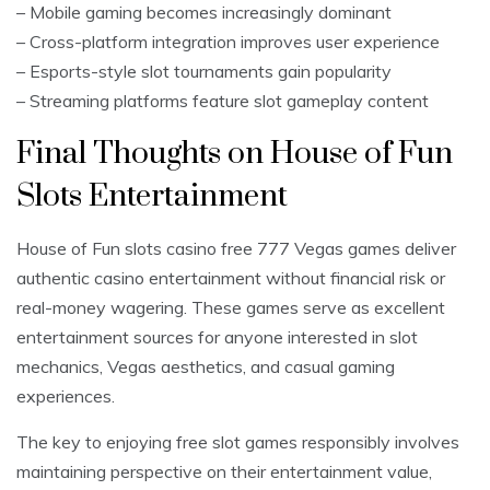
– Mobile gaming becomes increasingly dominant
– Cross-platform integration improves user experience
– Esports-style slot tournaments gain popularity
– Streaming platforms feature slot gameplay content
Final Thoughts on House of Fun
Slots Entertainment
House of Fun slots casino free 777 Vegas games deliver
authentic casino entertainment without financial risk or
real-money wagering. These games serve as excellent
entertainment sources for anyone interested in slot
mechanics, Vegas aesthetics, and casual gaming
experiences.
The key to enjoying free slot games responsibly involves
maintaining perspective on their entertainment value,