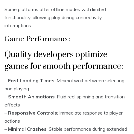
Some platforms offer offline modes with limited
functionality, allowing play during connectivity
interruptions.
Game Performance
Quality developers optimize
games for smooth performance:
–
Fast Loading Times
: Minimal wait between selecting
and playing
–
Smooth Animations
: Fluid reel spinning and transition
effects
–
Responsive Controls
: Immediate response to player
actions
–
Minimal Crashes
: Stable performance during extended