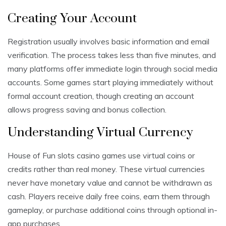
Creating Your Account
Registration usually involves basic information and email
verification. The process takes less than five minutes, and
many platforms offer immediate login through social media
accounts. Some games start playing immediately without
formal account creation, though creating an account
allows progress saving and bonus collection.
Understanding Virtual Currency
House of Fun slots casino games use virtual coins or
credits rather than real money. These virtual currencies
never have monetary value and cannot be withdrawn as
cash. Players receive daily free coins, earn them through
gameplay, or purchase additional coins through optional in-
app purchases.