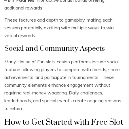
–
Mini-Games
: Interactive bonus rounds offering
additional rewards
These features add depth to gameplay, making each
session potentially exciting with multiple ways to win
virtual rewards.
Social and Community Aspects
Many House of Fun slots casino platforms include social
features allowing players to compete with friends, share
achievements, and participate in tournaments. These
community elements enhance engagement without
requiring real-money wagering. Daily challenges,
leaderboards, and special events create ongoing reasons
to return.
How to Get Started with Free Slot