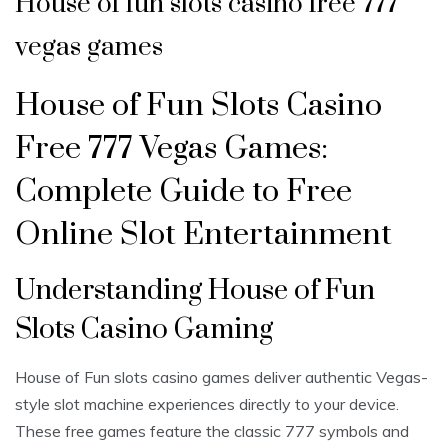
House of fun slots casino free 777
vegas games
House of Fun Slots Casino
Free 777 Vegas Games:
Complete Guide to Free
Online Slot Entertainment
Understanding House of Fun
Slots Casino Gaming
House of Fun slots casino games deliver authentic Vegas-
style slot machine experiences directly to your device.
These free games feature the classic 777 symbols and