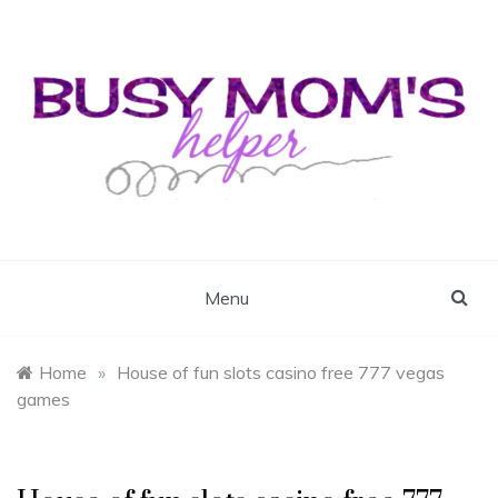
Skip
to
content
Busy Mom's Helper
Busy Mom's Workshop
Menu
Home
»
House of fun slots casino free 777 vegas
games