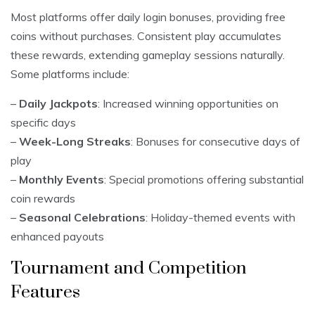
Most platforms offer daily login bonuses, providing free
coins without purchases. Consistent play accumulates
these rewards, extending gameplay sessions naturally.
Some platforms include:
–
Daily Jackpots
: Increased winning opportunities on
specific days
–
Week-Long Streaks
: Bonuses for consecutive days of
play
–
Monthly Events
: Special promotions offering substantial
coin rewards
–
Seasonal Celebrations
: Holiday-themed events with
enhanced payouts
Tournament and Competition
Features