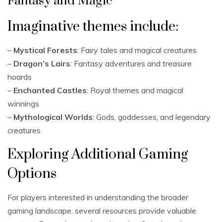
Fantasy and Magic
Imaginative themes include:
–
Mystical Forests
: Fairy tales and magical creatures
–
Dragon’s Lairs
: Fantasy adventures and treasure
hoards
–
Enchanted Castles
: Royal themes and magical
winnings
–
Mythological Worlds
: Gods, goddesses, and legendary
creatures
Exploring Additional Gaming
Options
For players interested in understanding the broader
gaming landscape, several resources provide valuable