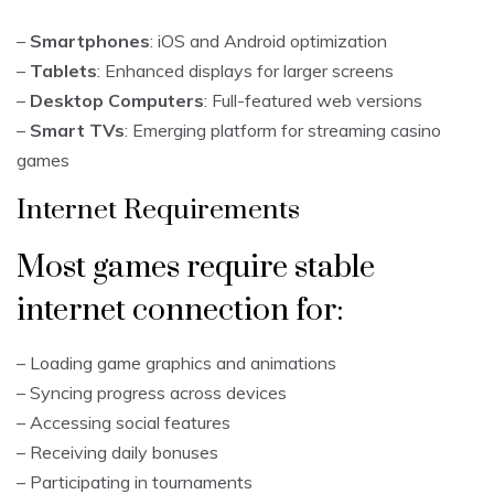
–
Smartphones
: iOS and Android optimization
–
Tablets
: Enhanced displays for larger screens
–
Desktop Computers
: Full-featured web versions
–
Smart TVs
: Emerging platform for streaming casino
games
Internet Requirements
Most games require stable
internet connection for:
– Loading game graphics and animations
– Syncing progress across devices
– Accessing social features
– Receiving daily bonuses
– Participating in tournaments