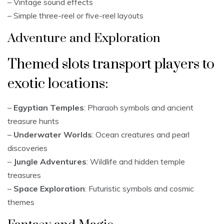
– Vintage sound effects
– Simple three-reel or five-reel layouts
Adventure and Exploration
Themed slots transport players to
exotic locations:
–
Egyptian Temples
: Pharaoh symbols and ancient
treasure hunts
–
Underwater Worlds
: Ocean creatures and pearl
discoveries
–
Jungle Adventures
: Wildlife and hidden temple
treasures
–
Space Exploration
: Futuristic symbols and cosmic
themes