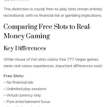
This distinction is crucial: free-to-play slots remain entirely
recreational, with no financial risk or gambling implications.
Comparing Free Slots to Real-
Money Gaming
Key Differences
While House of Fun slots casino free 777 Vegas games
mimic real casino experiences, important differences exist:
Free Slots:
– No financial risk
– Unlimited play sessions
– Virtual currency only
– Pure entertainment focus