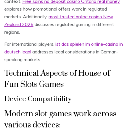
context.
Free spins no deposit casino Ontario real money
explores how promotional offers work in regulated
markets. Additionally,
most trusted online casino New
Zealand 2025
discusses regulated gaming in different
regions.
For international players,
ist das spielen im online-casino in
deutsch legal
addresses legal considerations in German-
speaking markets.
Technical Aspects of House of
Fun Slots Games
Device Compatibility
Modern slot games work across
various devices: