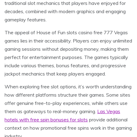
traditional slot mechanics that players have enjoyed for
decades, combined with modern graphics and engaging
gameplay features.
The appeal of House of Fun slots casino free 777 Vegas
games lies in their accessibility. Players can enjoy unlimited
gaming sessions without depositing money, making them
perfect for entertainment purposes. The games typically
include various themes, bonus features, and progressive
jackpot mechanics that keep players engaged.
When exploring free slot options, it’s worth understanding
how different platforms structure their games. Some sites
offer genuine free-to-play experiences, while others use
them as gateways to real-money gaming.
Las Vegas
hotels with free spin bonuses for slots
provide additional
context on how promotional free spins work in the gaming
industry.