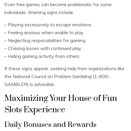
Even free games can become problematic for some
individuals. Warning signs include:
– Playing excessively to escape emotions
– Feeling anxious when unable to play
– Neglecting responsibilities for gaming
– Chasing losses with continued play
– Hiding gaming activity from others
If these signs appear, seeking help from organizations like
the National Council on Problem Gambling (1-800-
GAMBLER) is advisable.
Maximizing Your House of Fun
Slots Experience
Daily Bonuses and Rewards