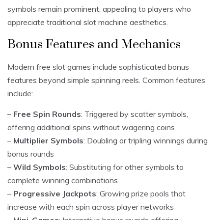
symbols remain prominent, appealing to players who
appreciate traditional slot machine aesthetics.
Bonus Features and Mechanics
Modern free slot games include sophisticated bonus
features beyond simple spinning reels. Common features
include:
–
Free Spin Rounds
: Triggered by scatter symbols,
offering additional spins without wagering coins
–
Multiplier Symbols
: Doubling or tripling winnings during
bonus rounds
–
Wild Symbols
: Substituting for other symbols to
complete winning combinations
–
Progressive Jackpots
: Growing prize pools that
increase with each spin across player networks