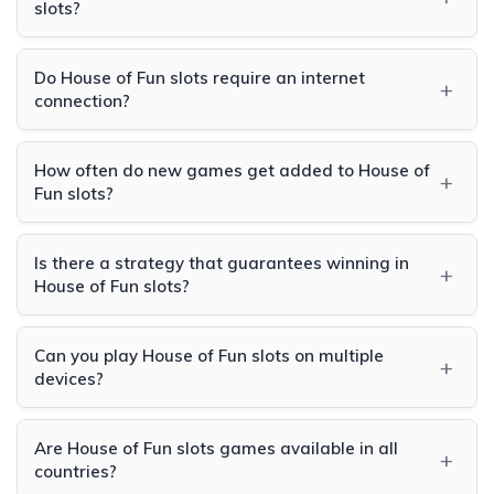
slots?
No, House of Fun slots use virtual currency that has no
monetary value. Winnings cannot be withdrawn as cash
Do House of Fun slots require an internet
+
or converted to real money.
connection?
Most versions require stable internet for optimal
performance, though some platforms offer limited offline
How often do new games get added to House of
+
functionality. Online connectivity enables full feature
Fun slots?
access, social gaming, and daily bonuses.
Most platforms regularly add new games, typically
monthly or quarterly. The specific schedule depends on
Is there a strategy that guarantees winning in
+
the individual platform and developer.
House of Fun slots?
No. Slots are games of chance using random number
generators. No legitimate strategy guarantees wins,
Can you play House of Fun slots on multiple
+
though understanding bonus features and game
devices?
mechanics enhances enjoyment.
Yes, most platforms sync accounts across devices.
Progress, coin balances, and achievements transfer when
Are House of Fun slots games available in all
+
logging in from different smartphones, tablets, or
countries?