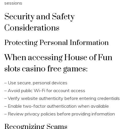
sessions
Security and Safety
Considerations
Protecting Personal Information
When accessing House of Fun
slots casino free games:
– Use secure, personal devices
– Avoid public Wi-Fi for account access
– Verify website authenticity before entering credentials
– Enable two-factor authentication when available
– Review privacy policies before providing information
Recognizing Scams