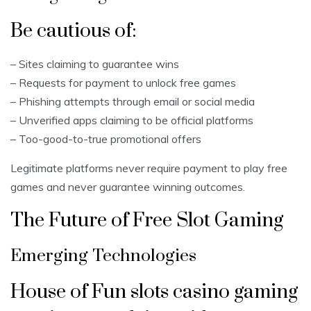
Be cautious of:
– Sites claiming to guarantee wins
– Requests for payment to unlock free games
– Phishing attempts through email or social media
– Unverified apps claiming to be official platforms
– Too-good-to-true promotional offers
Legitimate platforms never require payment to play free
games and never guarantee winning outcomes.
The Future of Free Slot Gaming
Emerging Technologies
House of Fun slots casino gaming