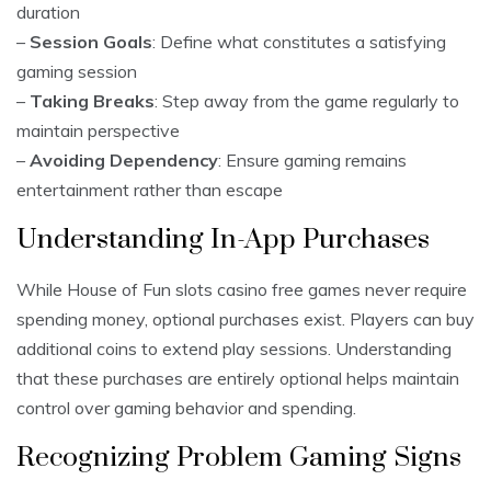
duration
–
Session Goals
: Define what constitutes a satisfying
gaming session
–
Taking Breaks
: Step away from the game regularly to
maintain perspective
–
Avoiding Dependency
: Ensure gaming remains
entertainment rather than escape
Understanding In-App Purchases
While House of Fun slots casino free games never require
spending money, optional purchases exist. Players can buy
additional coins to extend play sessions. Understanding
that these purchases are entirely optional helps maintain
control over gaming behavior and spending.
Recognizing Problem Gaming Signs