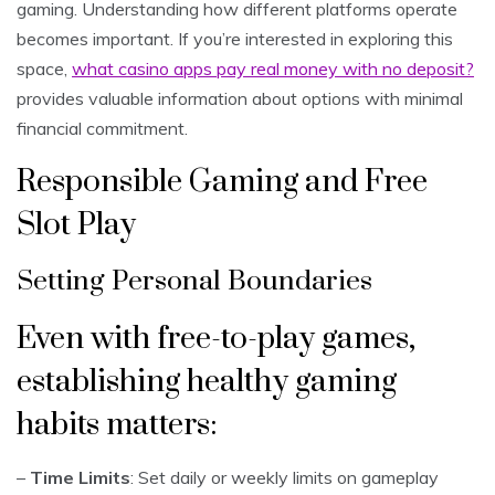
gaming. Understanding how different platforms operate
becomes important. If you’re interested in exploring this
space,
what casino apps pay real money with no deposit?
provides valuable information about options with minimal
financial commitment.
Responsible Gaming and Free
Slot Play
Setting Personal Boundaries
Even with free-to-play games,
establishing healthy gaming
habits matters:
–
Time Limits
: Set daily or weekly limits on gameplay