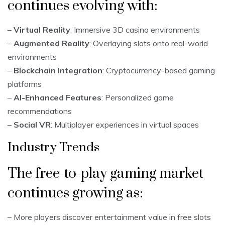
continues evolving with:
–
Virtual Reality
: Immersive 3D casino environments
–
Augmented Reality
: Overlaying slots onto real-world
environments
–
Blockchain Integration
: Cryptocurrency-based gaming
platforms
–
AI-Enhanced Features
: Personalized game
recommendations
–
Social VR
: Multiplayer experiences in virtual spaces
Industry Trends
The free-to-play gaming market
continues growing as:
– More players discover entertainment value in free slots