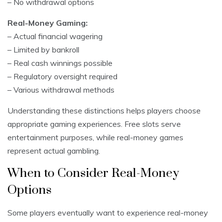
– No withdrawal options
Real-Money Gaming:
– Actual financial wagering
– Limited by bankroll
– Real cash winnings possible
– Regulatory oversight required
– Various withdrawal methods
Understanding these distinctions helps players choose
appropriate gaming experiences. Free slots serve
entertainment purposes, while real-money games
represent actual gambling.
When to Consider Real-Money
Options
Some players eventually want to experience real-money