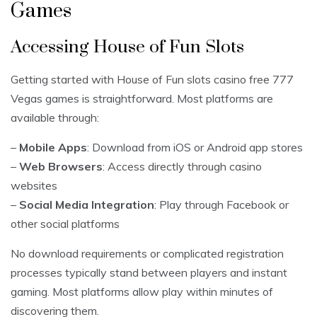
Games
Accessing House of Fun Slots
Getting started with House of Fun slots casino free 777
Vegas games is straightforward. Most platforms are
available through:
–
Mobile Apps
: Download from iOS or Android app stores
–
Web Browsers
: Access directly through casino
websites
–
Social Media Integration
: Play through Facebook or
other social platforms
No download requirements or complicated registration
processes typically stand between players and instant
gaming. Most platforms allow play within minutes of
discovering them.