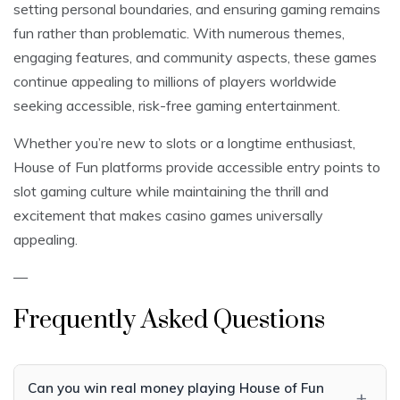
setting personal boundaries, and ensuring gaming remains
fun rather than problematic. With numerous themes,
engaging features, and community aspects, these games
continue appealing to millions of players worldwide
seeking accessible, risk-free gaming entertainment.
Whether you’re new to slots or a longtime enthusiast,
House of Fun platforms provide accessible entry points to
slot gaming culture while maintaining the thrill and
excitement that makes casino games universally
appealing.
—
Frequently Asked Questions
Can you win real money playing House of Fun
+