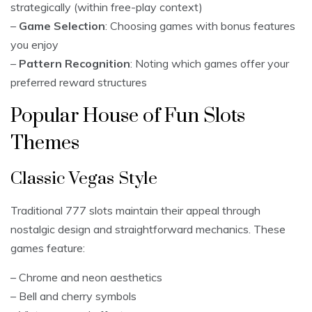
strategically (within free-play context)
–
Game Selection
: Choosing games with bonus features
you enjoy
–
Pattern Recognition
: Noting which games offer your
preferred reward structures
Popular House of Fun Slots
Themes
Classic Vegas Style
Traditional 777 slots maintain their appeal through
nostalgic design and straightforward mechanics. These
games feature:
– Chrome and neon aesthetics
– Bell and cherry symbols