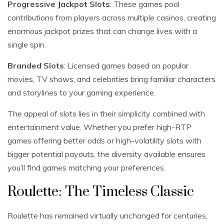
Progressive Jackpot Slots
: These games pool
contributions from players across multiple casinos, creating
enormous jackpot prizes that can change lives with a
single spin.
Branded Slots
: Licensed games based on popular
movies, TV shows, and celebrities bring familiar characters
and storylines to your gaming experience.
The appeal of slots lies in their simplicity combined with
entertainment value. Whether you prefer high-RTP
games offering better odds or high-volatility slots with
bigger potential payouts, the diversity available ensures
you’ll find games matching your preferences.
Roulette: The Timeless Classic
Roulette has remained virtually unchanged for centuries,