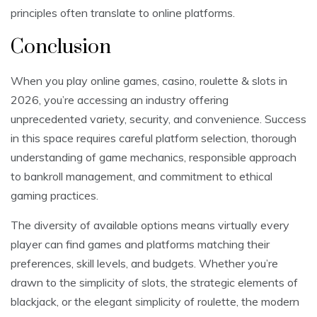
principles often translate to online platforms.
Conclusion
When you play online games, casino, roulette & slots in
2026, you’re accessing an industry offering
unprecedented variety, security, and convenience. Success
in this space requires careful platform selection, thorough
understanding of game mechanics, responsible approach
to bankroll management, and commitment to ethical
gaming practices.
The diversity of available options means virtually every
player can find games and platforms matching their
preferences, skill levels, and budgets. Whether you’re
drawn to the simplicity of slots, the strategic elements of
blackjack, or the elegant simplicity of roulette, the modern