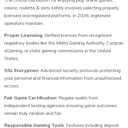
The critical foundation for enjoying play online games,
casino, roulette & slots safely involves selecting properly
licensed and regulated platforms. In 2026, legitimate
operators maintain:
Proper Licensing
: Verified licenses from recognized
regulatory bodies like the Malta Gaming Authority, Curacao
eGaming, or state gaming commissions in the United
States.
SSL Encryption
: Advanced security protocols protecting
your personal and financial information from unauthorized
access.
Fair Game Certification
: Regular audits from
independent testing agencies ensuring game outcomes
remain truly random and fair.
Responsible Gaming Tools
: Features including deposit