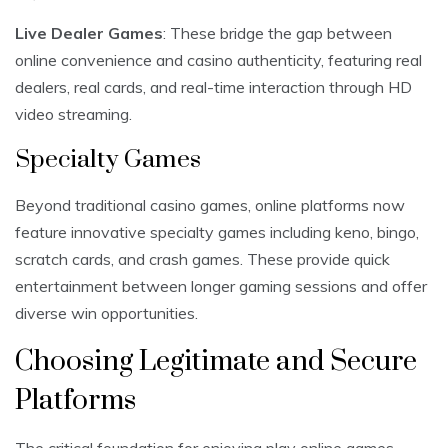
Live Dealer Games
: These bridge the gap between
online convenience and casino authenticity, featuring real
dealers, real cards, and real-time interaction through HD
video streaming.
Specialty Games
Beyond traditional casino games, online platforms now
feature innovative specialty games including keno, bingo,
scratch cards, and crash games. These provide quick
entertainment between longer gaming sessions and offer
diverse win opportunities.
Choosing Legitimate and Secure
Platforms