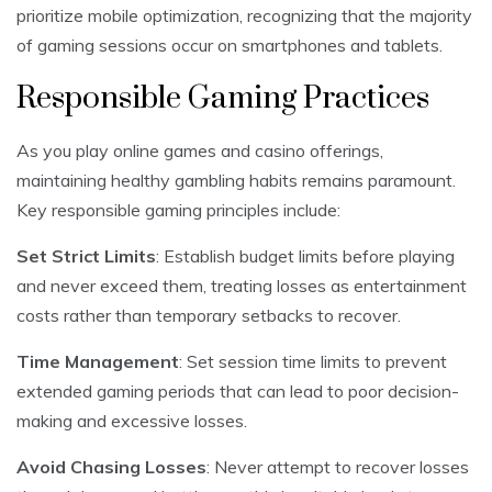
prioritize mobile optimization, recognizing that the majority
of gaming sessions occur on smartphones and tablets.
Responsible Gaming Practices
As you play online games and casino offerings,
maintaining healthy gambling habits remains paramount.
Key responsible gaming principles include:
Set Strict Limits
: Establish budget limits before playing
and never exceed them, treating losses as entertainment
costs rather than temporary setbacks to recover.
Time Management
: Set session time limits to prevent
extended gaming periods that can lead to poor decision-
making and excessive losses.
Avoid Chasing Losses
: Never attempt to recover losses