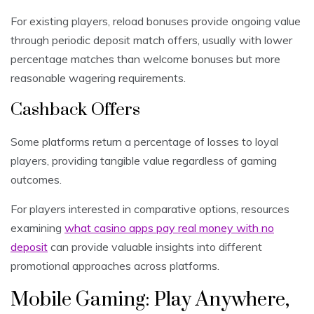
For existing players, reload bonuses provide ongoing value
through periodic deposit match offers, usually with lower
percentage matches than welcome bonuses but more
reasonable wagering requirements.
Cashback Offers
Some platforms return a percentage of losses to loyal
players, providing tangible value regardless of gaming
outcomes.
For players interested in comparative options, resources
examining
what casino apps pay real money with no
deposit
can provide valuable insights into different
promotional approaches across platforms.
Mobile Gaming: Play Anywhere,