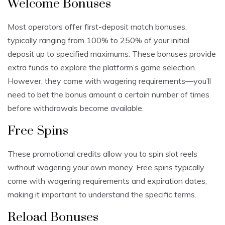
Welcome Bonuses
Most operators offer first-deposit match bonuses,
typically ranging from 100% to 250% of your initial
deposit up to specified maximums. These bonuses provide
extra funds to explore the platform’s game selection.
However, they come with wagering requirements—you’ll
need to bet the bonus amount a certain number of times
before withdrawals become available.
Free Spins
These promotional credits allow you to spin slot reels
without wagering your own money. Free spins typically
come with wagering requirements and expiration dates,
making it important to understand the specific terms.
Reload Bonuses