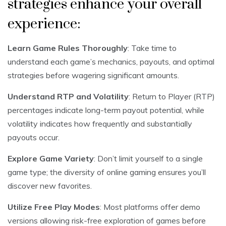
strategies enhance your overall
experience:
Learn Game Rules Thoroughly
: Take time to
understand each game’s mechanics, payouts, and optimal
strategies before wagering significant amounts.
Understand RTP and Volatility
: Return to Player (RTP)
percentages indicate long-term payout potential, while
volatility indicates how frequently and substantially
payouts occur.
Explore Game Variety
: Don’t limit yourself to a single
game type; the diversity of online gaming ensures you’ll
discover new favorites.
Utilize Free Play Modes
: Most platforms offer demo
versions allowing risk-free exploration of games before