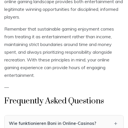
online gaming landscape provides both entertainment and
legitimate winning opportunities for disciplined, informed
players.
Remember that sustainable gaming enjoyment comes
from treating it as entertainment rather than income,
maintaining strict boundaries around time and money
spent, and always prioritizing responsibility alongside
recreation. With these principles in mind, your online
gaming experience can provide hours of engaging
entertainment.
—
Frequently Asked Questions
+
Wie funktionieren Boni in Online-Casinos?