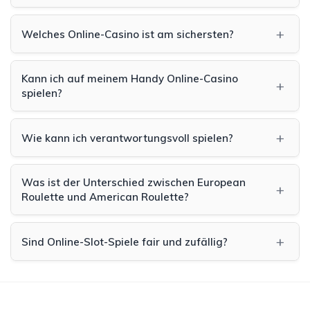
Bonuse sind Angebote, die neue oder bestehende Spieler
erhalten. Die häufigsten sind Einzahlungsmatchbonuse
+
Welches Online-Casino ist am sichersten?
(die Ihre Einzahlung bis zu einem bestimmten Betrag
Das sicherste Online-Casino ist eines, das von einer
verdoppeln) und Freispiele. Diese sind normalerweise an
anerkannten Behörde wie der Malta Gaming Authority,
Umsatzanforderungen gebunden, was bedeutet, dass Sie
Kann ich auf meinem Handy Online-Casino
+
Curacao eGaming oder staatlichen
spielen?
den Bonusbetrag eine bestimmte Anzahl von Malen
Glücksspielkommissionen lizenziert ist. Überprüfen Sie, ob
wetten müssen, bevor Sie Gewinne abheben können.
Ja, die meisten modernen Online-Casinos sind vollständig
das Casino SSL-Verschlüsselung verwendet, faire Spiele
für mobile Geräte optimiert. Sie können entweder über
+
Wie kann ich verantwortungsvoll spielen?
zertifiziert hat und über Kundenunterstützung verfügt.
eine dedizierte App oder durch einen mobilen Browser
Verantwortungsvolles Spielen bedeutet, ein Budget
spielen. Die mobilen Plattformen bieten Zugriff auf das
festzulegen und sich daran zu halten, Zeitlimits zu setzen,
volle Spielangebot und Funktionalität.
Was ist der Unterschied zwischen European
+
Verluste nicht zu verfolgen und regelmäßige Pausen
Roulette und American Roulette?
einzulegen. Viele Online-Casinos bieten Tools wie
Der Hauptunterschied liegt in der Anzahl der Nullen.
Einzahlungslimits und Selbstausschlussmöglichkeiten, um
European Roulette hat eine einzelne Null (0), was zu einem
+
Sind Online-Slot-Spiele fair und zufällig?
gesundes Spielen zu unterstützen.
Hausrand von 2,7% führt. American Roulette hat sowohl
Ja, legitime Online-Slots verwenden
eine einfache als auch eine doppelte Null (0 und 00), was
Zufallszahlengeneratoren (RNG), um faire und zufällige
den Hausrand auf 5,26% erhöht. European Roulette bietet
Ergebnisse sicherzustellen. Diese werden regelmäßig von
bessere Chancen für Spieler.