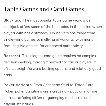
Table Games and Card Games
Blackjack
: The most popular table game worldwide,
blackjack offers some of the best odds in the casino when
played with basic strategy. Online versions range from
single-hand games to multi-hand variants, with many
featuring live dealers for enhanced authenticity.
Baccarat
: This elegant card game requires no complex
decision-making, making it perfect for casual players. It
offers straightforward betting options and relatively good
odds.
Poker Variants
: From Caribbean Stud to Three Card
Poker, poker variations are increasingly popular in online
casinos, offering different gameplay mechanics and
payout structures.