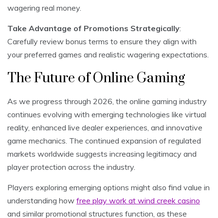
wagering real money.
Take Advantage of Promotions Strategically
:
Carefully review bonus terms to ensure they align with
your preferred games and realistic wagering expectations.
The Future of Online Gaming
As we progress through 2026, the online gaming industry
continues evolving with emerging technologies like virtual
reality, enhanced live dealer experiences, and innovative
game mechanics. The continued expansion of regulated
markets worldwide suggests increasing legitimacy and
player protection across the industry.
Players exploring emerging options might also find value in
understanding how
free play work at wind creek casino
and similar promotional structures function, as these