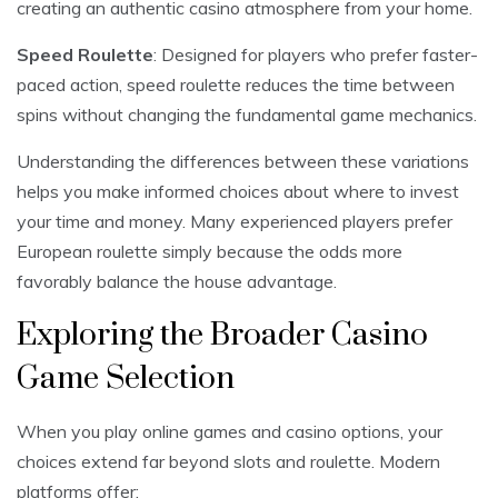
creating an authentic casino atmosphere from your home.
Speed Roulette
: Designed for players who prefer faster-
paced action, speed roulette reduces the time between
spins without changing the fundamental game mechanics.
Understanding the differences between these variations
helps you make informed choices about where to invest
your time and money. Many experienced players prefer
European roulette simply because the odds more
favorably balance the house advantage.
Exploring the Broader Casino
Game Selection
When you play online games and casino options, your
choices extend far beyond slots and roulette. Modern
platforms offer: