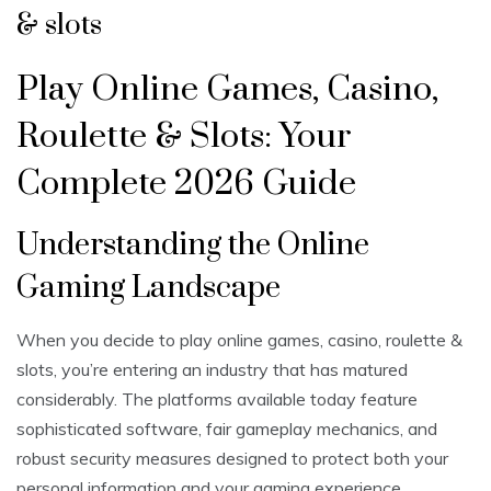
& slots
Play Online Games, Casino,
Roulette & Slots: Your
Complete 2026 Guide
Understanding the Online
Gaming Landscape
When you decide to play online games, casino, roulette &
slots, you’re entering an industry that has matured
considerably. The platforms available today feature
sophisticated software, fair gameplay mechanics, and
robust security measures designed to protect both your
personal information and your gaming experience.