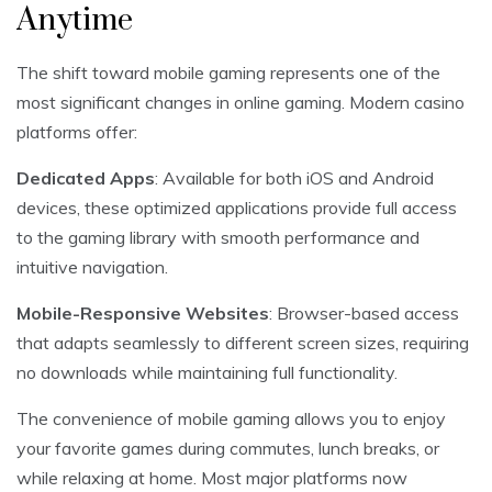
Anytime
The shift toward mobile gaming represents one of the
most significant changes in online gaming. Modern casino
platforms offer:
Dedicated Apps
: Available for both iOS and Android
devices, these optimized applications provide full access
to the gaming library with smooth performance and
intuitive navigation.
Mobile-Responsive Websites
: Browser-based access
that adapts seamlessly to different screen sizes, requiring
no downloads while maintaining full functionality.
The convenience of mobile gaming allows you to enjoy
your favorite games during commutes, lunch breaks, or
while relaxing at home. Most major platforms now