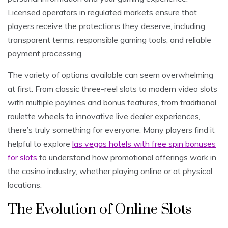
Licensed operators in regulated markets ensure that
players receive the protections they deserve, including
transparent terms, responsible gaming tools, and reliable
payment processing.
The variety of options available can seem overwhelming
at first. From classic three-reel slots to modern video slots
with multiple paylines and bonus features, from traditional
roulette wheels to innovative live dealer experiences,
there’s truly something for everyone. Many players find it
helpful to explore
las vegas hotels with free spin bonuses
for slots
to understand how promotional offerings work in
the casino industry, whether playing online or at physical
locations.
The Evolution of Online Slots