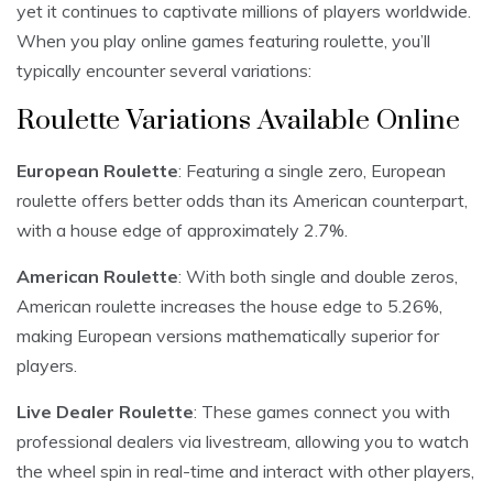
yet it continues to captivate millions of players worldwide.
When you play online games featuring roulette, you’ll
typically encounter several variations:
Roulette Variations Available Online
European Roulette
: Featuring a single zero, European
roulette offers better odds than its American counterpart,
with a house edge of approximately 2.7%.
American Roulette
: With both single and double zeros,
American roulette increases the house edge to 5.26%,
making European versions mathematically superior for
players.
Live Dealer Roulette
: These games connect you with
professional dealers via livestream, allowing you to watch
the wheel spin in real-time and interact with other players,