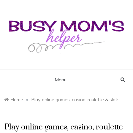
Skip
to
content
Busy Mom's Helper
Busy Mom's Workshop
Menu
Home
»
Play online games, casino, roulette & slots
Play online games, casino, roulette