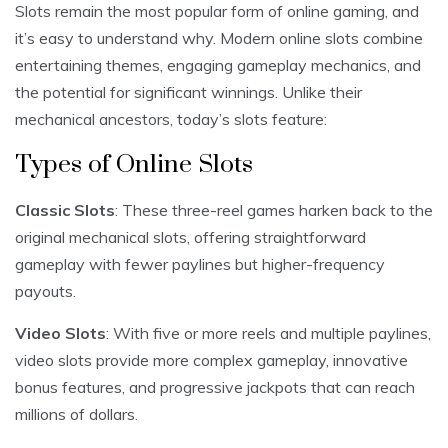
Slots remain the most popular form of online gaming, and
it’s easy to understand why. Modern online slots combine
entertaining themes, engaging gameplay mechanics, and
the potential for significant winnings. Unlike their
mechanical ancestors, today’s slots feature:
Types of Online Slots
Classic Slots
: These three-reel games harken back to the
original mechanical slots, offering straightforward
gameplay with fewer paylines but higher-frequency
payouts.
Video Slots
: With five or more reels and multiple paylines,
video slots provide more complex gameplay, innovative
bonus features, and progressive jackpots that can reach
millions of dollars.