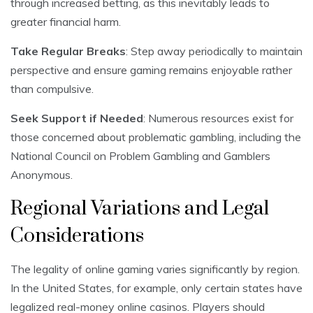
through increased betting, as this inevitably leads to
greater financial harm.
Take Regular Breaks
: Step away periodically to maintain
perspective and ensure gaming remains enjoyable rather
than compulsive.
Seek Support if Needed
: Numerous resources exist for
those concerned about problematic gambling, including the
National Council on Problem Gambling and Gamblers
Anonymous.
Regional Variations and Legal
Considerations
The legality of online gaming varies significantly by region.
In the United States, for example, only certain states have
legalized real-money online casinos. Players should