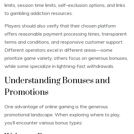
limits, session time limits, self-exclusion options, and links
to gambling addiction resources.
Players should also verify that their chosen platform
offers reasonable payment processing times, transparent
terms and conditions, and responsive customer support.
Different operators excel in different areas—some
prioritize game variety, others focus on generous bonuses,
while some specialize in lightning-fast withdrawals.
Understanding Bonuses and
Promotions
One advantage of online gaming is the generous
promotional landscape. When exploring where to play,
you’ll encounter various bonus types: