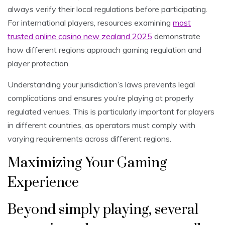
always verify their local regulations before participating.
For international players, resources examining
most
trusted online casino new zealand 2025
demonstrate
how different regions approach gaming regulation and
player protection.
Understanding your jurisdiction’s laws prevents legal
complications and ensures you’re playing at properly
regulated venues. This is particularly important for players
in different countries, as operators must comply with
varying requirements across different regions.
Maximizing Your Gaming
Experience
Beyond simply playing, several