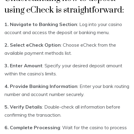
using eCheck is straightforward:
1. Navigate to Banking Section
: Log into your casino
account and access the deposit or banking menu.
2. Select eCheck Option
: Choose eCheck from the
available payment methods list.
3. Enter Amount
: Specify your desired deposit amount
within the casino’s limits.
4. Provide Banking Information
: Enter your bank routing
number and account number securely.
5. Verify Details
: Double-check all information before
confirming the transaction.
6. Complete Processing
: Wait for the casino to process