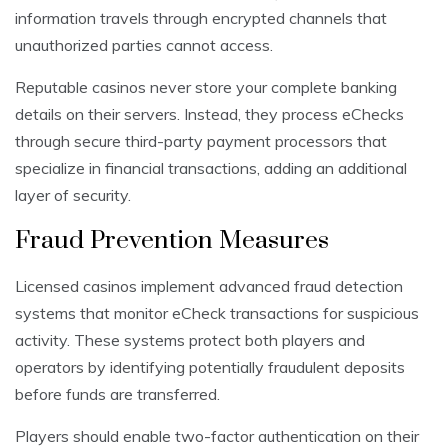
information travels through encrypted channels that
unauthorized parties cannot access.
Reputable casinos never store your complete banking
details on their servers. Instead, they process eChecks
through secure third-party payment processors that
specialize in financial transactions, adding an additional
layer of security.
Fraud Prevention Measures
Licensed casinos implement advanced fraud detection
systems that monitor eCheck transactions for suspicious
activity. These systems protect both players and
operators by identifying potentially fraudulent deposits
before funds are transferred.
Players should enable two-factor authentication on their