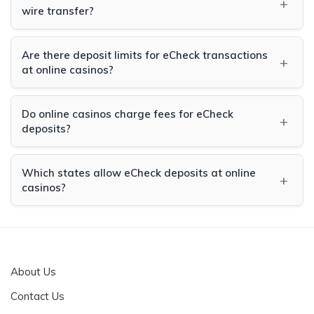
+
that your chosen casino supports eCheck withdrawals
wire transfer?
before depositing. Some platforms may require your first
eChecks are processed through the ACH system and
withdrawal via an alternative method as a security
typically take 1-3 business days with minimal fees. Wire
Are there deposit limits for eCheck transactions
measure.
+
transfers process faster (often same-day) but involve
at online casinos?
substantial fees ($15-$50) charged by your bank. eChecks
Yes, deposit limits vary by casino and may range from
are more cost-effective for regular deposits.
$10 to $5,000+ per transaction. Some casinos also
Do online casinos charge fees for eCheck
+
impose monthly limits on eCheck deposits. Check your
deposits?
chosen casino's banking terms to understand their specific
Reputable regulated casinos typically charge no fees for
limits.
eCheck deposits. However, verify the fee structure before
Which states allow eCheck deposits at online
+
depositing, as some smaller operators may charge
casinos?
processing fees. Your bank may also charge fees for
eCheck deposits are available at licensed casinos
outgoing transfers, depending on your account type.
operating in regulated states including New Jersey,
Michigan, Pennsylvania, West Virginia, and Connecticut.
State availability changes as gambling legislation evolves,
About Us
so check your state's specific regulations before
attempting to deposit.
Contact Us