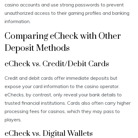
casino accounts and use strong passwords to prevent
unauthorized access to their gaming profiles and banking
information.
Comparing eCheck with Other
Deposit Methods
eCheck vs. Credit/Debit Cards
Credit and debit cards offer immediate deposits but
expose your card information to the casino operator.
eChecks, by contrast, only reveal your bank details to
trusted financial institutions. Cards also often carry higher
processing fees for casinos, which they may pass to
players.
eCheck vs. Digital Wallets