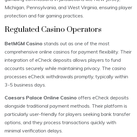
Michigan, Pennsylvania, and West Virginia, ensuring player
protection and fair gaming practices.
Regulated Casino Operators
BetMGM Casino
stands out as one of the most
comprehensive online casinos for payment flexibility. Their
integration of eCheck deposits allows players to fund
accounts securely while maintaining privacy. The casino
processes eCheck withdrawals promptly, typically within
3-5 business days.
Caesars Palace Online Casino
offers eCheck deposits
alongside traditional payment methods. Their platform is
particularly user-friendly for players seeking bank transfer
options, and they process transactions quickly with
minimal verification delays.