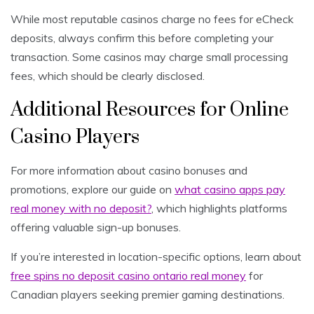
While most reputable casinos charge no fees for eCheck
deposits, always confirm this before completing your
transaction. Some casinos may charge small processing
fees, which should be clearly disclosed.
Additional Resources for Online
Casino Players
For more information about casino bonuses and
promotions, explore our guide on
what casino apps pay
real money with no deposit?
, which highlights platforms
offering valuable sign-up bonuses.
If you’re interested in location-specific options, learn about
free spins no deposit casino ontario real money
for
Canadian players seeking premier gaming destinations.