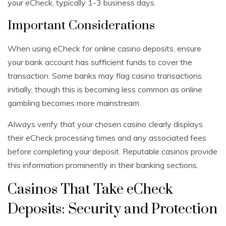
your eCheck, typically 1-3 business days.
Important Considerations
When using eCheck for online casino deposits, ensure
your bank account has sufficient funds to cover the
transaction. Some banks may flag casino transactions
initially, though this is becoming less common as online
gambling becomes more mainstream.
Always verify that your chosen casino clearly displays
their eCheck processing times and any associated fees
before completing your deposit. Reputable casinos provide
this information prominently in their banking sections.
Casinos That Take eCheck
Deposits: Security and Protection