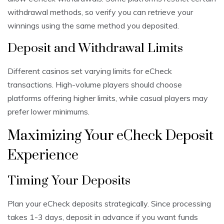
withdrawal methods, so verify you can retrieve your
winnings using the same method you deposited.
Deposit and Withdrawal Limits
Different casinos set varying limits for eCheck
transactions. High-volume players should choose
platforms offering higher limits, while casual players may
prefer lower minimums.
Maximizing Your eCheck Deposit
Experience
Timing Your Deposits
Plan your eCheck deposits strategically. Since processing
takes 1-3 days, deposit in advance if you want funds