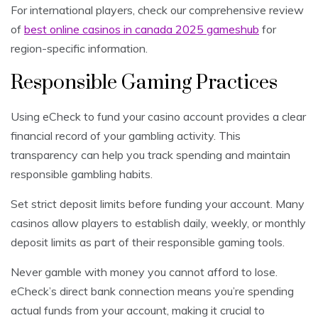
For international players, check our comprehensive review
of
best online casinos in canada 2025 gameshub
for
region-specific information.
Responsible Gaming Practices
Using eCheck to fund your casino account provides a clear
financial record of your gambling activity. This
transparency can help you track spending and maintain
responsible gambling habits.
Set strict deposit limits before funding your account. Many
casinos allow players to establish daily, weekly, or monthly
deposit limits as part of their responsible gaming tools.
Never gamble with money you cannot afford to lose.
eCheck’s direct bank connection means you’re spending
actual funds from your account, making it crucial to