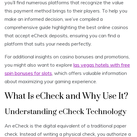
you’ll find numerous platforms that recognize the value
this payment method brings to their players. To help you
make an informed decision, we’ve compiled a
comprehensive guide highlighting the best online casinos
that accept eCheck deposits, ensuring you can find a
platform that suits your needs perfectly.
For additional insights on casino bonuses and promotions,
you might also want to explore
las vegas hotels with free
spin bonuses for slots
, which offers valuable information
about maximizing your gaming experience.
What Is eCheck and Why Use It?
Understanding eCheck Technology
An eCheck is the digital equivalent of a traditional paper
check. Instead of writing a physical check, you authorize a