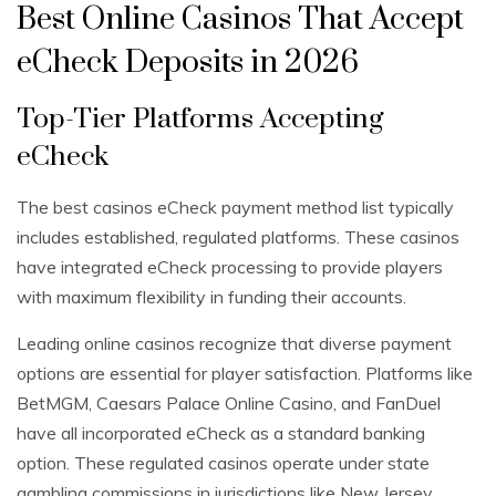
Best Online Casinos That Accept
eCheck Deposits in 2026
Top-Tier Platforms Accepting
eCheck
The best casinos eCheck payment method list typically
includes established, regulated platforms. These casinos
have integrated eCheck processing to provide players
with maximum flexibility in funding their accounts.
Leading online casinos recognize that diverse payment
options are essential for player satisfaction. Platforms like
BetMGM, Caesars Palace Online Casino, and FanDuel
have all incorporated eCheck as a standard banking
option. These regulated casinos operate under state
gambling commissions in jurisdictions like New Jersey,