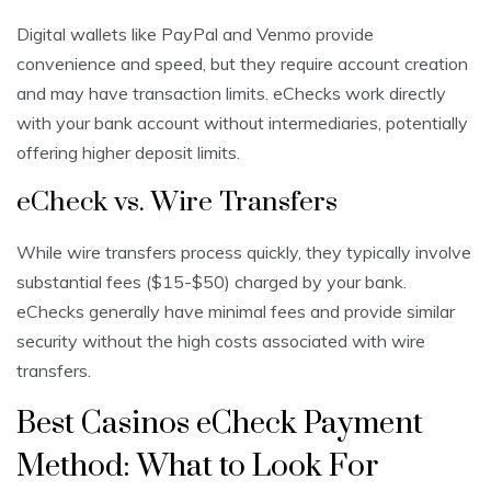
Digital wallets like PayPal and Venmo provide
convenience and speed, but they require account creation
and may have transaction limits. eChecks work directly
with your bank account without intermediaries, potentially
offering higher deposit limits.
eCheck vs. Wire Transfers
While wire transfers process quickly, they typically involve
substantial fees ($15-$50) charged by your bank.
eChecks generally have minimal fees and provide similar
security without the high costs associated with wire
transfers.
Best Casinos eCheck Payment
Method: What to Look For