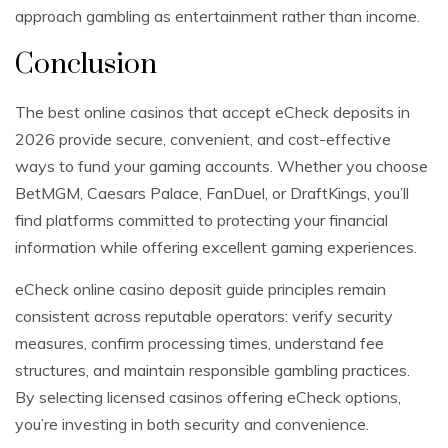
approach gambling as entertainment rather than income.
Conclusion
The best online casinos that accept eCheck deposits in
2026 provide secure, convenient, and cost-effective
ways to fund your gaming accounts. Whether you choose
BetMGM, Caesars Palace, FanDuel, or DraftKings, you’ll
find platforms committed to protecting your financial
information while offering excellent gaming experiences.
eCheck online casino deposit guide principles remain
consistent across reputable operators: verify security
measures, confirm processing times, understand fee
structures, and maintain responsible gambling practices.
By selecting licensed casinos offering eCheck options,
you’re investing in both security and convenience.