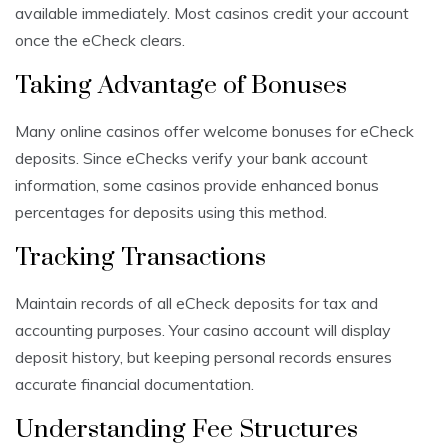
available immediately. Most casinos credit your account
once the eCheck clears.
Taking Advantage of Bonuses
Many online casinos offer welcome bonuses for eCheck
deposits. Since eChecks verify your bank account
information, some casinos provide enhanced bonus
percentages for deposits using this method.
Tracking Transactions
Maintain records of all eCheck deposits for tax and
accounting purposes. Your casino account will display
deposit history, but keeping personal records ensures
accurate financial documentation.
Understanding Fee Structures