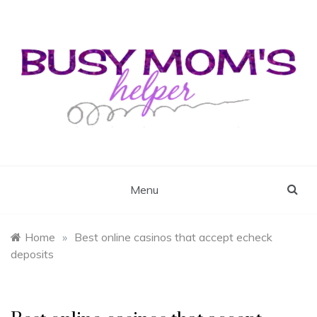
Skip
to
content
Busy Mom's Helper
Busy Mom's Workshop
Menu
Home
»
Best online casinos that accept echeck
deposits