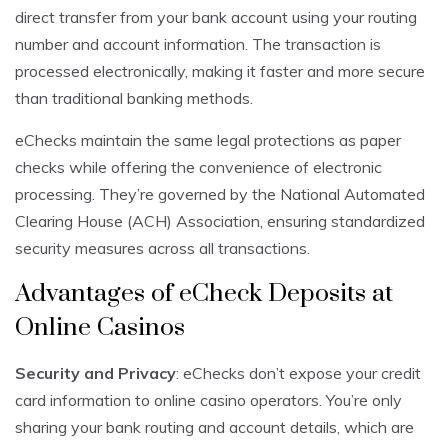
direct transfer from your bank account using your routing
number and account information. The transaction is
processed electronically, making it faster and more secure
than traditional banking methods.
eChecks maintain the same legal protections as paper
checks while offering the convenience of electronic
processing. They’re governed by the National Automated
Clearing House (ACH) Association, ensuring standardized
security measures across all transactions.
Advantages of eCheck Deposits at
Online Casinos
Security and Privacy
: eChecks don’t expose your credit
card information to online casino operators. You’re only
sharing your bank routing and account details, which are