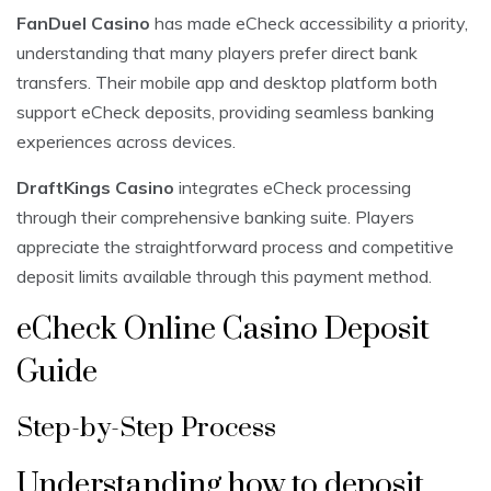
FanDuel Casino
has made eCheck accessibility a priority,
understanding that many players prefer direct bank
transfers. Their mobile app and desktop platform both
support eCheck deposits, providing seamless banking
experiences across devices.
DraftKings Casino
integrates eCheck processing
through their comprehensive banking suite. Players
appreciate the straightforward process and competitive
deposit limits available through this payment method.
eCheck Online Casino Deposit
Guide
Step-by-Step Process
Understanding how to deposit