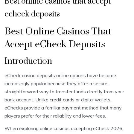
Best online casinos that accept
echeck deposits
Best Online Casinos That
Accept eCheck Deposits
Introduction
eCheck casino deposits online options have become
increasingly popular because they offer a secure,
straightforward way to transfer funds directly from your
bank account. Unlike credit cards or digital wallets,
eChecks provide a familiar payment method that many
players prefer for their reliability and lower fees.
When exploring online casinos accepting eCheck 2026,