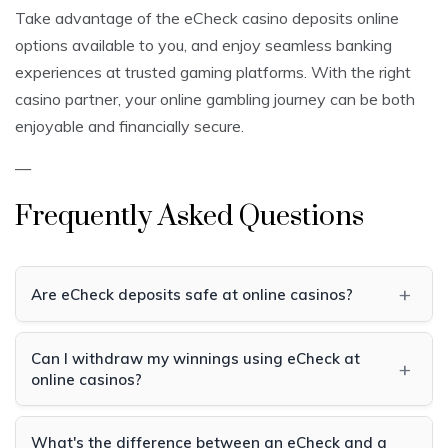
Take advantage of the eCheck casino deposits online
options available to you, and enjoy seamless banking
experiences at trusted gaming platforms. With the right
casino partner, your online gambling journey can be both
enjoyable and financially secure.
—
Frequently Asked Questions
+
Are eCheck deposits safe at online casinos?
Yes, eCheck deposits are safe at licensed and regulated
online casinos. Your banking information is protected by
Can I withdraw my winnings using eCheck at
+
SSL encryption and processed through secure third-party
online casinos?
payment processors. eChecks are also protected under
Most casinos that accept eCheck deposits also offer
the Electronic Funds Transfer Act, which provides
eCheck withdrawals, though policies vary. Always verify
What's the difference between an eCheck and a
consumer safeguards similar to traditional banking.