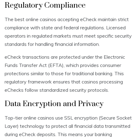
Regulatory Compliance
The best online casinos accepting eCheck maintain strict
compliance with state and federal regulations. Licensed
operators in regulated markets must meet specific security
standards for handling financial information.
eCheck transactions are protected under the Electronic
Funds Transfer Act (EFTA), which provides consumer
protections similar to those for traditional banking. This
regulatory framework ensures that casinos processing
eChecks follow standardized security protocols.
Data Encryption and Privacy
Top-tier online casinos use SSL encryption (Secure Socket
Layer) technology to protect all financial data transmitted
during eCheck deposits. This means your banking