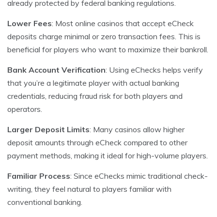
already protected by federal banking regulations.
Lower Fees
: Most online casinos that accept eCheck
deposits charge minimal or zero transaction fees. This is
beneficial for players who want to maximize their bankroll.
Bank Account Verification
: Using eChecks helps verify
that you’re a legitimate player with actual banking
credentials, reducing fraud risk for both players and
operators.
Larger Deposit Limits
: Many casinos allow higher
deposit amounts through eCheck compared to other
payment methods, making it ideal for high-volume players.
Familiar Process
: Since eChecks mimic traditional check-
writing, they feel natural to players familiar with
conventional banking.