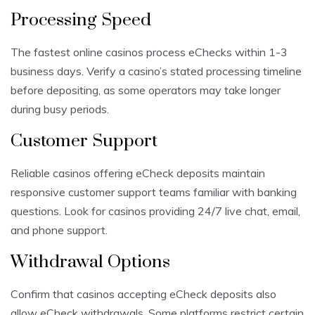
Processing Speed
The fastest online casinos process eChecks within 1-3
business days. Verify a casino’s stated processing timeline
before depositing, as some operators may take longer
during busy periods.
Customer Support
Reliable casinos offering eCheck deposits maintain
responsive customer support teams familiar with banking
questions. Look for casinos providing 24/7 live chat, email,
and phone support.
Withdrawal Options
Confirm that casinos accepting eCheck deposits also
allow eCheck withdrawals. Some platforms restrict certain