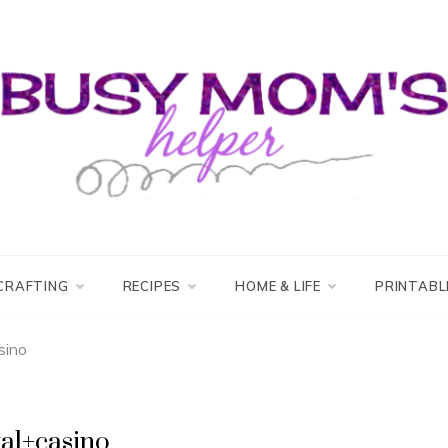
usy Mom's Helper
usy Mom's Workshop
CRAFTING
RECIPES
HOME & LIFE
PRINTABL
sino
al+casino