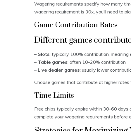
Wagering requirements specify how many times
wagering requirement is 30x, you’ll need to pl
Game Contribution Rates
Different games contribute
–
Slots
: typically 100% contribution, meaning e
–
Table games
: often 10-20% contribution
–
Live dealer games
: usually lower contribu
Choose games that contribute at higher rates t
Time Limits
Free chips typically expire within 30-60 days 
complete your wagering requirements before e
Strategies for Maximizing