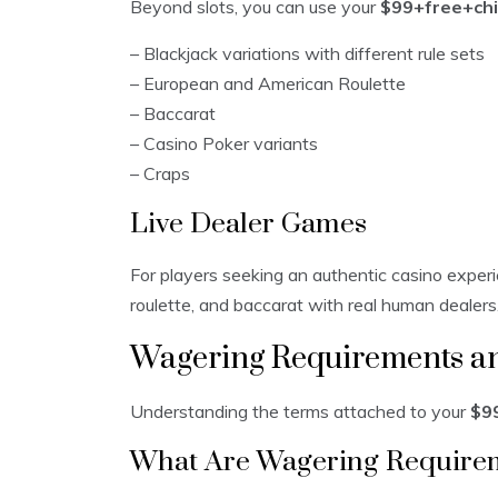
Beyond slots, you can use your
$99+free+chi
– Blackjack variations with different rule sets
– European and American Roulette
– Baccarat
– Casino Poker variants
– Craps
Live Dealer Games
For players seeking an authentic casino experie
roulette, and baccarat with real human dealers
Wagering Requirements a
Understanding the terms attached to your
$9
What Are Wagering Require