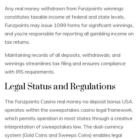
Any real money withdrawn from Funzpoints winnings
constitutes taxable income at federal and state levels.
Funzpoints may issue 1099 forms for significant winnings,
and you’re responsible for reporting all gambling income on
tax returns.
Maintaining records of all deposits, withdrawals, and
winnings streamlines tax filing and ensures compliance
with IRS requirements.
Legal Status and Regulations
The Funzpoints Casino real money no deposit bonus USA
operates within the sweepstakes casino legal framework,
which permits operation in most states through a creative
interpretation of sweepstakes law. The dual-currency
system (Gold Coins and Sweeps Coins) enables legal