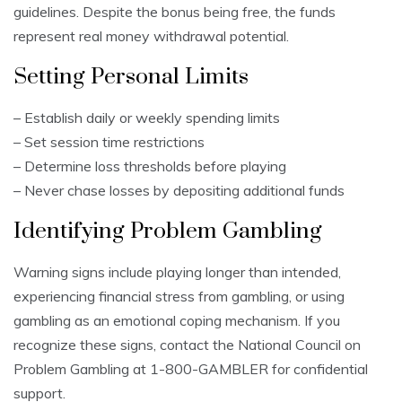
guidelines. Despite the bonus being free, the funds
represent real money withdrawal potential.
Setting Personal Limits
– Establish daily or weekly spending limits
– Set session time restrictions
– Determine loss thresholds before playing
– Never chase losses by depositing additional funds
Identifying Problem Gambling
Warning signs include playing longer than intended,
experiencing financial stress from gambling, or using
gambling as an emotional coping mechanism. If you
recognize these signs, contact the National Council on
Problem Gambling at 1-800-GAMBLER for confidential
support.