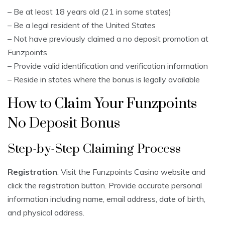
– Be at least 18 years old (21 in some states)
– Be a legal resident of the United States
– Not have previously claimed a no deposit promotion at
Funzpoints
– Provide valid identification and verification information
– Reside in states where the bonus is legally available
How to Claim Your Funzpoints
No Deposit Bonus
Step-by-Step Claiming Process
Registration
: Visit the Funzpoints Casino website and
click the registration button. Provide accurate personal
information including name, email address, date of birth,
and physical address.