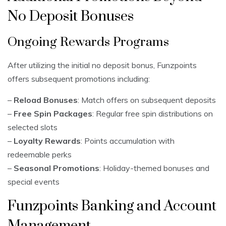
No Deposit Bonuses
Ongoing Rewards Programs
After utilizing the initial no deposit bonus, Funzpoints
offers subsequent promotions including:
–
Reload Bonuses
: Match offers on subsequent deposits
–
Free Spin Packages
: Regular free spin distributions on
selected slots
–
Loyalty Rewards
: Points accumulation with
redeemable perks
–
Seasonal Promotions
: Holiday-themed bonuses and
special events
Funzpoints Banking and Account
Management