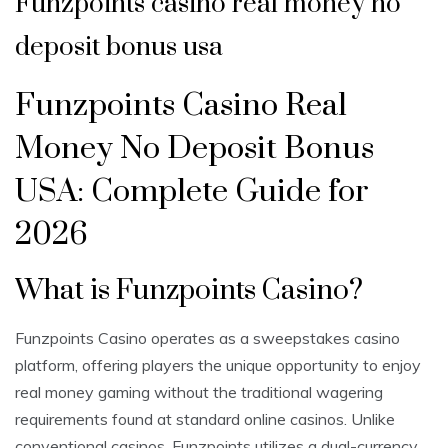
Funzpoints casino real money no
deposit bonus usa
Funzpoints Casino Real
Money No Deposit Bonus
USA: Complete Guide for
2026
What is Funzpoints Casino?
Funzpoints Casino operates as a sweepstakes casino
platform, offering players the unique opportunity to enjoy
real money gaming without the traditional wagering
requirements found at standard online casinos. Unlike
conventional casinos, Funzpoints utilizes a dual-currency