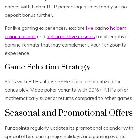
games with higher RTP percentages to extend your no
deposit bonus further.
For live gaming experiences, explore
live casino holdem
online casinos
and
bet online live casinos
for alternative
gaming formats that may complement your Funzpoints
experience.
Game Selection Strategy
Slots with RTPs above 96% should be prioritized for
bonus play. Video poker variants with 99%+ RTPs offer
mathematically superior returns compared to other games.
Seasonal and Promotional Offers
Funzpoints regularly updates its promotional calendar with
special offers during major holidays and gaming events.