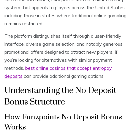
system that appeals to players across the United States,
including those in states where traditional online gambling
remains restricted.
The platform distinguishes itself through a user-friendly
interface, diverse game selection, and notably generous
promotional offers designed to attract new players. If
you’re looking for alternatives with similar payment
methods,
best online casinos that accept entropay
deposits
can provide additional gaming options.
Understanding the No Deposit
Bonus Structure
How Funzpoints No Deposit Bonus
Works