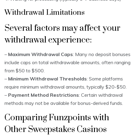
Withdrawal Limitations
Several factors may affect your
withdrawal experience:
–
Maximum Withdrawal Caps
: Many no deposit bonuses
include caps on total withdrawable amounts, often ranging
from $50 to $500.
–
Minimum Withdrawal Thresholds
: Some platforms
require minimum withdrawal amounts, typically $20-$50.
–
Payment Method Restrictions
: Certain withdrawal
methods may not be available for bonus-derived funds.
Comparing Funzpoints with
Other Sweepstakes Casinos