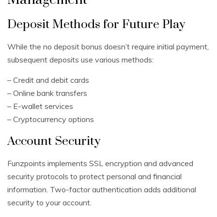
Deposit Methods for Future Play
While the no deposit bonus doesn’t require initial payment,
subsequent deposits use various methods:
– Credit and debit cards
– Online bank transfers
– E-wallet services
– Cryptocurrency options
Account Security
Funzpoints implements SSL encryption and advanced
security protocols to protect personal and financial
information. Two-factor authentication adds additional
security to your account.