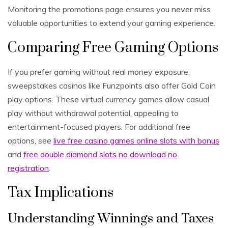
Monitoring the promotions page ensures you never miss
valuable opportunities to extend your gaming experience.
Comparing Free Gaming Options
If you prefer gaming without real money exposure,
sweepstakes casinos like Funzpoints also offer Gold Coin
play options. These virtual currency games allow casual
play without withdrawal potential, appealing to
entertainment-focused players. For additional free
options, see
live free casino games online slots with bonus
and
free double diamond slots no download no
registration
.
Tax Implications
Understanding Winnings and Taxes