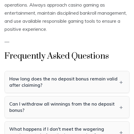
operations. Always approach casino gaming as
entertainment, maintain disciplined bankroll management,
and use available responsible gaming tools to ensure a
positive experience.
—
Frequently Asked Questions
How long does the no deposit bonus remain valid
+
after claiming?
Most Funzpoints no deposit bonuses expire within 30-60
days of claiming. Check your account's promotional
Can I withdraw all winnings from the no deposit
+
details for the specific expiration date of your bonus.
bonus?
No, most no deposit bonuses include maximum
withdrawal caps, typically ranging from $50-$500. Your
What happens if I don't meet the wagering
+