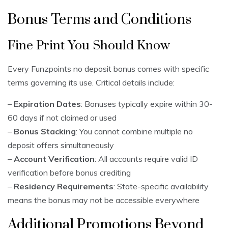
Bonus Terms and Conditions
Fine Print You Should Know
Every Funzpoints no deposit bonus comes with specific
terms governing its use. Critical details include:
–
Expiration Dates
: Bonuses typically expire within 30-
60 days if not claimed or used
–
Bonus Stacking
: You cannot combine multiple no
deposit offers simultaneously
–
Account Verification
: All accounts require valid ID
verification before bonus crediting
–
Residency Requirements
: State-specific availability
means the bonus may not be accessible everywhere
Additional Promotions Beyond