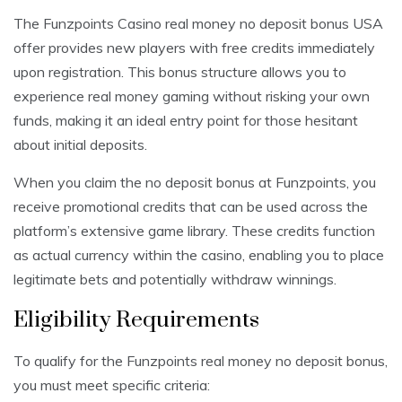
The Funzpoints Casino real money no deposit bonus USA
offer provides new players with free credits immediately
upon registration. This bonus structure allows you to
experience real money gaming without risking your own
funds, making it an ideal entry point for those hesitant
about initial deposits.
When you claim the no deposit bonus at Funzpoints, you
receive promotional credits that can be used across the
platform’s extensive game library. These credits function
as actual currency within the casino, enabling you to place
legitimate bets and potentially withdraw winnings.
Eligibility Requirements
To qualify for the Funzpoints real money no deposit bonus,
you must meet specific criteria: