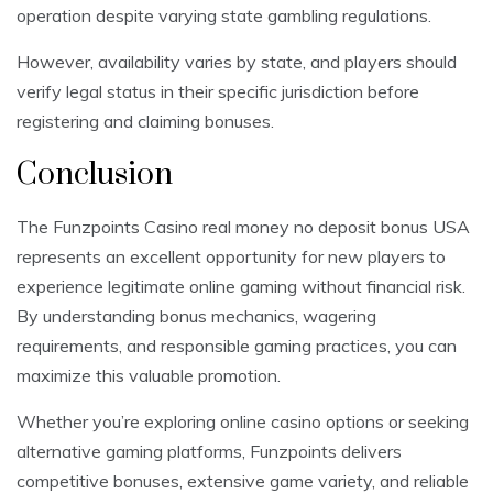
operation despite varying state gambling regulations.
However, availability varies by state, and players should
verify legal status in their specific jurisdiction before
registering and claiming bonuses.
Conclusion
The Funzpoints Casino real money no deposit bonus USA
represents an excellent opportunity for new players to
experience legitimate online gaming without financial risk.
By understanding bonus mechanics, wagering
requirements, and responsible gaming practices, you can
maximize this valuable promotion.
Whether you’re exploring online casino options or seeking
alternative gaming platforms, Funzpoints delivers
competitive bonuses, extensive game variety, and reliable