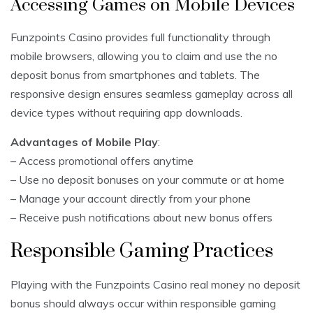
Accessing Games on Mobile Devices
Funzpoints Casino provides full functionality through
mobile browsers, allowing you to claim and use the no
deposit bonus from smartphones and tablets. The
responsive design ensures seamless gameplay across all
device types without requiring app downloads.
Advantages of Mobile Play
:
– Access promotional offers anytime
– Use no deposit bonuses on your commute or at home
– Manage your account directly from your phone
– Receive push notifications about new bonus offers
Responsible Gaming Practices
Playing with the Funzpoints Casino real money no deposit
bonus should always occur within responsible gaming