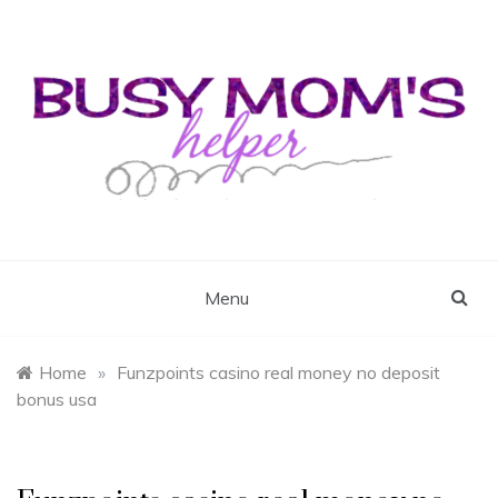
Skip
to
content
Busy Mom's Helper
Busy Mom's Workshop
Menu
Home
»
Funzpoints casino real money no deposit
bonus usa