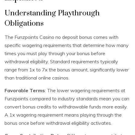
Understanding Playthrough
Obligations
The Funzpoints Casino no deposit bonus comes with
specific wagering requirements that determine how many
times you must play through your bonus before
withdrawal eligibility. Standard requirements typically
range from 1x to 7x the bonus amount, significantly lower
than traditional online casinos.
Favorable Terms
: The lower wagering requirements at
Funzpoints compared to industry standards mean you can
convert bonus credits to withdrawable funds more easily.
A 1x wagering requirement means playing through the
bonus once before withdrawal eligibility activates.