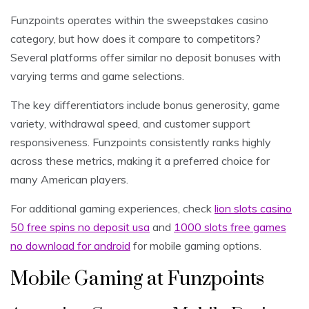
Funzpoints operates within the sweepstakes casino
category, but how does it compare to competitors?
Several platforms offer similar no deposit bonuses with
varying terms and game selections.
The key differentiators include bonus generosity, game
variety, withdrawal speed, and customer support
responsiveness. Funzpoints consistently ranks highly
across these metrics, making it a preferred choice for
many American players.
For additional gaming experiences, check
lion slots casino
50 free spins no deposit usa
and
1000 slots free games
no download for android
for mobile gaming options.
Mobile Gaming at Funzpoints