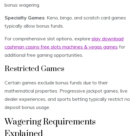
bonus wagering.
Specialty Games
: Keno, bingo, and scratch card games
typically allow bonus funds.
For comprehensive slot options, explore
play download
cashman casino free slots machines & vegas games
for
additional free gaming opportunities.
Restricted Games
Certain games exclude bonus funds due to their
mathematical properties. Progressive jackpot games, live
dealer experiences, and sports betting typically restrict no
deposit bonus usage.
Wagering Requirements
Explained