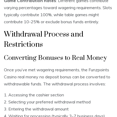
Game Contribution Rates
: Different games contribute
varying percentages toward wagering requirements. Slots
typically contribute 100%, while table games might
contribute 10-25% or exclude bonus funds entirely.
Withdrawal Process and
Restrictions
Converting Bonuses to Real Money
Once you’ve met wagering requirements, the Funzpoints
Casino real money no deposit bonus can be converted to
withdrawable funds. The withdrawal process involves:
1. Accessing the cashier section
2. Selecting your preferred withdrawal method
3. Entering the withdrawal amount
4. Waiting for processing (typically 3-7 business days)