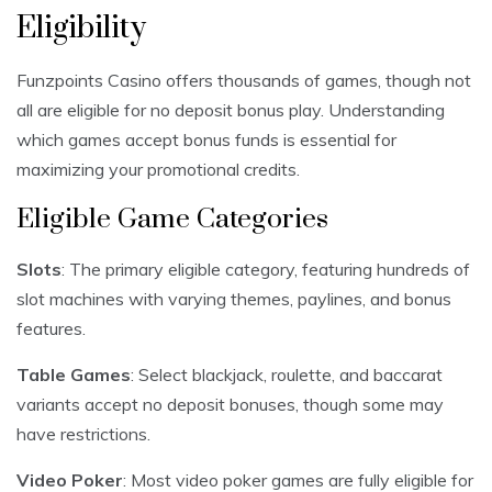
Eligibility
Funzpoints Casino offers thousands of games, though not
all are eligible for no deposit bonus play. Understanding
which games accept bonus funds is essential for
maximizing your promotional credits.
Eligible Game Categories
Slots
: The primary eligible category, featuring hundreds of
slot machines with varying themes, paylines, and bonus
features.
Table Games
: Select blackjack, roulette, and baccarat
variants accept no deposit bonuses, though some may
have restrictions.
Video Poker
: Most video poker games are fully eligible for