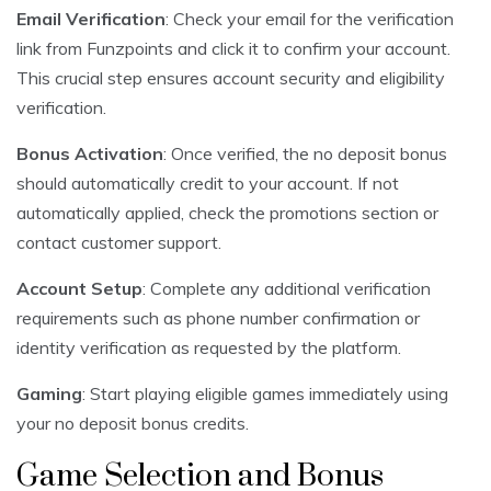
Email Verification
: Check your email for the verification
link from Funzpoints and click it to confirm your account.
This crucial step ensures account security and eligibility
verification.
Bonus Activation
: Once verified, the no deposit bonus
should automatically credit to your account. If not
automatically applied, check the promotions section or
contact customer support.
Account Setup
: Complete any additional verification
requirements such as phone number confirmation or
identity verification as requested by the platform.
Gaming
: Start playing eligible games immediately using
your no deposit bonus credits.
Game Selection and Bonus