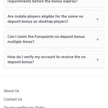
actual withdrawable amount depends on the specific
requirements before the bonus expires?
bonus terms and your winnings.
Any remaining bonus funds are forfeited when the
promotional period expires. You'll retain winnings that
Are mobile players eligible for the same no
+
have already been converted to withdrawable funds.
deposit bonus as desktop players?
Yes, the no deposit bonus applies equally to mobile and
desktop players. You can claim and use the bonus across
Can I claim the Funzpoints no deposit bonus
+
all Funzpoints platforms without discrimination.
multiple times?
No, the bonus is typically limited to one per player
account. Attempting to claim multiple bonuses may result
How do I verify my account to receive the no
+
in account restrictions or forfeiture of winnings.
deposit bonus?
Provide valid government-issued identification, proof of
address, and confirm your identity through the account
verification process. Processing typically completes within
24 hours.
About Us
Contact Us
Disclosure/Privacy Policy