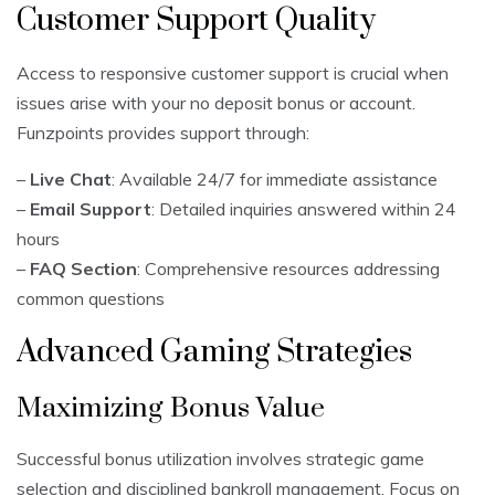
Customer Support Quality
Access to responsive customer support is crucial when
issues arise with your no deposit bonus or account.
Funzpoints provides support through:
–
Live Chat
: Available 24/7 for immediate assistance
–
Email Support
: Detailed inquiries answered within 24
hours
–
FAQ Section
: Comprehensive resources addressing
common questions
Advanced Gaming Strategies
Maximizing Bonus Value
Successful bonus utilization involves strategic game
selection and disciplined bankroll management. Focus on