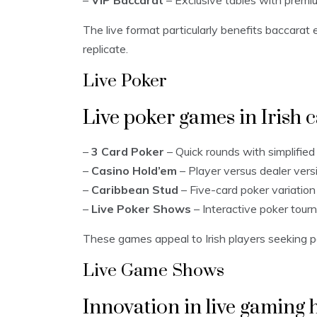
The live format particularly benefits baccara
replicate.
Live Poker
Live poker games in Irish c
–
3 Card Poker
– Quick rounds with simplifie
–
Casino Hold’em
– Player versus dealer ver
–
Caribbean Stud
– Five-card poker variatio
–
Live Poker Shows
– Interactive poker tour
These games appeal to Irish players seeking 
Live Game Shows
Innovation in live gaming