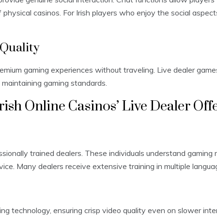
 physical casinos. For Irish players who enjoy the social aspects
Quality
 premium gaming experiences without traveling. Live dealer gam
le maintaining gaming standards.
ish Online Casinos’ Live Dealer Off
essionally trained dealers. These individuals understand gaming
vice. Many dealers receive extensive training in multiple langua
ing technology, ensuring crisp video quality even on slower int