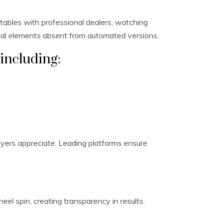
 tables with professional dealers, watching
ical elements absent from automated versions.
 including:
ayers appreciate. Leading platforms ensure
eel spin, creating transparency in results.