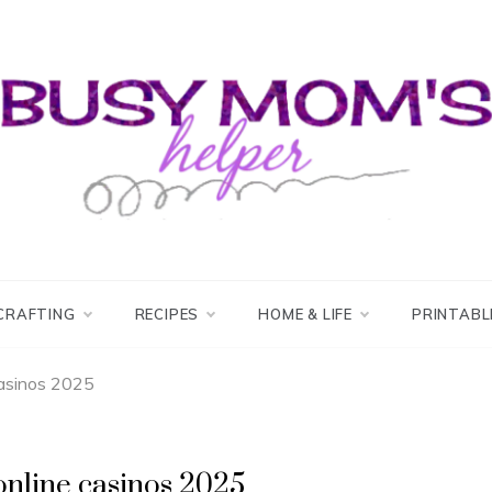
usy Mom's Helper
usy Mom's Workshop
CRAFTING
RECIPES
HOME & LIFE
PRINTABL
 casinos 2025
 online casinos 2025