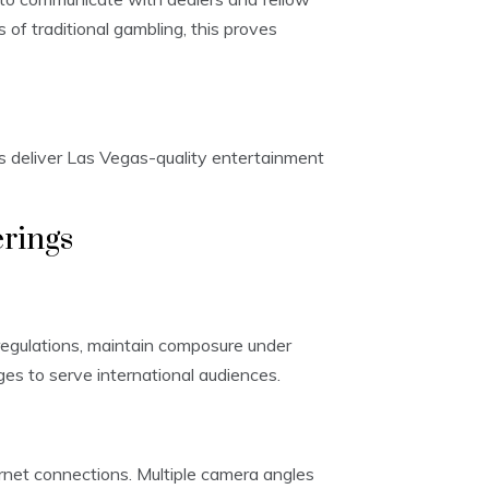
 of traditional gambling, this proves
es deliver Las Vegas-quality entertainment
erings
 regulations, maintain composure under
ges to serve international audiences.
ernet connections. Multiple camera angles