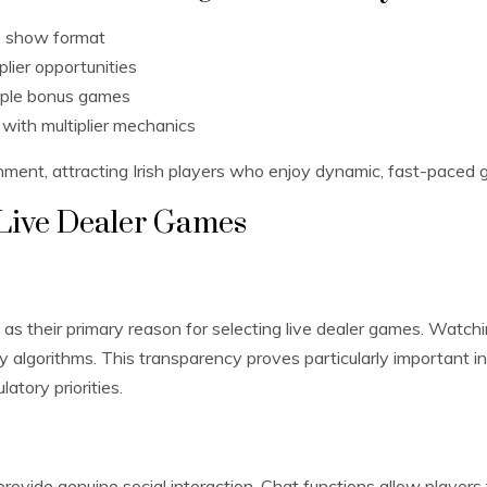
e show format
lier opportunities
iple bonus games
ith multiplier mechanics
ment, attracting Irish players who enjoy dynamic, fast-paced 
 Live Dealer Games
ty as their primary reason for selecting live dealer games. Watc
y algorithms. This transparency proves particularly important i
atory priorities.
rovide genuine social interaction. Chat functions allow player