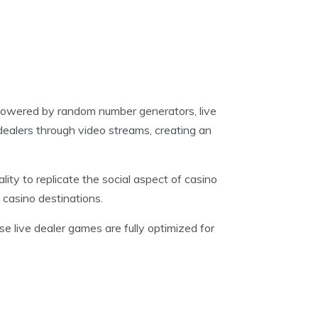
es powered by random number generators, live
 dealers through video streams, creating an
ty to replicate the social aspect of casino
 casino destinations.
 live dealer games are fully optimized for