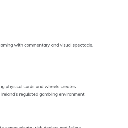
gaming with commentary and visual spectacle.
hing physical cards and wheels creates
n Ireland’s regulated gambling environment,
s to communicate with dealers and fellow