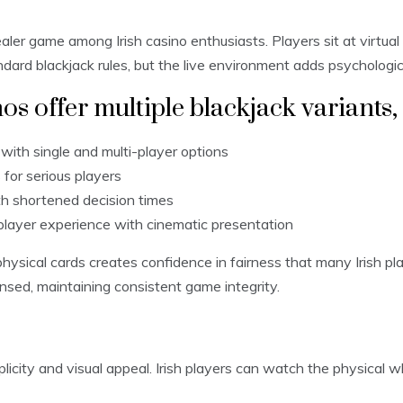
aler game among Irish casino enthusiasts. Players sit at virtual
andard blackjack rules, but the live environment adds psycholog
s offer multiple blackjack variants,
 with single and multi-player options
 for serious players
h shortened decision times
player experience with cinematic presentation
hysical cards creates confidence in fairness that many Irish pl
censed, maintaining consistent game integrity.
licity and visual appeal. Irish players can watch the physical wh