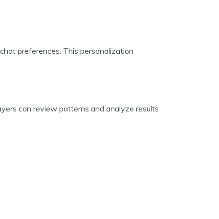
 chat preferences. This personalization
players can review patterns and analyze results