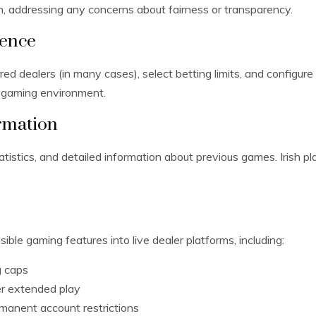
, addressing any concerns about fairness or transparency.
ience
ed dealers (in many cases), select betting limits, and configure
r gaming environment.
ormation
tatistics, and detailed information about previous games. Irish 
ible gaming features into live dealer platforms, including:
g caps
er extended play
manent account restrictions