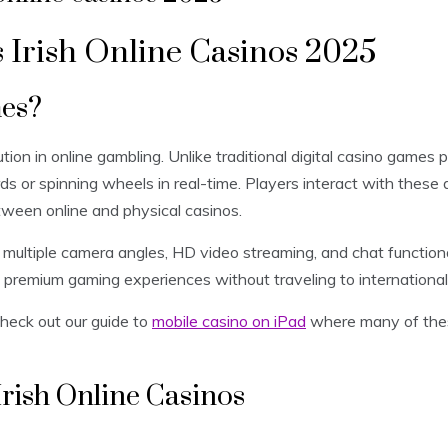
 Irish Online Casinos 2025
mes?
ution in online gambling. Unlike traditional digital casino gam
ds or spinning wheels in real-time. Players interact with these
ween online and physical casinos.
ultiple camera angles, HD video streaming, and chat functionali
g premium gaming experiences without traveling to international
 check out our guide to
mobile casino on iPad
where many of these
Irish Online Casinos