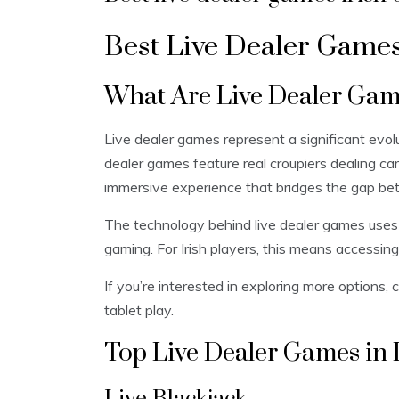
Best Live Dealer Games
What Are Live Dealer Ga
Live dealer games represent a significant evol
dealer games feature real croupiers dealing car
immersive experience that bridges the gap bet
The technology behind live dealer games uses m
gaming. For Irish players, this means accessin
If you’re interested in exploring more options,
tablet play.
Top Live Dealer Games in 
Live Blackjack