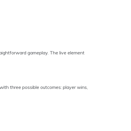
traightforward gameplay. The live element
 with three possible outcomes: player wins,