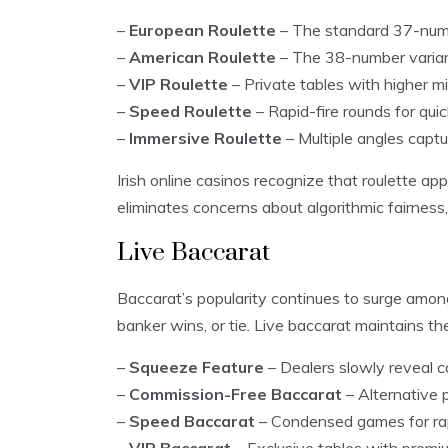
–
European Roulette
– The standard 37-numb
–
American Roulette
– The 38-number varian
–
VIP Roulette
– Private tables with higher 
–
Speed Roulette
– Rapid-fire rounds for qui
–
Immersive Roulette
– Multiple angles captu
Irish online casinos recognize that roulette 
eliminates concerns about algorithmic fairness
Live Baccarat
Baccarat’s popularity continues to surge among
banker wins, or tie. Live baccarat maintains th
–
Squeeze Feature
– Dealers slowly reveal c
–
Commission-Free Baccarat
– Alternative 
–
Speed Baccarat
– Condensed games for rap
–
VIP Baccarat
– Exclusive tables with premi