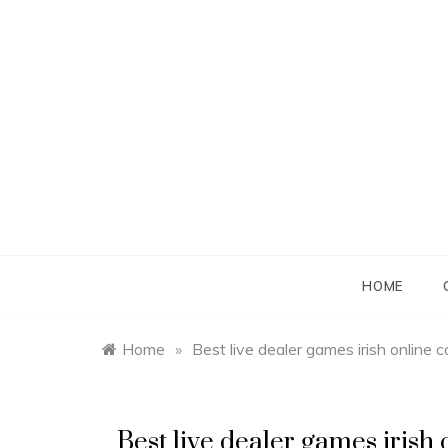
Skip
to
content
B
B
HOME
Home
»
Best live dealer games irish online
Best live dealer games irish