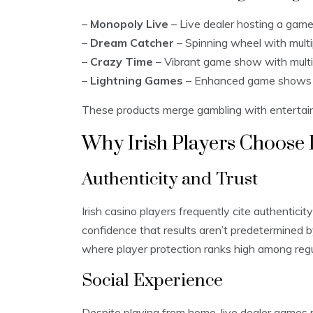
–
Monopoly Live
– Live dealer hosting a gam
–
Dream Catcher
– Spinning wheel with multip
–
Crazy Time
– Vibrant game show with mult
–
Lightning Games
– Enhanced game shows w
These products merge gambling with entertain
Why Irish Players Choose
Authenticity and Trust
Irish casino players frequently cite authentici
confidence that results aren’t predetermined b
where player protection ranks high among regul
Social Experience
Despite playing from home, live dealer games p