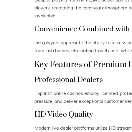
players, recreating the convivial atmosphere of
invaluable.
Convenience Combined with 
Irish players appreciate the ability to access
from Irish homes, eliminating travel costs whi
Key Features of Premium Ir
Professional Dealers
Top Irish online casinos employ licensed, prof
pressure, and deliver exceptional customer ser
HD Video Quality
Modern live dealer platforms utilize HD stream