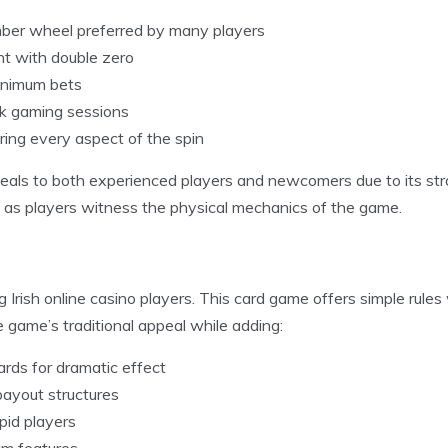
er wheel preferred by many players
t with double zero
minimum bets
ck gaming sessions
ring every aspect of the spin
appeals to both experienced players and newcomers due to its s
, as players witness the physical mechanics of the game.
 Irish online casino players. This card game offers simple rules
e game’s traditional appeal while adding:
ards for dramatic effect
payout structures
id players
um features