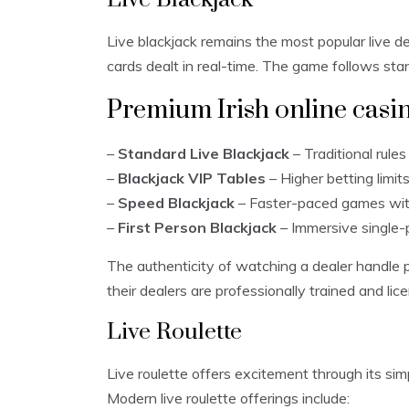
Live blackjack remains the most popular live de
cards dealt in real-time. The game follows st
Premium Irish online casino
–
Standard Live Blackjack
– Traditional rules
–
Blackjack VIP Tables
– Higher betting limits
–
Speed Blackjack
– Faster-paced games wit
–
First Person Blackjack
– Immersive single-
The authenticity of watching a dealer handle p
their dealers are professionally trained and li
Live Roulette
Live roulette offers excitement through its simp
Modern live roulette offerings include: