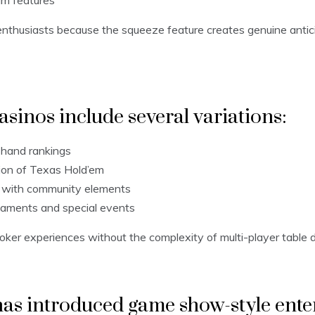
t enthusiasts because the squeeze feature creates genuine anti
asinos include several variations:
d hand rankings
sion of Texas Hold’em
n with community elements
naments and special events
poker experiences without the complexity of multi-player tabl
 has introduced game show-style ent