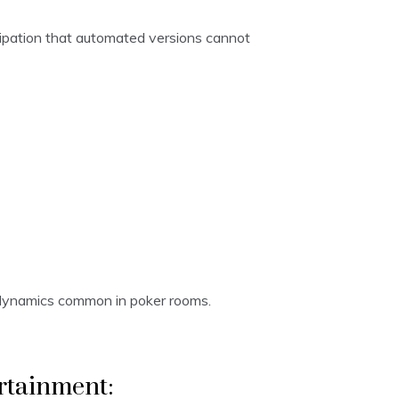
cipation that automated versions cannot
e dynamics common in poker rooms.
ertainment: