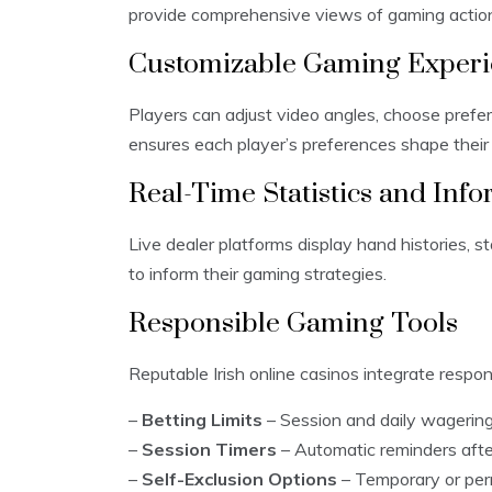
provide comprehensive views of gaming action
Customizable Gaming Exper
Players can adjust video angles, choose preferr
ensures each player’s preferences shape thei
Real-Time Statistics and Inf
Live dealer platforms display hand histories, s
to inform their gaming strategies.
Responsible Gaming Tools
Reputable Irish online casinos integrate respons
–
Betting Limits
– Session and daily wagerin
–
Session Timers
– Automatic reminders aft
–
Self-Exclusion Options
– Temporary or per