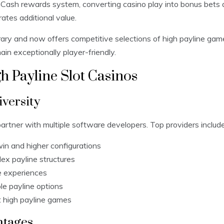
nCash rewards system, converting casino play into bonus bets a
ates additional value.
ary and now offers competitive selections of high payline game
in exceptionally player-friendly.
gh Payline Slot Casinos
versity
partner with multiple software developers. Top providers include
n and higher configurations
ex payline structures
ne experiences
le payline options
ot high payline games
ntages