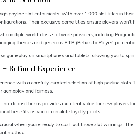
h payline slot enthusiasts. With over 1,000 slot titles in their 
onfigurations. Their exclusive game titles ensure players won’t
 with multiple world-class software providers, including Pragma
engaging themes and generous RTP (Return to Player) percent
s gameplay on smartphones and tablets, allowing you to spin t
o – Refined Experience
ience with a carefully curated selection of high payline slots.
r gameplay and fairness.
no-deposit bonus provides excellent value for new players look
onal benefits as you accumulate loyalty points.
crucial when you’re ready to cash out those slot winnings. The
ent method.