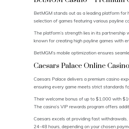
BetMGM stands out as a leading platform for hig
selection of games featuring various payline c
The platform’s strength lies in its partnership
known for creating high payline games with 
BetMGM’s mobile optimization ensures seamles
Caesars Palace Online Casin
Caesars Palace delivers a premium casino exper
ensuring every game meets strict standards fo
Their welcome bonus of up to $1,000 with $10 
The casino’s VIP rewards program offers additi
Caesars excels at providing fast withdrawals, 
24-48 hours, depending on your chosen paym