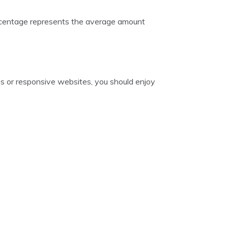
ercentage represents the average amount
ps or responsive websites, you should enjoy