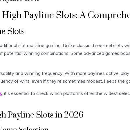
r High Payline Slots: A Compreh
e Slots
raditional slot machine gaming. Unlike classic three-reel slots 
 of potential winning combinations. Some advanced games boas
versatility and winning frequency. With more paylines active, pl
equency of wins, even if they’re sometimes modest, keeps the 
os
, it’s essential to check which platforms offer the widest sele
h Payline Slots in 2026
ame Selection