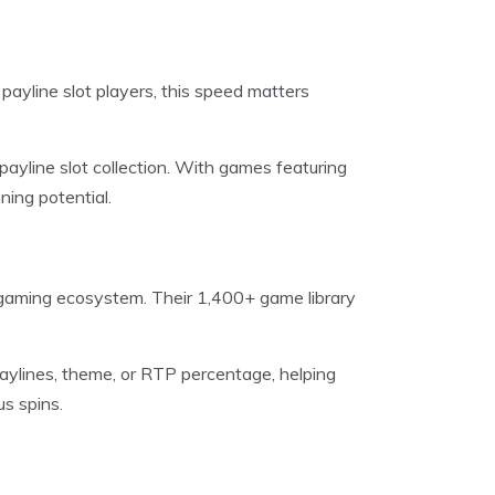
payline slot players, this speed matters
 payline slot collection. With games featuring
ing potential.
 gaming ecosystem. Their 1,400+ game library
 paylines, theme, or RTP percentage, helping
us spins.