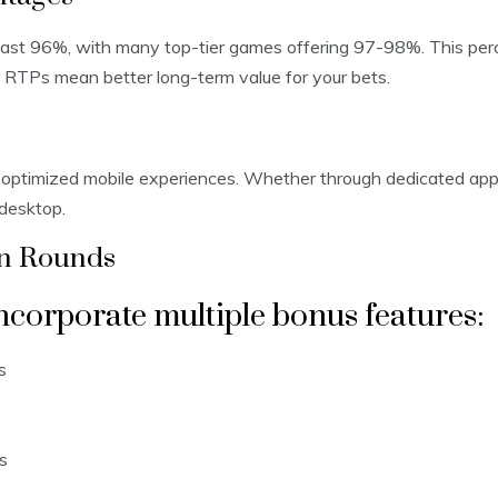
 least 96%, with many top-tier games offering 97-98%. This p
r RTPs mean better long-term value for your bets.
lly optimized mobile experiences. Whether through dedicated ap
 desktop.
in Rounds
incorporate multiple bonus features:
s
es