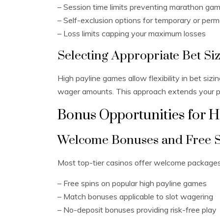
– Session time limits preventing marathon gam
– Self-exclusion options for temporary or per
– Loss limits capping your maximum losses
Selecting Appropriate Bet Si
High payline games allow flexibility in bet siz
wager amounts. This approach extends your pla
Bonus Opportunities for Hi
Welcome Bonuses and Free 
Most top-tier casinos offer welcome packages s
– Free spins on popular high payline games
– Match bonuses applicable to slot wagering
– No-deposit bonuses providing risk-free play