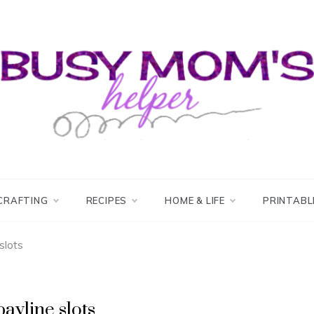
usy Mom's Helper
usy Mom's Workshop
CRAFTING
RECIPES
HOME & LIFE
PRINTABL
slots
payline slots