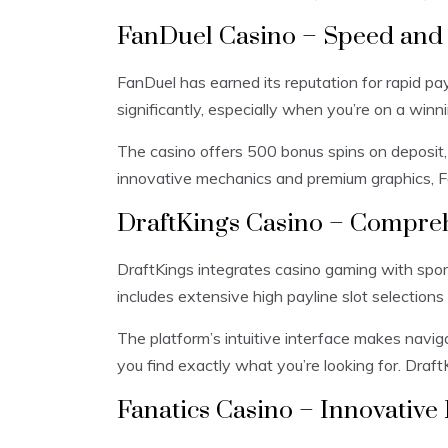
FanDuel Casino – Speed and
FanDuel has earned its reputation for rapid pa
significantly, especially when you’re on a winn
The casino offers 500 bonus spins on deposit, s
innovative mechanics and premium graphics, F
DraftKings Casino – Compre
DraftKings integrates casino gaming with spor
includes extensive high payline slot selections
The platform’s intuitive interface makes naviga
you find exactly what you’re looking for. Draf
Fanatics Casino – Innovativ