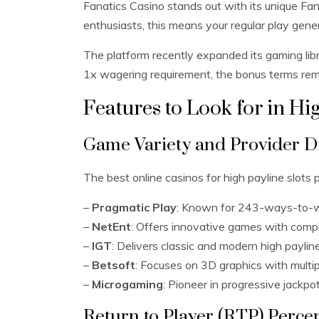
Fanatics Casino stands out with its unique Fa
enthusiasts, this means your regular play gener
The platform recently expanded its gaming libr
1x wagering requirement, the bonus terms rema
Features to Look for in Hi
Game Variety and Provider Di
The best online casinos for high payline slots 
–
Pragmatic Play
: Known for 243-ways-to-wi
–
NetEnt
: Offers innovative games with compl
–
IGT
: Delivers classic and modern high payli
–
Betsoft
: Focuses on 3D graphics with multip
–
Microgaming
: Pioneer in progressive jackp
Return to Player (RTP) Perce