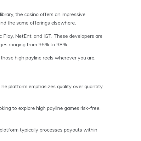
library, the casino offers an impressive
 find the same offerings elsewhere.
tic Play, NetEnt, and IGT. These developers are
ages ranging from 96% to 98%.
hose high payline reels wherever you are.
 The platform emphasizes quality over quantity,
ing to explore high payline games risk-free.
 platform typically processes payouts within