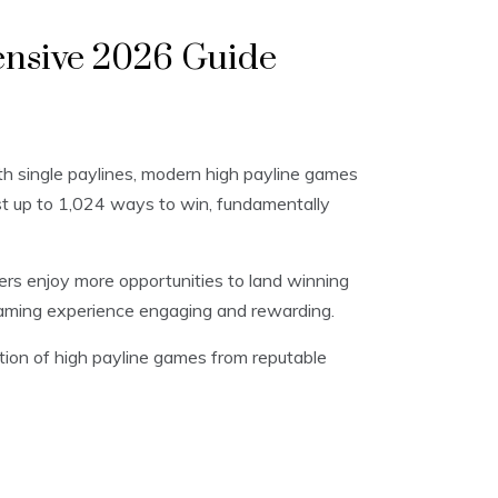
ensive 2026 Guide
with single paylines, modern high payline games
t up to 1,024 ways to win, fundamentally
ayers enjoy more opportunities to land winning
gaming experience engaging and rewarding.
ction of high payline games from reputable