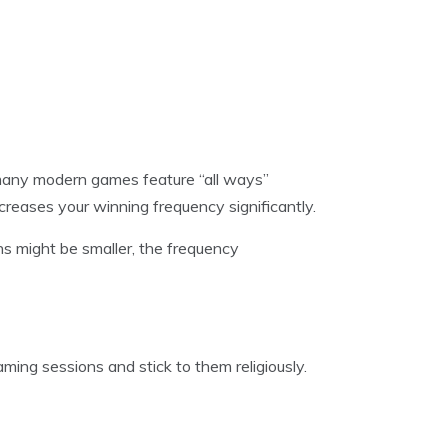
s, many modern games feature “all ways”
reases your winning frequency significantly.
ns might be smaller, the frequency
aming sessions and stick to them religiously.