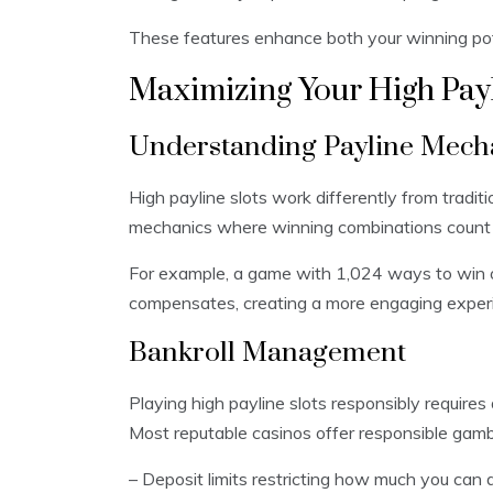
These features enhance both your winning pote
Maximizing Your High Payl
Understanding Payline Mech
High payline slots work differently from tradit
mechanics where winning combinations count re
For example, a game with 1,024 ways to win off
compensates, creating a more engaging exper
Bankroll Management
Playing high payline slots responsibly requires
Most reputable casinos offer responsible gambl
– Deposit limits restricting how much you can d