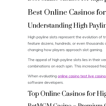
Best Online Casinos fo
Understanding High Paylin
High payline slots represent the evolution of t
feature dozens, hundreds, or even thousands
changing how players approach slot gaming.
The appeal of high payline slots lies in their 
combinations on each spin. This increased fr
When evaluating
online casino test live casin
software developers.
Top Online Casinos for Hig
BetMGM Casino – Premium G