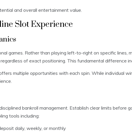
ntial and overall entertainment value.
ine Slot Experience
anics
ional games. Rather than playing left-to-right on specific line
gardless of exact positioning. This fundamental difference inc
ers multiple opportunities with each spin. While individual wi
ience.
 disciplined bankroll management. Establish clear limits before g
ing tools including:
eposit daily, weekly, or monthly