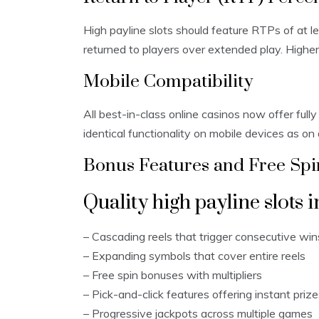
High payline slots should feature RTPs of at
returned to players over extended play. Highe
Mobile Compatibility
All best-in-class online casinos now offer fu
identical functionality on mobile devices as on
Bonus Features and Free Sp
Quality high payline slots 
– Cascading reels that trigger consecutive win
– Expanding symbols that cover entire reels
– Free spin bonuses with multipliers
– Pick-and-click features offering instant priz
– Progressive jackpots across multiple games