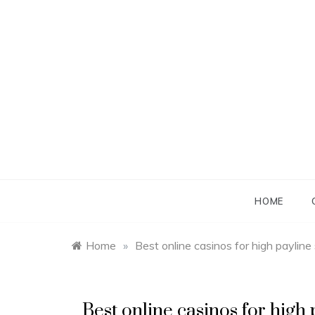
Skip
to
content
B
B
HOME
Home
»
Best online casinos for high payline 
Best online casinos for high 