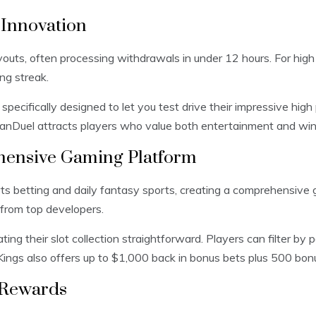
 Innovation
youts, often processing withdrawals in under 12 hours. For high 
ing streak.
pecifically designed to let you test drive their impressive high
anDuel attracts players who value both entertainment and winn
hensive Gaming Platform
ts betting and daily fantasy sports, creating a comprehensive
 from top developers.
ting their slot collection straightforward. Players can filter by
tKings also offers up to $1,000 back in bonus bets plus 500 bon
e Rewards