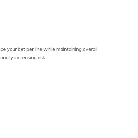
ce your bet per line while maintaining overall
ally increasing risk.