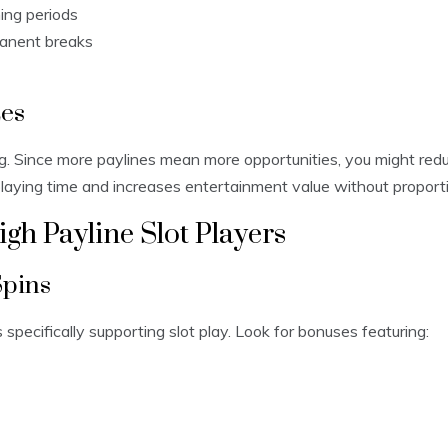
ing periods
manent breaks
zes
ing. Since more paylines mean more opportunities, you might redu
ying time and increases entertainment value without proportion
gh Payline Slot Players
Spins
pecifically supporting slot play. Look for bonuses featuring: