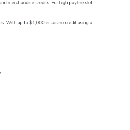
nd merchandise credits. For high payline slot
s. With up to $1,000 in casino credit using a
: