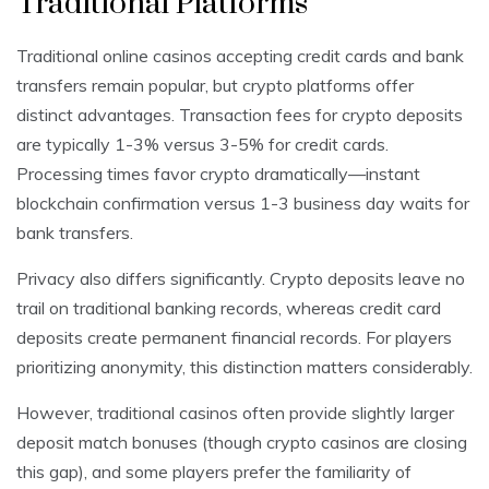
Traditional Platforms
Traditional online casinos accepting credit cards and bank
transfers remain popular, but crypto platforms offer
distinct advantages. Transaction fees for crypto deposits
are typically 1-3% versus 3-5% for credit cards.
Processing times favor crypto dramatically—instant
blockchain confirmation versus 1-3 business day waits for
bank transfers.
Privacy also differs significantly. Crypto deposits leave no
trail on traditional banking records, whereas credit card
deposits create permanent financial records. For players
prioritizing anonymity, this distinction matters considerably.
However, traditional casinos often provide slightly larger
deposit match bonuses (though crypto casinos are closing
this gap), and some players prefer the familiarity of