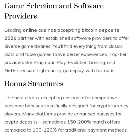
Game Selection and Software
Providers
Leading
online casinos accepting bitcoin deposits
2026
partner with established software providers to offer
diverse game libraries. You’ll find everything from classic
slots and table games to live dealer experiences. Top-tier
providers like Pragmatic Play, Evolution Gaming, and
NetEnt ensure high-quality gameplay with fair odds.
Bonus Structures
The best crypto-accepting casinos offer competitive
welcome bonuses specifically designed for cryptocurrency
players. Many platforms provide enhanced bonuses for
crypto deposits—sometimes 150-200% match offers
compared to 100-120% for traditional payment methods.