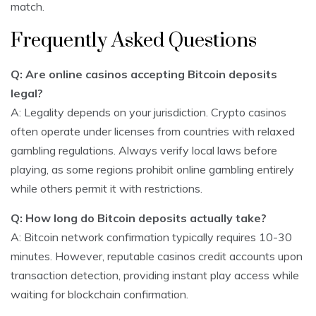
match.
Frequently Asked Questions
Q: Are online casinos accepting Bitcoin deposits
legal?
A: Legality depends on your jurisdiction. Crypto casinos
often operate under licenses from countries with relaxed
gambling regulations. Always verify local laws before
playing, as some regions prohibit online gambling entirely
while others permit it with restrictions.
Q: How long do Bitcoin deposits actually take?
A: Bitcoin network confirmation typically requires 10-30
minutes. However, reputable casinos credit accounts upon
transaction detection, providing instant play access while
waiting for blockchain confirmation.