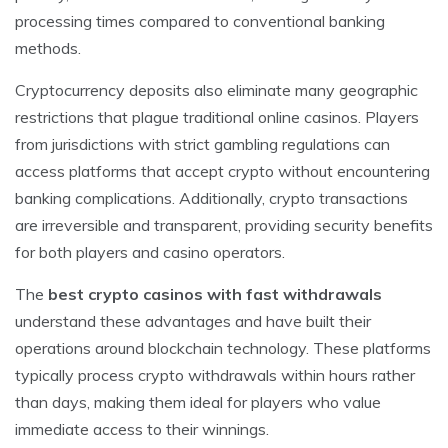
processing times compared to conventional banking
methods.
Cryptocurrency deposits also eliminate many geographic
restrictions that plague traditional online casinos. Players
from jurisdictions with strict gambling regulations can
access platforms that accept crypto without encountering
banking complications. Additionally, crypto transactions
are irreversible and transparent, providing security benefits
for both players and casino operators.
The
best crypto casinos with fast withdrawals
understand these advantages and have built their
operations around blockchain technology. These platforms
typically process crypto withdrawals within hours rather
than days, making them ideal for players who value
immediate access to their winnings.