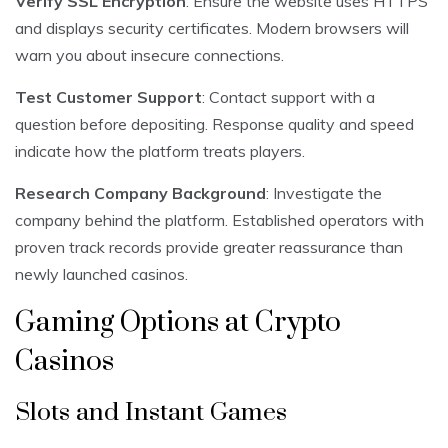
Verify SSL Encryption
: Ensure the website uses HTTPS
and displays security certificates. Modern browsers will
warn you about insecure connections.
Test Customer Support
: Contact support with a
question before depositing. Response quality and speed
indicate how the platform treats players.
Research Company Background
: Investigate the
company behind the platform. Established operators with
proven track records provide greater reassurance than
newly launched casinos.
Gaming Options at Crypto
Casinos
Slots and Instant Games