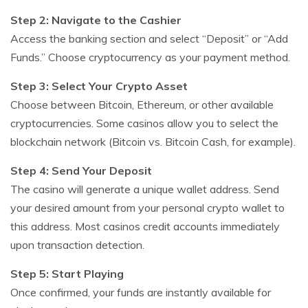
Step 2: Navigate to the Cashier
Access the banking section and select “Deposit” or “Add
Funds.” Choose cryptocurrency as your payment method.
Step 3: Select Your Crypto Asset
Choose between Bitcoin, Ethereum, or other available
cryptocurrencies. Some casinos allow you to select the
blockchain network (Bitcoin vs. Bitcoin Cash, for example).
Step 4: Send Your Deposit
The casino will generate a unique wallet address. Send
your desired amount from your personal crypto wallet to
this address. Most casinos credit accounts immediately
upon transaction detection.
Step 5: Start Playing
Once confirmed, your funds are instantly available for