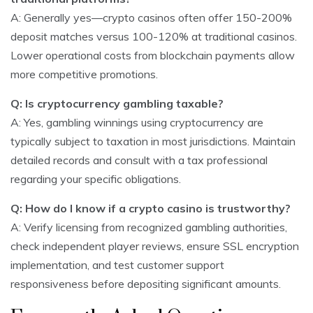
A: Generally yes—crypto casinos often offer 150-200%
deposit matches versus 100-120% at traditional casinos.
Lower operational costs from blockchain payments allow
more competitive promotions.
Q: Is cryptocurrency gambling taxable?
A: Yes, gambling winnings using cryptocurrency are
typically subject to taxation in most jurisdictions. Maintain
detailed records and consult with a tax professional
regarding your specific obligations.
Q: How do I know if a crypto casino is trustworthy?
A: Verify licensing from recognized gambling authorities,
check independent player reviews, ensure SSL encryption
implementation, and test customer support
responsiveness before depositing significant amounts.