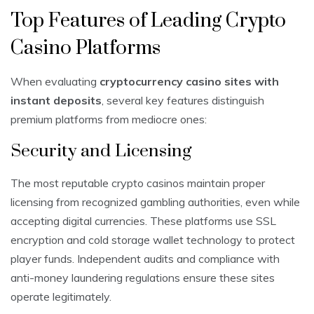
Top Features of Leading Crypto
Casino Platforms
When evaluating
cryptocurrency casino sites with
instant deposits
, several key features distinguish
premium platforms from mediocre ones:
Security and Licensing
The most reputable crypto casinos maintain proper
licensing from recognized gambling authorities, even while
accepting digital currencies. These platforms use SSL
encryption and cold storage wallet technology to protect
player funds. Independent audits and compliance with
anti-money laundering regulations ensure these sites
operate legitimately.