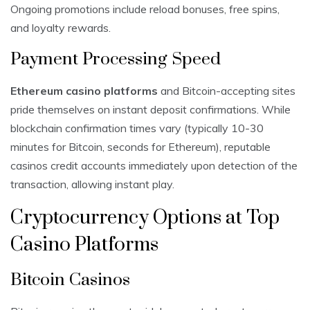
Ongoing promotions include reload bonuses, free spins,
and loyalty rewards.
Payment Processing Speed
Ethereum casino platforms
and Bitcoin-accepting sites
pride themselves on instant deposit confirmations. While
blockchain confirmation times vary (typically 10-30
minutes for Bitcoin, seconds for Ethereum), reputable
casinos credit accounts immediately upon detection of the
transaction, allowing instant play.
Cryptocurrency Options at Top
Casino Platforms
Bitcoin Casinos