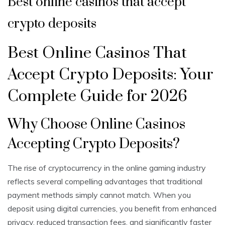
Best online casinos that accept
crypto deposits
Best Online Casinos That
Accept Crypto Deposits: Your
Complete Guide for 2026
Why Choose Online Casinos
Accepting Crypto Deposits?
The rise of cryptocurrency in the online gaming industry
reflects several compelling advantages that traditional
payment methods simply cannot match. When you
deposit using digital currencies, you benefit from enhanced
privacy, reduced transaction fees, and significantly faster