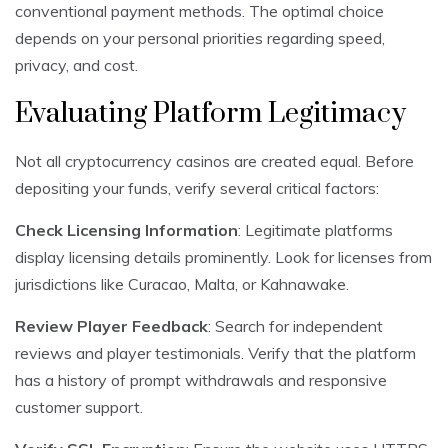
conventional payment methods. The optimal choice
depends on your personal priorities regarding speed,
privacy, and cost.
Evaluating Platform Legitimacy
Not all cryptocurrency casinos are created equal. Before
depositing your funds, verify several critical factors:
Check Licensing Information
: Legitimate platforms
display licensing details prominently. Look for licenses from
jurisdictions like Curacao, Malta, or Kahnawake.
Review Player Feedback
: Search for independent
reviews and player testimonials. Verify that the platform
has a history of prompt withdrawals and responsive
customer support.