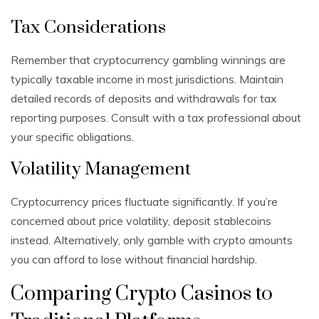
Tax Considerations
Remember that cryptocurrency gambling winnings are
typically taxable income in most jurisdictions. Maintain
detailed records of deposits and withdrawals for tax
reporting purposes. Consult with a tax professional about
your specific obligations.
Volatility Management
Cryptocurrency prices fluctuate significantly. If you’re
concerned about price volatility, deposit stablecoins
instead. Alternatively, only gamble with crypto amounts
you can afford to lose without financial hardship.
Comparing Crypto Casinos to