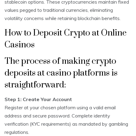
stablecoin options. These cryptocurrencies maintain fixed
values pegged to traditional currencies, eliminating
volatility concerns while retaining blockchain benefits.
How to Deposit Crypto at Online
Casinos
The process of making crypto
deposits at casino platforms is
straightforward:
Step 1: Create Your Account
Register at your chosen platform using a valid email
address and secure password. Complete identity
verification (KYC requirements) as mandated by gambling
regulations.