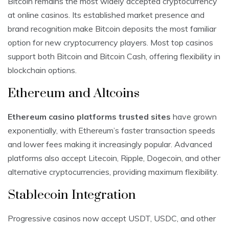
Bitcoin remains the most widely accepted cryptocurrency
at online casinos. Its established market presence and
brand recognition make Bitcoin deposits the most familiar
option for new cryptocurrency players. Most top casinos
support both Bitcoin and Bitcoin Cash, offering flexibility in
blockchain options.
Ethereum and Altcoins
Ethereum casino platforms trusted sites
have grown
exponentially, with Ethereum’s faster transaction speeds
and lower fees making it increasingly popular. Advanced
platforms also accept Litecoin, Ripple, Dogecoin, and other
alternative cryptocurrencies, providing maximum flexibility.
Stablecoin Integration
Progressive casinos now accept USDT, USDC, and other