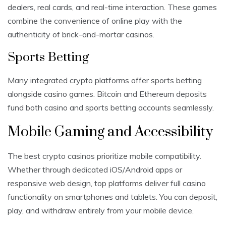
dealers, real cards, and real-time interaction. These games
combine the convenience of online play with the
authenticity of brick-and-mortar casinos.
Sports Betting
Many integrated crypto platforms offer sports betting
alongside casino games. Bitcoin and Ethereum deposits
fund both casino and sports betting accounts seamlessly.
Mobile Gaming and Accessibility
The best crypto casinos prioritize mobile compatibility.
Whether through dedicated iOS/Android apps or
responsive web design, top platforms deliver full casino
functionality on smartphones and tablets. You can deposit,
play, and withdraw entirely from your mobile device.