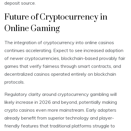
deposit source.
Future of Cryptocurrency in
Online Gaming
The integration of cryptocurrency into online casinos
continues accelerating. Expect to see increased adoption
of newer cryptocurrencies, blockchain-based provably fair
games that verify fairness through smart contracts, and
decentralized casinos operated entirely on blockchain
protocols.
Regulatory clarity around cryptocurrency gambling will
likely increase in 2026 and beyond, potentially making
crypto casinos even more mainstream. Early adopters
already benefit from superior technology and player-
friendly features that traditional platforms struggle to