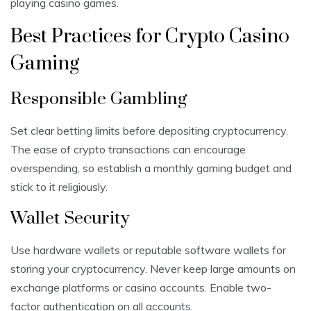
playing casino games.
Best Practices for Crypto Casino
Gaming
Responsible Gambling
Set clear betting limits before depositing cryptocurrency.
The ease of crypto transactions can encourage
overspending, so establish a monthly gaming budget and
stick to it religiously.
Wallet Security
Use hardware wallets or reputable software wallets for
storing your cryptocurrency. Never keep large amounts on
exchange platforms or casino accounts. Enable two-
factor authentication on all accounts.