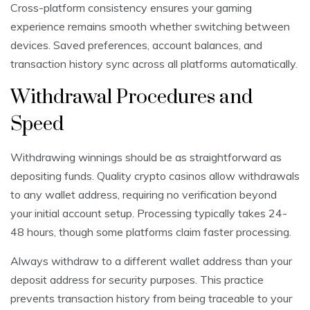
Cross-platform consistency ensures your gaming
experience remains smooth whether switching between
devices. Saved preferences, account balances, and
transaction history sync across all platforms automatically.
Withdrawal Procedures and
Speed
Withdrawing winnings should be as straightforward as
depositing funds. Quality crypto casinos allow withdrawals
to any wallet address, requiring no verification beyond
your initial account setup. Processing typically takes 24-
48 hours, though some platforms claim faster processing.
Always withdraw to a different wallet address than your
deposit address for security purposes. This practice
prevents transaction history from being traceable to your