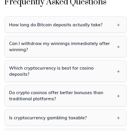
Frequently Asked Questions
+
How long do Bitcoin deposits actually take?
Bitcoin network confirmation typically requires 10-30
minutes. However, reputable casinos credit accounts upon
Can I withdraw my winnings immediately after
+
transaction detection, providing instant play access while
winning?
waiting for blockchain confirmation.
Most crypto casinos allow immediate withdrawals for
verified accounts. Processing times typically range from
Which cryptocurrency is best for casino
+
24-48 hours, though some platforms claim faster
deposits?
processing. Actual blockchain confirmation adds another
Ethereum offers faster transactions and lower fees than
10-30 minutes depending on network congestion.
Bitcoin, while Bitcoin provides superior security through
Do crypto casinos offer better bonuses than
+
established network strength. Stablecoins eliminate
traditional platforms?
volatility concerns. Your choice depends on personal
Generally yes—crypto casinos often offer 150-200%
priorities regarding transaction speed, cost, and security.
deposit matches versus 100-120% at traditional casinos.
+
Is cryptocurrency gambling taxable?
Lower operational costs from blockchain payments allow
Yes, gambling winnings using cryptocurrency are typically
more competitive promotions.