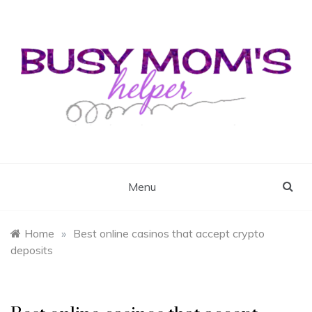
Skip
to
content
Busy Mom's Helper
Busy Mom's Workshop
Menu
Home
»
Best online casinos that accept crypto
deposits