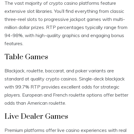
The vast majority of crypto casino platforms feature
extensive slot libraries. You’ll find everything from classic
three-reel slots to progressive jackpot games with multi-
million dollar prizes. RTP percentages typically range from
94-98%, with high-quality graphics and engaging bonus
features.
Table Games
Blackjack, roulette, baccarat, and poker variants are
standard at quality crypto casinos. Single-deck blackjack
with 99.7% RTP provides excellent odds for strategic
players. European and French roulette options offer better
odds than American roulette.
Live Dealer Games
Premium platforms offer live casino experiences with real