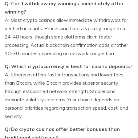
Q: Can I withdraw my winnings immediately after
winning?
A: Most crypto casinos allow immediate withdrawals for
verified accounts. Processing times typically range from
24-48 hours, though some platforms claim faster
processing. Actual blockchain confirmation adds another
10-30 minutes depending on network congestion.
Q: Which cryptocurrency is best for casino deposits?
A: Ethereum offers faster transactions and lower fees
than Bitcoin, while Bitcoin provides superior security
through established network strength. Stablecoins
eliminate volatility concerns. Your choice depends on
personal priorities regarding transaction speed, cost, and
security.
Q: Do crypto casinos offer better bonuses than
traditional platforms?