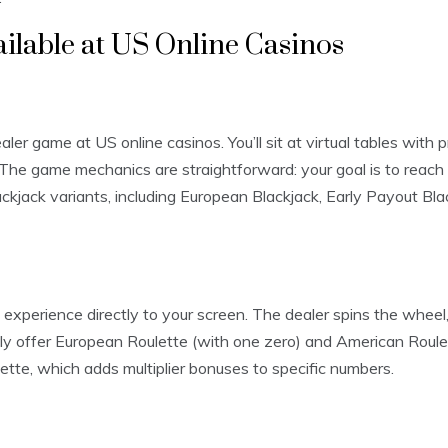
ilable at US Online Casinos
ealer game at US online casinos. You’ll sit at virtual tables wi
 The game mechanics are straightforward: your goal is to reach 
ackjack variants, including European Blackjack, Early Payout Blac
el experience directly to your screen. The dealer spins the whee
cally offer European Roulette (with one zero) and American Rou
lette, which adds multiplier bonuses to specific numbers.