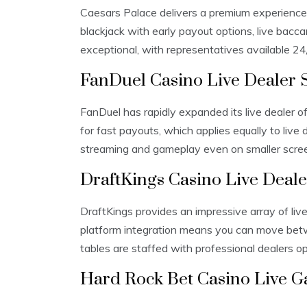
Caesars Palace delivers a premium experience wi
blackjack with early payout options, live bacc
exceptional, with representatives available 24/
FanDuel Casino Live Dealer S
FanDuel has rapidly expanded its live dealer o
for fast payouts, which applies equally to live
streaming and gameplay even on smaller scre
DraftKings Casino Live Deale
DraftKings provides an impressive array of liv
platform integration means you can move betwe
tables are staffed with professional dealers op
Hard Rock Bet Casino Live 