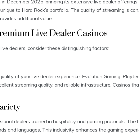
n December 2025, bringing its extensive live dealer offerings
 unique to Hard Rock’s portfolio. The quality of streaming is con
rovides additional value.
Premium Live Dealer Casinos
ve dealers, consider these distinguishing factors:
uality of your live dealer experience. Evolution Gaming, Playte
ellent streaming quality, and reliable infrastructure. Casinos th
ariety
ional dealers trained in hospitality and gaming protocols. The 
ds and languages. This inclusivity enhances the gaming experie