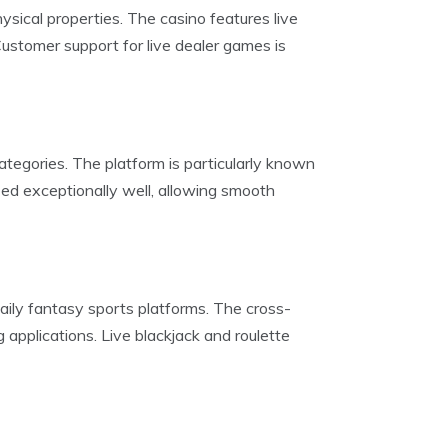
ysical properties. The casino features live
Customer support for live dealer games is
ategories. The platform is particularly known
ized exceptionally well, allowing smooth
aily fantasy sports platforms. The cross-
applications. Live blackjack and roulette