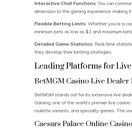
Interactive Chat Functions
: You can commun
dimension to the gaming experience, making it 
Flexible Betting Limits
: Whether you’re a cau
minimum bets as low as $1 and maximum bet
Detailed Game Statistics
: Real-time statis
they develop their betting strategies.
Leading Platforms for Liv
BetMGM Casino Live Dealer 
BetMGM stands out for its extensive live deale
Gaming, one of the world’s premier live casino 
roulette variants, and specialty games. The us
Caesars Palace Online Casin