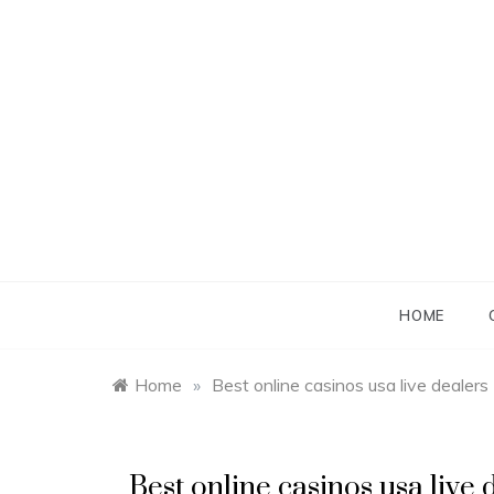
Skip
to
content
B
B
HOME
Home
»
Best online casinos usa live dealers
Best online casinos usa live 