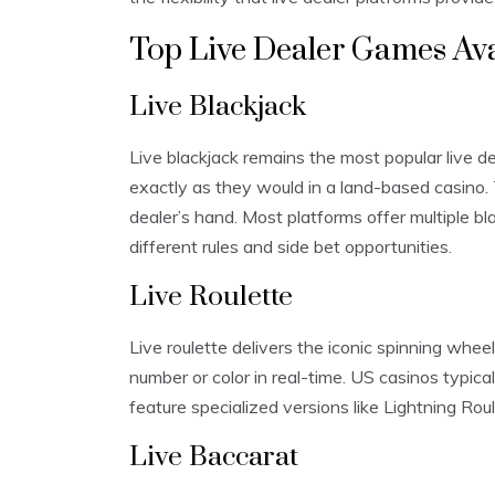
Top Live Dealer Games Ava
Live Blackjack
Live blackjack remains the most popular live d
exactly as they would in a land-based casino.
dealer’s hand. Most platforms offer multiple bl
different rules and side bet opportunities.
Live Roulette
Live roulette delivers the iconic spinning whe
number or color in real-time. US casinos typi
feature specialized versions like Lightning Rou
Live Baccarat