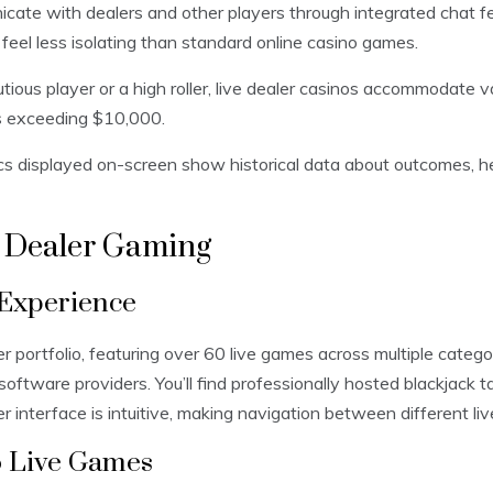
icate with dealers and other players through integrated chat f
feel less isolating than standard online casino games.
tious player or a high roller, live dealer casinos accommodate v
s exceeding $10,000.
tics displayed on-screen show historical data about outcomes, h
e Dealer Gaming
Experience
r portfolio, featuring over 60 live games across multiple catego
software providers. You’ll find professionally hosted blackjack t
er interface is intuitive, making navigation between different l
o Live Games