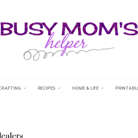
usy Mom's Helper
usy Mom's Workshop
CRAFTING
RECIPES
HOME & LIFE
PRINTABL
dealers