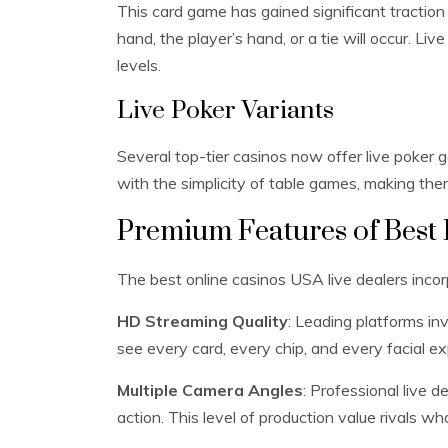
This card game has gained significant tractio
hand, the player’s hand, or a tie will occur. 
levels.
Live Poker Variants
Several top-tier casinos now offer live poke
with the simplicity of table games, making th
Premium Features of Best 
The best online casinos USA live dealers inco
HD Streaming Quality
: Leading platforms in
see every card, every chip, and every facial ex
Multiple Camera Angles
: Professional live 
action. This level of production value rivals w