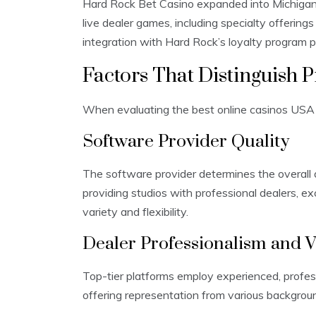
Hard Rock Bet Casino expanded into Michigan i
live dealer games, including specialty offerings
integration with Hard Rock’s loyalty program p
Factors That Distinguish 
When evaluating the best online casinos USA li
Software Provider Quality
The software provider determines the overall q
providing studios with professional dealers, exc
variety and flexibility.
Dealer Professionalism and V
Top-tier platforms employ experienced, profess
offering representation from various backgroun