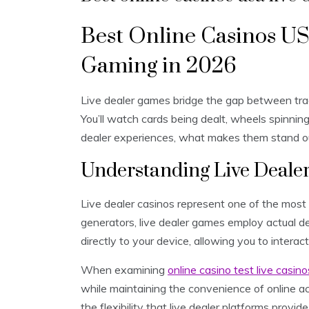
Best Online Casinos US
Gaming in 2026
Live dealer games bridge the gap between tradi
You’ll watch cards being dealt, wheels spinning
dealer experiences, what makes them stand ou
Understanding Live Deale
Live dealer casinos represent one of the most
generators, live dealer games employ actual de
directly to your device, allowing you to intera
When examining
online casino test live casino
while maintaining the convenience of online ac
the flexibility that live dealer platforms provide