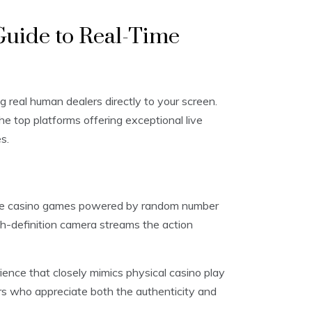
Guide to Real-Time
 real human dealers directly to your screen.
the top platforms offering exceptional live
s.
online casino games powered by random number
igh-definition camera streams the action
rience that closely mimics physical casino play
ers who appreciate both the authenticity and