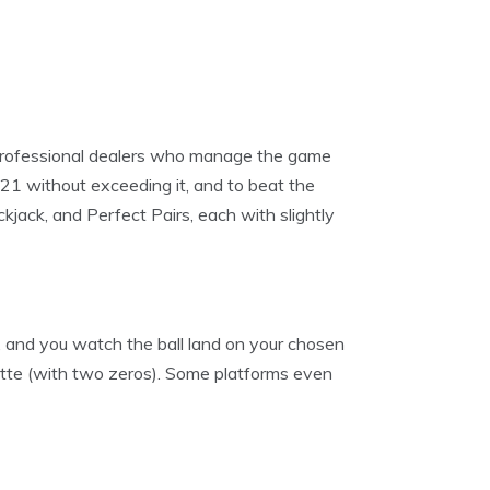
th professional dealers who manage the game
21 without exceeding it, and to beat the
kjack, and Perfect Pairs, each with slightly
l, and you watch the ball land on your chosen
lette (with two zeros). Some platforms even