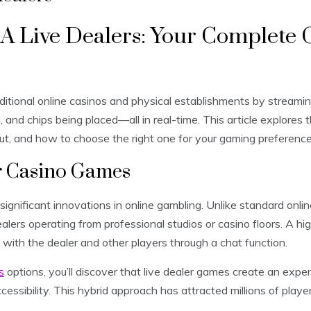
A Live Dealers: Your Complete 
tional online casinos and physical establishments by streaming
, and chips being placed—all in real-time. This article explores 
t, and how to choose the right one for your gaming preference
r Casino Games
 significant innovations in online gambling. Unlike standard 
alers operating from professional studios or casino floors. A h
ct with the dealer and other players through a chat function.
s
options, you’ll discover that live dealer games create an expe
cessibility. This hybrid approach has attracted millions of play
.