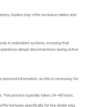
ietary studios may offer exclusive tables and
eavily in redundant systems, ensuring that
experience abrupt disconnections during active
 personal information, as this is necessary for
s. This process typically takes 24-48 hours.
fer bonuses specifically for live dealer play