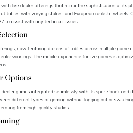
th live dealer offerings that mirror the sophistication of its ph
arat tables with varying stakes, and European roulette wheels. 
7 to assist with any technical issues.
election
fferings, now featuring dozens of tables across multiple game c
 dealer winnings. The mobile experience for live games is optim
ens.
r Options
e dealer games integrated seamlessly with its sportsbook and d
en different types of gaming without logging out or switching 
erating from high-quality studios.
Gaming