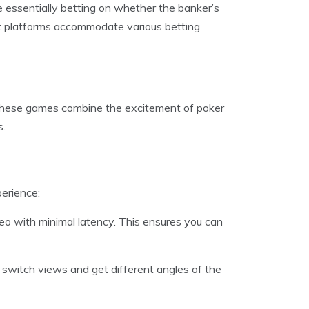
e essentially betting on whether the banker’s
ost platforms accommodate various betting
 These games combine the excitement of poker
s.
erience:
ideo with minimal latency. This ensures you can
to switch views and get different angles of the