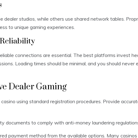
s
e dealer studios, while others use shared network tables. Propr
cess to unique gaming experiences.
Reliability
reliable connections are essential. The best platforms invest h
essions. Loading times should be minimal, and you should never 
ive Dealer Gaming
 casino using standard registration procedures. Provide accurate
tity documents to comply with anti-money laundering regulation
red payment method from the available options. Many casinos of