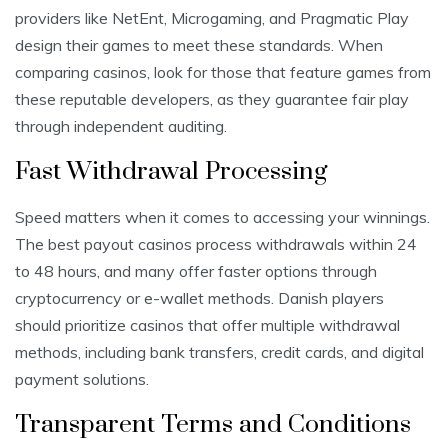
providers like NetEnt, Microgaming, and Pragmatic Play
design their games to meet these standards. When
comparing casinos, look for those that feature games from
these reputable developers, as they guarantee fair play
through independent auditing.
Fast Withdrawal Processing
Speed matters when it comes to accessing your winnings.
The best payout casinos process withdrawals within 24
to 48 hours, and many offer faster options through
cryptocurrency or e-wallet methods. Danish players
should prioritize casinos that offer multiple withdrawal
methods, including bank transfers, credit cards, and digital
payment solutions.
Transparent Terms and Conditions