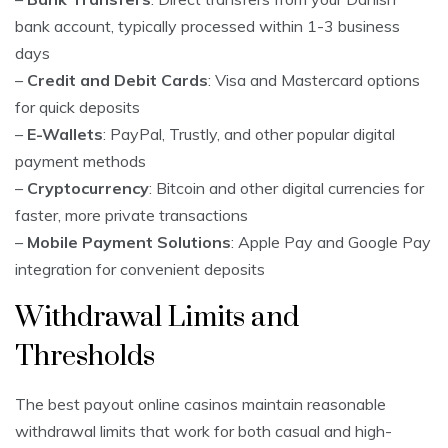
bank account, typically processed within 1-3 business
days
–
Credit and Debit Cards
: Visa and Mastercard options
for quick deposits
–
E-Wallets
: PayPal, Trustly, and other popular digital
payment methods
–
Cryptocurrency
: Bitcoin and other digital currencies for
faster, more private transactions
–
Mobile Payment Solutions
: Apple Pay and Google Pay
integration for convenient deposits
Withdrawal Limits and
Thresholds
The best payout online casinos maintain reasonable
withdrawal limits that work for both casual and high-