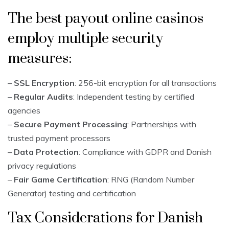
The best payout online casinos
employ multiple security
measures:
–
SSL Encryption
: 256-bit encryption for all transactions
–
Regular Audits
: Independent testing by certified
agencies
–
Secure Payment Processing
: Partnerships with
trusted payment processors
–
Data Protection
: Compliance with GDPR and Danish
privacy regulations
–
Fair Game Certification
: RNG (Random Number
Generator) testing and certification
Tax Considerations for Danish