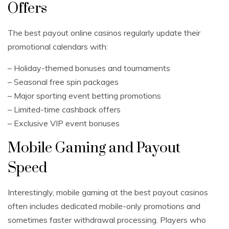
Offers
The best payout online casinos regularly update their
promotional calendars with:
– Holiday-themed bonuses and tournaments
– Seasonal free spin packages
– Major sporting event betting promotions
– Limited-time cashback offers
– Exclusive VIP event bonuses
Mobile Gaming and Payout
Speed
Interestingly, mobile gaming at the best payout casinos
often includes dedicated mobile-only promotions and
sometimes faster withdrawal processing. Players who