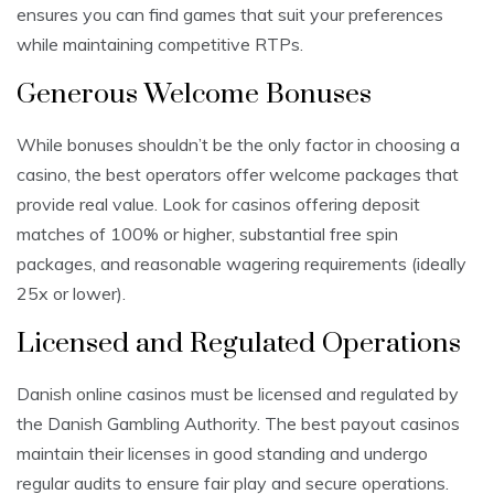
ensures you can find games that suit your preferences
while maintaining competitive RTPs.
Generous Welcome Bonuses
While bonuses shouldn’t be the only factor in choosing a
casino, the best operators offer welcome packages that
provide real value. Look for casinos offering deposit
matches of 100% or higher, substantial free spin
packages, and reasonable wagering requirements (ideally
25x or lower).
Licensed and Regulated Operations
Danish online casinos must be licensed and regulated by
the Danish Gambling Authority. The best payout casinos
maintain their licenses in good standing and undergo
regular audits to ensure fair play and secure operations.