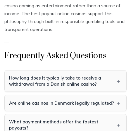
casino gaming as entertainment rather than a source of
income. The best payout online casinos support this
philosophy through built-in responsible gambling tools and
transparent operations.
—
Frequently Asked Questions
How long does it typically take to receive a
+
withdrawal from a Danish online casino?
The best payout casinos process withdrawals within 24-
48 hours for most methods. E-wallets and cryptocurrency
+
Are online casinos in Denmark legally regulated?
can be even faster, sometimes processing within hours.
Yes, all legitimate online casinos operating in Denmark
must be licensed and regulated by the Danish Gambling
What payment methods offer the fastest
+
Authority. Always verify a casino's license status before
payouts?