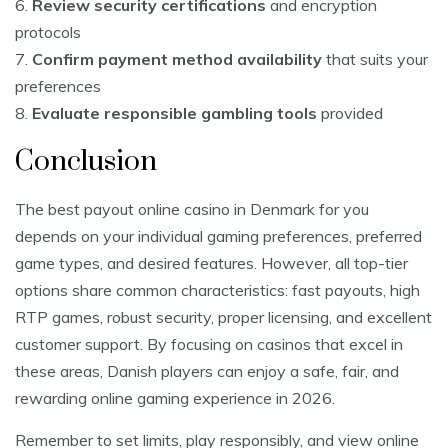
6.
Review security certifications
and encryption
protocols
7.
Confirm payment method availability
that suits your
preferences
8.
Evaluate responsible gambling tools
provided
Conclusion
The best payout online casino in Denmark for you
depends on your individual gaming preferences, preferred
game types, and desired features. However, all top-tier
options share common characteristics: fast payouts, high
RTP games, robust security, proper licensing, and excellent
customer support. By focusing on casinos that excel in
these areas, Danish players can enjoy a safe, fair, and
rewarding online gaming experience in 2026.
Remember to set limits, play responsibly, and view online