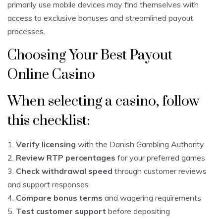
primarily use mobile devices may find themselves with
access to exclusive bonuses and streamlined payout
processes.
Choosing Your Best Payout
Online Casino
When selecting a casino, follow
this checklist:
1.
Verify licensing
with the Danish Gambling Authority
2.
Review RTP percentages
for your preferred games
3.
Check withdrawal speed
through customer reviews
and support responses
4.
Compare bonus terms
and wagering requirements
5.
Test customer support
before depositing