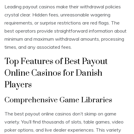
Leading payout casinos make their withdrawal policies
crystal clear. Hidden fees, unreasonable wagering
requirements, or surprise restrictions are red flags. The
best operators provide straightforward information about
minimum and maximum withdrawal amounts, processing
times, and any associated fees.
Top Features of Best Payout
Online Casinos for Danish
Players
Comprehensive Game Libraries
The best payout online casinos don’t skimp on game
variety. You’ll find thousands of slots, table games, video
poker options, and live dealer experiences. This variety