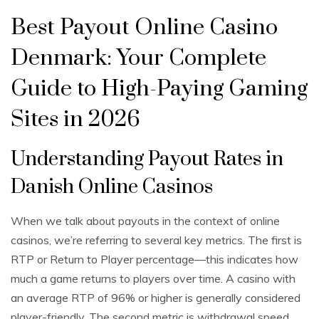
Best Payout Online Casino
Denmark: Your Complete
Guide to High-Paying Gaming
Sites in 2026
Understanding Payout Rates in
Danish Online Casinos
When we talk about payouts in the context of online
casinos, we’re referring to several key metrics. The first is
RTP or Return to Player percentage—this indicates how
much a game returns to players over time. A casino with
an average RTP of 96% or higher is generally considered
player-friendly. The second metric is withdrawal speed,