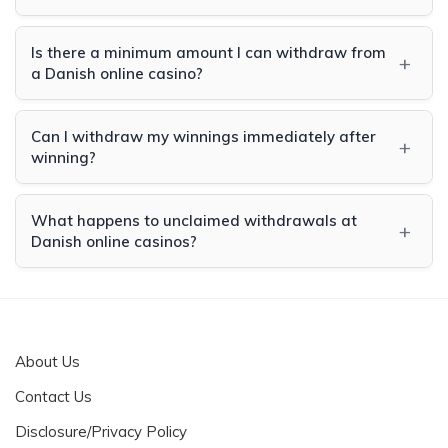
playing.
E-wallets like PayPal and Trustly, along with
cryptocurrency options, typically offer the fastest
Is there a minimum amount I can withdraw from
+
withdrawal processing times—often within hours rather
a Danish online casino?
than days.
Most Danish online casinos set minimum withdrawals
between €10-€20, though this varies by operator and
Can I withdraw my winnings immediately after
+
payment method.
winning?
Not always. Many casinos require you to complete
wagering requirements associated with bonuses before
What happens to unclaimed withdrawals at
+
withdrawing bonus funds. However, winnings from your
Danish online casinos?
own deposits are typically withdrawable immediately.
Unclaimed withdrawals typically expire after 30-90 days
depending on the casino's terms. Always complete
withdrawal requests promptly to avoid losing access to
your funds.
About Us
Contact Us
Disclosure/Privacy Policy