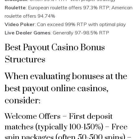
Roulette
: European roulette offers 97.3% RTP; American
roulette offers 94.74%
Video Poker
: Can exceed 99% RTP with optimal play
Live Dealer Games
: Generally 97-98.5% RTP
Best Payout Casino Bonus
Structures
When evaluating bonuses at the
best payout online casinos,
consider:
Welcome Offers – First deposit
matches (typically 100-150%) – Free
spin packages (often 50-500 spins) –