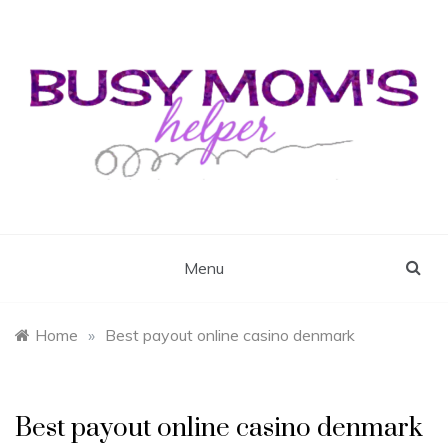
Skip
to
content
Busy Mom's Helper
Busy Mom's Workshop
Menu
Home
»
Best payout online casino denmark
Best payout online casino denmark