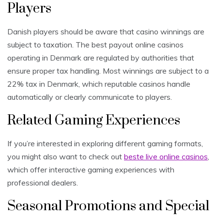
Players
Danish players should be aware that casino winnings are
subject to taxation. The best payout online casinos
operating in Denmark are regulated by authorities that
ensure proper tax handling. Most winnings are subject to a
22% tax in Denmark, which reputable casinos handle
automatically or clearly communicate to players.
Related Gaming Experiences
If you’re interested in exploring different gaming formats,
you might also want to check out
beste live online casinos
,
which offer interactive gaming experiences with
professional dealers.
Seasonal Promotions and Special