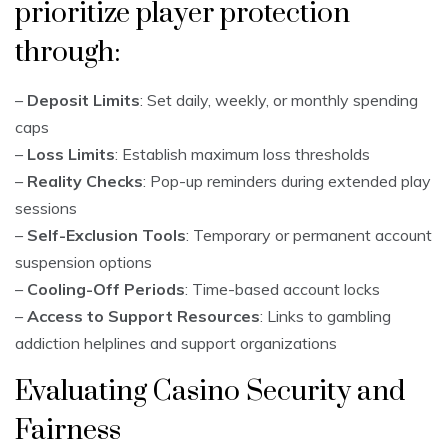
prioritize player protection
through:
–
Deposit Limits
: Set daily, weekly, or monthly spending
caps
–
Loss Limits
: Establish maximum loss thresholds
–
Reality Checks
: Pop-up reminders during extended play
sessions
–
Self-Exclusion Tools
: Temporary or permanent account
suspension options
–
Cooling-Off Periods
: Time-based account locks
–
Access to Support Resources
: Links to gambling
addiction helplines and support organizations
Evaluating Casino Security and
Fairness