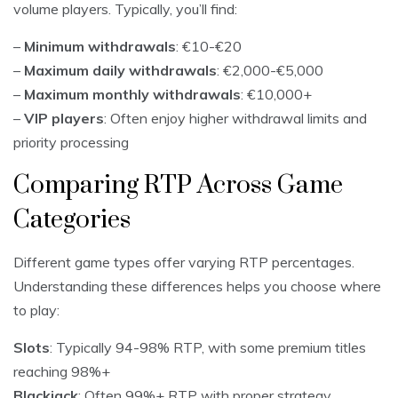
volume players. Typically, you’ll find:
–
Minimum withdrawals
: €10-€20
–
Maximum daily withdrawals
: €2,000-€5,000
–
Maximum monthly withdrawals
: €10,000+
–
VIP players
: Often enjoy higher withdrawal limits and
priority processing
Comparing RTP Across Game
Categories
Different game types offer varying RTP percentages.
Understanding these differences helps you choose where
to play:
Slots
: Typically 94-98% RTP, with some premium titles
reaching 98%+
Blackjack
: Often 99%+ RTP with proper strategy