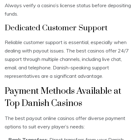
Always verify a casino’s license status before depositing
funds.
Dedicated Customer Support
Reliable customer support is essential, especially when
dealing with payout issues. The best casinos offer 24/7
support through multiple channels, including live chat,
email, and telephone. Danish-speaking support
representatives are a significant advantage.
Payment Methods Available at
Top Danish Casinos
The best payout online casinos offer diverse payment
options to suit every player’s needs:
–
Bank Transfers
: Direct transfers from your Danish