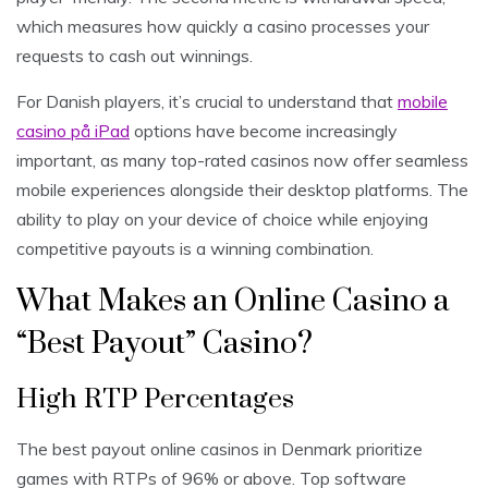
which measures how quickly a casino processes your
requests to cash out winnings.
For Danish players, it’s crucial to understand that
mobile
casino på iPad
options have become increasingly
important, as many top-rated casinos now offer seamless
mobile experiences alongside their desktop platforms. The
ability to play on your device of choice while enjoying
competitive payouts is a winning combination.
What Makes an Online Casino a
“Best Payout” Casino?
High RTP Percentages
The best payout online casinos in Denmark prioritize
games with RTPs of 96% or above. Top software