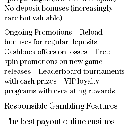
No-deposit bonuses (increasingly
rare but valuable)
Ongoing Promotions – Reload
bonuses for regular deposits –
Cashback offers on losses – Free
spin promotions on new game
releases – Leaderboard tournaments
with cash prizes – VIP loyalty
programs with escalating rewards
Responsible Gambling Features
The best payout online casinos