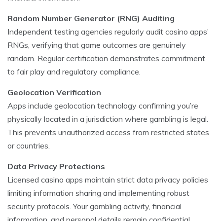
Random Number Generator (RNG) Auditing
Independent testing agencies regularly audit casino apps’
RNGs, verifying that game outcomes are genuinely
random. Regular certification demonstrates commitment
to fair play and regulatory compliance.
Geolocation Verification
Apps include geolocation technology confirming you’re
physically located in a jurisdiction where gambling is legal.
This prevents unauthorized access from restricted states
or countries.
Data Privacy Protections
Licensed casino apps maintain strict data privacy policies
limiting information sharing and implementing robust
security protocols. Your gambling activity, financial
information, and personal details remain confidential.