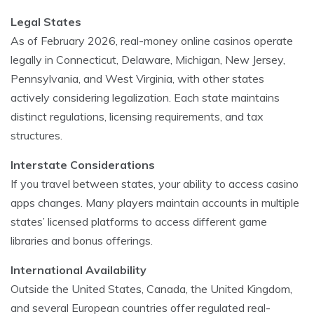
Legal States
As of February 2026, real-money online casinos operate
legally in Connecticut, Delaware, Michigan, New Jersey,
Pennsylvania, and West Virginia, with other states
actively considering legalization. Each state maintains
distinct regulations, licensing requirements, and tax
structures.
Interstate Considerations
If you travel between states, your ability to access casino
apps changes. Many players maintain accounts in multiple
states’ licensed platforms to access different game
libraries and bonus offerings.
International Availability
Outside the United States, Canada, the United Kingdom,
and several European countries offer regulated real-