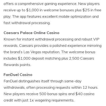
offers a comprehensive gaming experience. New players
receive up to $1,000 in welcome bonuses plus $25 in free
play. The app features excellent mobile optimization and
fast withdrawal processing.
Caesars Palace Online Casino
Known for instant withdrawal processing and robust VIP
rewards, Caesars provides a polished experience mirroring
the brand’s Las Vegas reputation. The welcome bonus
includes $1,000 deposit matching plus 2,500 Caesars
Rewards points.
FanDuel Casino
FanDuel distinguishes itself through same-day
withdrawals, often processing requests within 12 hours.
New players receive 500 bonus spins and $40 casino
credit with just 1x wagering requirements.