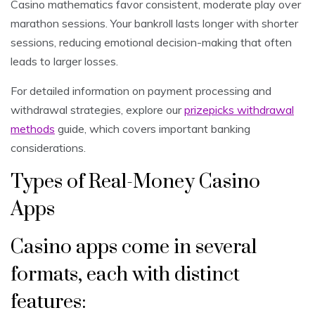
Casino mathematics favor consistent, moderate play over
marathon sessions. Your bankroll lasts longer with shorter
sessions, reducing emotional decision-making that often
leads to larger losses.
For detailed information on payment processing and
withdrawal strategies, explore our
prizepicks withdrawal
methods
guide, which covers important banking
considerations.
Types of Real-Money Casino
Apps
Casino apps come in several
formats, each with distinct
features: