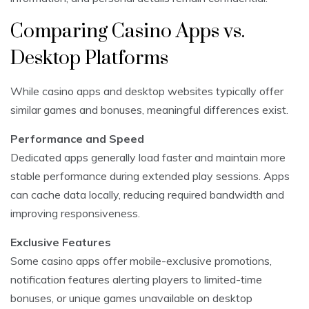
Comparing Casino Apps vs.
Desktop Platforms
While casino apps and desktop websites typically offer
similar games and bonuses, meaningful differences exist.
Performance and Speed
Dedicated apps generally load faster and maintain more
stable performance during extended play sessions. Apps
can cache data locally, reducing required bandwidth and
improving responsiveness.
Exclusive Features
Some casino apps offer mobile-exclusive promotions,
notification features alerting players to limited-time
bonuses, or unique games unavailable on desktop