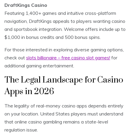
DraftKings Casino
Featuring 1,400+ games and intuitive cross-platform
navigation, DraftKings appeals to players wanting casino
and sportsbook integration. Welcome offers include up to
$1,000 in bonus credits and 500 bonus spins.
For those interested in exploring diverse gaming options,
check out
slots billionaire – free casino slot games!
for
additional gaming entertainment.
The Legal Landscape for Casino
Apps in 2026
The legality of real-money casino apps depends entirely
on your location. United States players must understand
that online casino gambling remains a state-level
regulation issue.