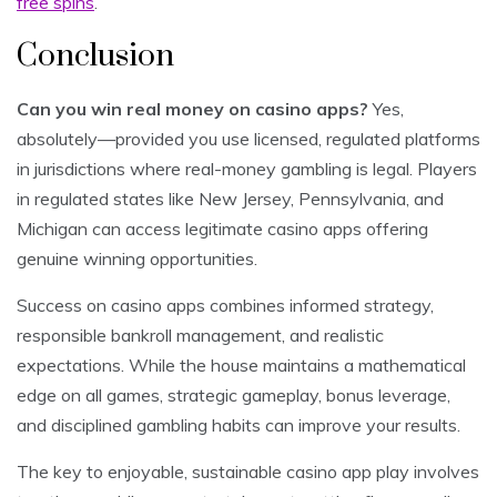
free spins
.
Conclusion
Can you win real money on casino apps?
Yes,
absolutely—provided you use licensed, regulated platforms
in jurisdictions where real-money gambling is legal. Players
in regulated states like New Jersey, Pennsylvania, and
Michigan can access legitimate casino apps offering
genuine winning opportunities.
Success on casino apps combines informed strategy,
responsible bankroll management, and realistic
expectations. While the house maintains a mathematical
edge on all games, strategic gameplay, bonus leverage,
and disciplined gambling habits can improve your results.
The key to enjoyable, sustainable casino app play involves