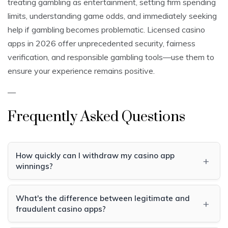
treating gambling as entertainment, setting firm spending
limits, understanding game odds, and immediately seeking
help if gambling becomes problematic. Licensed casino
apps in 2026 offer unprecedented security, fairness
verification, and responsible gambling tools—use them to
ensure your experience remains positive.
—
Frequently Asked Questions
How quickly can I withdraw my casino app
+
winnings?
Withdrawal speed depends on your chosen payment
method. Cryptocurrency typically processes within hours,
What's the difference between legitimate and
+
e-wallets like PayPal within 24 hours, credit cards within 1-
fraudulent casino apps?
3 business days, and bank transfers within 5-7 business
Legitimate casino apps display licensing information from