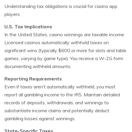
Understanding tax obligations is crucial for casino app
players.
U.S. Tax Implications
In the United States, casino winnings are taxable income.
Licensed casinos automatically withhold taxes on
significant wins (typically $600 or more for slots and table
games, varying by game type). You receive a W-2G form
documenting withheld amounts.
Reporting Requirements
Even if taxes aren’t automatically withheld, you must
report all gambling income to the IRS. Maintain detailed
records of deposits, withdrawals, and winnings to
substantiate income claims and potentially deduct
gambling losses against winnings.
State-Specific Taxes