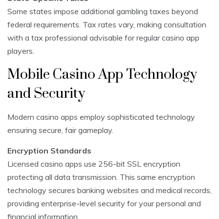
Some states impose additional gambling taxes beyond
federal requirements. Tax rates vary, making consultation
with a tax professional advisable for regular casino app
players.
Mobile Casino App Technology
and Security
Modern casino apps employ sophisticated technology
ensuring secure, fair gameplay.
Encryption Standards
Licensed casino apps use 256-bit SSL encryption
protecting all data transmission. This same encryption
technology secures banking websites and medical records,
providing enterprise-level security for your personal and
financial information.