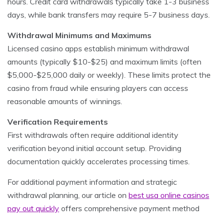
hours. Credit card withdrawals typically take 1-3 business
days, while bank transfers may require 5-7 business days.
Withdrawal Minimums and Maximums
Licensed casino apps establish minimum withdrawal
amounts (typically $10-$25) and maximum limits (often
$5,000-$25,000 daily or weekly). These limits protect the
casino from fraud while ensuring players can access
reasonable amounts of winnings.
Verification Requirements
First withdrawals often require additional identity
verification beyond initial account setup. Providing
documentation quickly accelerates processing times.
For additional payment information and strategic
withdrawal planning, our article on
best usa online casinos
pay out quickly
offers comprehensive payment method