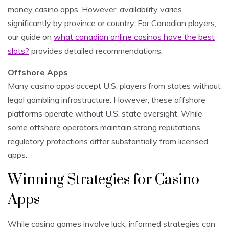
money casino apps. However, availability varies
significantly by province or country. For Canadian players,
our guide on
what canadian online casinos have the best
slots?
provides detailed recommendations.
Offshore Apps
Many casino apps accept U.S. players from states without
legal gambling infrastructure. However, these offshore
platforms operate without U.S. state oversight. While
some offshore operators maintain strong reputations,
regulatory protections differ substantially from licensed
apps.
Winning Strategies for Casino
Apps
While casino games involve luck, informed strategies can