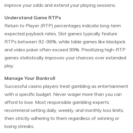
improve your odds and extend your playing sessions.
Understand Game RTPs
Return to Player (RTP) percentages indicate long-term
expected payback rates. Slot games typically feature
RTPs between 92-98%, while table games like blackjack
and video poker often exceed 99%. Prioritizing high-RTP
games statistically improves your chances over extended
play.
Manage Your Bankroll
Successful casino players treat gambling as entertainment
with a specific budget. Never wager more than you can
afford to lose. Most responsible gambling experts
recommend setting daily, weekly, and monthly loss limits,
then strictly adhering to them regardless of winning or
losing streaks.