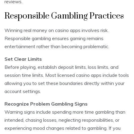
reviews.
Responsible Gambling Practices
Winning real money on casino apps involves risk.
Responsible gambling ensures gaming remains
entertainment rather than becoming problematic.
Set Clear Limits
Before playing, establish deposit limits, loss limits, and
session time limits. Most licensed casino apps include tools
allowing you to set these boundaries directly within your
account settings.
Recognize Problem Gambling Signs
Warning signs include spending more time gambling than
intended, chasing losses, neglecting responsibilities, or
experiencing mood changes related to gambling. If you