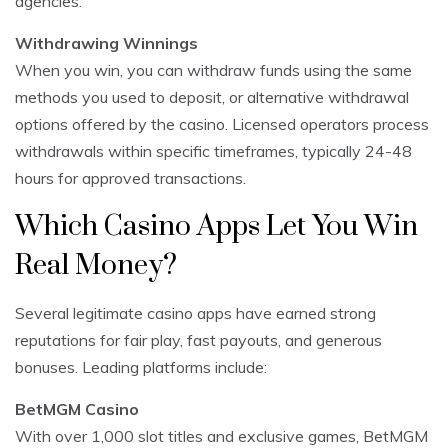
agencies.
Withdrawing Winnings
When you win, you can withdraw funds using the same
methods you used to deposit, or alternative withdrawal
options offered by the casino. Licensed operators process
withdrawals within specific timeframes, typically 24-48
hours for approved transactions.
Which Casino Apps Let You Win
Real Money?
Several legitimate casino apps have earned strong
reputations for fair play, fast payouts, and generous
bonuses. Leading platforms include:
BetMGM Casino
With over 1,000 slot titles and exclusive games, BetMGM