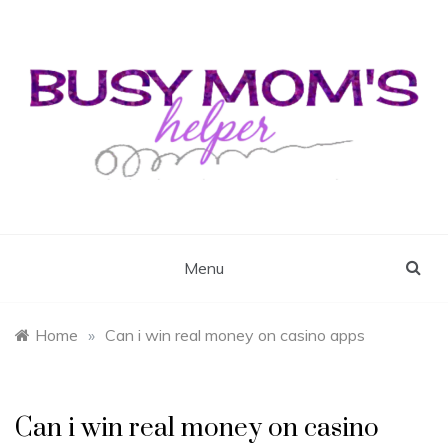
Skip
to
content
Busy Mom's Helper
Busy Mom's Workshop
Menu
Home
»
Can i win real money on casino apps
Can i win real money on casino