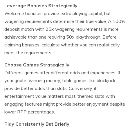
Leverage Bonuses Strategically
Welcome bonuses provide extra playing capital, but
wagering requirements determine their true value. A 100%
deposit match with 25x wagering requirements is more
achievable than one requiring 50x playthrough. Before
claiming bonuses, calculate whether you can realistically
meet the requirements.
Choose Games Strategically
Different games offer different odds and experiences. If
your goal is winning money, table games like blackjack
provide better odds than slots. Conversely, if
entertainment value matters most, themed slots with
engaging features might provide better enjoyment despite
lower RTP percentages.
Play Consistently But Briefly