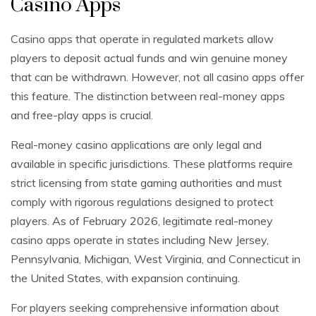
Casino Apps
Casino apps that operate in regulated markets allow
players to deposit actual funds and win genuine money
that can be withdrawn. However, not all casino apps offer
this feature. The distinction between real-money apps
and free-play apps is crucial.
Real-money casino applications are only legal and
available in specific jurisdictions. These platforms require
strict licensing from state gaming authorities and must
comply with rigorous regulations designed to protect
players. As of February 2026, legitimate real-money
casino apps operate in states including New Jersey,
Pennsylvania, Michigan, West Virginia, and Connecticut in
the United States, with expansion continuing.
For players seeking comprehensive information about