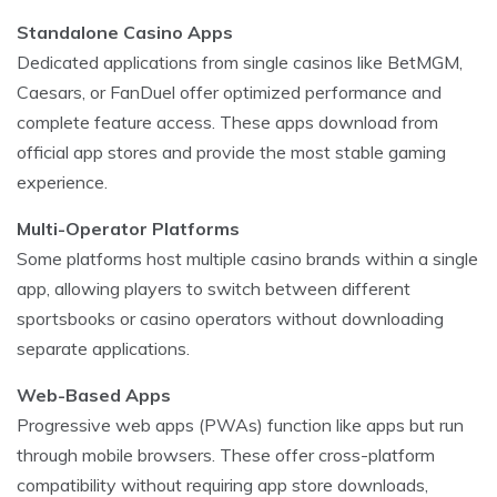
Standalone Casino Apps
Dedicated applications from single casinos like BetMGM,
Caesars, or FanDuel offer optimized performance and
complete feature access. These apps download from
official app stores and provide the most stable gaming
experience.
Multi-Operator Platforms
Some platforms host multiple casino brands within a single
app, allowing players to switch between different
sportsbooks or casino operators without downloading
separate applications.
Web-Based Apps
Progressive web apps (PWAs) function like apps but run
through mobile browsers. These offer cross-platform
compatibility without requiring app store downloads,