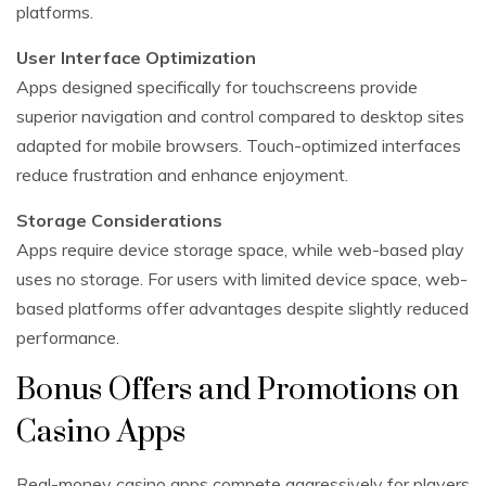
platforms.
User Interface Optimization
Apps designed specifically for touchscreens provide
superior navigation and control compared to desktop sites
adapted for mobile browsers. Touch-optimized interfaces
reduce frustration and enhance enjoyment.
Storage Considerations
Apps require device storage space, while web-based play
uses no storage. For users with limited device space, web-
based platforms offer advantages despite slightly reduced
performance.
Bonus Offers and Promotions on
Casino Apps
Real-money casino apps compete aggressively for players