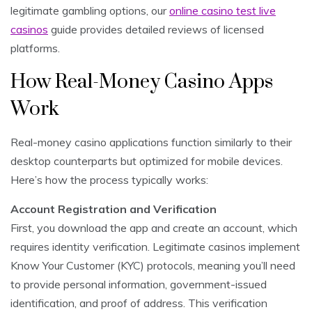
legitimate gambling options, our
online casino test live
casinos
guide provides detailed reviews of licensed
platforms.
How Real-Money Casino Apps
Work
Real-money casino applications function similarly to their
desktop counterparts but optimized for mobile devices.
Here’s how the process typically works:
Account Registration and Verification
First, you download the app and create an account, which
requires identity verification. Legitimate casinos implement
Know Your Customer (KYC) protocols, meaning you’ll need
to provide personal information, government-issued
identification, and proof of address. This verification