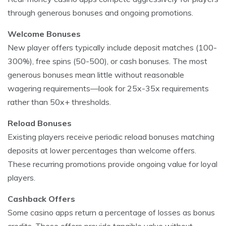
through generous bonuses and ongoing promotions.
Welcome Bonuses
New player offers typically include deposit matches (100-
300%), free spins (50-500), or cash bonuses. The most
generous bonuses mean little without reasonable
wagering requirements—look for 25x-35x requirements
rather than 50x+ thresholds.
Reload Bonuses
Existing players receive periodic reload bonuses matching
deposits at lower percentages than welcome offers.
These recurring promotions provide ongoing value for loyal
players.
Cashback Offers
Some casino apps return a percentage of losses as bonus