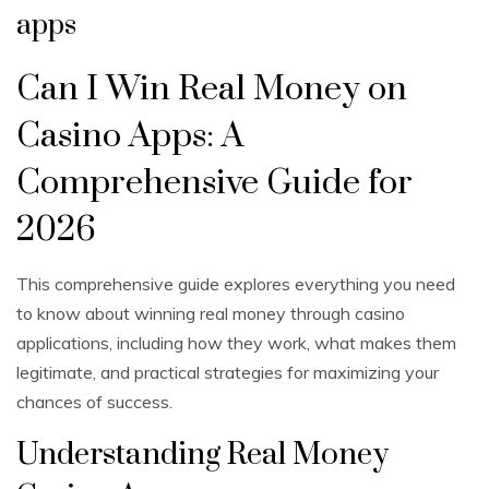
apps
Can I Win Real Money on
Casino Apps: A
Comprehensive Guide for
2026
This comprehensive guide explores everything you need
to know about winning real money through casino
applications, including how they work, what makes them
legitimate, and practical strategies for maximizing your
chances of success.
Understanding Real Money