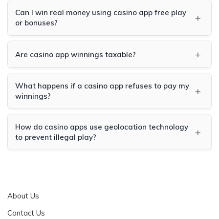
days. Licensed casinos must approve withdrawals within
recognized gaming authorities, use SSL encryption,
Can I win real money using casino app free play
specified timeframes, usually 24-48 hours.
+
employ audited RNGs, and process withdrawals reliably.
or bonuses?
Fraudulent apps lack licensing transparency, refuse
Yes, but bonus winnings require meeting wagering
withdrawals, or provide rigged games. Only download
requirements first. Bonus funds must typically be wagered
+
Are casino app winnings taxable?
apps from official app stores and verify licensing before
25-50 times before withdrawal. Once wagering
playing.
Yes, all gambling winnings are taxable income in the
requirements are met, winnings can be withdrawn as real
United States. Licensed casinos withhold taxes on
money, though some casinos implement maximum win
What happens if a casino app refuses to pay my
+
significant wins and provide W-2G forms. You must report
winnings?
caps on bonus plays.
all winnings to the IRS, even if taxes weren't withheld.
Licensed casino apps in regulated jurisdictions are
Consult a tax professional regarding your specific tax
required to pay valid winning claims. If a casino refuses
How do casino apps use geolocation technology
obligations.
+
payment, file a complaint with your state's gaming
to prevent illegal play?
regulator, who has authority to investigate and enforce
Casino apps verify your physical location using GPS and
compliance. This regulatory oversight is why playing only
IP address geolocation technology. If you're outside a
at licensed apps matters significantly.
legal gambling jurisdiction, the app prevents access. This
protects both players from legal liability and casinos from
About Us
regulatory violations, though it means interstate play
requires changing locations or using different apps.
Contact Us