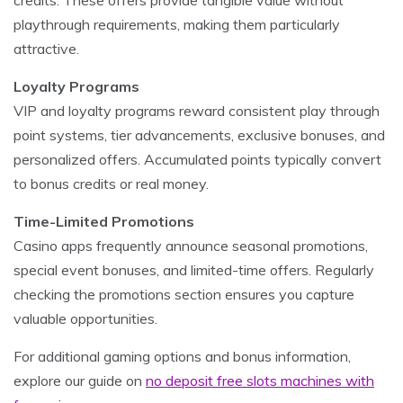
credits. These offers provide tangible value without
playthrough requirements, making them particularly
attractive.
Loyalty Programs
VIP and loyalty programs reward consistent play through
point systems, tier advancements, exclusive bonuses, and
personalized offers. Accumulated points typically convert
to bonus credits or real money.
Time-Limited Promotions
Casino apps frequently announce seasonal promotions,
special event bonuses, and limited-time offers. Regularly
checking the promotions section ensures you capture
valuable opportunities.
For additional gaming options and bonus information,
explore our guide on
no deposit free slots machines with