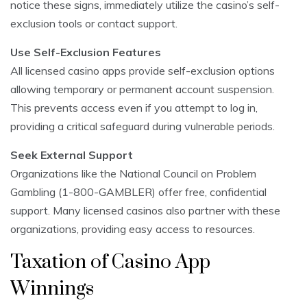
notice these signs, immediately utilize the casino’s self-
exclusion tools or contact support.
Use Self-Exclusion Features
All licensed casino apps provide self-exclusion options
allowing temporary or permanent account suspension.
This prevents access even if you attempt to log in,
providing a critical safeguard during vulnerable periods.
Seek External Support
Organizations like the National Council on Problem
Gambling (1-800-GAMBLER) offer free, confidential
support. Many licensed casinos also partner with these
organizations, providing easy access to resources.
Taxation of Casino App
Winnings