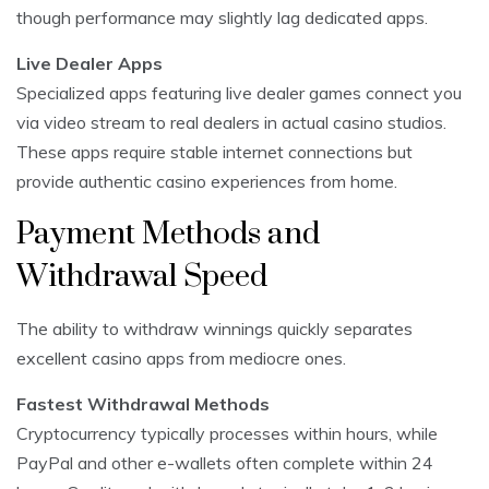
though performance may slightly lag dedicated apps.
Live Dealer Apps
Specialized apps featuring live dealer games connect you
via video stream to real dealers in actual casino studios.
These apps require stable internet connections but
provide authentic casino experiences from home.
Payment Methods and
Withdrawal Speed
The ability to withdraw winnings quickly separates
excellent casino apps from mediocre ones.
Fastest Withdrawal Methods
Cryptocurrency typically processes within hours, while
PayPal and other e-wallets often complete within 24