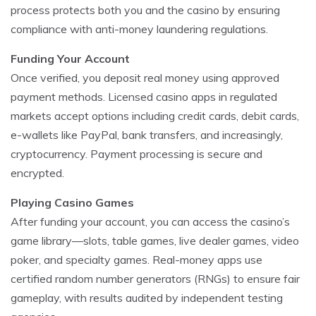
process protects both you and the casino by ensuring
compliance with anti-money laundering regulations.
Funding Your Account
Once verified, you deposit real money using approved
payment methods. Licensed casino apps in regulated
markets accept options including credit cards, debit cards,
e-wallets like PayPal, bank transfers, and increasingly,
cryptocurrency. Payment processing is secure and
encrypted.
Playing Casino Games
After funding your account, you can access the casino’s
game library—slots, table games, live dealer games, video
poker, and specialty games. Real-money apps use
certified random number generators (RNGs) to ensure fair
gameplay, with results audited by independent testing