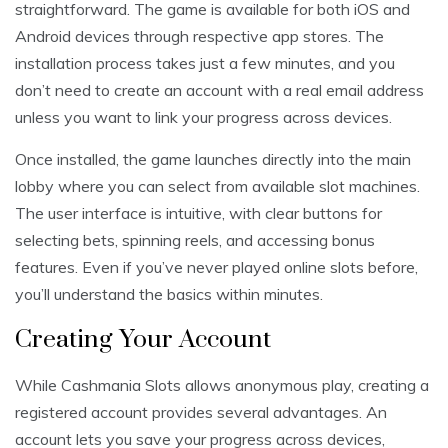
straightforward. The game is available for both iOS and
Android devices through respective app stores. The
installation process takes just a few minutes, and you
don’t need to create an account with a real email address
unless you want to link your progress across devices.
Once installed, the game launches directly into the main
lobby where you can select from available slot machines.
The user interface is intuitive, with clear buttons for
selecting bets, spinning reels, and accessing bonus
features. Even if you’ve never played online slots before,
you’ll understand the basics within minutes.
Creating Your Account
While Cashmania Slots allows anonymous play, creating a
registered account provides several advantages. An
account lets you save your progress across devices,