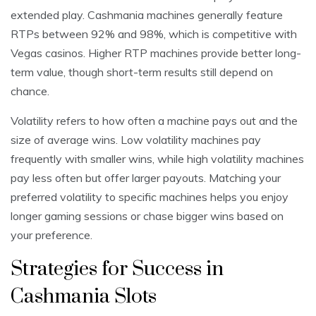
extended play. Cashmania machines generally feature
RTPs between 92% and 98%, which is competitive with
Vegas casinos. Higher RTP machines provide better long-
term value, though short-term results still depend on
chance.
Volatility refers to how often a machine pays out and the
size of average wins. Low volatility machines pay
frequently with smaller wins, while high volatility machines
pay less often but offer larger payouts. Matching your
preferred volatility to specific machines helps you enjoy
longer gaming sessions or chase bigger wins based on
your preference.
Strategies for Success in
Cashmania Slots