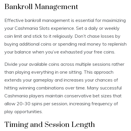
Bankroll Management
Effective bankroll management is essential for maximizing
your Cashmania Slots experience. Set a daily or weekly
coin limit and stick to it religiously. Don’t chase losses by
buying additional coins or spending real money to replenish
your balance when you’ve exhausted your free coins.
Divide your available coins across multiple sessions rather
than playing everything in one sitting. This approach
extends your gameplay and increases your chances of
hitting winning combinations over time. Many successful
Cashmania players maintain conservative bet sizes that
allow 20-30 spins per session, increasing frequency of
play opportunities.
Timing and Session Length