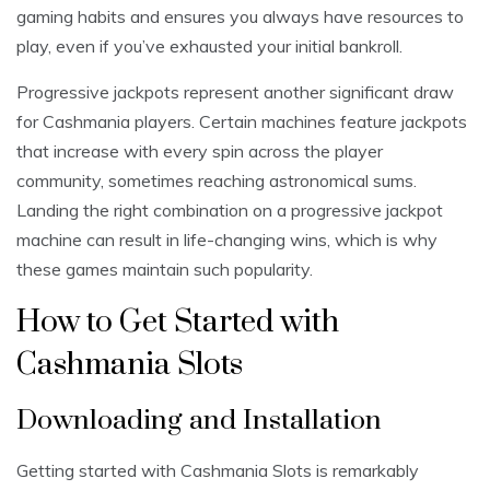
gaming habits and ensures you always have resources to
play, even if you’ve exhausted your initial bankroll.
Progressive jackpots represent another significant draw
for Cashmania players. Certain machines feature jackpots
that increase with every spin across the player
community, sometimes reaching astronomical sums.
Landing the right combination on a progressive jackpot
machine can result in life-changing wins, which is why
these games maintain such popularity.
How to Get Started with
Cashmania Slots
Downloading and Installation
Getting started with Cashmania Slots is remarkably