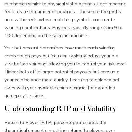
mechanics similar to physical slot machines. Each machine
features a set number of paylines—these are the paths
across the reels where matching symbols can create
winning combinations. Paylines typically range from 9 to
100 depending on the specific machine.
Your bet amount determines how much each winning
combination pays out. You can typically adjust your bet
size before spinning, allowing you to control your risk level.
Higher bets offer larger potential payouts but consume
your coin balance more quickly. Learning to balance bet
sizes with your available coins is crucial for extended
gameplay sessions.
Understanding RTP and Volatility
Return to Player (RTP) percentage indicates the
theoretical amount a machine returns to players over