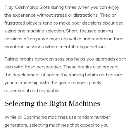
Play Cashmania Slots during times when you can enjoy
the experience without stress or distractions. Tired or
frustrated players tend to make poor decisions about bet
sizing and machine selection. Short, focused gaming
sessions often prove more enjoyable and rewarding than
marathon sessions where mental fatigue sets in.
Taking breaks between sessions helps you approach each
spin with fresh perspective. These breaks also prevent
the development of unhealthy gaming habits and ensure
your relationship with the game remains purely
recreational and enjoyable.
Selecting the Right Machines
While all Cashmania machines use random number
generators, selecting machines that appeal to you