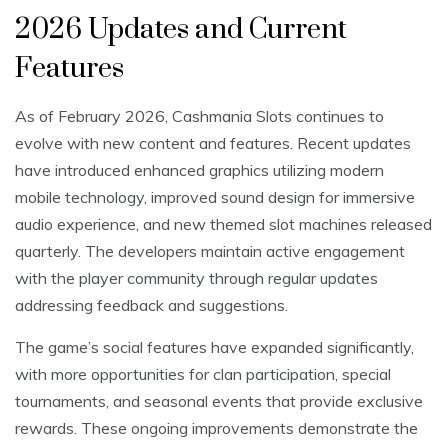
2026 Updates and Current
Features
As of February 2026, Cashmania Slots continues to
evolve with new content and features. Recent updates
have introduced enhanced graphics utilizing modern
mobile technology, improved sound design for immersive
audio experience, and new themed slot machines released
quarterly. The developers maintain active engagement
with the player community through regular updates
addressing feedback and suggestions.
The game’s social features have expanded significantly,
with more opportunities for clan participation, special
tournaments, and seasonal events that provide exclusive
rewards. These ongoing improvements demonstrate the