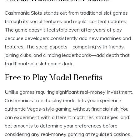
Cashmania Slots stands out from traditional slot games
through its social features and regular content updates.
The game doesn’t feel stale even after years of play
because developers consistently add new machines and
features. The social aspects—competing with friends,
joining clubs, and climbing leaderboards—add depth that
traditional solo slot games lack.
Free-to-Play Model Benefits
Unlike games requiring significant real-money investment,
Cashmania’s free-to-play model lets you experience
authentic Vegas-style gaming without financial risk. You
can experiment with different machines, strategies, and
bet amounts to determine your preferences before
considering any real-money gaming at regulated casinos.