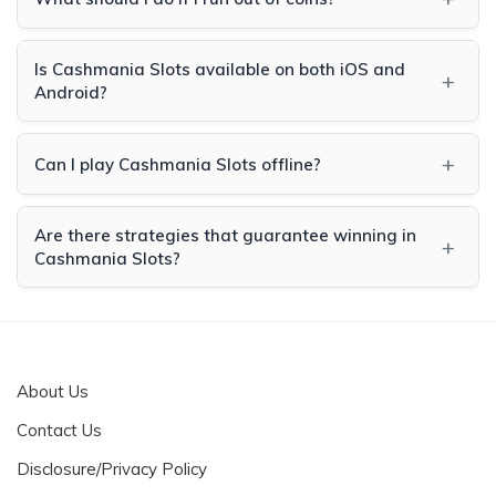
and special events. This regular content addition ensures
You can collect daily login bonuses, complete special
the game stays fresh and engaging for long-term players.
challenges and tasks, watch video advertisements for
Is Cashmania Slots available on both iOS and
+
coin rewards, or connect with friends who can send you
Android?
gifts. These methods provide coins without requiring real-
Yes, Cashmania Slots is available for both iOS devices
money purchases.
through the Apple App Store and Android devices
+
Can I play Cashmania Slots offline?
through Google Play. The gameplay experience is identical
The game requires an internet connection to play, as it
across platforms with full feature parity.
needs to connect to game servers for random number
Are there strategies that guarantee winning in
+
generation and to synchronize your progress. Playing
Cashmania Slots?
requires WiFi or mobile data connection.
No strategy guarantees wins because Cashmania uses
certified random number generators. All outcomes are
based on chance, making each spin unpredictable. Focus
on enjoyment rather than expecting consistent profits.
About Us
Contact Us
Disclosure/Privacy Policy