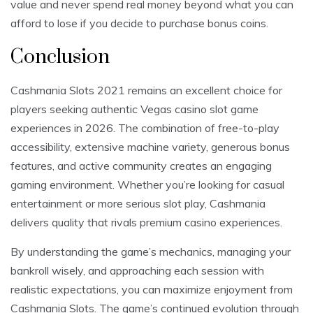
value and never spend real money beyond what you can
afford to lose if you decide to purchase bonus coins.
Conclusion
Cashmania Slots 2021 remains an excellent choice for
players seeking authentic Vegas casino slot game
experiences in 2026. The combination of free-to-play
accessibility, extensive machine variety, generous bonus
features, and active community creates an engaging
gaming environment. Whether you’re looking for casual
entertainment or more serious slot play, Cashmania
delivers quality that rivals premium casino experiences.
By understanding the game’s mechanics, managing your
bankroll wisely, and approaching each session with
realistic expectations, you can maximize enjoyment from
Cashmania Slots. The game’s continued evolution through