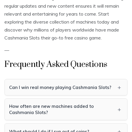
regular updates and new content ensures it will remain
relevant and entertaining for years to come. Start
exploring the diverse collection of machines today and
discover why millions of players worldwide have made
Cashmania Slots their go-to free casino game.
—
Frequently Asked Questions
+
Can I win real money playing Cashmania Slots?
Cashmania Slots is a free-to-play social game, so you
don't win actual cash from regular gameplay. However,
How often are new machines added to
+
the game occasionally features promotions where players
Cashmania Slots?
can win real prizes or cash. Check the promotions section
The developers release new slot machines quarterly,
regularly for current opportunities.
typically introducing themed machines around holidays
+
What should I do if I run out of coins?