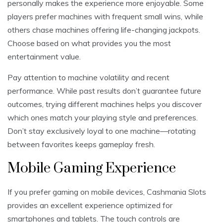
personally makes the experience more enjoyable. Some
players prefer machines with frequent small wins, while
others chase machines offering life-changing jackpots.
Choose based on what provides you the most
entertainment value.
Pay attention to machine volatility and recent
performance. While past results don’t guarantee future
outcomes, trying different machines helps you discover
which ones match your playing style and preferences.
Don’t stay exclusively loyal to one machine—rotating
between favorites keeps gameplay fresh.
Mobile Gaming Experience
If you prefer gaming on mobile devices, Cashmania Slots
provides an excellent experience optimized for
smartphones and tablets. The touch controls are