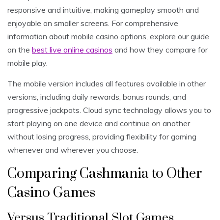
responsive and intuitive, making gameplay smooth and
enjoyable on smaller screens. For comprehensive
information about mobile casino options, explore our guide
on the
best live online casinos
and how they compare for
mobile play.
The mobile version includes all features available in other
versions, including daily rewards, bonus rounds, and
progressive jackpots. Cloud sync technology allows you to
start playing on one device and continue on another
without losing progress, providing flexibility for gaming
whenever and wherever you choose.
Comparing Cashmania to Other
Casino Games
Versus Traditional Slot Games