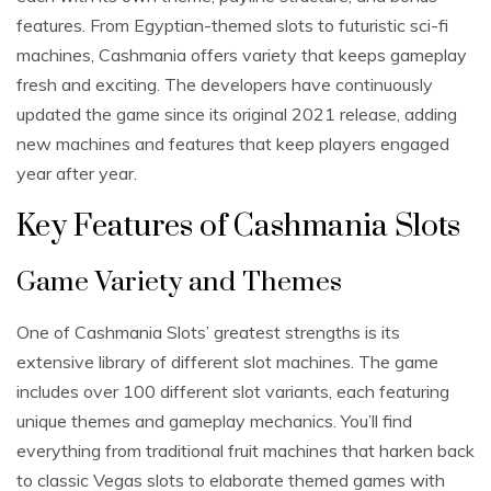
features. From Egyptian-themed slots to futuristic sci-fi
machines, Cashmania offers variety that keeps gameplay
fresh and exciting. The developers have continuously
updated the game since its original 2021 release, adding
new machines and features that keep players engaged
year after year.
Key Features of Cashmania Slots
Game Variety and Themes
One of Cashmania Slots’ greatest strengths is its
extensive library of different slot machines. The game
includes over 100 different slot variants, each featuring
unique themes and gameplay mechanics. You’ll find
everything from traditional fruit machines that harken back
to classic Vegas slots to elaborate themed games with