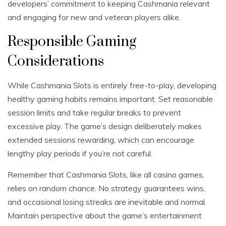
developers’ commitment to keeping Cashmania relevant
and engaging for new and veteran players alike.
Responsible Gaming
Considerations
While Cashmania Slots is entirely free-to-play, developing
healthy gaming habits remains important. Set reasonable
session limits and take regular breaks to prevent
excessive play. The game’s design deliberately makes
extended sessions rewarding, which can encourage
lengthy play periods if you’re not careful.
Remember that Cashmania Slots, like all casino games,
relies on random chance. No strategy guarantees wins,
and occasional losing streaks are inevitable and normal.
Maintain perspective about the game’s entertainment