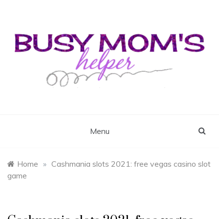
Skip
to
content
Busy Mom's Helper
Busy Mom's Workshop
Menu
Home
»
Cashmania slots 2021: free vegas casino slot
game