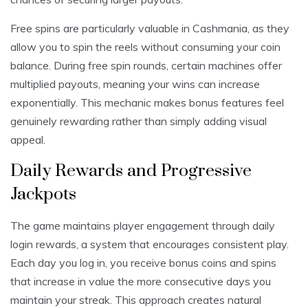
Free spins are particularly valuable in Cashmania, as they
allow you to spin the reels without consuming your coin
balance. During free spin rounds, certain machines offer
multiplied payouts, meaning your wins can increase
exponentially. This mechanic makes bonus features feel
genuinely rewarding rather than simply adding visual
appeal.
Daily Rewards and Progressive
Jackpots
The game maintains player engagement through daily
login rewards, a system that encourages consistent play.
Each day you log in, you receive bonus coins and spins
that increase in value the more consecutive days you
maintain your streak. This approach creates natural