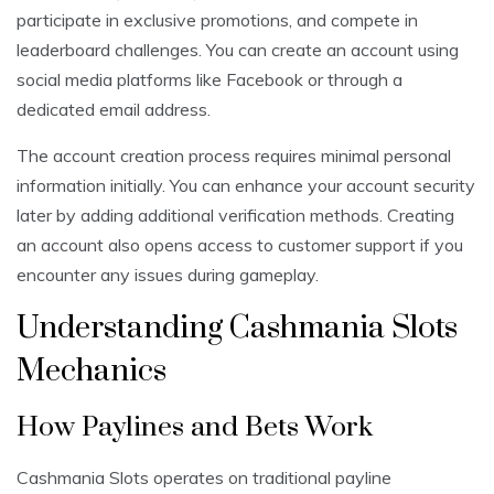
participate in exclusive promotions, and compete in
leaderboard challenges. You can create an account using
social media platforms like Facebook or through a
dedicated email address.
The account creation process requires minimal personal
information initially. You can enhance your account security
later by adding additional verification methods. Creating
an account also opens access to customer support if you
encounter any issues during gameplay.
Understanding Cashmania Slots
Mechanics
How Paylines and Bets Work
Cashmania Slots operates on traditional payline