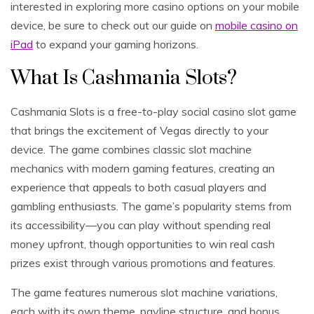
interested in exploring more casino options on your mobile
device, be sure to check out our guide on
mobile casino on
iPad
to expand your gaming horizons.
What Is Cashmania Slots?
Cashmania Slots is a free-to-play social casino slot game
that brings the excitement of Vegas directly to your
device. The game combines classic slot machine
mechanics with modern gaming features, creating an
experience that appeals to both casual players and
gambling enthusiasts. The game’s popularity stems from
its accessibility—you can play without spending real
money upfront, though opportunities to win real cash
prizes exist through various promotions and features.
The game features numerous slot machine variations,
each with its own theme, payline structure, and bonus