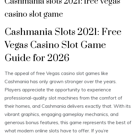
Cashmania slots 2021: free vegas
casino slot game
Cashmania Slots 2021: Free
Vegas Casino Slot Game
Guide for 2026
The appeal of free Vegas casino slot games like
Cashmania has only grown stronger over the years.
Players appreciate the opportunity to experience
professional-quality slot machines from the comfort of
their homes, and Cashmania delivers exactly that. With its
vibrant graphics, engaging gameplay mechanics, and
generous bonus features, this game represents the best of
what modern online slots have to offer. If you’re