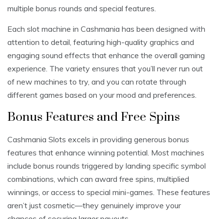
multiple bonus rounds and special features.
Each slot machine in Cashmania has been designed with
attention to detail, featuring high-quality graphics and
engaging sound effects that enhance the overall gaming
experience. The variety ensures that you’ll never run out
of new machines to try, and you can rotate through
different games based on your mood and preferences.
Bonus Features and Free Spins
Cashmania Slots excels in providing generous bonus
features that enhance winning potential. Most machines
include bonus rounds triggered by landing specific symbol
combinations, which can award free spins, multiplied
winnings, or access to special mini-games. These features
aren’t just cosmetic—they genuinely improve your
chances of securing larger payouts.