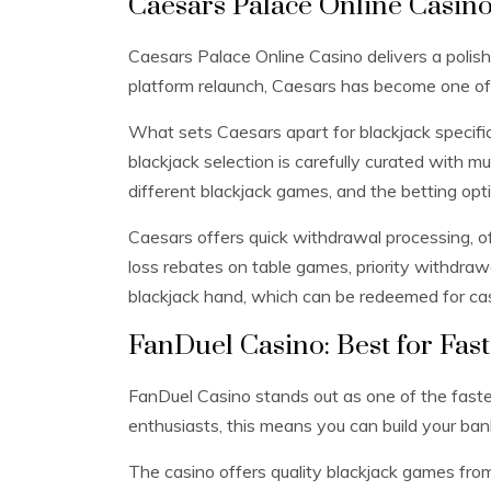
Caesars Palace Online Casin
Caesars Palace Online Casino delivers a polis
platform relaunch, Caesars has become one of t
What sets Caesars apart for blackjack specifica
blackjack selection is carefully curated with m
different blackjack games, and the betting o
Caesars offers quick withdrawal processing, of
loss rebates on table games, priority withdra
blackjack hand, which can be redeemed for casi
FanDuel Casino: Best for Fas
FanDuel Casino stands out as one of the faste
enthusiasts, this means you can build your ban
The casino offers quality blackjack games from