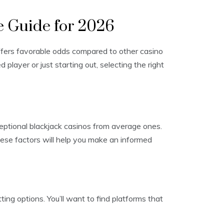
e Guide for 2026
offers favorable odds compared to other casino
layer or just starting out, selecting the right
ceptional blackjack casinos from average ones.
hese factors will help you make an informed
ting options. You’ll want to find platforms that