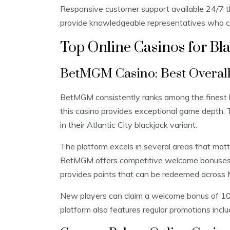
Responsive customer support available 24/7 th
provide knowledgeable representatives who 
Top Online Casinos for Bl
BetMGM Casino: Best Overall 
BetMGM consistently ranks among the finest bl
this casino provides exceptional game depth. T
in their Atlantic City blackjack variant.
The platform excels in several areas that matt
BetMGM offers competitive welcome bonuses a
provides points that can be redeemed across M
New players can claim a welcome bonus of 100%
platform also features regular promotions includ