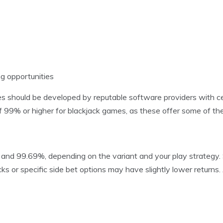
ng opportunities
es should be developed by reputable software providers with ce
 99% or higher for blackjack games, as these offer some of the
nd 99.69%, depending on the variant and your play strategy. S
s or specific side bet options may have slightly lower return