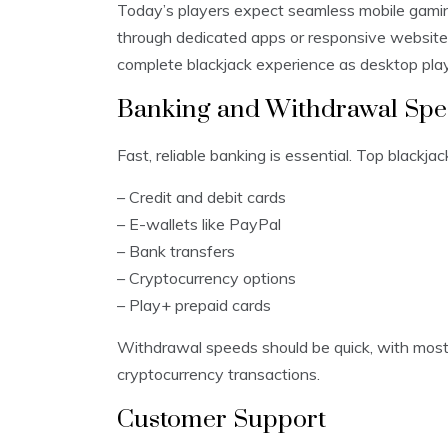
Today’s players expect seamless mobile gaming
through dedicated apps or responsive website
complete blackjack experience as desktop play
Banking and Withdrawal Sp
Fast, reliable banking is essential. Top blackj
– Credit and debit cards
– E-wallets like PayPal
– Bank transfers
– Cryptocurrency options
– Play+ prepaid cards
Withdrawal speeds should be quick, with most
cryptocurrency transactions.
Customer Support