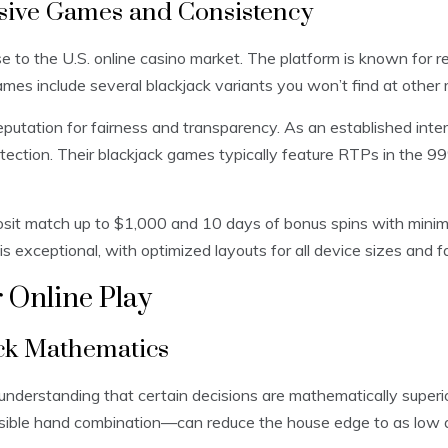
usive Games and Consistency
e to the U.S. online casino market. The platform is known for r
es include several blackjack variants you won’t find at other 
eputation for fairness and transparency. As an established inte
tection. Their blackjack games typically feature RTPs in the 9
it match up to $1,000 and 10 days of bonus spins with minim
s exceptional, with optimized layouts for all device sizes and f
r Online Play
ck Mathematics
 understanding that certain decisions are mathematically super
ssible hand combination—can reduce the house edge to as low 