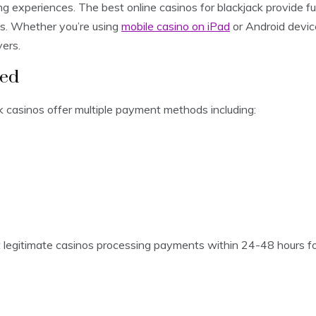
 experiences. The best online casinos for blackjack provide fu
s. Whether you’re using
mobile casino on iPad
or Android devic
ers.
eed
ack casinos offer multiple payment methods including:
 legitimate casinos processing payments within 24-48 hours f