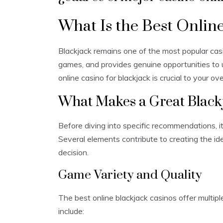
What Is the Best Onlin
Blackjack remains one of the most popular cas
games, and provides genuine opportunities to u
online casino for blackjack is crucial to your ov
What Makes a Great Black
Before diving into specific recommendations, i
Several elements contribute to creating the id
decision.
Game Variety and Quality
The best online blackjack casinos offer multiple
include: