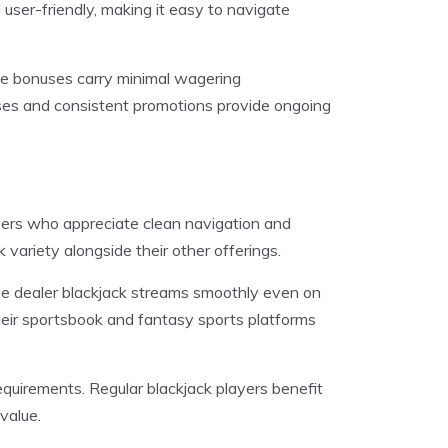
user-friendly, making it easy to navigate
se bonuses carry minimal wagering
nuses and consistent promotions provide ongoing
ayers who appreciate clean navigation and
variety alongside their other offerings.
live dealer blackjack streams smoothly even on
their sportsbook and fantasy sports platforms
uirements. Regular blackjack players benefit
value.