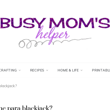
usy Mom's Helper
usy Mom's Workshop
CRAFTING
RECIPES
HOME & LIFE
PRINTABL
blackjack?
ine para blackjack?