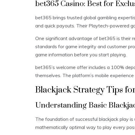
bet365 Casino: Best for Excl
bet365 brings trusted global gambling expertis
and quick payouts. Their Playtech-powered gam
One significant advantage of bet365 is their r
standards for game integrity and customer pro
game information before you start playing.
bet365’s welcome offer includes a 100% depos
themselves. The platform’s mobile experience i
Blackjack Strategy Tips fo
Understanding Basic Blackja
The foundation of successful blackjack play is
mathematically optimal way to play every po