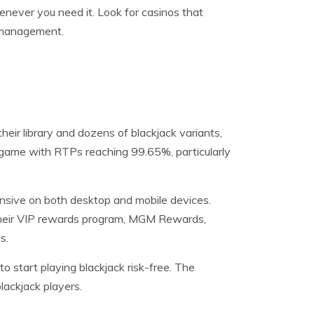
never you need it. Look for casinos that
 management.
ir library and dozens of blackjack variants,
ic game with RTPs reaching 99.65%, particularly
ponsive on both desktop and mobile devices.
Their VIP rewards program, MGM Rewards,
s.
 start playing blackjack risk-free. The
lackjack players.