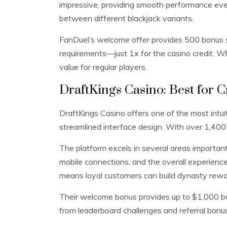
impressive, providing smooth performance even 
between different blackjack variants.
FanDuel’s welcome offer provides 500 bonus sp
requirements—just 1x for the casino credit. Wh
value for regular players.
DraftKings Casino: Best for 
DraftKings Casino offers one of the most intui
streamlined interface design. With over 1,400 
The platform excels in several areas important
mobile connections, and the overall experience
means loyal customers can build dynasty rewar
Their welcome bonus provides up to $1,000 bac
from leaderboard challenges and referral bonus