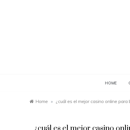
Skip
to
content
B
B
HOME
Home
»
¿cuál es el mejor casino online para 
¿cuál es el mejor casino onl