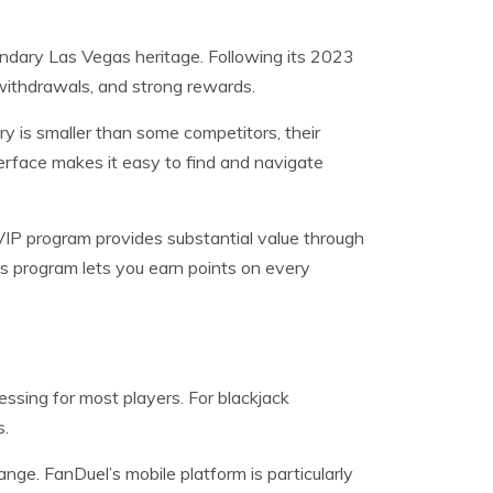
endary Las Vegas heritage. Following its 2023
 withdrawals, and strong rewards.
ry is smaller than some competitors, their
nterface makes it easy to find and navigate
 VIP program provides substantial value through
s program lets you earn points on every
ssing for most players. For blackjack
s.
ge. FanDuel’s mobile platform is particularly