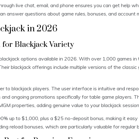
rough live chat, email, and phone ensures you can get help whe
can answer questions about game rules, bonuses, and account
ackjack in 2026
for Blackjack Variety
ackjack options available in 2026. With over 1,000 games in the
heir blackjack offerings include multiple versions of the class
er to blackjack players. The user interface is intuitive and res
nd ongoing promotions specifically for table game players. 
GM properties, adding genuine value to your blackjack session
 up to $1,000, plus a $25 no-deposit bonus, making it easy to
ing reload bonuses, which are particularly valuable for regular b