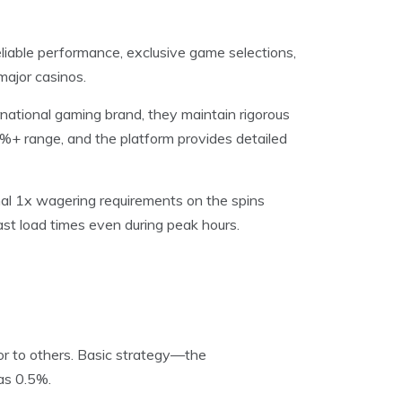
eliable performance, exclusive game selections,
major casinos.
rnational gaming brand, they maintain rigorous
9%+ range, and the platform provides detailed
al 1x wagering requirements on the spins
ast load times even during peak hours.
ior to others. Basic strategy—the
as 0.5%.