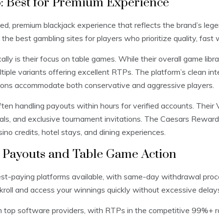
o: Best for Premium Experience
hed, premium blackjack experience that reflects the brand’s leg
he best gambling sites for players who prioritize quality, fast
lly is their focus on table games. While their overall game libra
ultiple variants offering excellent RTPs. The platform’s clean i
ptions accommodate both conservative and aggressive players.
ten handling payouts within hours for verified accounts. Their
wals, and exclusive tournament invitations. The Caesars Reward
no credits, hotel stays, and dining experiences.
t Payouts and Table Game Action
st-paying platforms available, with same-day withdrawal proce
kroll and access your winnings quickly without excessive delay
 top software providers, with RTPs in the competitive 99%+ ran