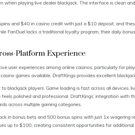
when playing live dealer blackjack. The interface is clean and 
ins and $40 in casino credit with just a $10 deposit, and the
ile FanDuel lacks a traditional loyalty program, their daily bo
Cross-Platform Experience
tive user experiences among online casinos, particularly for pl
casino games available, DraftKings provides excellent blackjack 
 to blackjack players. Game loading is fast across all devices, 
 feels polished and professional. DraftKings’ integration with 
ds across multiple gaming categories.
k in bonus bets and 500 bonus spins with just 1x wagering req
es up to $100, creating consistent opportunities for additional 