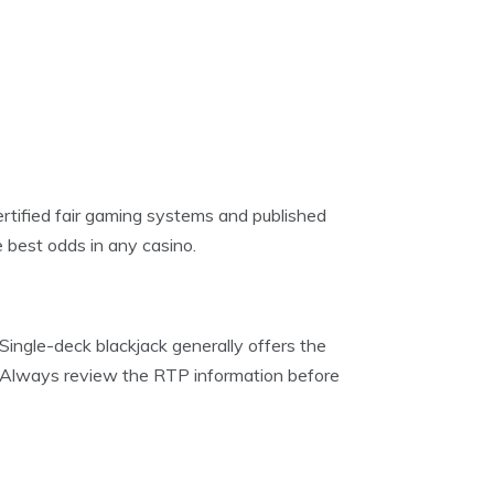
rtified fair gaming systems and published
 best odds in any casino.
ingle-deck blackjack generally offers the
s. Always review the RTP information before