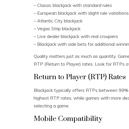
– Classic blackjack with standard rules
– European blackjack with slight rule variations
– Atlantic City blackjack
– Vegas Strip blackjack
– Live dealer blackjack with real croupiers
– Blackjack with side bets for additional winni
Quality matters just as much as quantity. Gam
RTP (Return to Player) rates. Look for RTPs of
Return to Player (RTP) Rates
Blackjack typically offers RTPs between 99% a
highest RTP rates, while games with more deck
selecting a game.
Mobile Compatibility