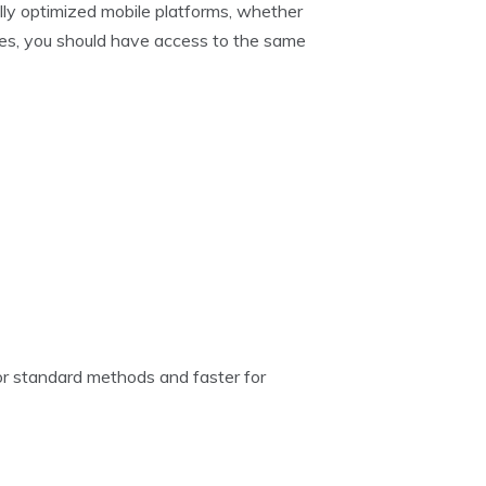
lly optimized mobile platforms, whether
es, you should have access to the same
or standard methods and faster for