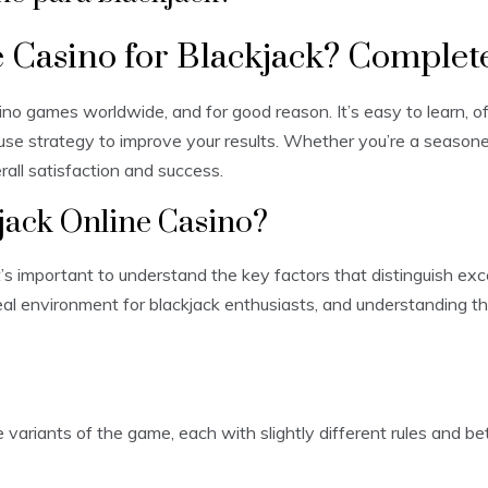
e Casino for Blackjack? Complet
ino games worldwide, and for good reason. It’s easy to learn, 
se strategy to improve your results. Whether you’re a seasoned p
erall satisfaction and success.
jack Online Casino?
t’s important to understand the key factors that distinguish ex
eal environment for blackjack enthusiasts, and understanding t
 variants of the game, each with slightly different rules and bet