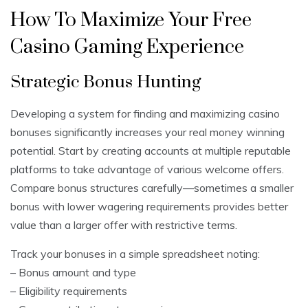
How To Maximize Your Free
Casino Gaming Experience
Strategic Bonus Hunting
Developing a system for finding and maximizing casino
bonuses significantly increases your real money winning
potential. Start by creating accounts at multiple reputable
platforms to take advantage of various welcome offers.
Compare bonus structures carefully—sometimes a smaller
bonus with lower wagering requirements provides better
value than a larger offer with restrictive terms.
Track your bonuses in a simple spreadsheet noting:
– Bonus amount and type
– Eligibility requirements