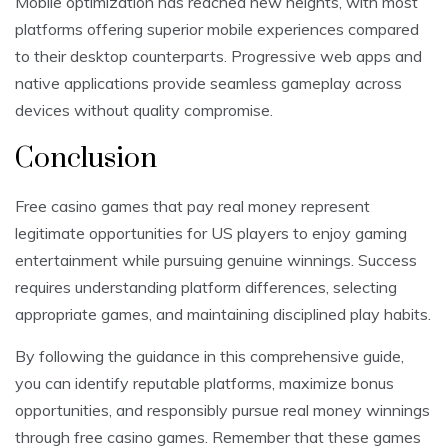
Mobile optimization has reached new heights, with most
platforms offering superior mobile experiences compared
to their desktop counterparts. Progressive web apps and
native applications provide seamless gameplay across
devices without quality compromise.
Conclusion
Free casino games that pay real money represent
legitimate opportunities for US players to enjoy gaming
entertainment while pursuing genuine winnings. Success
requires understanding platform differences, selecting
appropriate games, and maintaining disciplined play habits.
By following the guidance in this comprehensive guide,
you can identify reputable platforms, maximize bonus
opportunities, and responsibly pursue real money winnings
through free casino games. Remember that these games