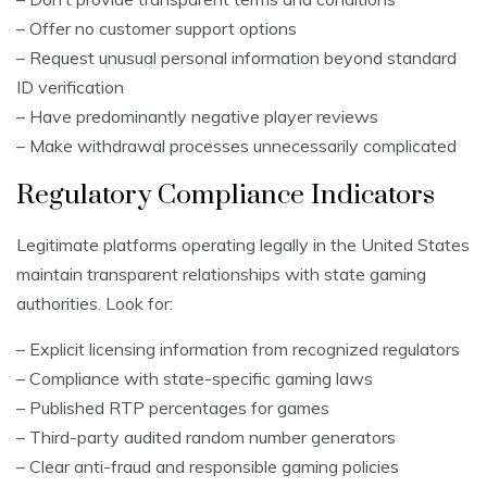
– Offer no customer support options
– Request unusual personal information beyond standard
ID verification
– Have predominantly negative player reviews
– Make withdrawal processes unnecessarily complicated
Regulatory Compliance Indicators
Legitimate platforms operating legally in the United States
maintain transparent relationships with state gaming
authorities. Look for:
– Explicit licensing information from recognized regulators
– Compliance with state-specific gaming laws
– Published RTP percentages for games
– Third-party audited random number generators
– Clear anti-fraud and responsible gaming policies