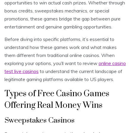
opportunities to win actual cash prizes. Whether through
bonus credits, sweepstakes mechanics, or special
promotions, these games bridge the gap between pure
entertainment and genuine gambling opportunities.
Before diving into specific platforms, it’s essential to
understand how these games work and what makes
them different from traditional online casinos. When
exploring your options, you’ll want to review
online casino
test live casinos
to understand the current landscape of
legitimate gaming platforms available to US players.
Types of Free Casino Games
Offering Real Money Wins
Sweepstakes Casinos