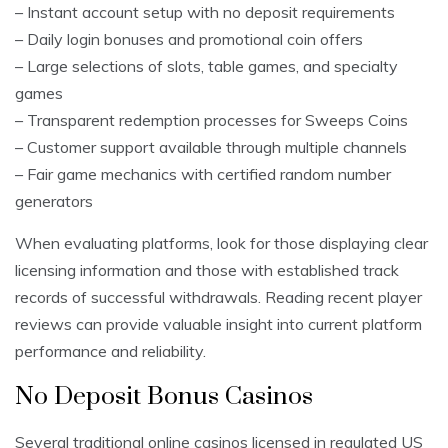
– Instant account setup with no deposit requirements
– Daily login bonuses and promotional coin offers
– Large selections of slots, table games, and specialty
games
– Transparent redemption processes for Sweeps Coins
– Customer support available through multiple channels
– Fair game mechanics with certified random number
generators
When evaluating platforms, look for those displaying clear
licensing information and those with established track
records of successful withdrawals. Reading recent player
reviews can provide valuable insight into current platform
performance and reliability.
No Deposit Bonus Casinos
Several traditional online casinos licensed in regulated US