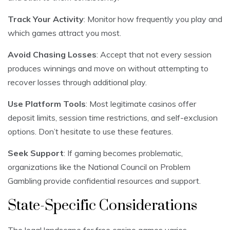
Track Your Activity
: Monitor how frequently you play and
which games attract you most.
Avoid Chasing Losses
: Accept that not every session
produces winnings and move on without attempting to
recover losses through additional play.
Use Platform Tools
: Most legitimate casinos offer
deposit limits, session time restrictions, and self-exclusion
options. Don’t hesitate to use these features.
Seek Support
: If gaming becomes problematic,
organizations like the National Council on Problem
Gambling provide confidential resources and support.
State-Specific Considerations