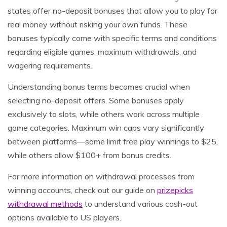
states offer no-deposit bonuses that allow you to play for
real money without risking your own funds. These
bonuses typically come with specific terms and conditions
regarding eligible games, maximum withdrawals, and
wagering requirements.
Understanding bonus terms becomes crucial when
selecting no-deposit offers. Some bonuses apply
exclusively to slots, while others work across multiple
game categories. Maximum win caps vary significantly
between platforms—some limit free play winnings to $25,
while others allow $100+ from bonus credits.
For more information on withdrawal processes from
winning accounts, check out our guide on
prizepicks
withdrawal methods
to understand various cash-out
options available to US players.