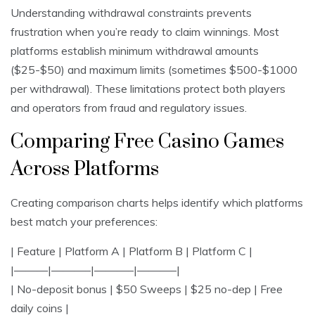
Understanding withdrawal constraints prevents
frustration when you’re ready to claim winnings. Most
platforms establish minimum withdrawal amounts
($25-$50) and maximum limits (sometimes $500-$1000
per withdrawal). These limitations protect both players
and operators from fraud and regulatory issues.
Comparing Free Casino Games
Across Platforms
Creating comparison charts helps identify which platforms
best match your preferences:
| Feature | Platform A | Platform B | Platform C |
|———|———–|———–|———–|
| No-deposit bonus | $50 Sweeps | $25 no-dep | Free
daily coins |