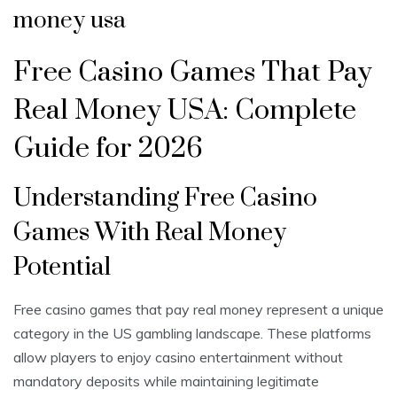
money usa
Free Casino Games That Pay
Real Money USA: Complete
Guide for 2026
Understanding Free Casino
Games With Real Money
Potential
Free casino games that pay real money represent a unique
category in the US gambling landscape. These platforms
allow players to enjoy casino entertainment without
mandatory deposits while maintaining legitimate