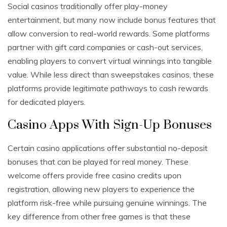
Social casinos traditionally offer play-money
entertainment, but many now include bonus features that
allow conversion to real-world rewards. Some platforms
partner with gift card companies or cash-out services,
enabling players to convert virtual winnings into tangible
value. While less direct than sweepstakes casinos, these
platforms provide legitimate pathways to cash rewards
for dedicated players.
Casino Apps With Sign-Up Bonuses
Certain casino applications offer substantial no-deposit
bonuses that can be played for real money. These
welcome offers provide free casino credits upon
registration, allowing new players to experience the
platform risk-free while pursuing genuine winnings. The
key difference from other free games is that these