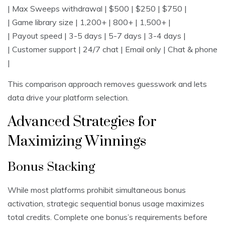
| Max Sweeps withdrawal | $500 | $250 | $750 |
| Game library size | 1,200+ | 800+ | 1,500+ |
| Payout speed | 3-5 days | 5-7 days | 3-4 days |
| Customer support | 24/7 chat | Email only | Chat & phone
|
This comparison approach removes guesswork and lets
data drive your platform selection.
Advanced Strategies for
Maximizing Winnings
Bonus Stacking
While most platforms prohibit simultaneous bonus
activation, strategic sequential bonus usage maximizes
total credits. Complete one bonus’s requirements before