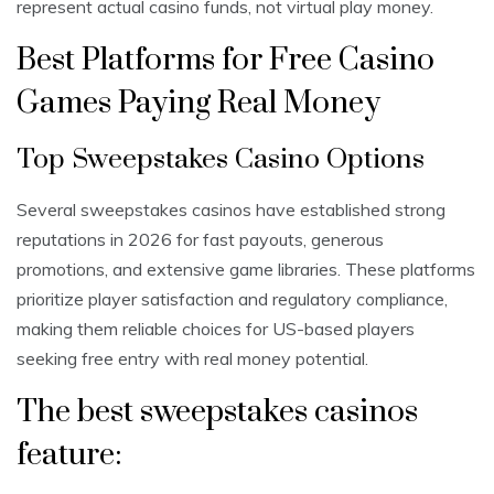
represent actual casino funds, not virtual play money.
Best Platforms for Free Casino
Games Paying Real Money
Top Sweepstakes Casino Options
Several sweepstakes casinos have established strong
reputations in 2026 for fast payouts, generous
promotions, and extensive game libraries. These platforms
prioritize player satisfaction and regulatory compliance,
making them reliable choices for US-based players
seeking free entry with real money potential.
The best sweepstakes casinos
feature: