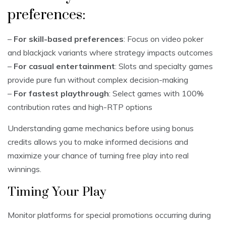
preferences:
–
For skill-based preferences
: Focus on video poker
and blackjack variants where strategy impacts outcomes
–
For casual entertainment
: Slots and specialty games
provide pure fun without complex decision-making
–
For fastest playthrough
: Select games with 100%
contribution rates and high-RTP options
Understanding game mechanics before using bonus
credits allows you to make informed decisions and
maximize your chance of turning free play into real
winnings.
Timing Your Play
Monitor platforms for special promotions occurring during