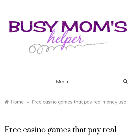
Skip
to
content
Busy Mom's Helper
Busy Mom's Workshop
Menu
Home
»
Free casino games that pay real money usa
Free casino games that pay real