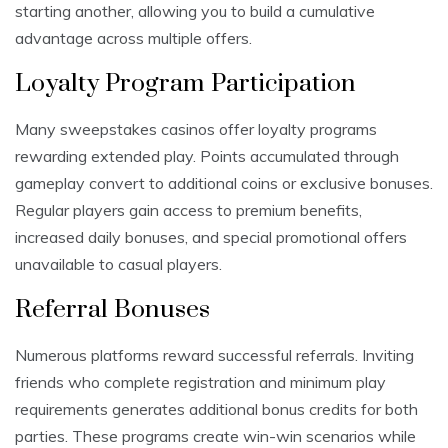
starting another, allowing you to build a cumulative
advantage across multiple offers.
Loyalty Program Participation
Many sweepstakes casinos offer loyalty programs
rewarding extended play. Points accumulated through
gameplay convert to additional coins or exclusive bonuses.
Regular players gain access to premium benefits,
increased daily bonuses, and special promotional offers
unavailable to casual players.
Referral Bonuses
Numerous platforms reward successful referrals. Inviting
friends who complete registration and minimum play
requirements generates additional bonus credits for both
parties. These programs create win-win scenarios while