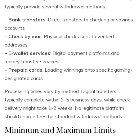
typically provide several withdrawal methods:
–
Bank transfers
: Direct transfers to checking or savings
accounts
–
Check by mail
: Physical checks sent to verified
addresses
–
E-wallet services
: Digital payment platforms and
money transfer services
–
Prepaid cards
: Loading winnings onto specific gaming-
designated cards
Processing times vary by method. Digital transfers
typically complete within 3-5 business days, while check
delivery might take 1-2 weeks. No legitimate platform
should charge fees for standard withdrawal methods.
Minimum and Maximum Limits