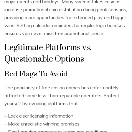
major events and holidays. Many sweepstakes casinos
increase promotional coin distribution during peak seasons,
providing more opportunities for extended play and bigger
wins. Setting calendar reminders for regular login bonuses
ensures you never miss free promotional credits.
Legitimate Platforms vs.
Questionable Options
Red Flags To Avoid
The popularity of free casino games has unfortunately
attracted some less-than-reputable operators. Protect
yourself by avoiding platforms that:
– Lack clear licensing information
– Make unrealistic winning promises
– Don’t provide transparent terms and conditions