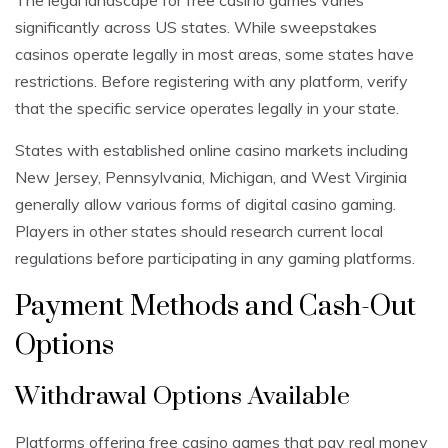
The legal landscape for free casino games varies
significantly across US states. While sweepstakes
casinos operate legally in most areas, some states have
restrictions. Before registering with any platform, verify
that the specific service operates legally in your state.
States with established online casino markets including
New Jersey, Pennsylvania, Michigan, and West Virginia
generally allow various forms of digital casino gaming.
Players in other states should research current local
regulations before participating in any gaming platforms.
Payment Methods and Cash-Out
Options
Withdrawal Options Available
Platforms offering free casino games that pay real money