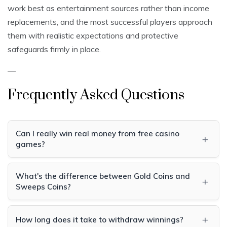
work best as entertainment sources rather than income
replacements, and the most successful players approach
them with realistic expectations and protective
safeguards firmly in place.
—
Frequently Asked Questions
Can I really win real money from free casino
+
games?
Absolutely. Legitimate platforms genuinely pay out
winnings from free play credits and sweepstakes coin
What's the difference between Gold Coins and
+
redemptions. Withdrawal verification, payment
Sweeps Coins?
processing, and cash distribution are standard operations
Gold Coins have no cash value and function purely as
on reputable sites.
game currency for entertainment. Sweeps Coins can be
+
How long does it take to withdraw winnings?