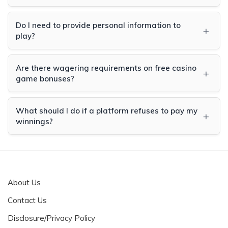
redeemed for real money prizes through established
Processing times vary by platform and withdrawal
redemption processes. Sweepstakes casinos provide free
method. Bank transfers typically complete within 3-5
Sweeps Coins as promotional bonuses.
Do I need to provide personal information to
+
business days, while checks may take 1-2 weeks. Digital
play?
wallet transfers sometimes process within 24 hours.
Yes, legitimate platforms require standard identity
verification including name, address, date of birth, and
Are there wagering requirements on free casino
+
payment information. This protects both you and the
game bonuses?
operator through anti-fraud measures and regulatory
Most free bonuses include wagering requirements,
compliance.
meaning you must bet the bonus amount multiple times
What should I do if a platform refuses to pay my
+
before withdrawing. However, some promotions feature
winnings?
lower or zero requirements. Always review specific bonus
Contact the platform's customer support immediately
terms before claiming offers.
with documentation of your account activity. If issues
persist, file complaints with your state gaming regulator
or seek assistance from gambling advocacy
About Us
organizations specializing in dispute resolution.
Contact Us
Disclosure/Privacy Policy