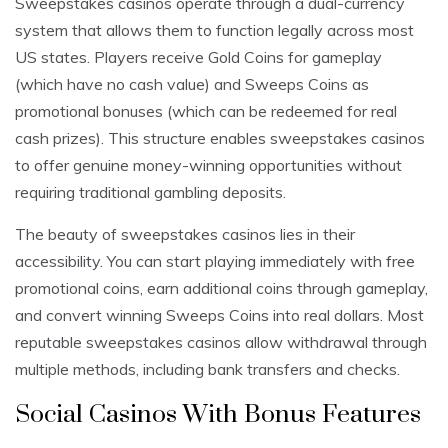
Sweepstakes casinos operate through a dual-currency
system that allows them to function legally across most
US states. Players receive Gold Coins for gameplay
(which have no cash value) and Sweeps Coins as
promotional bonuses (which can be redeemed for real
cash prizes). This structure enables sweepstakes casinos
to offer genuine money-winning opportunities without
requiring traditional gambling deposits.
The beauty of sweepstakes casinos lies in their
accessibility. You can start playing immediately with free
promotional coins, earn additional coins through gameplay,
and convert winning Sweeps Coins into real dollars. Most
reputable sweepstakes casinos allow withdrawal through
multiple methods, including bank transfers and checks.
Social Casinos With Bonus Features