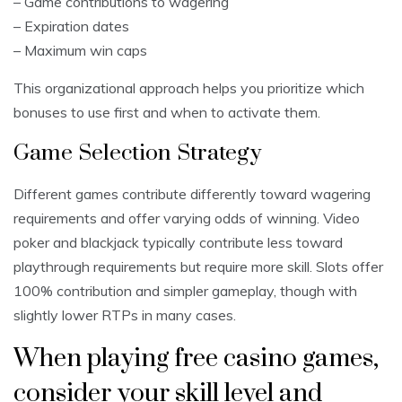
– Game contributions to wagering
– Expiration dates
– Maximum win caps
This organizational approach helps you prioritize which
bonuses to use first and when to activate them.
Game Selection Strategy
Different games contribute differently toward wagering
requirements and offer varying odds of winning. Video
poker and blackjack typically contribute less toward
playthrough requirements but require more skill. Slots offer
100% contribution and simpler gameplay, though with
slightly lower RTPs in many cases.
When playing free casino games,
consider your skill level and