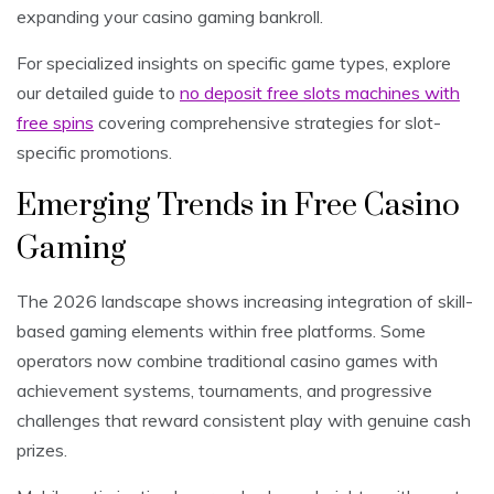
expanding your casino gaming bankroll.
For specialized insights on specific game types, explore
our detailed guide to
no deposit free slots machines with
free spins
covering comprehensive strategies for slot-
specific promotions.
Emerging Trends in Free Casino
Gaming
The 2026 landscape shows increasing integration of skill-
based gaming elements within free platforms. Some
operators now combine traditional casino games with
achievement systems, tournaments, and progressive
challenges that reward consistent play with genuine cash
prizes.