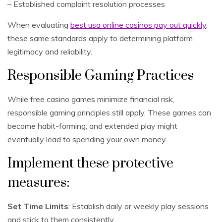
– Established complaint resolution processes
When evaluating
best usa online casinos pay out quickly
,
these same standards apply to determining platform
legitimacy and reliability.
Responsible Gaming Practices
While free casino games minimize financial risk,
responsible gaming principles still apply. These games can
become habit-forming, and extended play might
eventually lead to spending your own money.
Implement these protective
measures:
Set Time Limits
: Establish daily or weekly play sessions
and stick to them consistently.