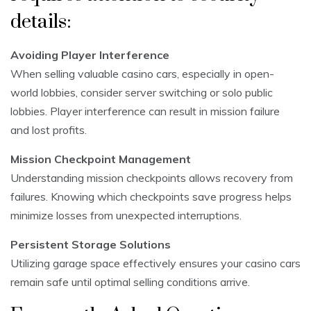
details:
Avoiding Player Interference
When selling valuable casino cars, especially in open-
world lobbies, consider server switching or solo public
lobbies. Player interference can result in mission failure
and lost profits.
Mission Checkpoint Management
Understanding mission checkpoints allows recovery from
failures. Knowing which checkpoints save progress helps
minimize losses from unexpected interruptions.
Persistent Storage Solutions
Utilizing garage space effectively ensures your casino cars
remain safe until optimal selling conditions arrive.