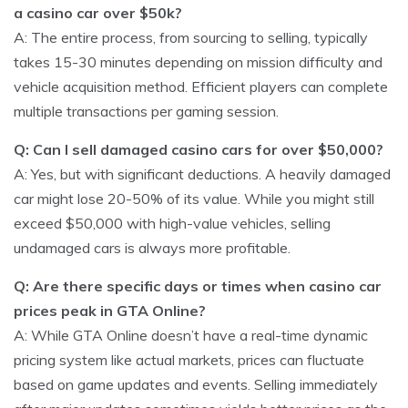
a casino car over $50k?
A: The entire process, from sourcing to selling, typically
takes 15-30 minutes depending on mission difficulty and
vehicle acquisition method. Efficient players can complete
multiple transactions per gaming session.
Q: Can I sell damaged casino cars for over $50,000?
A: Yes, but with significant deductions. A heavily damaged
car might lose 20-50% of its value. While you might still
exceed $50,000 with high-value vehicles, selling
undamaged cars is always more profitable.
Q: Are there specific days or times when casino car
prices peak in GTA Online?
A: While GTA Online doesn’t have a real-time dynamic
pricing system like actual markets, prices can fluctuate
based on game updates and events. Selling immediately