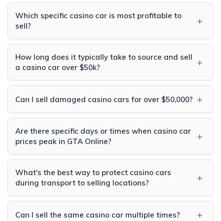
Which specific casino car is most profitable to
+
sell?
The Grotti Itali GTO and the Ocelot Tula are consistently
among the most profitable casino cars. However,
How long does it typically take to source and sell
+
profitability varies based on current market conditions and
a casino car over $50k?
available mission bonuses.
The entire process, from sourcing to selling, typically takes
15-30 minutes depending on mission difficulty and vehicle
+
Can I sell damaged casino cars for over $50,000?
acquisition method. Efficient players can complete
Yes, but with significant deductions. A heavily damaged
multiple transactions per gaming session.
car might lose 20-50% of its value. While you might still
Are there specific days or times when casino car
+
exceed $50,000 with high-value vehicles, selling
prices peak in GTA Online?
undamaged cars is always more profitable.
While GTA Online doesn't have a real-time dynamic
pricing system like actual markets, prices can fluctuate
What's the best way to protect casino cars
+
based on game updates and events. Selling immediately
during transport to selling locations?
after major updates sometimes yields better prices as the
Use armored vehicles, avoid heavily populated areas,
economy adjusts.
travel at high speed, and consider using alternative routes
+
Can I sell the same casino car multiple times?