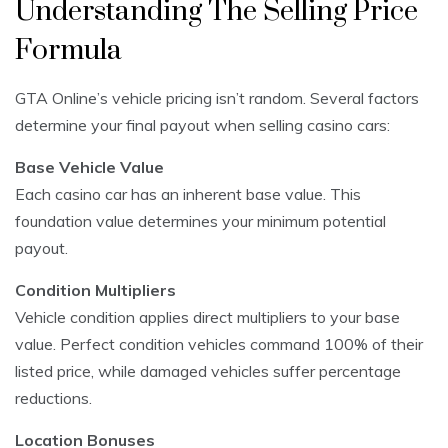
Understanding The Selling Price
Formula
GTA Online’s vehicle pricing isn’t random. Several factors
determine your final payout when selling casino cars:
Base Vehicle Value
Each casino car has an inherent base value. This
foundation value determines your minimum potential
payout.
Condition Multipliers
Vehicle condition applies direct multipliers to your base
value. Perfect condition vehicles command 100% of their
listed price, while damaged vehicles suffer percentage
reductions.
Location Bonuses