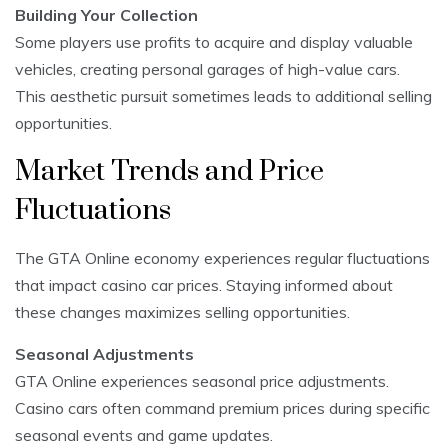
Building Your Collection
Some players use profits to acquire and display valuable
vehicles, creating personal garages of high-value cars.
This aesthetic pursuit sometimes leads to additional selling
opportunities.
Market Trends and Price
Fluctuations
The GTA Online economy experiences regular fluctuations
that impact casino car prices. Staying informed about
these changes maximizes selling opportunities.
Seasonal Adjustments
GTA Online experiences seasonal price adjustments.
Casino cars often command premium prices during specific
seasonal events and game updates.