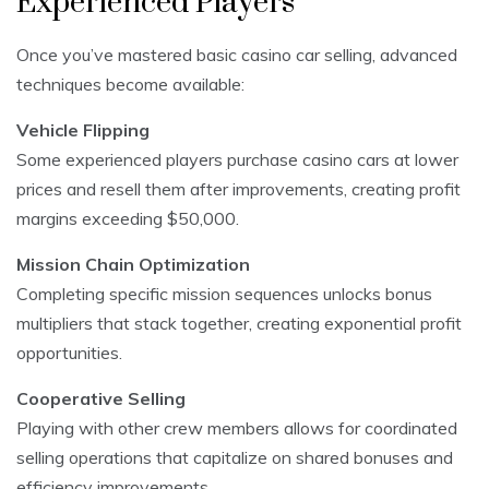
Experienced Players
Once you’ve mastered basic casino car selling, advanced
techniques become available:
Vehicle Flipping
Some experienced players purchase casino cars at lower
prices and resell them after improvements, creating profit
margins exceeding $50,000.
Mission Chain Optimization
Completing specific mission sequences unlocks bonus
multipliers that stack together, creating exponential profit
opportunities.
Cooperative Selling
Playing with other crew members allows for coordinated
selling operations that capitalize on shared bonuses and
efficiency improvements.