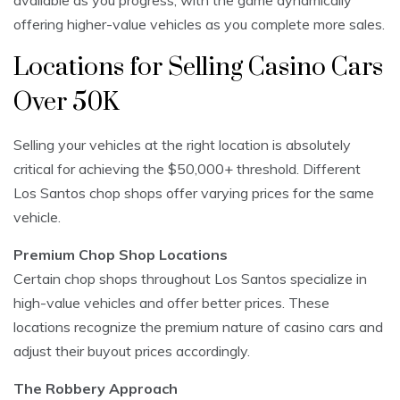
available as you progress, with the game dynamically
offering higher-value vehicles as you complete more sales.
Locations for Selling Casino Cars
Over 50K
Selling your vehicles at the right location is absolutely
critical for achieving the $50,000+ threshold. Different
Los Santos chop shops offer varying prices for the same
vehicle.
Premium Chop Shop Locations
Certain chop shops throughout Los Santos specialize in
high-value vehicles and offer better prices. These
locations recognize the premium nature of casino cars and
adjust their buyout prices accordingly.
The Robbery Approach