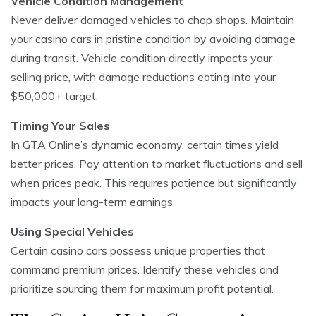
Vehicle Condition Management
Never deliver damaged vehicles to chop shops. Maintain
your casino cars in pristine condition by avoiding damage
during transit. Vehicle condition directly impacts your
selling price, with damage reductions eating into your
$50,000+ target.
Timing Your Sales
In GTA Online’s dynamic economy, certain times yield
better prices. Pay attention to market fluctuations and sell
when prices peak. This requires patience but significantly
impacts your long-term earnings.
Using Special Vehicles
Certain casino cars possess unique properties that
command premium prices. Identify these vehicles and
prioritize sourcing them for maximum profit potential.