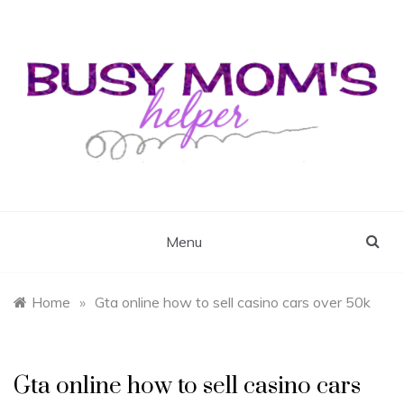
Skip
to
content
Busy Mom's Helper
Busy Mom's Workshop
Menu
Home
»
Gta online how to sell casino cars over 50k
Gta online how to sell casino cars