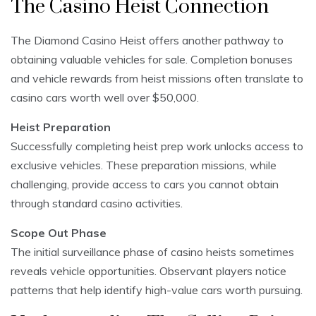
The Casino Heist Connection
The Diamond Casino Heist offers another pathway to
obtaining valuable vehicles for sale. Completion bonuses
and vehicle rewards from heist missions often translate to
casino cars worth well over $50,000.
Heist Preparation
Successfully completing heist prep work unlocks access to
exclusive vehicles. These preparation missions, while
challenging, provide access to cars you cannot obtain
through standard casino activities.
Scope Out Phase
The initial surveillance phase of casino heists sometimes
reveals vehicle opportunities. Observant players notice
patterns that help identify high-value cars worth pursuing.