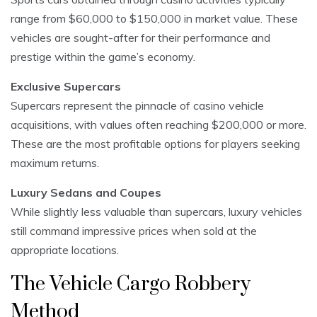
range from $60,000 to $150,000 in market value. These
vehicles are sought-after for their performance and
prestige within the game’s economy.
Exclusive Supercars
Supercars represent the pinnacle of casino vehicle
acquisitions, with values often reaching $200,000 or more.
These are the most profitable options for players seeking
maximum returns.
Luxury Sedans and Coupes
While slightly less valuable than supercars, luxury vehicles
still command impressive prices when sold at the
appropriate locations.
The Vehicle Cargo Robbery
Method