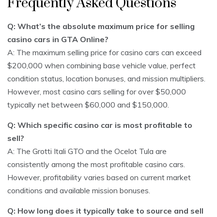
Frequently Asked Questions
Q: What’s the absolute maximum price for selling
casino cars in GTA Online?
A: The maximum selling price for casino cars can exceed
$200,000 when combining base vehicle value, perfect
condition status, location bonuses, and mission multipliers.
However, most casino cars selling for over $50,000
typically net between $60,000 and $150,000.
Q: Which specific casino car is most profitable to
sell?
A: The Grotti Itali GTO and the Ocelot Tula are
consistently among the most profitable casino cars.
However, profitability varies based on current market
conditions and available mission bonuses.
Q: How long does it typically take to source and sell