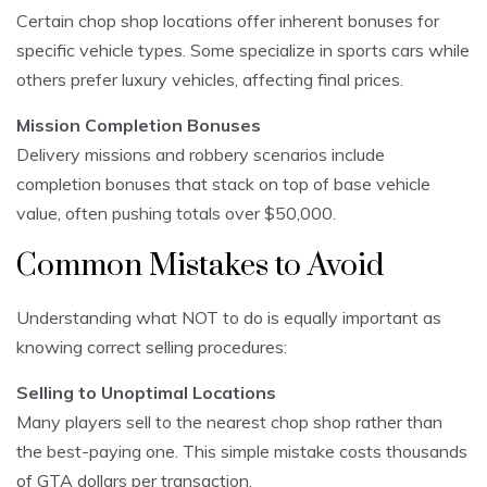
Certain chop shop locations offer inherent bonuses for
specific vehicle types. Some specialize in sports cars while
others prefer luxury vehicles, affecting final prices.
Mission Completion Bonuses
Delivery missions and robbery scenarios include
completion bonuses that stack on top of base vehicle
value, often pushing totals over $50,000.
Common Mistakes to Avoid
Understanding what NOT to do is equally important as
knowing correct selling procedures:
Selling to Unoptimal Locations
Many players sell to the nearest chop shop rather than
the best-paying one. This simple mistake costs thousands
of GTA dollars per transaction.