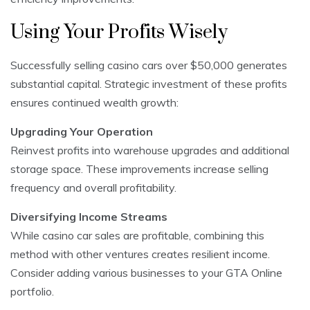
Using Your Profits Wisely
Successfully selling casino cars over $50,000 generates
substantial capital. Strategic investment of these profits
ensures continued wealth growth:
Upgrading Your Operation
Reinvest profits into warehouse upgrades and additional
storage space. These improvements increase selling
frequency and overall profitability.
Diversifying Income Streams
While casino car sales are profitable, combining this
method with other ventures creates resilient income.
Consider adding various businesses to your GTA Online
portfolio.