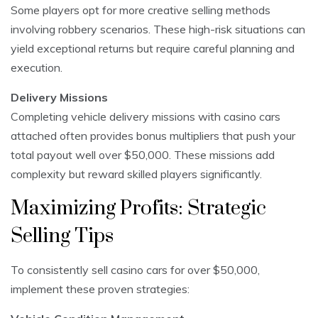
Some players opt for more creative selling methods
involving robbery scenarios. These high-risk situations can
yield exceptional returns but require careful planning and
execution.
Delivery Missions
Completing vehicle delivery missions with casino cars
attached often provides bonus multipliers that push your
total payout well over $50,000. These missions add
complexity but reward skilled players significantly.
Maximizing Profits: Strategic
Selling Tips
To consistently sell casino cars for over $50,000,
implement these proven strategies: