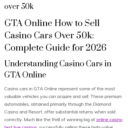
over 50k
GTA Online How to Sell
Casino Cars Over 50k:
Complete Guide for 2026
Understanding Casino Cars in
GTA Online
Casino cars in GTA Online represent some of the most
valuable vehicles you can acquire and sell. These premium
automobiles, obtained primarily through the Diamond
Casino and Resort, offer substantial returns when sold
correctly. Much like the thrill of winning big at
online casino
test live casinos
, successfully selling these high-value