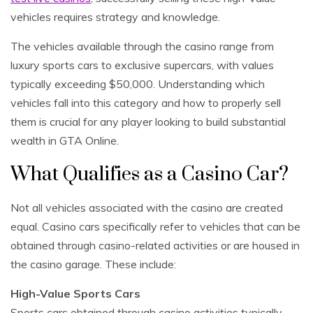
vehicles requires strategy and knowledge.
The vehicles available through the casino range from
luxury sports cars to exclusive supercars, with values
typically exceeding $50,000. Understanding which
vehicles fall into this category and how to properly sell
them is crucial for any player looking to build substantial
wealth in GTA Online.
What Qualifies as a Casino Car?
Not all vehicles associated with the casino are created
equal. Casino cars specifically refer to vehicles that can be
obtained through casino-related activities or are housed in
the casino garage. These include:
High-Value Sports Cars
Sports cars obtained through casino activities typically