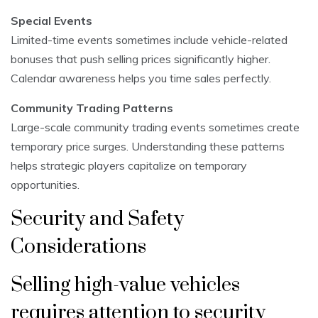
Special Events
Limited-time events sometimes include vehicle-related
bonuses that push selling prices significantly higher.
Calendar awareness helps you time sales perfectly.
Community Trading Patterns
Large-scale community trading events sometimes create
temporary price surges. Understanding these patterns
helps strategic players capitalize on temporary
opportunities.
Security and Safety
Considerations
Selling high-value vehicles
requires attention to security