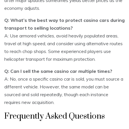
after major updates sometimes yields better prices as the
economy adjusts.
Q: What’s the best way to protect casino cars during
transport to selling locations?
A: Use armored vehicles, avoid heavily populated areas,
travel at high speed, and consider using alternative routes
to reach chop shops. Some experienced players use
helicopter transport for maximum protection.
Q: Can I sell the same casino car multiple times?
A: No, once a specific casino car is sold, you must source a
different vehicle. However, the same model can be
sourced and sold repeatedly, though each instance
requires new acquisition.
Frequently Asked Questions