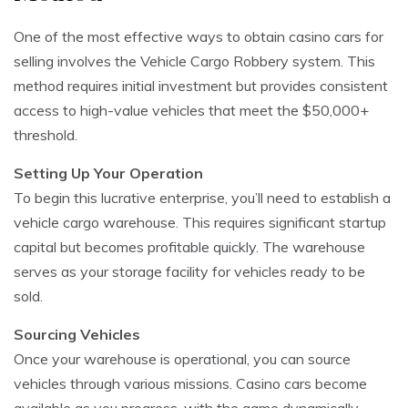
One of the most effective ways to obtain casino cars for
selling involves the Vehicle Cargo Robbery system. This
method requires initial investment but provides consistent
access to high-value vehicles that meet the $50,000+
threshold.
Setting Up Your Operation
To begin this lucrative enterprise, you’ll need to establish a
vehicle cargo warehouse. This requires significant startup
capital but becomes profitable quickly. The warehouse
serves as your storage facility for vehicles ready to be
sold.
Sourcing Vehicles
Once your warehouse is operational, you can source
vehicles through various missions. Casino cars become