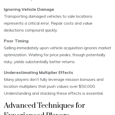
Ignoring Vehicle Damage
Transporting damaged vehicles to sale locations
represents a critical error. Repair costs and value
deductions compound quickly.
Poor Timing
Selling immediately upon vehicle acquisition ignores market
optimization. Waiting for price peaks, though potentially
risky, yields substantially better returns.
Underestimating Multiplier Effects
Many players don’t fully leverage mission bonuses and
location multipliers that push values over $50,000.
Understanding and stacking these effects is essential.
Advanced Techniques for