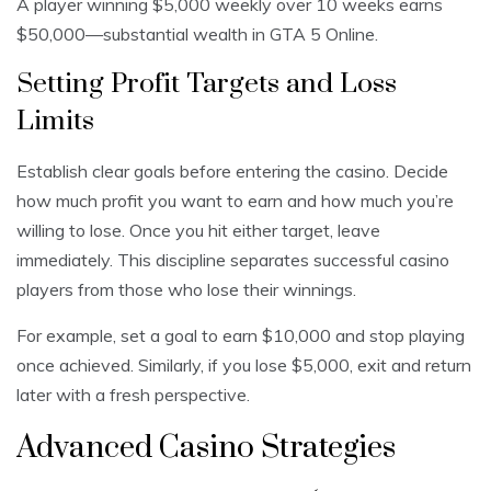
A player winning $5,000 weekly over 10 weeks earns
$50,000—substantial wealth in GTA 5 Online.
Setting Profit Targets and Loss
Limits
Establish clear goals before entering the casino. Decide
how much profit you want to earn and how much you’re
willing to lose. Once you hit either target, leave
immediately. This discipline separates successful casino
players from those who lose their winnings.
For example, set a goal to earn $10,000 and stop playing
once achieved. Similarly, if you lose $5,000, exit and return
later with a fresh perspective.
Advanced Casino Strategies