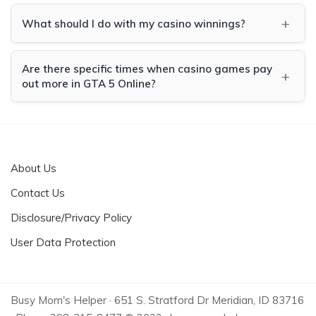
Daily visits ensure you claim the free Lucky Wheel spin. For
serious money-making, dedicate 1-2 hours daily to
+
What should I do with my casino winnings?
focused casino play. More frequent play increases
Diversify your income by investing in properties and
opportunities, but quality strategy matters more than
businesses rather than reinvesting everything into casino
quantity.
Are there specific times when casino games pay
+
play. This protects your wealth and generates passive
out more in GTA 5 Online?
income independent of casino variance and luck.
No, GTA 5 Online uses random number generators
ensuring equal odds regardless of time. Special
promotional periods offer better returns on specific
games, so monitor these events and adjust your play
About Us
accordingly.
Contact Us
Disclosure/Privacy Policy
User Data Protection
Busy Mom's Helper · 651 S. Stratford Dr Meridian, ID 83716