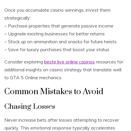
Once you accumulate casino winnings, invest them
strategically:
– Purchase properties that generate passive income
– Upgrade existing businesses for better returns
– Stock up on ammunition and snacks for future heists
– Save for luxury purchases that boost your status
Consider exploring
beste live online casinos
resources for
additional insights on casino strategy that translate well
to GTA 5 Online mechanics.
Common Mistakes to Avoid
Chasing Losses
Never increase bets after losses attempting to recover
quickly. This emotional response typically accelerates