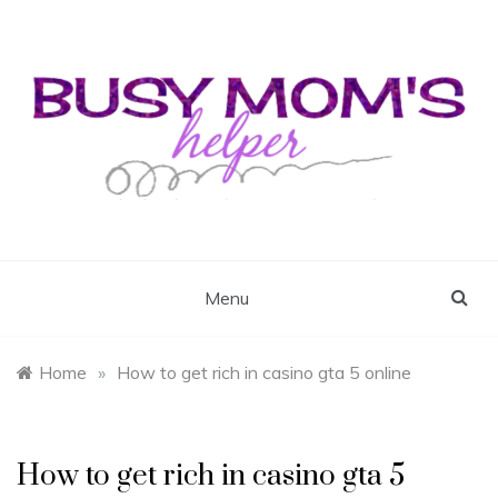
Skip
to
content
Busy Mom's Helper
Busy Mom's Workshop
Menu
Home
»
How to get rich in casino gta 5 online
How to get rich in casino gta 5