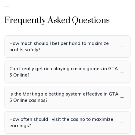
—
Frequently Asked Questions
How much should I bet per hand to maximize
+
profits safely?
Start with bets around 1-2% of your total bankroll. If you
have $10,000, bet $100-$200 per hand. This allows you to
Can I really get rich playing casino games in GTA
+
survive losing streaks while building your bankroll
5 Online?
consistently without risking financial ruin.
Yes, but it requires discipline, strategy, and realistic
expectations. Casual players can earn $50,000-$150,000
Is the Martingale betting system effective in GTA
+
monthly, while dedicated players earn significantly more.
5 Online casinos?
Consistency matters more than individual session results.
While theoretically sound, GTA 5 Online table limits make
the Martingale system risky. Use it cautiously and only with
How often should I visit the casino to maximize
+
small units. Traditional bankroll management is safer and
earnings?
more reliable for long-term success.