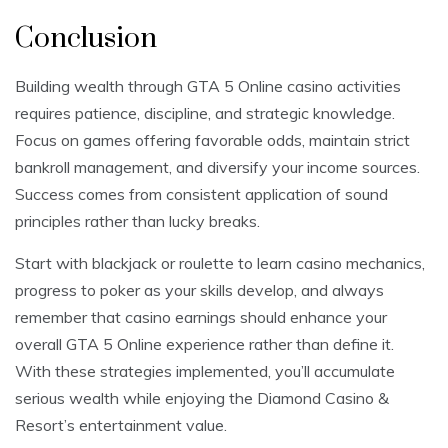
Conclusion
Building wealth through GTA 5 Online casino activities
requires patience, discipline, and strategic knowledge.
Focus on games offering favorable odds, maintain strict
bankroll management, and diversify your income sources.
Success comes from consistent application of sound
principles rather than lucky breaks.
Start with blackjack or roulette to learn casino mechanics,
progress to poker as your skills develop, and always
remember that casino earnings should enhance your
overall GTA 5 Online experience rather than define it.
With these strategies implemented, you’ll accumulate
serious wealth while enjoying the Diamond Casino &
Resort’s entertainment value.