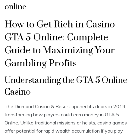
online
How to Get Rich in Casino
GTA 5 Online: Complete
Guide to Maximizing Your
Gambling Profits
Understanding the GTA 5 Online
Casino
The Diamond Casino & Resort opened its doors in 2019,
transforming how players could earn money in GTA 5
Online. Unlike traditional missions or heists, casino games
offer potential for rapid wealth accumulation if you play