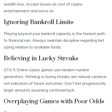
wealth loss. Accept losses as cost of casino
entertainment and move on.
Ignoring Bankroll Limits
Playing beyond your bankroll capacity is the fastest path
to financial ruin. Always maintain discipline regarding bet
sizing relative to available funds.
Believing in Lucky Streaks
GTA 5 Online casino games use random number
generators. Winning or losing streaks are natural variance,
not indicators of future outcomes. Don’t bet progressively
larger amounts assuming continued luck.
Overplaying Games with Poor Odds