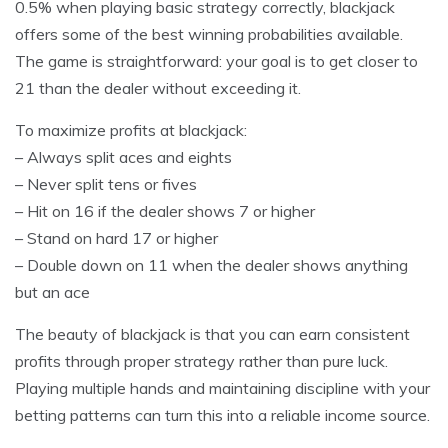
0.5% when playing basic strategy correctly, blackjack
offers some of the best winning probabilities available.
The game is straightforward: your goal is to get closer to
21 than the dealer without exceeding it.
To maximize profits at blackjack:
– Always split aces and eights
– Never split tens or fives
– Hit on 16 if the dealer shows 7 or higher
– Stand on hard 17 or higher
– Double down on 11 when the dealer shows anything
but an ace
The beauty of blackjack is that you can earn consistent
profits through proper strategy rather than pure luck.
Playing multiple hands and maintaining discipline with your
betting patterns can turn this into a reliable income source.