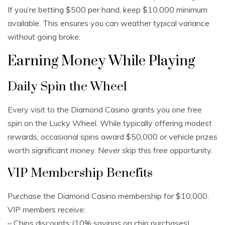
If you’re betting $500 per hand, keep $10,000 minimum
available. This ensures you can weather typical variance
without going broke.
Earning Money While Playing
Daily Spin the Wheel
Every visit to the Diamond Casino grants you one free
spin on the Lucky Wheel. While typically offering modest
rewards, occasional spins award $50,000 or vehicle prizes
worth significant money. Never skip this free opportunity.
VIP Membership Benefits
Purchase the Diamond Casino membership for $10,000.
VIP members receive:
– Chips discounts (10% savings on chip purchases)