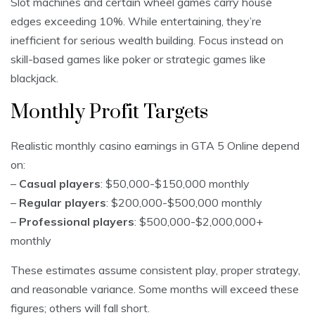
Slot machines and certain wheel games carry house
edges exceeding 10%. While entertaining, they’re
inefficient for serious wealth building. Focus instead on
skill-based games like poker or strategic games like
blackjack.
Monthly Profit Targets
Realistic monthly casino earnings in GTA 5 Online depend
on:
–
Casual players
: $50,000-$150,000 monthly
–
Regular players
: $200,000-$500,000 monthly
–
Professional players
: $500,000-$2,000,000+
monthly
These estimates assume consistent play, proper strategy,
and reasonable variance. Some months will exceed these
figures; others will fall short.