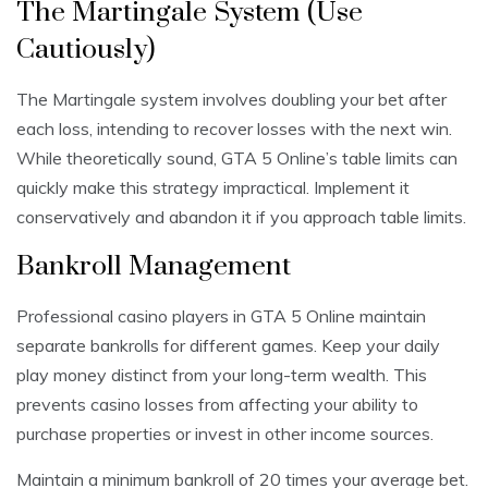
The Martingale System (Use
Cautiously)
The Martingale system involves doubling your bet after
each loss, intending to recover losses with the next win.
While theoretically sound, GTA 5 Online’s table limits can
quickly make this strategy impractical. Implement it
conservatively and abandon it if you approach table limits.
Bankroll Management
Professional casino players in GTA 5 Online maintain
separate bankrolls for different games. Keep your daily
play money distinct from your long-term wealth. This
prevents casino losses from affecting your ability to
purchase properties or invest in other income sources.
Maintain a minimum bankroll of 20 times your average bet.