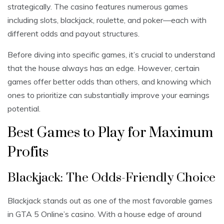
strategically. The casino features numerous games
including slots, blackjack, roulette, and poker—each with
different odds and payout structures.
Before diving into specific games, it’s crucial to understand
that the house always has an edge. However, certain
games offer better odds than others, and knowing which
ones to prioritize can substantially improve your earnings
potential.
Best Games to Play for Maximum
Profits
Blackjack: The Odds-Friendly Choice
Blackjack stands out as one of the most favorable games
in GTA 5 Online’s casino. With a house edge of around