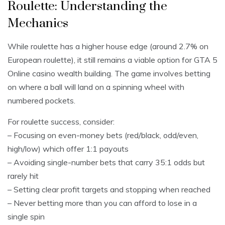
Roulette: Understanding the
Mechanics
While roulette has a higher house edge (around 2.7% on
European roulette), it still remains a viable option for GTA 5
Online casino wealth building. The game involves betting
on where a ball will land on a spinning wheel with
numbered pockets.
For roulette success, consider:
– Focusing on even-money bets (red/black, odd/even,
high/low) which offer 1:1 payouts
– Avoiding single-number bets that carry 35:1 odds but
rarely hit
– Setting clear profit targets and stopping when reached
– Never betting more than you can afford to lose in a
single spin