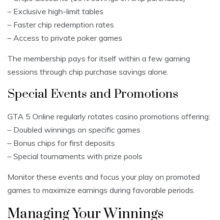
– Exclusive high-limit tables
– Faster chip redemption rates
– Access to private poker games
The membership pays for itself within a few gaming
sessions through chip purchase savings alone.
Special Events and Promotions
GTA 5 Online regularly rotates casino promotions offering:
– Doubled winnings on specific games
– Bonus chips for first deposits
– Special tournaments with prize pools
Monitor these events and focus your play on promoted
games to maximize earnings during favorable periods.
Managing Your Winnings