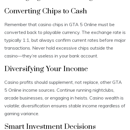
Converting Chips to Cash
Remember that casino chips in GTA 5 Online must be
converted back to playable currency. The exchange rate is
typically 1:1, but always confirm current rates before major
transactions. Never hold excessive chips outside the
casino—they’re useless in your bank account.
Diversifying Your Income
Casino profits should supplement, not replace, other GTA
5 Online income sources. Continue running nightclubs,
arcade businesses, or engaging in heists. Casino wealth is
volatile; diversification ensures stable income regardless of
gaming variance.
Smart Investment Decisions