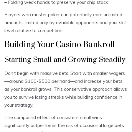
– Folding weak hands to preserve your chip stack
Players who master poker can potentially earn unlimited
amounts, limited only by available opponents and your skill
level relative to competition.
Building Your Casino Bankroll
Starting Small and Growing Steadily
Don’t begin with massive bets. Start with smaller wagers
—around $100-$500 per hand—and increase your bets
as your bankroll grows. This conservative approach allows
you to survive losing streaks while building confidence in
your strategy.
The compound effect of consistent small wins
significantly outperforms the risk of occasional large bets.