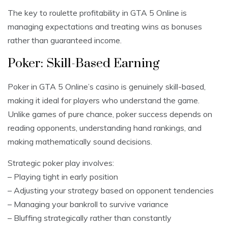
The key to roulette profitability in GTA 5 Online is
managing expectations and treating wins as bonuses
rather than guaranteed income.
Poker: Skill-Based Earning
Poker in GTA 5 Online’s casino is genuinely skill-based,
making it ideal for players who understand the game.
Unlike games of pure chance, poker success depends on
reading opponents, understanding hand rankings, and
making mathematically sound decisions.
Strategic poker play involves:
– Playing tight in early position
– Adjusting your strategy based on opponent tendencies
– Managing your bankroll to survive variance
– Bluffing strategically rather than constantly