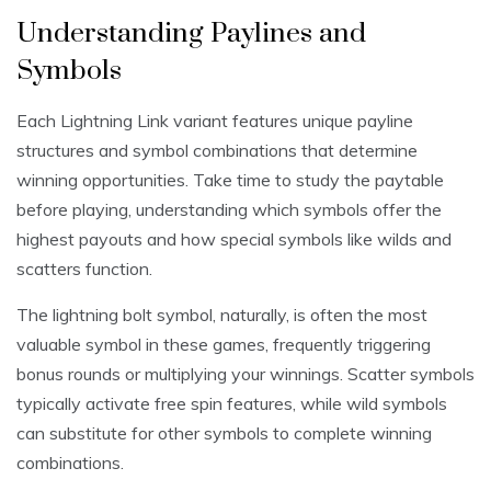
Understanding Paylines and
Symbols
Each Lightning Link variant features unique payline
structures and symbol combinations that determine
winning opportunities. Take time to study the paytable
before playing, understanding which symbols offer the
highest payouts and how special symbols like wilds and
scatters function.
The lightning bolt symbol, naturally, is often the most
valuable symbol in these games, frequently triggering
bonus rounds or multiplying your winnings. Scatter symbols
typically activate free spin features, while wild symbols
can substitute for other symbols to complete winning
combinations.