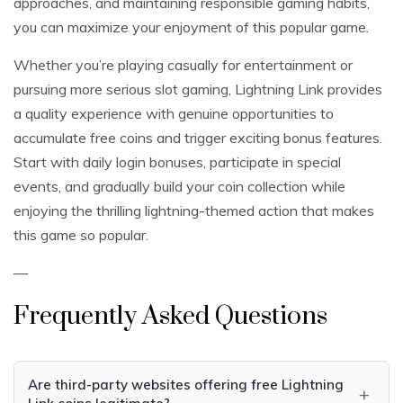
approaches, and maintaining responsible gaming habits,
you can maximize your enjoyment of this popular game.
Whether you’re playing casually for entertainment or
pursuing more serious slot gaming, Lightning Link provides
a quality experience with genuine opportunities to
accumulate free coins and trigger exciting bonus features.
Start with daily login bonuses, participate in special
events, and gradually build your coin collection while
enjoying the thrilling lightning-themed action that makes
this game so popular.
—
Frequently Asked Questions
Are third-party websites offering free Lightning
+