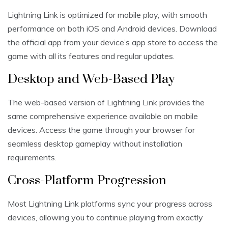
Lightning Link is optimized for mobile play, with smooth
performance on both iOS and Android devices. Download
the official app from your device’s app store to access the
game with all its features and regular updates.
Desktop and Web-Based Play
The web-based version of Lightning Link provides the
same comprehensive experience available on mobile
devices. Access the game through your browser for
seamless desktop gameplay without installation
requirements.
Cross-Platform Progression
Most Lightning Link platforms sync your progress across
devices, allowing you to continue playing from exactly