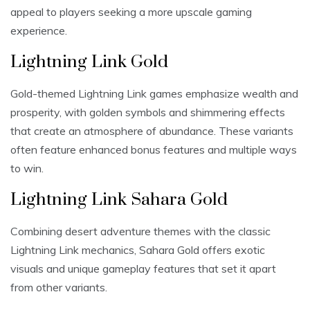
appeal to players seeking a more upscale gaming
experience.
Lightning Link Gold
Gold-themed Lightning Link games emphasize wealth and
prosperity, with golden symbols and shimmering effects
that create an atmosphere of abundance. These variants
often feature enhanced bonus features and multiple ways
to win.
Lightning Link Sahara Gold
Combining desert adventure themes with the classic
Lightning Link mechanics, Sahara Gold offers exotic
visuals and unique gameplay features that set it apart
from other variants.