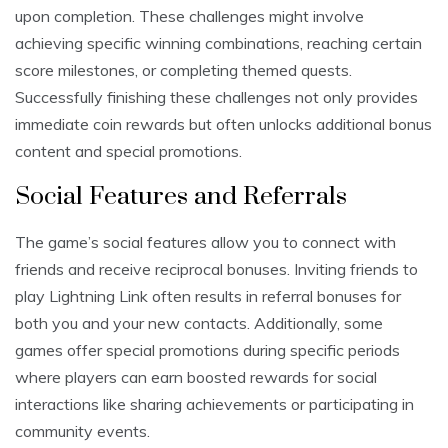
upon completion. These challenges might involve
achieving specific winning combinations, reaching certain
score milestones, or completing themed quests.
Successfully finishing these challenges not only provides
immediate coin rewards but often unlocks additional bonus
content and special promotions.
Social Features and Referrals
The game’s social features allow you to connect with
friends and receive reciprocal bonuses. Inviting friends to
play Lightning Link often results in referral bonuses for
both you and your new contacts. Additionally, some
games offer special promotions during specific periods
where players can earn boosted rewards for social
interactions like sharing achievements or participating in
community events.