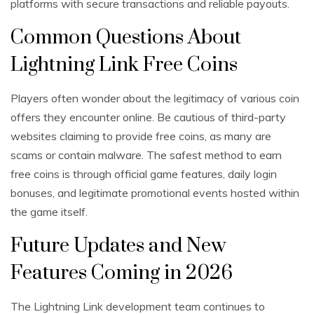
platforms with secure transactions and reliable payouts.
Common Questions About
Lightning Link Free Coins
Players often wonder about the legitimacy of various coin
offers they encounter online. Be cautious of third-party
websites claiming to provide free coins, as many are
scams or contain malware. The safest method to earn
free coins is through official game features, daily login
bonuses, and legitimate promotional events hosted within
the game itself.
Future Updates and New
Features Coming in 2026
The Lightning Link development team continues to