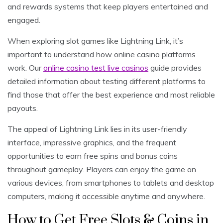
and rewards systems that keep players entertained and
engaged.
When exploring slot games like Lightning Link, it’s
important to understand how online casino platforms
work. Our
online casino test live casinos
guide provides
detailed information about testing different platforms to
find those that offer the best experience and most reliable
payouts.
The appeal of Lightning Link lies in its user-friendly
interface, impressive graphics, and the frequent
opportunities to earn free spins and bonus coins
throughout gameplay. Players can enjoy the game on
various devices, from smartphones to tablets and desktop
computers, making it accessible anytime and anywhere.
How to Get Free Slots & Coins in