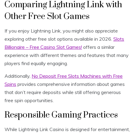
Comparing Lightning Link with
Other Free Slot Games
If you enjoy Lightning Link, you might also appreciate
exploring other free slot options available in 2026.
Slots
Billionaire – Free Casino Slot Games!
offers a similar
experience with different themes and features that many
players find equally engaging.
Additionally,
No Deposit Free Slots Machines with Free
Spins
provides comprehensive information about games
that don’t require deposits while still offering generous
free spin opportunities.
Responsible Gaming Practices
While Lightning Link Casino is designed for entertainment,