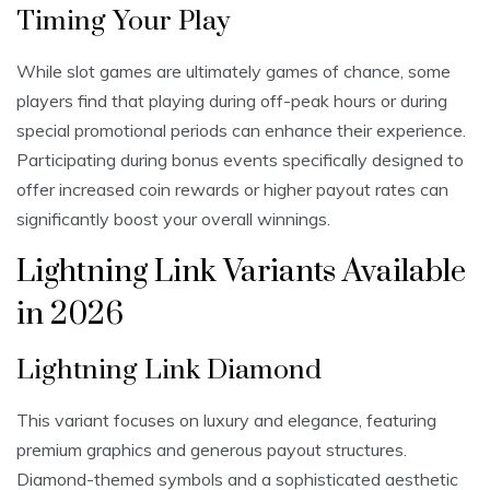
Timing Your Play
While slot games are ultimately games of chance, some
players find that playing during off-peak hours or during
special promotional periods can enhance their experience.
Participating during bonus events specifically designed to
offer increased coin rewards or higher payout rates can
significantly boost your overall winnings.
Lightning Link Variants Available
in 2026
Lightning Link Diamond
This variant focuses on luxury and elegance, featuring
premium graphics and generous payout structures.
Diamond-themed symbols and a sophisticated aesthetic