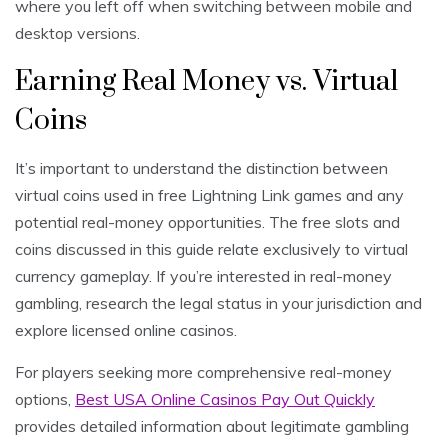
where you left off when switching between mobile and
desktop versions.
Earning Real Money vs. Virtual
Coins
It’s important to understand the distinction between
virtual coins used in free Lightning Link games and any
potential real-money opportunities. The free slots and
coins discussed in this guide relate exclusively to virtual
currency gameplay. If you’re interested in real-money
gambling, research the legal status in your jurisdiction and
explore licensed online casinos.
For players seeking more comprehensive real-money
options,
Best USA Online Casinos Pay Out Quickly
provides detailed information about legitimate gambling