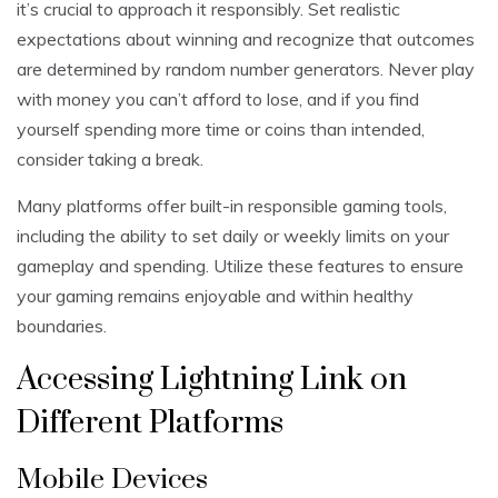
it’s crucial to approach it responsibly. Set realistic
expectations about winning and recognize that outcomes
are determined by random number generators. Never play
with money you can’t afford to lose, and if you find
yourself spending more time or coins than intended,
consider taking a break.
Many platforms offer built-in responsible gaming tools,
including the ability to set daily or weekly limits on your
gameplay and spending. Utilize these features to ensure
your gaming remains enjoyable and within healthy
boundaries.
Accessing Lightning Link on
Different Platforms
Mobile Devices