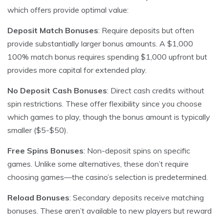
which offers provide optimal value:
Deposit Match Bonuses
: Require deposits but often
provide substantially larger bonus amounts. A $1,000
100% match bonus requires spending $1,000 upfront but
provides more capital for extended play.
No Deposit Cash Bonuses
: Direct cash credits without
spin restrictions. These offer flexibility since you choose
which games to play, though the bonus amount is typically
smaller ($5-$50).
Free Spins Bonuses
: Non-deposit spins on specific
games. Unlike some alternatives, these don’t require
choosing games—the casino’s selection is predetermined.
Reload Bonuses
: Secondary deposits receive matching
bonuses. These aren’t available to new players but reward