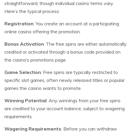
straightforward, though individual casino terms vary.
Here’s the typical process:
Registration
: You create an account at a participating
online casino offering the promotion.
Bonus Activation
: The free spins are either automatically
credited or activated through a bonus code provided on
the casino’s promotions page.
Game Selection
: Free spins are typically restricted to
specific slot games, often newly released titles or popular
games the casino wants to promote.
Winning Potential
: Any winnings from your free spins
are credited to your account balance, subject to wagering
requirements.
Wagering Requirements
: Before you can withdraw