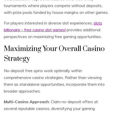
tournaments where players compete without deposits,
with prize pools funded by house margins on other games.
For players interested in diverse slot experiences,
slots
billionaire – free casino slot games!
provides additional
perspectives on maximizing free gaming opportunities.
Maximizing Your Overall Casino
Strategy
No-deposit free spins work optimally within
comprehensive casino strategies. Rather than viewing
them as standalone opportunities, incorporate them into
broader approaches:
Multi-Casino Approach
: Claim no-deposit offers at
several reputable casinos, diversifying your gaming