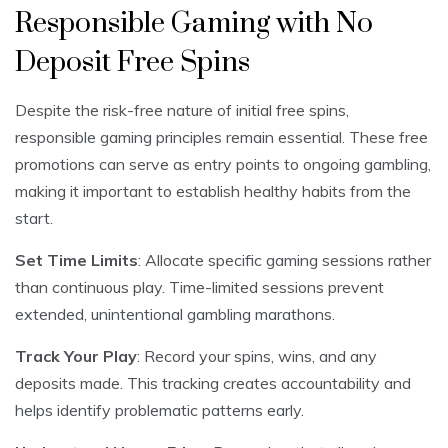
Responsible Gaming with No
Deposit Free Spins
Despite the risk-free nature of initial free spins,
responsible gaming principles remain essential. These free
promotions can serve as entry points to ongoing gambling,
making it important to establish healthy habits from the
start.
Set Time Limits
: Allocate specific gaming sessions rather
than continuous play. Time-limited sessions prevent
extended, unintentional gambling marathons.
Track Your Play
: Record your spins, wins, and any
deposits made. This tracking creates accountability and
helps identify problematic patterns early.