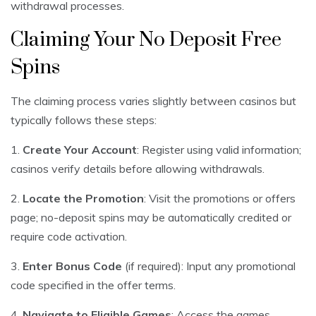
withdrawal processes.
Claiming Your No Deposit Free
Spins
The claiming process varies slightly between casinos but
typically follows these steps:
1.
Create Your Account
: Register using valid information;
casinos verify details before allowing withdrawals.
2.
Locate the Promotion
: Visit the promotions or offers
page; no-deposit spins may be automatically credited or
require code activation.
3.
Enter Bonus Code
(if required): Input any promotional
code specified in the offer terms.
4.
Navigate to Eligible Games
: Access the games