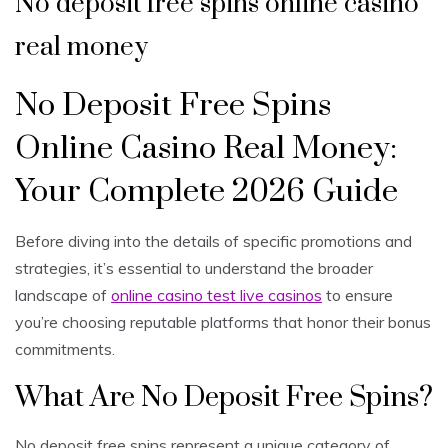
No deposit free spins online casino
real money
No Deposit Free Spins
Online Casino Real Money:
Your Complete 2026 Guide
Before diving into the details of specific promotions and
strategies, it’s essential to understand the broader
landscape of
online casino test live casinos
to ensure
you’re choosing reputable platforms that honor their bonus
commitments.
What Are No Deposit Free Spins?
No deposit free spins represent a unique category of