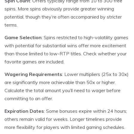
Spin Count
: Offers typically range from 10 to 300 free
spins. More spins obviously provide greater winning
potential, though they’re often accompanied by stricter
terms.
Game Selection
: Spins restricted to high-volatility games
with potential for substantial wins offer more excitement
than those limited to low-RTP titles. Check whether your
favorite games are included.
Wagering Requirements
: Lower multipliers (25x to 30x)
are significantly more achievable than 50x or higher.
Calculate the total amount you’ll need to wager before
committing to an offer.
Expiration Dates
: Some bonuses expire within 24 hours;
others remain valid for weeks. Longer timelines provide
more flexibility for players with limited gaming schedules.