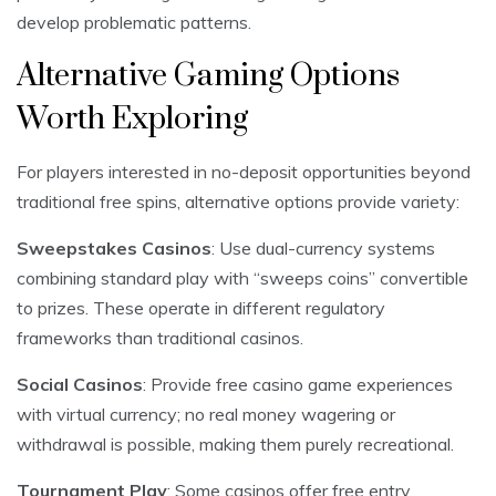
develop problematic patterns.
Alternative Gaming Options
Worth Exploring
For players interested in no-deposit opportunities beyond
traditional free spins, alternative options provide variety:
Sweepstakes Casinos
: Use dual-currency systems
combining standard play with “sweeps coins” convertible
to prizes. These operate in different regulatory
frameworks than traditional casinos.
Social Casinos
: Provide free casino game experiences
with virtual currency; no real money wagering or
withdrawal is possible, making them purely recreational.
Tournament Play
: Some casinos offer free entry