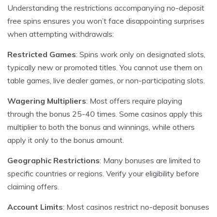
Understanding the restrictions accompanying no-deposit
free spins ensures you won’t face disappointing surprises
when attempting withdrawals:
Restricted Games
: Spins work only on designated slots,
typically new or promoted titles. You cannot use them on
table games, live dealer games, or non-participating slots.
Wagering Multipliers
: Most offers require playing
through the bonus 25-40 times. Some casinos apply this
multiplier to both the bonus and winnings, while others
apply it only to the bonus amount.
Geographic Restrictions
: Many bonuses are limited to
specific countries or regions. Verify your eligibility before
claiming offers.
Account Limits
: Most casinos restrict no-deposit bonuses