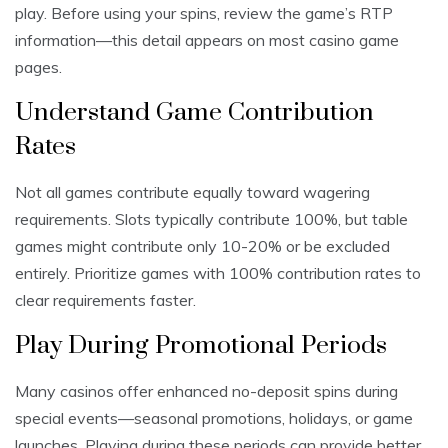
play. Before using your spins, review the game’s RTP
information—this detail appears on most casino game
pages.
Understand Game Contribution
Rates
Not all games contribute equally toward wagering
requirements. Slots typically contribute 100%, but table
games might contribute only 10-20% or be excluded
entirely. Prioritize games with 100% contribution rates to
clear requirements faster.
Play During Promotional Periods
Many casinos offer enhanced no-deposit spins during
special events—seasonal promotions, holidays, or game
launches. Playing during these periods can provide better