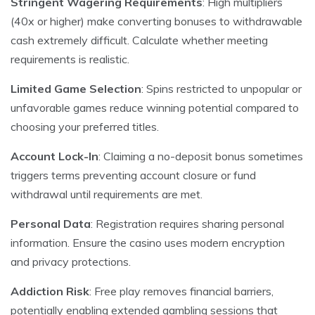
Stringent Wagering Requirements
: High multipliers
(40x or higher) make converting bonuses to withdrawable
cash extremely difficult. Calculate whether meeting
requirements is realistic.
Limited Game Selection
: Spins restricted to unpopular or
unfavorable games reduce winning potential compared to
choosing your preferred titles.
Account Lock-In
: Claiming a no-deposit bonus sometimes
triggers terms preventing account closure or fund
withdrawal until requirements are met.
Personal Data
: Registration requires sharing personal
information. Ensure the casino uses modern encryption
and privacy protections.
Addiction Risk
: Free play removes financial barriers,
potentially enabling extended gambling sessions that