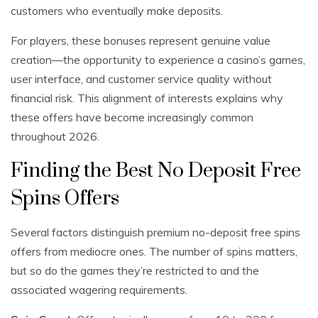
customers who eventually make deposits.
For players, these bonuses represent genuine value
creation—the opportunity to experience a casino’s games,
user interface, and customer service quality without
financial risk. This alignment of interests explains why
these offers have become increasingly common
throughout 2026.
Finding the Best No Deposit Free
Spins Offers
Several factors distinguish premium no-deposit free spins
offers from mediocre ones. The number of spins matters,
but so do the games they’re restricted to and the
associated wagering requirements.