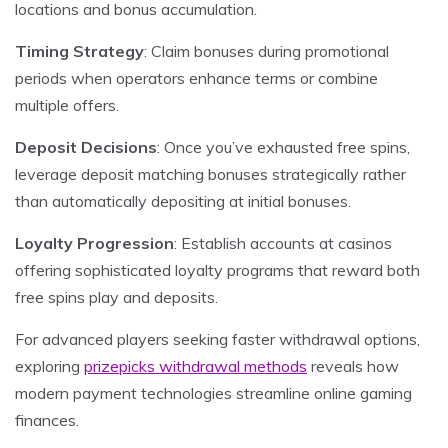
locations and bonus accumulation.
Timing Strategy
: Claim bonuses during promotional
periods when operators enhance terms or combine
multiple offers.
Deposit Decisions
: Once you’ve exhausted free spins,
leverage deposit matching bonuses strategically rather
than automatically depositing at initial bonuses.
Loyalty Progression
: Establish accounts at casinos
offering sophisticated loyalty programs that reward both
free spins play and deposits.
For advanced players seeking faster withdrawal options,
exploring
prizepicks withdrawal methods
reveals how
modern payment technologies streamline online gaming
finances.