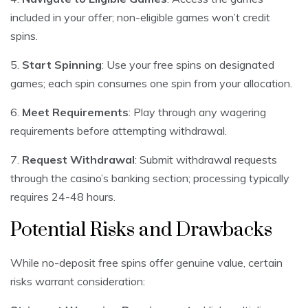
included in your offer; non-eligible games won’t credit
spins.
5.
Start Spinning
: Use your free spins on designated
games; each spin consumes one spin from your allocation.
6.
Meet Requirements
: Play through any wagering
requirements before attempting withdrawal.
7.
Request Withdrawal
: Submit withdrawal requests
through the casino’s banking section; processing typically
requires 24-48 hours.
Potential Risks and Drawbacks
While no-deposit free spins offer genuine value, certain
risks warrant consideration: