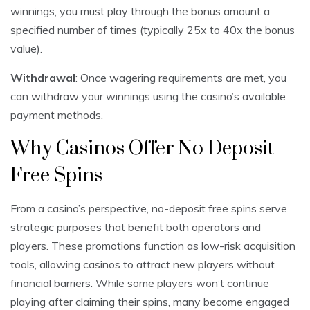
winnings, you must play through the bonus amount a
specified number of times (typically 25x to 40x the bonus
value).
Withdrawal
: Once wagering requirements are met, you
can withdraw your winnings using the casino’s available
payment methods.
Why Casinos Offer No Deposit
Free Spins
From a casino’s perspective, no-deposit free spins serve
strategic purposes that benefit both operators and
players. These promotions function as low-risk acquisition
tools, allowing casinos to attract new players without
financial barriers. While some players won’t continue
playing after claiming their spins, many become engaged