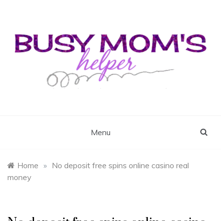
Skip
to
content
Busy Mom's Helper
Busy Mom's Workshop
Menu
Home
»
No deposit free spins online casino real
money