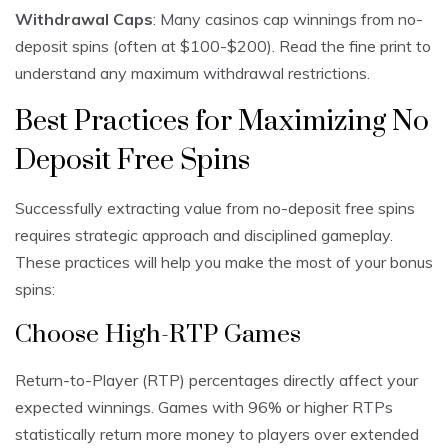
Withdrawal Caps
: Many casinos cap winnings from no-
deposit spins (often at $100-$200). Read the fine print to
understand any maximum withdrawal restrictions.
Best Practices for Maximizing No
Deposit Free Spins
Successfully extracting value from no-deposit free spins
requires strategic approach and disciplined gameplay.
These practices will help you make the most of your bonus
spins:
Choose High-RTP Games
Return-to-Player (RTP) percentages directly affect your
expected winnings. Games with 96% or higher RTPs
statistically return more money to players over extended