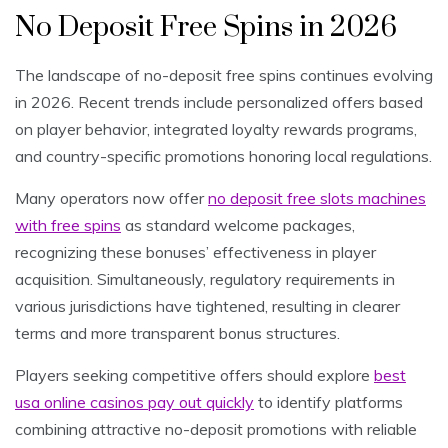
No Deposit Free Spins in 2026
The landscape of no-deposit free spins continues evolving
in 2026. Recent trends include personalized offers based
on player behavior, integrated loyalty rewards programs,
and country-specific promotions honoring local regulations.
Many operators now offer
no deposit free slots machines
with free spins
as standard welcome packages,
recognizing these bonuses’ effectiveness in player
acquisition. Simultaneously, regulatory requirements in
various jurisdictions have tightened, resulting in clearer
terms and more transparent bonus structures.
Players seeking competitive offers should explore
best
usa online casinos pay out quickly
to identify platforms
combining attractive no-deposit promotions with reliable