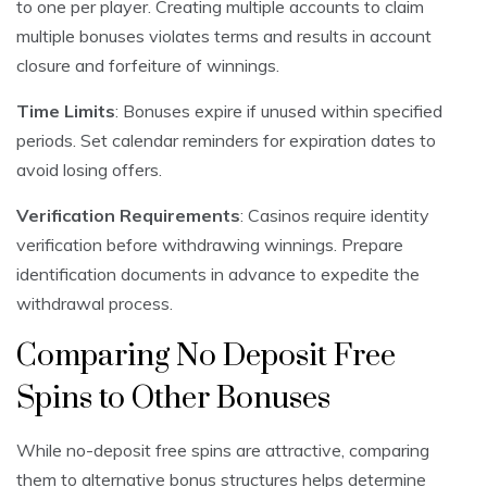
to one per player. Creating multiple accounts to claim
multiple bonuses violates terms and results in account
closure and forfeiture of winnings.
Time Limits
: Bonuses expire if unused within specified
periods. Set calendar reminders for expiration dates to
avoid losing offers.
Verification Requirements
: Casinos require identity
verification before withdrawing winnings. Prepare
identification documents in advance to expedite the
withdrawal process.
Comparing No Deposit Free
Spins to Other Bonuses
While no-deposit free spins are attractive, comparing
them to alternative bonus structures helps determine