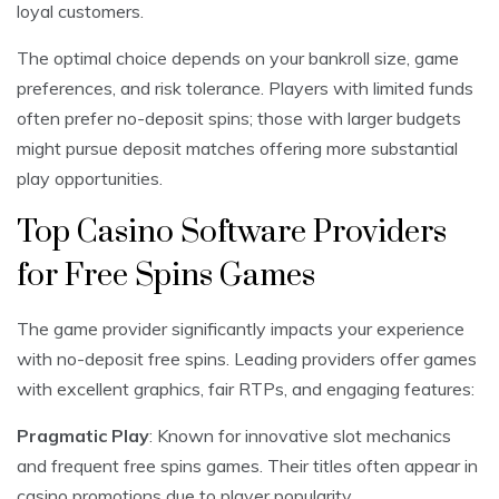
loyal customers.
The optimal choice depends on your bankroll size, game
preferences, and risk tolerance. Players with limited funds
often prefer no-deposit spins; those with larger budgets
might pursue deposit matches offering more substantial
play opportunities.
Top Casino Software Providers
for Free Spins Games
The game provider significantly impacts your experience
with no-deposit free spins. Leading providers offer games
with excellent graphics, fair RTPs, and engaging features:
Pragmatic Play
: Known for innovative slot mechanics
and frequent free spins games. Their titles often appear in
casino promotions due to player popularity.