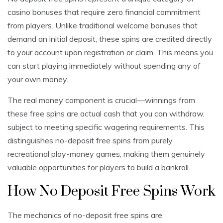
casino bonuses that require zero financial commitment
from players. Unlike traditional welcome bonuses that
demand an initial deposit, these spins are credited directly
to your account upon registration or claim. This means you
can start playing immediately without spending any of
your own money.
The real money component is crucial—winnings from
these free spins are actual cash that you can withdraw,
subject to meeting specific wagering requirements. This
distinguishes no-deposit free spins from purely
recreational play-money games, making them genuinely
valuable opportunities for players to build a bankroll.
How No Deposit Free Spins Work
The mechanics of no-deposit free spins are