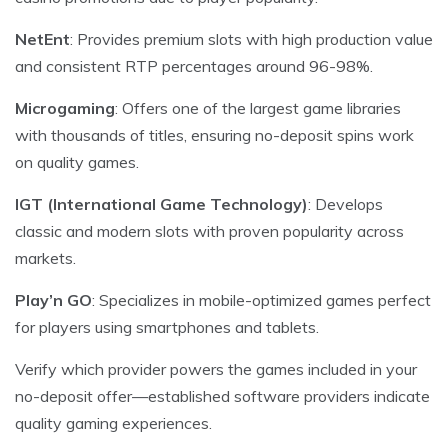
NetEnt
: Provides premium slots with high production value
and consistent RTP percentages around 96-98%.
Microgaming
: Offers one of the largest game libraries
with thousands of titles, ensuring no-deposit spins work
on quality games.
IGT (International Game Technology)
: Develops
classic and modern slots with proven popularity across
markets.
Play’n GO
: Specializes in mobile-optimized games perfect
for players using smartphones and tablets.
Verify which provider powers the games included in your
no-deposit offer—established software providers indicate
quality gaming experiences.