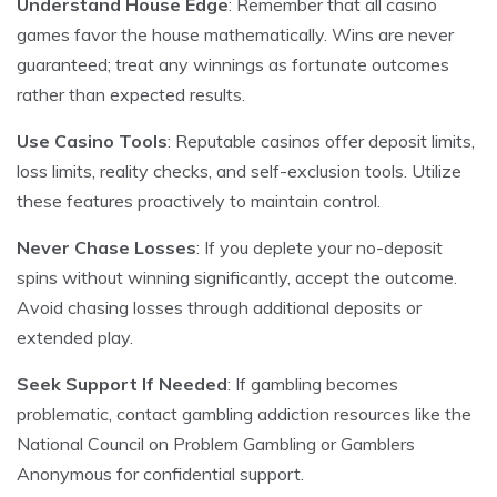
Understand House Edge
: Remember that all casino
games favor the house mathematically. Wins are never
guaranteed; treat any winnings as fortunate outcomes
rather than expected results.
Use Casino Tools
: Reputable casinos offer deposit limits,
loss limits, reality checks, and self-exclusion tools. Utilize
these features proactively to maintain control.
Never Chase Losses
: If you deplete your no-deposit
spins without winning significantly, accept the outcome.
Avoid chasing losses through additional deposits or
extended play.
Seek Support If Needed
: If gambling becomes
problematic, contact gambling addiction resources like the
National Council on Problem Gambling or Gamblers
Anonymous for confidential support.