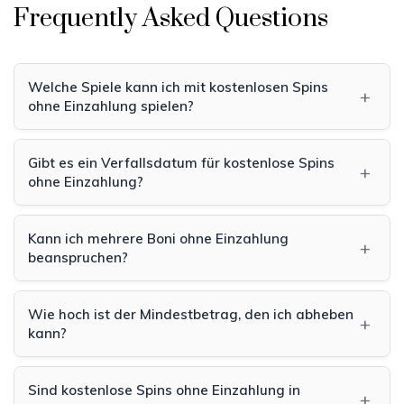
Frequently Asked Questions
Welche Spiele kann ich mit kostenlosen Spins
+
ohne Einzahlung spielen?
Kostenlose Spins sind normalerweise auf bestimmte
Spielautomaten beschränkt, die der Casino auswählt. Dies
Gibt es ein Verfallsdatum für kostenlose Spins
+
sind oft neu veröffentlichte Spiele oder beliebte Titel. Sie
ohne Einzahlung?
können diese Spins normalerweise nicht auf Tischspielen
Ja, die meisten Casinos legen Verfallsdaten für ihre
oder Live-Dealer-Spielen verwenden.
kostenlosen Spins fest. Diese können zwischen 24
Kann ich mehrere Boni ohne Einzahlung
+
Stunden und mehreren Wochen liegen. Überprüfen Sie die
beanspruchen?
Bonusbedingungen, um das genaue Verfallsdatum zu
Nein, die meisten Casinos beschränken neue Spieler auf
kennen.
einen kostenlosen Spins-Bonus pro Person. Das Erstellen
Wie hoch ist der Mindestbetrag, den ich abheben
+
mehrerer Konten zur Beanspruchung mehrerer Boni
kann?
verstößt gegen die Nutzungsbedingungen und führt zur
Dies hängt vom Casino ab. Einige erlauben Abhebungen
Sperrung des Kontos.
ab $10, während andere $50 oder höher verlangen.
Sind kostenlose Spins ohne Einzahlung in
+