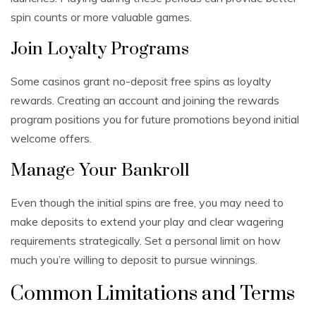
spin counts or more valuable games.
Join Loyalty Programs
Some casinos grant no-deposit free spins as loyalty
rewards. Creating an account and joining the rewards
program positions you for future promotions beyond initial
welcome offers.
Manage Your Bankroll
Even though the initial spins are free, you may need to
make deposits to extend your play and clear wagering
requirements strategically. Set a personal limit on how
much you’re willing to deposit to pursue winnings.
Common Limitations and Terms