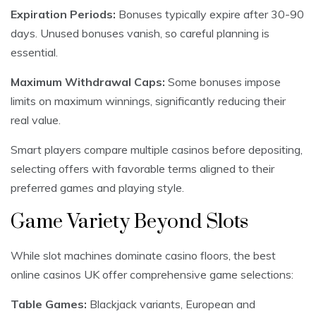
Expiration Periods:
Bonuses typically expire after 30-90
days. Unused bonuses vanish, so careful planning is
essential.
Maximum Withdrawal Caps:
Some bonuses impose
limits on maximum winnings, significantly reducing their
real value.
Smart players compare multiple casinos before depositing,
selecting offers with favorable terms aligned to their
preferred games and playing style.
Game Variety Beyond Slots
While slot machines dominate casino floors, the best
online casinos UK offer comprehensive game selections:
Table Games:
Blackjack variants, European and