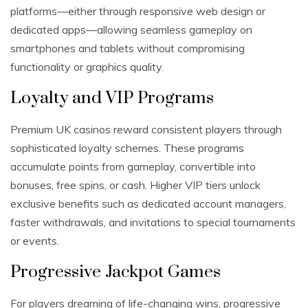
platforms—either through responsive web design or
dedicated apps—allowing seamless gameplay on
smartphones and tablets without compromising
functionality or graphics quality.
Loyalty and VIP Programs
Premium UK casinos reward consistent players through
sophisticated loyalty schemes. These programs
accumulate points from gameplay, convertible into
bonuses, free spins, or cash. Higher VIP tiers unlock
exclusive benefits such as dedicated account managers,
faster withdrawals, and invitations to special tournaments
or events.
Progressive Jackpot Games
For players dreaming of life-changing wins, progressive