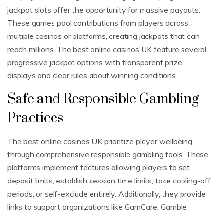
jackpot slots offer the opportunity for massive payouts.
These games pool contributions from players across
multiple casinos or platforms, creating jackpots that can
reach millions. The best online casinos UK feature several
progressive jackpot options with transparent prize
displays and clear rules about winning conditions.
Safe and Responsible Gambling
Practices
The best online casinos UK prioritize player wellbeing
through comprehensive responsible gambling tools. These
platforms implement features allowing players to set
deposit limits, establish session time limits, take cooling-off
periods, or self-exclude entirely. Additionally, they provide
links to support organizations like GamCare, Gamble