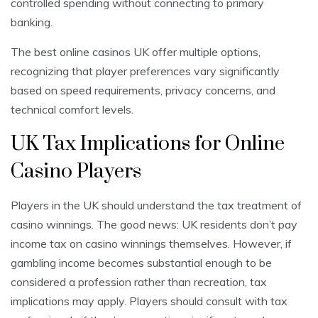
controlled spending without connecting to primary
banking.
The best online casinos UK offer multiple options,
recognizing that player preferences vary significantly
based on speed requirements, privacy concerns, and
technical comfort levels.
UK Tax Implications for Online
Casino Players
Players in the UK should understand the tax treatment of
casino winnings. The good news: UK residents don’t pay
income tax on casino winnings themselves. However, if
gambling income becomes substantial enough to be
considered a profession rather than recreation, tax
implications may apply. Players should consult with tax