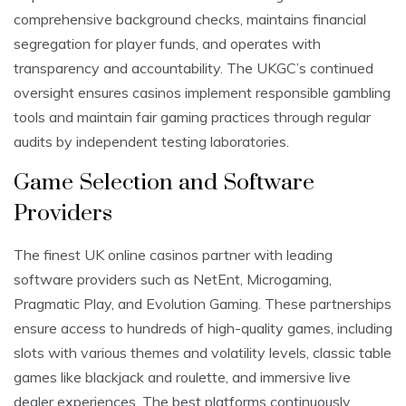
comprehensive background checks, maintains financial
segregation for player funds, and operates with
transparency and accountability. The UKGC’s continued
oversight ensures casinos implement responsible gambling
tools and maintain fair gaming practices through regular
audits by independent testing laboratories.
Game Selection and Software
Providers
The finest UK online casinos partner with leading
software providers such as NetEnt, Microgaming,
Pragmatic Play, and Evolution Gaming. These partnerships
ensure access to hundreds of high-quality games, including
slots with various themes and volatility levels, classic table
games like blackjack and roulette, and immersive live
dealer experiences. The best platforms continuously