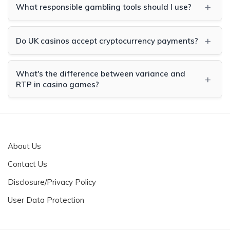
bonus once per account. However, reload bonuses and
+
What responsible gambling tools should I use?
offer with restrictive conditions.
recurring promotions are typically available to existing
Top UK casinos offer deposit limits, session time limits,
players multiple times. Always check specific terms, as
self-exclusion options, and cooling-off periods. Use these
+
bonus policies vary by casino.
Do UK casinos accept cryptocurrency payments?
proactively rather than reactively—setting limits before
Some leading UK online casinos now accept Bitcoin and
problems develop is far more effective than trying to
other cryptocurrencies, though not all do. If cryptocurrency
restrict access after problematic patterns emerge.
What's the difference between variance and
+
is important for your preferred payment method, verify
RTP in casino games?
acceptance when evaluating casinos rather than
RTP (Return to Player) represents the percentage of
assuming availability.
wagered money returned to players over time—higher
RTPs like 96%+ are generally preferable. Variance
describes how wins are distributed: low-variance games
About Us
produce frequent small wins, while high-variance games
offer larger wins less frequently but can deplete bankrolls
Contact Us
faster.
Disclosure/Privacy Policy
User Data Protection