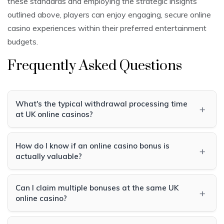
these standards and employing the strategic insights
outlined above, players can enjoy engaging, secure online
casino experiences within their preferred entertainment
budgets.
Frequently Asked Questions
What's the typical withdrawal processing time
+
at UK online casinos?
Most UK online casinos process verified withdrawals
within 24-48 hours. E-wallet withdrawals are typically
How do I know if an online casino bonus is
+
fastest, while bank transfers may require 3-5 business
actually valuable?
days depending on your financial institution.
Compare the complete terms rather than headline
numbers. Evaluate wagering requirements (lower is
Can I claim multiple bonuses at the same UK
+
better), applicable games, expiration dates, and any
online casino?
maximum withdrawal caps. A smaller bonus with
Most casinos allow new players to claim a welcome
favorable terms often provides better value than a large