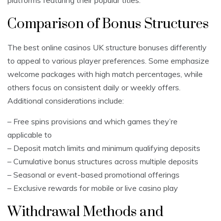
platforms featuring their popular titles.
Comparison of Bonus Structures
The best online casinos UK structure bonuses differently
to appeal to various player preferences. Some emphasize
welcome packages with high match percentages, while
others focus on consistent daily or weekly offers.
Additional considerations include:
– Free spins provisions and which games they’re
applicable to
– Deposit match limits and minimum qualifying deposits
– Cumulative bonus structures across multiple deposits
– Seasonal or event-based promotional offerings
– Exclusive rewards for mobile or live casino play
Withdrawal Methods and