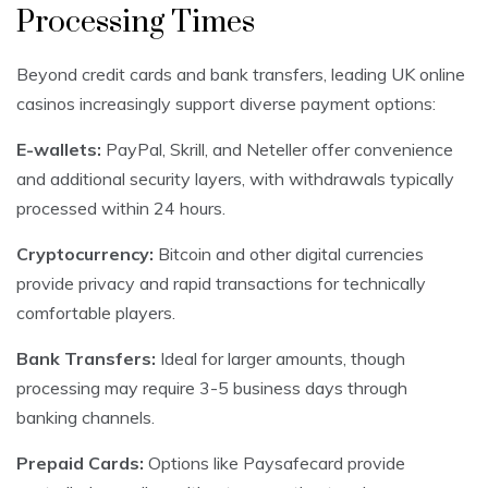
Processing Times
Beyond credit cards and bank transfers, leading UK online
casinos increasingly support diverse payment options:
E-wallets:
PayPal, Skrill, and Neteller offer convenience
and additional security layers, with withdrawals typically
processed within 24 hours.
Cryptocurrency:
Bitcoin and other digital currencies
provide privacy and rapid transactions for technically
comfortable players.
Bank Transfers:
Ideal for larger amounts, though
processing may require 3-5 business days through
banking channels.
Prepaid Cards:
Options like Paysafecard provide