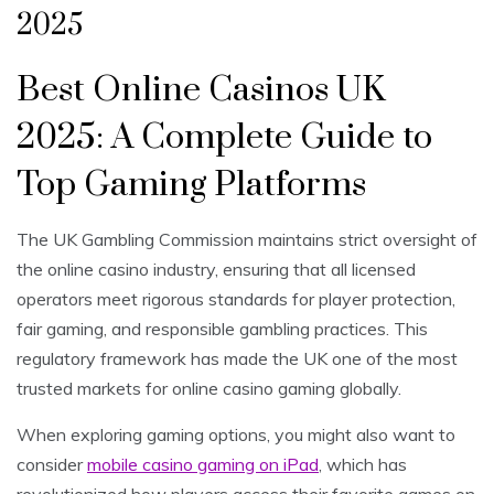
2025
Best Online Casinos UK
2025: A Complete Guide to
Top Gaming Platforms
The UK Gambling Commission maintains strict oversight of
the online casino industry, ensuring that all licensed
operators meet rigorous standards for player protection,
fair gaming, and responsible gambling practices. This
regulatory framework has made the UK one of the most
trusted markets for online casino gaming globally.
When exploring gaming options, you might also want to
consider
mobile casino gaming on iPad
, which has