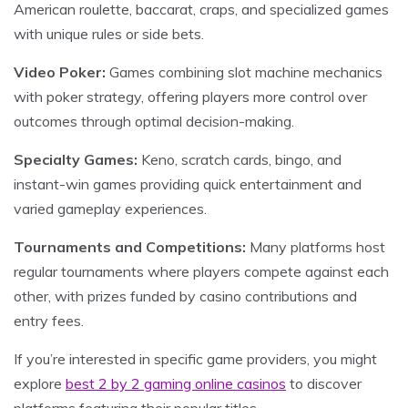
American roulette, baccarat, craps, and specialized games
with unique rules or side bets.
Video Poker:
Games combining slot machine mechanics
with poker strategy, offering players more control over
outcomes through optimal decision-making.
Specialty Games:
Keno, scratch cards, bingo, and
instant-win games providing quick entertainment and
varied gameplay experiences.
Tournaments and Competitions:
Many platforms host
regular tournaments where players compete against each
other, with prizes funded by casino contributions and
entry fees.
If you’re interested in specific game providers, you might
explore
best 2 by 2 gaming online casinos
to discover