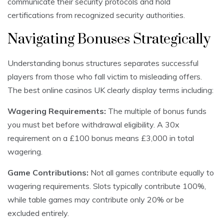
communicate their security protocols and hold
certifications from recognized security authorities.
Navigating Bonuses Strategically
Understanding bonus structures separates successful
players from those who fall victim to misleading offers.
The best online casinos UK clearly display terms including:
Wagering Requirements:
The multiple of bonus funds
you must bet before withdrawal eligibility. A 30x
requirement on a £100 bonus means £3,000 in total
wagering.
Game Contributions:
Not all games contribute equally to
wagering requirements. Slots typically contribute 100%,
while table games may contribute only 20% or be
excluded entirely.