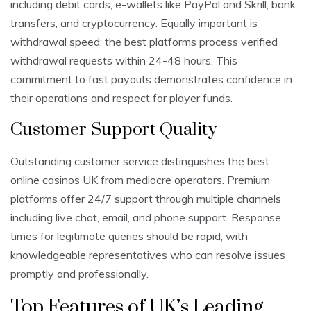
including debit cards, e-wallets like PayPal and Skrill, bank
transfers, and cryptocurrency. Equally important is
withdrawal speed; the best platforms process verified
withdrawal requests within 24-48 hours. This
commitment to fast payouts demonstrates confidence in
their operations and respect for player funds.
Customer Support Quality
Outstanding customer service distinguishes the best
online casinos UK from mediocre operators. Premium
platforms offer 24/7 support through multiple channels
including live chat, email, and phone support. Response
times for legitimate queries should be rapid, with
knowledgeable representatives who can resolve issues
promptly and professionally.
Top Features of UK’s Leading