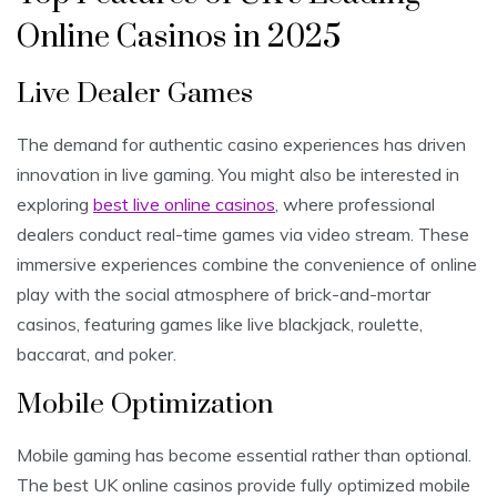
Online Casinos in 2025
Live Dealer Games
The demand for authentic casino experiences has driven
innovation in live gaming. You might also be interested in
exploring
best live online casinos
, where professional
dealers conduct real-time games via video stream. These
immersive experiences combine the convenience of online
play with the social atmosphere of brick-and-mortar
casinos, featuring games like live blackjack, roulette,
baccarat, and poker.
Mobile Optimization
Mobile gaming has become essential rather than optional.
The best UK online casinos provide fully optimized mobile