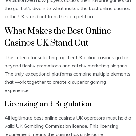
revolutionized how players access their favorite games on
the go. Let’s dive into what makes the best online casinos
in the UK stand out from the competition.
What Makes the Best Online
Casinos UK Stand Out
The criteria for selecting top-tier UK online casinos go far
beyond flashy promotions and catchy marketing slogans.
The truly exceptional platforms combine multiple elements
that work together to create a superior gaming
experience.
Licensing and Regulation
All legitimate best online casinos UK operators must hold a
valid UK Gambling Commission license. This licensing
requirement means the casino has undergone