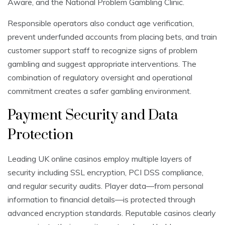
Aware, and the National Problem Gambling Clinic.
Responsible operators also conduct age verification,
prevent underfunded accounts from placing bets, and train
customer support staff to recognize signs of problem
gambling and suggest appropriate interventions. The
combination of regulatory oversight and operational
commitment creates a safer gambling environment.
Payment Security and Data
Protection
Leading UK online casinos employ multiple layers of
security including SSL encryption, PCI DSS compliance,
and regular security audits. Player data—from personal
information to financial details—is protected through
advanced encryption standards. Reputable casinos clearly