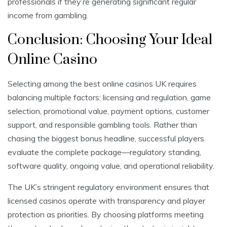
professionals if they’re generating significant regular
income from gambling.
Conclusion: Choosing Your Ideal
Online Casino
Selecting among the best online casinos UK requires
balancing multiple factors: licensing and regulation, game
selection, promotional value, payment options, customer
support, and responsible gambling tools. Rather than
chasing the biggest bonus headline, successful players
evaluate the complete package—regulatory standing,
software quality, ongoing value, and operational reliability.
The UK’s stringent regulatory environment ensures that
licensed casinos operate with transparency and player
protection as priorities. By choosing platforms meeting