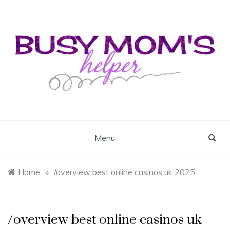
Skip
to
content
Busy Mom's Helper
Busy Mom's Workshop
Menu
Home
»
/overview best online casinos uk 2025
/overview best online casinos uk