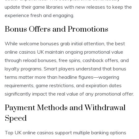
update their game libraries with new releases to keep the
experience fresh and engaging.
Bonus Offers and Promotions
While welcome bonuses grab initial attention, the best
online casinos UK maintain ongoing promotional value
through reload bonuses, free spins, cashback offers, and
loyalty programs. Smart players understand that bonus
terms matter more than headline figures—wagering
requirements, game restrictions, and expiration dates
significantly impact the real value of any promotional offer.
Payment Methods and Withdrawal
Speed
Top UK online casinos support multiple banking options