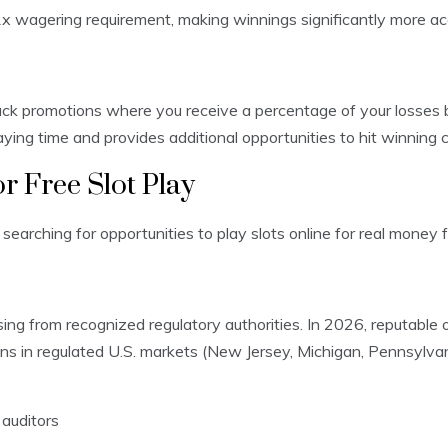
x wagering requirement, making winnings significantly more acc
k promotions where you receive a percentage of your losses ba
laying time and provides additional opportunities to hit winning
r Free Slot Play
earching for opportunities to play slots online for real money fo
sing from recognized regulatory authorities. In 2026, reputable o
ns in regulated U.S. markets (New Jersey, Michigan, Pennsylvan
 auditors