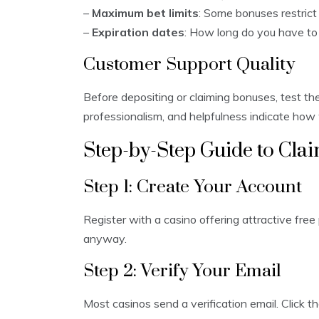
–
Maximum bet limits
: Some bonuses restrict
–
Expiration dates
: How long do you have to
Customer Support Quality
Before depositing or claiming bonuses, test th
professionalism, and helpfulness indicate how we
Step-by-Step Guide to Cla
Step 1: Create Your Account
Register with a casino offering attractive fre
anyway.
Step 2: Verify Your Email
Most casinos send a verification email. Click 