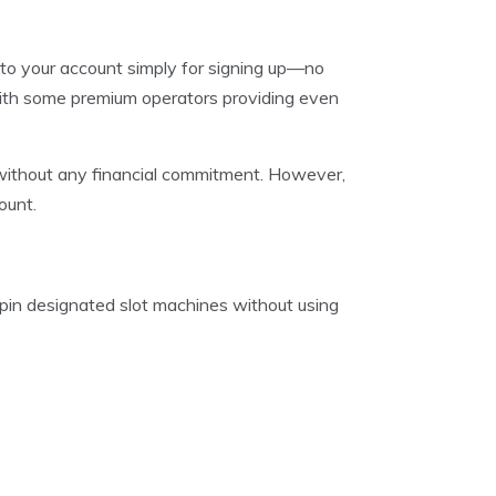
d to your account simply for signing up—no
 with some premium operators providing even
e without any financial commitment. However,
ount.
spin designated slot machines without using