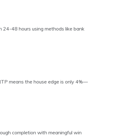
n 24-48 hours using methods like bank
6% RTP means the house edge is only 4%—
hrough completion with meaningful win