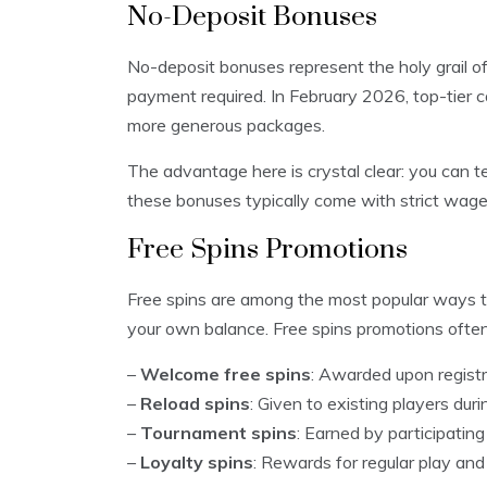
No-Deposit Bonuses
No-deposit bonuses represent the holy grail of
payment required. In February 2026, top-tier 
more generous packages.
The advantage here is crystal clear: you can 
these bonuses typically come with strict wag
Free Spins Promotions
Free spins are among the most popular ways to 
your own balance. Free spins promotions often
–
Welcome free spins
: Awarded upon registra
–
Reload spins
: Given to existing players dur
–
Tournament spins
: Earned by participating
–
Loyalty spins
: Rewards for regular play an