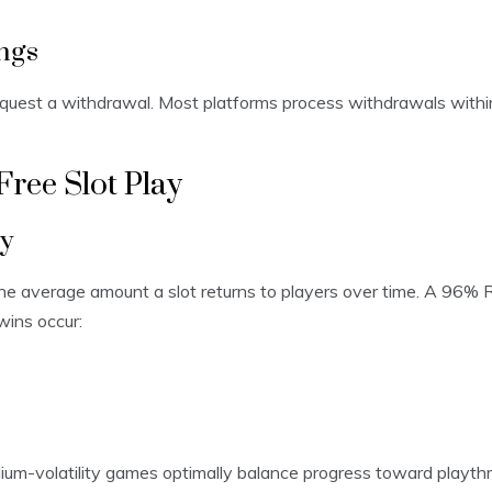
ngs
quest a withdrawal. Most platforms process withdrawals withi
Free Slot Play
ty
the average amount a slot returns to players over time. A 9
wins occur:
ium-volatility games optimally balance progress toward playt