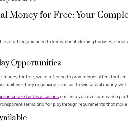
Real Money for Free: Your Compl
gh everything you need to know about claiming bonuses, under
lay Opportunities
l money for free, we’re referring to promotional offers that leg
opportunities—they’re genuine chances to win actual money withou
online casino test live casinos
can help you evaluate which plat
ransparent terms and fair playthrough requirements that make w
vailable