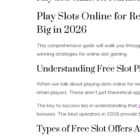
Play Slots Online for 
Big in 2026
This comprehensive guide will walk you throu
winning strategies for online slot gaming.
Understanding Free Slot P
When we talk about playing slots online for rea
retain players. These aren’t just theoretical 
The key to success lies in understanding that
bonuses. The best operators in 2026 provide t
Types of Free Slot Offers A