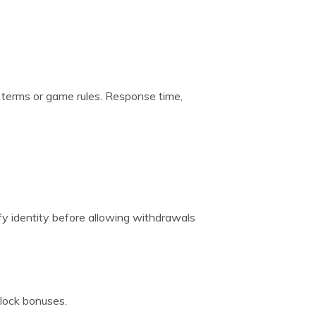
s terms or game rules. Response time,
fy identity before allowing withdrawals
nlock bonuses.