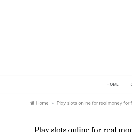
Skip
to
content
B
B
HOME
Home
»
Play slots online for real money for 
Play slots online for real mo