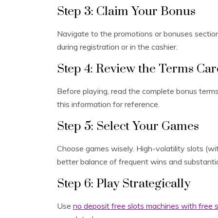
Step 3: Claim Your Bonus
Navigate to the promotions or bonuses section.
during registration or in the cashier.
Step 4: Review the Terms Car
Before playing, read the complete bonus terms
this information for reference.
Step 5: Select Your Games
Choose games wisely. High-volatility slots (wi
better balance of frequent wins and substant
Step 6: Play Strategically
Use
no deposit free slots machines with free 