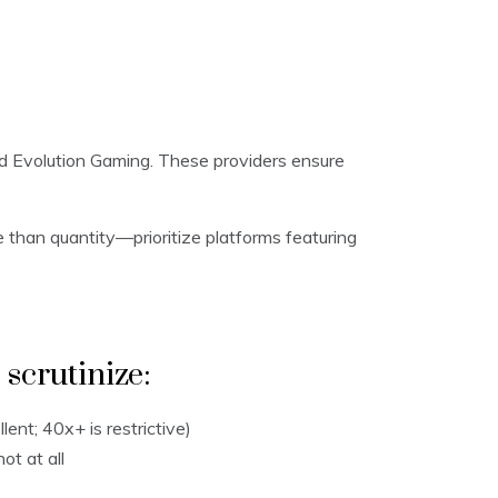
nd Evolution Gaming. These providers ensure
e than quantity—prioritize platforms featuring
scrutinize:
ent; 40x+ is restrictive)
t at all