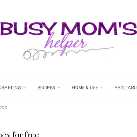
usy Mom's Helper
usy Mom's Workshop
CRAFTING
RECIPES
HOME & LIFE
PRINTABL
free
ney for free