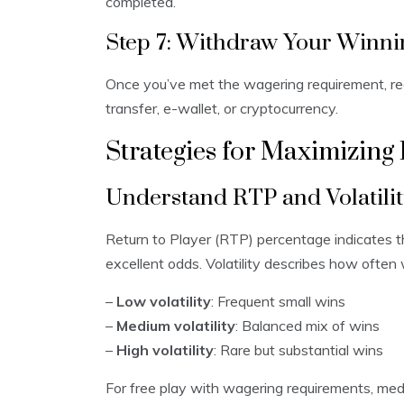
completed.
Step 7: Withdraw Your Winni
Once you’ve met the wagering requirement, re
transfer, e-wallet, or cryptocurrency.
Strategies for Maximizing 
Understand RTP and Volatili
Return to Player (RTP) percentage indicates 
excellent odds. Volatility describes how often 
–
Low volatility
: Frequent small wins
–
Medium volatility
: Balanced mix of wins
–
High volatility
: Rare but substantial wins
For free play with wagering requirements, med