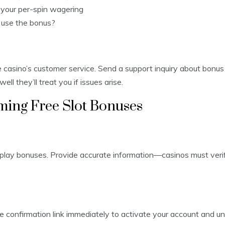
 your per-spin wagering
 use the bonus?
e casino’s customer service. Send a support inquiry about bonu
ll they’ll treat you if issues arise.
iming Free Slot Bonuses
e play bonuses. Provide accurate information—casinos must veri
the confirmation link immediately to activate your account and u