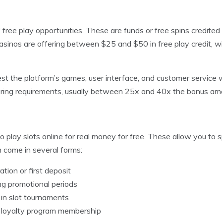
 free play opportunities. These are funds or free spins credite
casinos are offering between $25 and $50 in free play credit,
test the platform’s games, user interface, and customer servic
ering requirements, usually between 25x and 40x the bonus am
play slots online for real money for free. These allow you to 
 come in several forms:
tion or first deposit
ing promotional periods
 in slot tournaments
d loyalty program membership