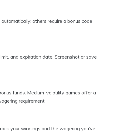
 automatically; others require a bonus code
imit, and expiration date. Screenshot or save
 bonus funds. Medium-volatility games offer a
wagering requirement.
rack your winnings and the wagering you’ve