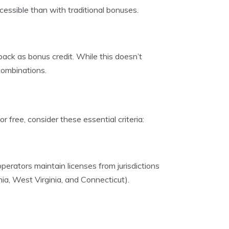
essible than with traditional bonuses.
ck as bonus credit. While this doesn’t
 combinations.
r free, consider these essential criteria:
perators maintain licenses from jurisdictions
ia, West Virginia, and Connecticut).