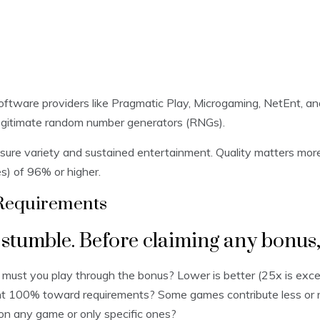
oftware providers like Pragmatic Play, Microgaming, NetEnt, a
legitimate random number generators (RNGs).
ensure variety and sustained entertainment. Quality matters mor
s) of 96% or higher.
Requirements
 stumble. Before claiming any bonus, 
ust you play through the bonus? Lower is better (25x is excell
unt 100% toward requirements? Some games contribute less or no
on any game or only specific ones?