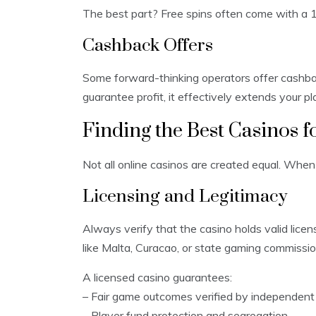
The best part? Free spins often come with a 1
Cashback Offers
Some forward-thinking operators offer cashbac
guarantee profit, it effectively extends your p
Finding the Best Casinos fo
Not all online casinos are created equal. When s
Licensing and Legitimacy
Always verify that the casino holds valid licen
like Malta, Curacao, or state gaming commissio
A licensed casino guarantees:
– Fair game outcomes verified by independent
– Player fund protection and segregation