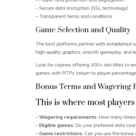
– Secure data encryption (SSL technology)
– Transparent terms and conditions
Game Selection and Quality
The best platforms partner with established s
high-quality graphics, smooth gameplay, and 
Look for casinos offering 300+ slot titles to 
games with RTPs (return to player percentage
Bonus Terms and Wagering 
This is where most players
–
Wagering requirements
: How many times m
–
Eligible games
: Do your preferred slots co
–
Game restrictions
: Can you use the bonus 