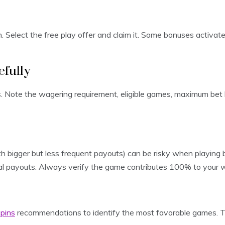
 Select the free play offer and claim it. Some bonuses activate
efully
. Note the wagering requirement, eligible games, maximum bet l
th bigger but less frequent payouts) can be risky when playing
ial payouts. Always verify the game contributes 100% to your 
spins
recommendations to identify the most favorable games. T