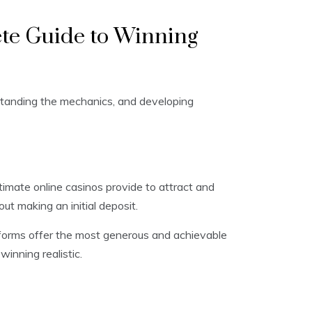
ete Guide to Winning
standing the mechanics, and developing
itimate online casinos provide to attract and
t making an initial deposit.
forms offer the most generous and achievable
inning realistic.