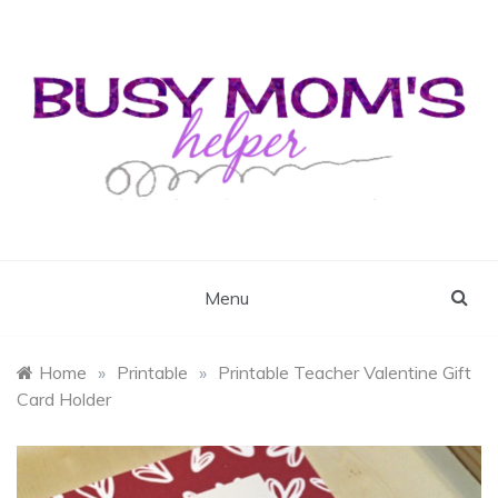
Skip
to
content
Busy Mom's Helper
Busy Mom's Workshop
Menu
Home
»
Printable
»
Printable Teacher Valentine Gift
Card Holder