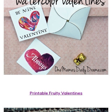
Printable Fruity Valentines