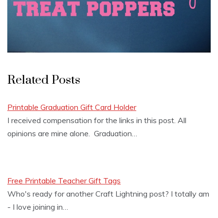
Related Posts
Printable Graduation Gift Card Holder
I received compensation for the links in this post. All
opinions are mine alone. Graduation…
Free Printable Teacher Gift Tags
Who's ready for another Craft Lightning post? I totally am
- I love joining in…