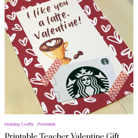
Holiday Crafts
,
Printable
Printable Teacher Valentine Gift