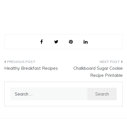
Post
Healthy Breakfast Recipes
Chalkboard Sugar Cookie
navigation
Recipe Printable
Search
for: