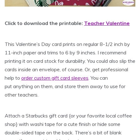
Click to download the printable:
Teacher Valentine
This Valentine’s Day card prints on regular 8-1/2 inch by
11-inch paper and trims to 6 by 9 inches. I recommend
printing it on card stock for durability. You could also slip the
cards inside an envelope, of course. Or, get professional
help to
order custom gift card sleeves
. You can
put anything on them, and store them away to use for
other teachers.
Attach a Starbucks gift card {or your favorite local coffee
shop} with washi tape for a cute finish or hide some
double-sided tape on the back. There’s a bit of blank