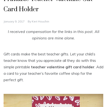
Card Holder
January 9, 2017
By
Keri Houchin
I received compensation for the links in this post. All
opinions are mine alone.
Gift cards make the best teacher gifts. Let your child’s
teacher know that you appreciate all they do with this
simple printable
teacher valentine gift card holder
. Add
a card to your teacher’s favorite coffee shop for the
perfect gift.