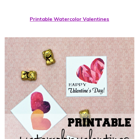
Printable Watercolor Valentines