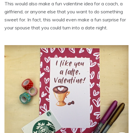
This would also make a fun valentine idea for a coach, a
girlfriend, or anyone else that you want to do something
sweet for. In fact, this would even make a fun surprise for
your spouse that you could turn into a date night.