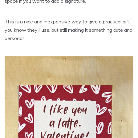
space if you want to add a signature.
This is a nice and inexpensive way to give a practical gift
you know they’ll use, but still making it something cute and
personal!