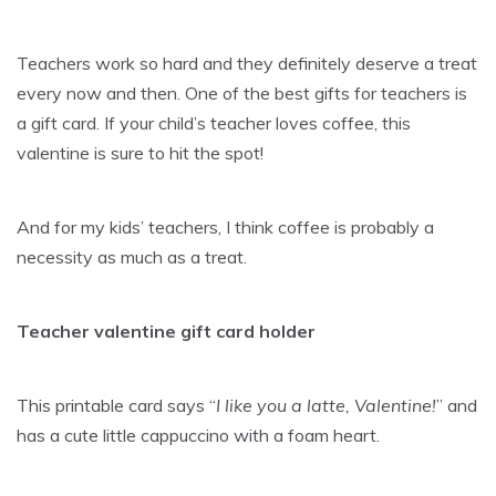
Teachers work so hard and they definitely deserve a treat
every now and then. One of the best gifts for teachers is
a gift card. If your child’s teacher loves coffee, this
valentine is sure to hit the spot!
And for my kids’ teachers, I think coffee is probably a
necessity as much as a treat.
Teacher valentine gift card holder
This printable card says “
I like you a latte, Valentine!
” and
has a cute little cappuccino with a foam heart.