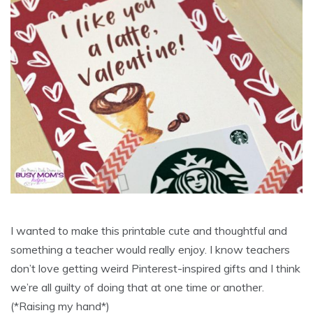
I wanted to make this printable cute and thoughtful and
something a teacher would really enjoy. I know teachers
don’t love getting weird Pinterest-inspired gifts and I think
we’re all guilty of doing that at one time or another.
(*Raising my hand*)