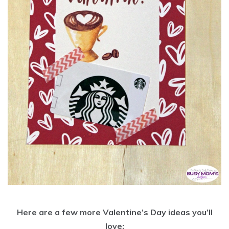
Here are a few more Valentine’s Day ideas you’ll
love: