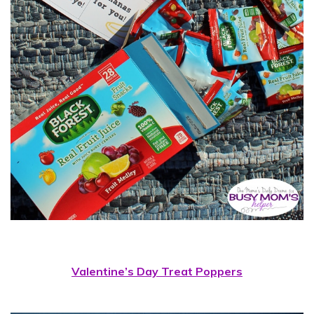
Valentine’s Day Treat Poppers