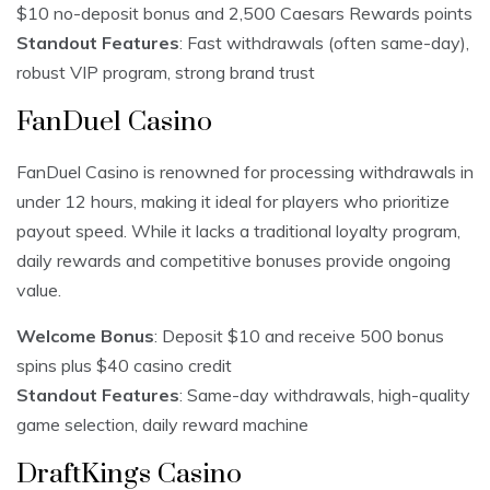
$10 no-deposit bonus and 2,500 Caesars Rewards points
Standout Features
: Fast withdrawals (often same-day),
robust VIP program, strong brand trust
FanDuel Casino
FanDuel Casino is renowned for processing withdrawals in
under 12 hours, making it ideal for players who prioritize
payout speed. While it lacks a traditional loyalty program,
daily rewards and competitive bonuses provide ongoing
value.
Welcome Bonus
: Deposit $10 and receive 500 bonus
spins plus $40 casino credit
Standout Features
: Same-day withdrawals, high-quality
game selection, daily reward machine
DraftKings Casino