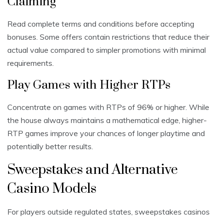
Claiming
Read complete terms and conditions before accepting
bonuses. Some offers contain restrictions that reduce their
actual value compared to simpler promotions with minimal
requirements.
Play Games with Higher RTPs
Concentrate on games with RTPs of 96% or higher. While
the house always maintains a mathematical edge, higher-
RTP games improve your chances of longer playtime and
potentially better results.
Sweepstakes and Alternative
Casino Models
For players outside regulated states, sweepstakes casinos