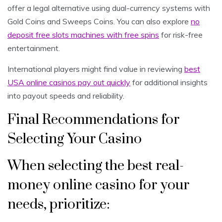
offer a legal alternative using dual-currency systems with
Gold Coins and Sweeps Coins. You can also explore
no
deposit free slots machines with free spins
for risk-free
entertainment.
International players might find value in reviewing
best
USA online casinos pay out quickly
for additional insights
into payout speeds and reliability.
Final Recommendations for
Selecting Your Casino
When selecting the best real-
money online casino for your
needs, prioritize: