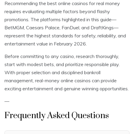
Recommending the best online casinos for real money
requires evaluating multiple factors beyond flashy
promotions. The platforms highlighted in this guide—
BetMGM, Caesars Palace, FanDuel, and DraftKings—
represent the highest standards for safety, reliability, and
entertainment value in February 2026.
Before committing to any casino, research thoroughly,
start with modest bets, and prioritize responsible play.
With proper selection and disciplined bankroll
management, real-money online casinos can provide
exciting entertainment and genuine winning opportunities.
—
Frequently Asked Questions