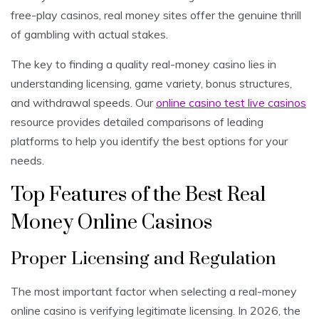
free-play casinos, real money sites offer the genuine thrill
of gambling with actual stakes.
The key to finding a quality real-money casino lies in
understanding licensing, game variety, bonus structures,
and withdrawal speeds. Our
online casino test live casinos
resource provides detailed comparisons of leading
platforms to help you identify the best options for your
needs.
Top Features of the Best Real
Money Online Casinos
Proper Licensing and Regulation
The most important factor when selecting a real-money
online casino is verifying legitimate licensing. In 2026, the