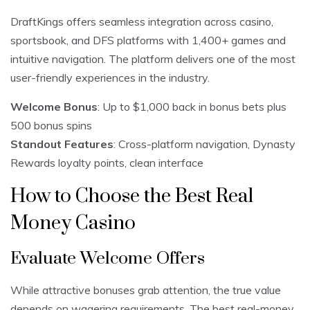
DraftKings offers seamless integration across casino,
sportsbook, and DFS platforms with 1,400+ games and
intuitive navigation. The platform delivers one of the most
user-friendly experiences in the industry.
Welcome Bonus
: Up to $1,000 back in bonus bets plus
500 bonus spins
Standout Features
: Cross-platform navigation, Dynasty
Rewards loyalty points, clean interface
How to Choose the Best Real
Money Casino
Evaluate Welcome Offers
While attractive bonuses grab attention, the true value
depends on wagering requirements. The best real-money