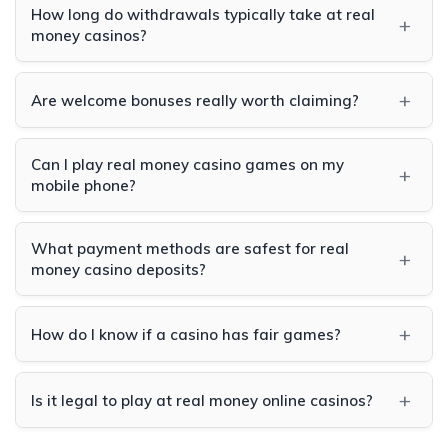
How long do withdrawals typically take at real
+
money casinos?
Withdrawal times vary by method. Cryptocurrency
withdrawals often process within hours, e-wallets typically
+
Are welcome bonuses really worth claiming?
complete within 24 hours, debit cards within 1-2 business
Welcome bonuses provide genuine value only if wagering
days, and bank transfers within 3-5 business days.
requirements are reasonable (15x or lower). Compare the
Premium casinos prioritize fast processing and may offer
Can I play real money casino games on my
+
bonus amount against playthrough requirements and
mobile phone?
same-day payouts for verified players.
eligible games. Sometimes declining a bonus with
Yes, all top real-money casinos in 2026 offer mobile-
unfavorable terms makes more sense than accepting
optimized experiences through responsive websites or
What payment methods are safest for real
impressive-sounding offers with impossible conditions.
+
dedicated apps. You can access the complete game
money casino deposits?
library, deposit funds, and withdraw winnings directly from
PayPal, established e-wallets, verified debit cards, and
smartphones and tablets.
cryptocurrency are among the safest deposit methods.
+
How do I know if a casino has fair games?
These options provide additional security layers between
Licensed casinos use certified random number generators
your bank and the casino. Licensed casinos use SSL
(RNGs) tested by independent auditors. Look for casino
+
encryption and comply with anti-money laundering
Is it legal to play at real money online casinos?
sites displaying their testing credentials and RTP
regulations.
Legality depends on your location. Real-money online
percentages on game pages. State-licensed platforms