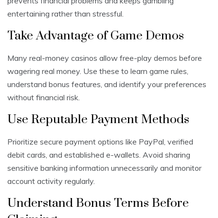
prevents financial problems and keeps gambling
entertaining rather than stressful.
Take Advantage of Game Demos
Many real-money casinos allow free-play demos before
wagering real money. Use these to learn game rules,
understand bonus features, and identify your preferences
without financial risk.
Use Reputable Payment Methods
Prioritize secure payment options like PayPal, verified
debit cards, and established e-wallets. Avoid sharing
sensitive banking information unnecessarily and monitor
account activity regularly.
Understand Bonus Terms Before