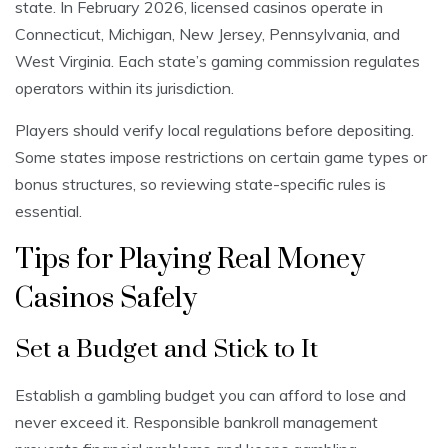
state. In February 2026, licensed casinos operate in
Connecticut, Michigan, New Jersey, Pennsylvania, and
West Virginia. Each state’s gaming commission regulates
operators within its jurisdiction.
Players should verify local regulations before depositing.
Some states impose restrictions on certain game types or
bonus structures, so reviewing state-specific rules is
essential.
Tips for Playing Real Money
Casinos Safely
Set a Budget and Stick to It
Establish a gambling budget you can afford to lose and
never exceed it. Responsible bankroll management