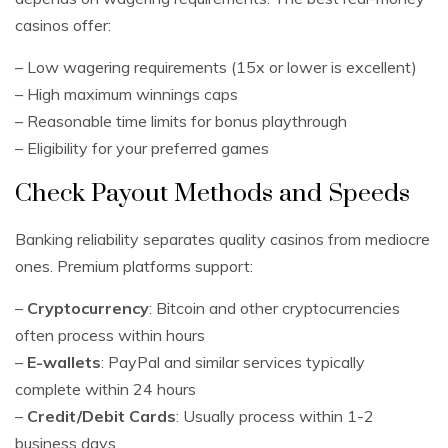
casinos offer:
– Low wagering requirements (15x or lower is excellent)
– High maximum winnings caps
– Reasonable time limits for bonus playthrough
– Eligibility for your preferred games
Check Payout Methods and Speeds
Banking reliability separates quality casinos from mediocre
ones. Premium platforms support:
–
Cryptocurrency
: Bitcoin and other cryptocurrencies
often process within hours
–
E-wallets
: PayPal and similar services typically
complete within 24 hours
–
Credit/Debit Cards
: Usually process within 1-2
business days