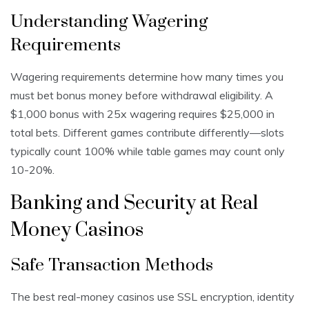
Understanding Wagering
Requirements
Wagering requirements determine how many times you
must bet bonus money before withdrawal eligibility. A
$1,000 bonus with 25x wagering requires $25,000 in
total bets. Different games contribute differently—slots
typically count 100% while table games may count only
10-20%.
Banking and Security at Real
Money Casinos
Safe Transaction Methods
The best real-money casinos use SSL encryption, identity