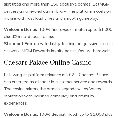
slot titles and more than 150 exclusive games, BetMGM
delivers an unrivaled game library. The platform excels on
mobile with fast load times and smooth gameplay.
Welcome Bonus
: 100% first deposit match up to $1,000
plus $25 no-deposit bonus
Standout Features
: Industry-leading progressive jackpot
network, MGM Rewards loyalty points, fast withdrawals
Caesars Palace Online Casino
Following its platform relaunch in 2023, Caesars Palace
has emerged as a leader in customer service and rewards.
The casino mirrors the brand’s legendary Las Vegas
reputation with polished gameplay and premium
experiences.
Welcome Bonus
: 100% deposit match up to $1,000 plus