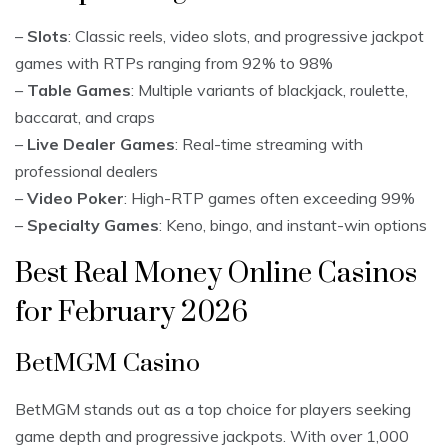
–
Slots
: Classic reels, video slots, and progressive jackpot
games with RTPs ranging from 92% to 98%
–
Table Games
: Multiple variants of blackjack, roulette,
baccarat, and craps
–
Live Dealer Games
: Real-time streaming with
professional dealers
–
Video Poker
: High-RTP games often exceeding 99%
–
Specialty Games
: Keno, bingo, and instant-win options
Best Real Money Online Casinos
for February 2026
BetMGM Casino
BetMGM stands out as a top choice for players seeking
game depth and progressive jackpots. With over 1,000