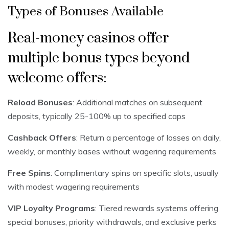
Types of Bonuses Available
Real-money casinos offer
multiple bonus types beyond
welcome offers:
Reload Bonuses
: Additional matches on subsequent
deposits, typically 25-100% up to specified caps
Cashback Offers
: Return a percentage of losses on daily,
weekly, or monthly bases without wagering requirements
Free Spins
: Complimentary spins on specific slots, usually
with modest wagering requirements
VIP Loyalty Programs
: Tiered rewards systems offering
special bonuses, priority withdrawals, and exclusive perks