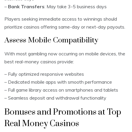
–
Bank Transfers
: May take 3-5 business days
Players seeking immediate access to winnings should
prioritize casinos offering same-day or next-day payouts.
Assess Mobile Compatibility
With most gambling now occurring on mobile devices, the
best real-money casinos provide:
– Fully optimized responsive websites
– Dedicated mobile apps with smooth performance
– Full game library access on smartphones and tablets
– Seamless deposit and withdrawal functionality
Bonuses and Promotions at Top
Real Money Casinos