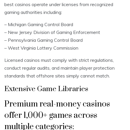
best casinos operate under licenses from recognized
gaming authorities including:
– Michigan Gaming Control Board
– New Jersey Division of Gaming Enforcement
– Pennsylvania Gaming Control Board
– West Virginia Lottery Commission
Licensed casinos must comply with strict regulations,
conduct regular audits, and maintain player protection
standards that offshore sites simply cannot match.
Extensive Game Libraries
Premium real-money casinos
offer 1,000+ games across
multiple categories: