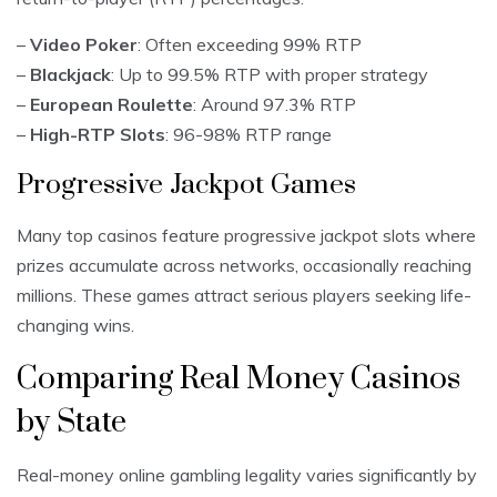
–
Video Poker
: Often exceeding 99% RTP
–
Blackjack
: Up to 99.5% RTP with proper strategy
–
European Roulette
: Around 97.3% RTP
–
High-RTP Slots
: 96-98% RTP range
Progressive Jackpot Games
Many top casinos feature progressive jackpot slots where
prizes accumulate across networks, occasionally reaching
millions. These games attract serious players seeking life-
changing wins.
Comparing Real Money Casinos
by State
Real-money online gambling legality varies significantly by