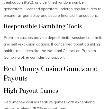
verification (KYC), and certified random number
generators. Licensed operators undergo regular audits to
ensure fair gameplay and secure financial transactions.
Responsible Gambling Tools
Premium casinos provide deposit limits, session time limits,
and self-exclusion options. If concerned about gambling
habits, resources like the National Council on Problem
Gambling offer confidential support.
Real Money Casino Games and
Payouts
High-Payout Games
Real-money casinos feature games with exceptional
return-to-player (RTP) percentages: