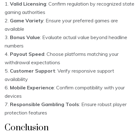
1.
Valid Licensing
: Confirm regulation by recognized state
gaming authorities
2.
Game Variety
: Ensure your preferred games are
available
3.
Bonus Value
: Evaluate actual value beyond headline
numbers
4.
Payout Speed
: Choose platforms matching your
withdrawal expectations
5.
Customer Support
: Verify responsive support
availability
6.
Mobile Experience
: Confirm compatibility with your
devices
7.
Responsible Gambling Tools
: Ensure robust player
protection features
Conclusion