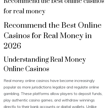
Recommend the best online casinos
for real money
Recommend the Best Online
Casinos for Real Money in
2026
Understanding Real Money
Online Casinos
Real money online casinos have become increasingly
popular as more jurisdictions legalize and regulate online
gambling. These platforms allow players to deposit funds,
play authentic casino games, and withdraw winnings
directly to their bank accounts or digital wallets. Unlike