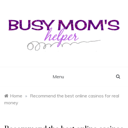
Skip
to
content
Busy Mom's Helper
Busy Mom's Workshop
Menu
Home
»
Recommend the best online casinos for real
money