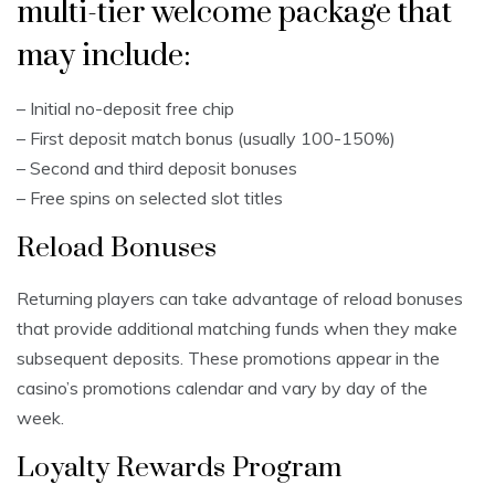
multi-tier welcome package that
may include:
– Initial no-deposit free chip
– First deposit match bonus (usually 100-150%)
– Second and third deposit bonuses
– Free spins on selected slot titles
Reload Bonuses
Returning players can take advantage of reload bonuses
that provide additional matching funds when they make
subsequent deposits. These promotions appear in the
casino’s promotions calendar and vary by day of the
week.
Loyalty Rewards Program