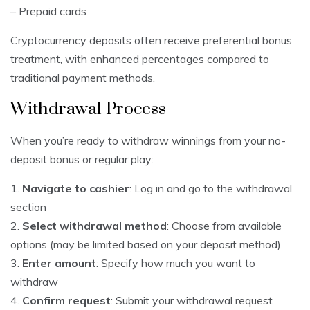
– Prepaid cards
Cryptocurrency deposits often receive preferential bonus
treatment, with enhanced percentages compared to
traditional payment methods.
Withdrawal Process
When you’re ready to withdraw winnings from your no-
deposit bonus or regular play:
1.
Navigate to cashier
: Log in and go to the withdrawal
section
2.
Select withdrawal method
: Choose from available
options (may be limited based on your deposit method)
3.
Enter amount
: Specify how much you want to
withdraw
4.
Confirm request
: Submit your withdrawal request