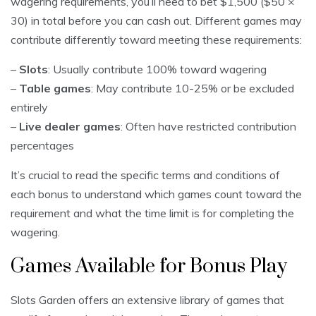
wagering requirements, you’ll need to bet $1,500 ($50 ×
30) in total before you can cash out. Different games may
contribute differently toward meeting these requirements:
–
Slots
: Usually contribute 100% toward wagering
–
Table games
: May contribute 10-25% or be excluded
entirely
–
Live dealer games
: Often have restricted contribution
percentages
It’s crucial to read the specific terms and conditions of
each bonus to understand which games count toward the
requirement and what the time limit is for completing the
wagering.
Games Available for Bonus Play
Slots Garden offers an extensive library of games that