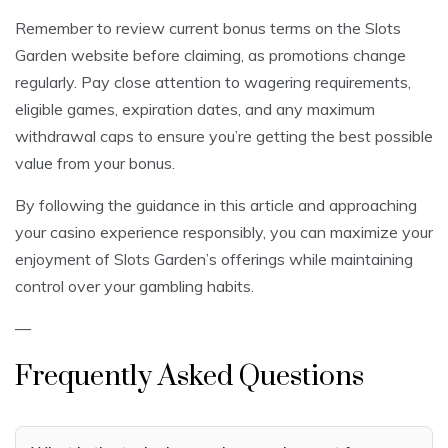
Remember to review current bonus terms on the Slots
Garden website before claiming, as promotions change
regularly. Pay close attention to wagering requirements,
eligible games, expiration dates, and any maximum
withdrawal caps to ensure you’re getting the best possible
value from your bonus.
By following the guidance in this article and approaching
your casino experience responsibly, you can maximize your
enjoyment of Slots Garden’s offerings while maintaining
control over your gambling habits.
—
Frequently Asked Questions