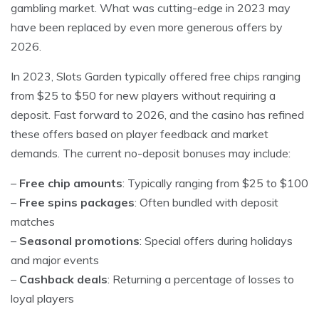
gambling market. What was cutting-edge in 2023 may
have been replaced by even more generous offers by
2026.
In 2023, Slots Garden typically offered free chips ranging
from $25 to $50 for new players without requiring a
deposit. Fast forward to 2026, and the casino has refined
these offers based on player feedback and market
demands. The current no-deposit bonuses may include:
–
Free chip amounts
: Typically ranging from $25 to $100
–
Free spins packages
: Often bundled with deposit
matches
–
Seasonal promotions
: Special offers during holidays
and major events
–
Cashback deals
: Returning a percentage of losses to
loyal players