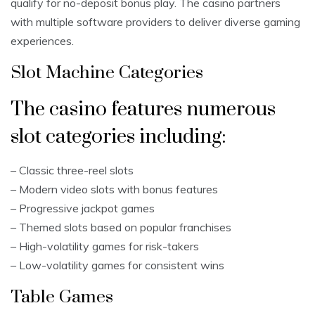
qualify for no-deposit bonus play. The casino partners
with multiple software providers to deliver diverse gaming
experiences.
Slot Machine Categories
The casino features numerous
slot categories including:
– Classic three-reel slots
– Modern video slots with bonus features
– Progressive jackpot games
– Themed slots based on popular franchises
– High-volatility games for risk-takers
– Low-volatility games for consistent wins
Table Games