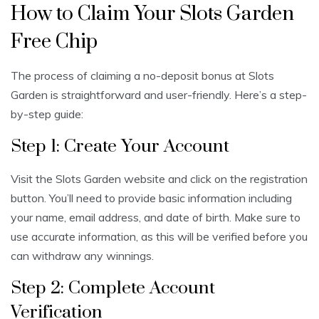
How to Claim Your Slots Garden
Free Chip
The process of claiming a no-deposit bonus at Slots
Garden is straightforward and user-friendly. Here’s a step-
by-step guide:
Step 1: Create Your Account
Visit the Slots Garden website and click on the registration
button. You’ll need to provide basic information including
your name, email address, and date of birth. Make sure to
use accurate information, as this will be verified before you
can withdraw any winnings.
Step 2: Complete Account
Verification