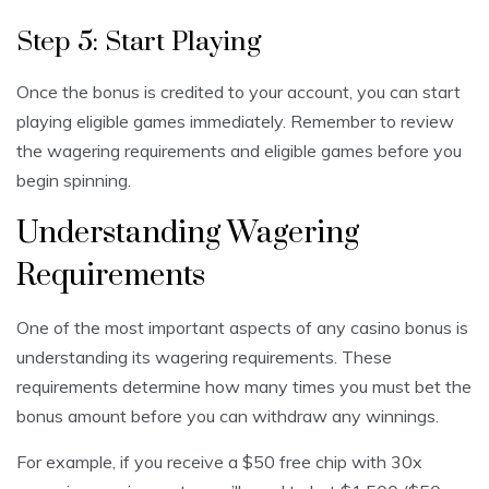
Step 5: Start Playing
Once the bonus is credited to your account, you can start
playing eligible games immediately. Remember to review
the wagering requirements and eligible games before you
begin spinning.
Understanding Wagering
Requirements
One of the most important aspects of any casino bonus is
understanding its wagering requirements. These
requirements determine how many times you must bet the
bonus amount before you can withdraw any winnings.
For example, if you receive a $50 free chip with 30x