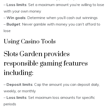
–
Loss limits
: Set a maximum amount you’re willing to lose
with your own money
–
Win goals
: Determine when you’ll cash out winnings
–
Budget
: Never gamble with money you can’t afford to
lose
Using Casino Tools
Slots Garden provides
responsible gaming features
including:
–
Deposit limits
: Cap the amount you can deposit daily,
weekly, or monthly
–
Loss limits
: Set maximum loss amounts for specific
periods