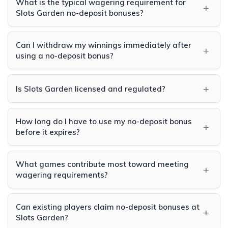
What is the typical wagering requirement for
+
Slots Garden no-deposit bonuses?
Wagering requirements typically range from 20x to 40x
the bonus amount, though this can vary by specific
Can I withdraw my winnings immediately after
+
promotion. Always review the terms and conditions for
using a no-deposit bonus?
the exact requirement before claiming any bonus.
No, you must complete the wagering requirement before
requesting a withdrawal. Once you've met the
+
Is Slots Garden licensed and regulated?
requirement, any remaining funds and winnings can be
Yes, Slots Garden operates under proper gaming licenses
cashed out.
from recognized jurisdictions and employs SSL encryption
How long do I have to use my no-deposit bonus
+
and certified RNG systems to ensure fair and secure
before it expires?
gameplay.
No-deposit bonuses typically expire between 7 to 30 days
from the date of claim. Check your specific bonus terms to
What games contribute most toward meeting
+
know the exact expiration date.
wagering requirements?
Slot games typically contribute 100% toward wagering
requirements, making them the most efficient choice.
Can existing players claim no-deposit bonuses at
+
Table games often contribute only 10-25%, or may be
Slots Garden?