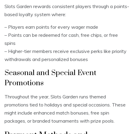
Slots Garden rewards consistent players through a points-
based loyalty system where:
– Players earn points for every wager made
– Points can be redeemed for cash, free chips, or free
spins
– Higher-tier members receive exclusive perks like priority
withdrawals and personalized bonuses
Seasonal and Special Event
Promotions
Throughout the year, Slots Garden runs themed
promotions tied to holidays and special occasions. These
might include enhanced match bonuses, free spin
packages, or branded tournaments with prize pools.