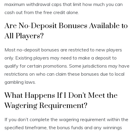
maximum withdrawal caps that limit how much you can
cash out from the free credit alone.
Are No-Deposit Bonuses Available to
All Players?
Most no-deposit bonuses are restricted to new players
only. Existing players may need to make a deposit to
qualify for certain promotions. Some jurisdictions may have
restrictions on who can claim these bonuses due to local
gambling laws.
What Happens If I Don’t Meet the
Wagering Requirement?
If you don’t complete the wagering requirement within the
specified timeframe, the bonus funds and any winnings