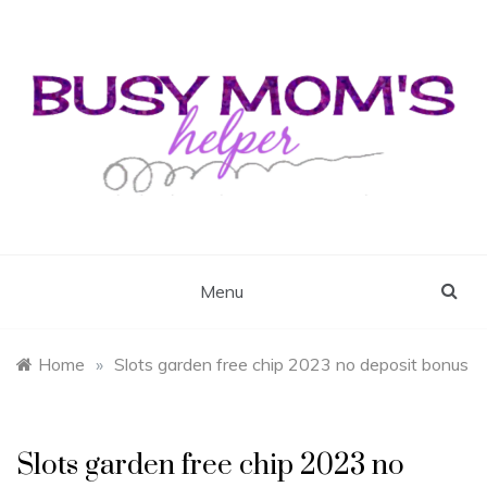
Skip
to
content
Busy Mom's Helper
Busy Mom's Workshop
Menu
Home
»
Slots garden free chip 2023 no deposit bonus
Slots garden free chip 2023 no