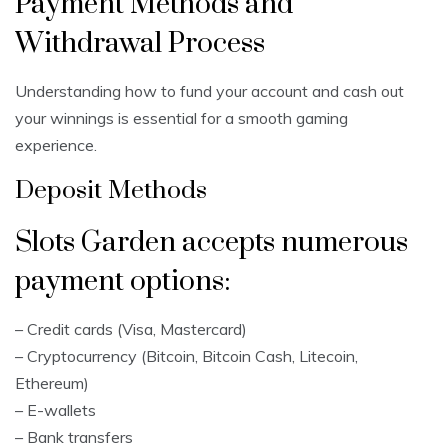
Payment Methods and
Withdrawal Process
Understanding how to fund your account and cash out
your winnings is essential for a smooth gaming
experience.
Deposit Methods
Slots Garden accepts numerous
payment options:
– Credit cards (Visa, Mastercard)
– Cryptocurrency (Bitcoin, Bitcoin Cash, Litecoin,
Ethereum)
– E-wallets
– Bank transfers