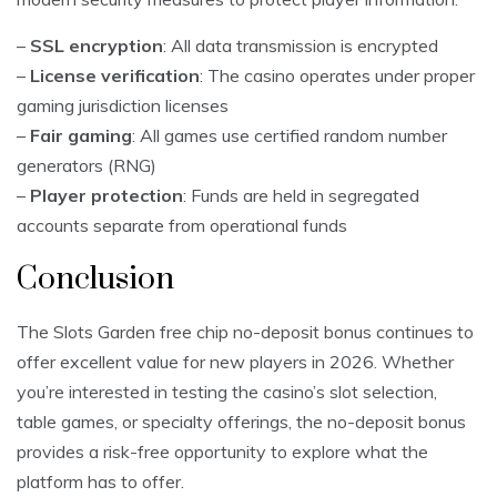
–
SSL encryption
: All data transmission is encrypted
–
License verification
: The casino operates under proper
gaming jurisdiction licenses
–
Fair gaming
: All games use certified random number
generators (RNG)
–
Player protection
: Funds are held in segregated
accounts separate from operational funds
Conclusion
The Slots Garden free chip no-deposit bonus continues to
offer excellent value for new players in 2026. Whether
you’re interested in testing the casino’s slot selection,
table games, or specialty offerings, the no-deposit bonus
provides a risk-free opportunity to explore what the
platform has to offer.