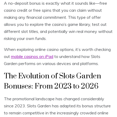
A no-deposit bonus is exactly what it sounds like—free
casino credit or free spins that you can claim without
making any financial commitment. This type of offer
allows you to explore the casino’s game library, test out
different slot titles, and potentially win real money without
risking your own funds.
When exploring online casino options, it’s worth checking
out
mobile casinos on iPad
to understand how Slots
Garden performs on various devices and platforms.
The Evolution of Slots Garden
Bonuses: From 2023 to 2026
The promotional landscape has changed considerably
since 2023. Slots Garden has adapted its bonus structure
to remain competitive in the increasingly crowded online