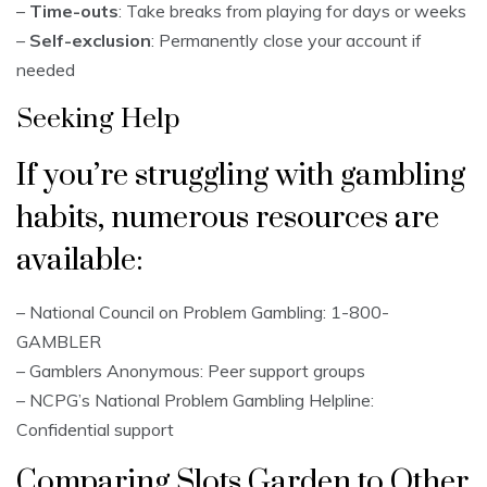
–
Time-outs
: Take breaks from playing for days or weeks
–
Self-exclusion
: Permanently close your account if
needed
Seeking Help
If you’re struggling with gambling
habits, numerous resources are
available:
– National Council on Problem Gambling: 1-800-
GAMBLER
– Gamblers Anonymous: Peer support groups
– NCPG’s National Problem Gambling Helpline:
Confidential support
Comparing Slots Garden to Other