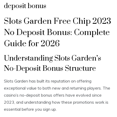
deposit bonus
Slots Garden Free Chip 2023
No Deposit Bonus: Complete
Guide for 2026
Understanding Slots Garden’s
No-Deposit Bonus Structure
Slots Garden has built its reputation on offering
exceptional value to both new and returning players. The
casino’s no-deposit bonus offers have evolved since
2023, and understanding how these promotions work is
essential before you sign up.