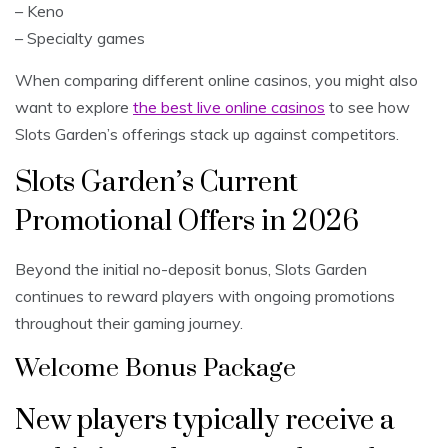
– Keno
– Specialty games
When comparing different online casinos, you might also
want to explore
the best live online casinos
to see how
Slots Garden’s offerings stack up against competitors.
Slots Garden’s Current
Promotional Offers in 2026
Beyond the initial no-deposit bonus, Slots Garden
continues to reward players with ongoing promotions
throughout their gaming journey.
Welcome Bonus Package
New players typically receive a