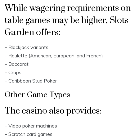
While wagering requirements on
table games may be higher, Slots
Garden offers:
– Blackjack variants
– Roulette (American, European, and French)
– Baccarat
– Craps
– Caribbean Stud Poker
Other Game Types
The casino also provides:
– Video poker machines
– Scratch card games