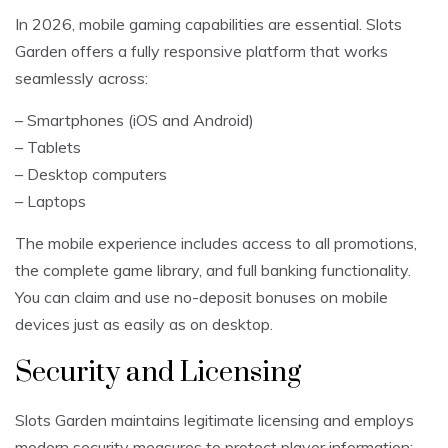
In 2026, mobile gaming capabilities are essential. Slots
Garden offers a fully responsive platform that works
seamlessly across:
– Smartphones (iOS and Android)
– Tablets
– Desktop computers
– Laptops
The mobile experience includes access to all promotions,
the complete game library, and full banking functionality.
You can claim and use no-deposit bonuses on mobile
devices just as easily as on desktop.
Security and Licensing
Slots Garden maintains legitimate licensing and employs
modern security measures to protect player information: