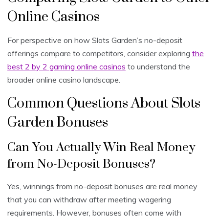
Online Casinos
For perspective on how Slots Garden’s no-deposit
offerings compare to competitors, consider exploring
the
best 2 by 2 gaming online casinos
to understand the
broader online casino landscape.
Common Questions About Slots
Garden Bonuses
Can You Actually Win Real Money
from No-Deposit Bonuses?
Yes, winnings from no-deposit bonuses are real money
that you can withdraw after meeting wagering
requirements. However, bonuses often come with