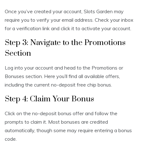
Once you’ve created your account, Slots Garden may
require you to verify your email address. Check your inbox
for a verification link and click it to activate your account.
Step 3: Navigate to the Promotions
Section
Log into your account and head to the Promotions or
Bonuses section. Here you’ll find all available offers,
including the current no-deposit free chip bonus.
Step 4: Claim Your Bonus
Click on the no-deposit bonus offer and follow the
prompts to claim it. Most bonuses are credited
automatically, though some may require entering a bonus
code.