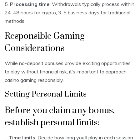
5.
Processing time
: Withdrawals typically process within
24-48 hours for crypto, 3-5 business days for traditional
methods
Responsible Gaming
Considerations
While no-deposit bonuses provide exciting opportunities
to play without financial risk, it’s important to approach
casino gaming responsibly.
Setting Personal Limits
Before you claim any bonus,
establish personal limits:
–
Time limits
: Decide how long you’ll play in each session