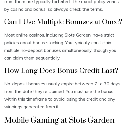
from them are typically forfeited. The exact policy varies
by casino and bonus, so always check the terms.
Can I Use Multiple Bonuses at Once?
Most online casinos, including Slots Garden, have strict
policies about bonus stacking. You typically can’t claim
multiple no-deposit bonuses simultaneously, though you
can claim them sequentially.
How Long Does Bonus Credit Last?
No-deposit bonuses usually expire between 7 to 30 days
from the date they’re claimed. You must use the bonus
within this timeframe to avoid losing the credit and any
winnings generated from it.
Mobile Gaming at Slots Garden