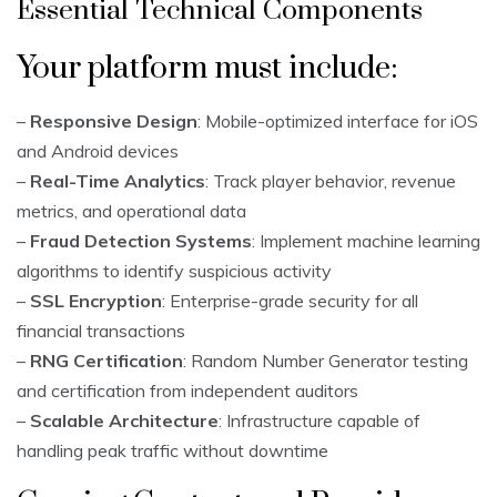
Essential Technical Components
Your platform must include:
–
Responsive Design
: Mobile-optimized interface for iOS
and Android devices
–
Real-Time Analytics
: Track player behavior, revenue
metrics, and operational data
–
Fraud Detection Systems
: Implement machine learning
algorithms to identify suspicious activity
–
SSL Encryption
: Enterprise-grade security for all
financial transactions
–
RNG Certification
: Random Number Generator testing
and certification from independent auditors
–
Scalable Architecture
: Infrastructure capable of
handling peak traffic without downtime