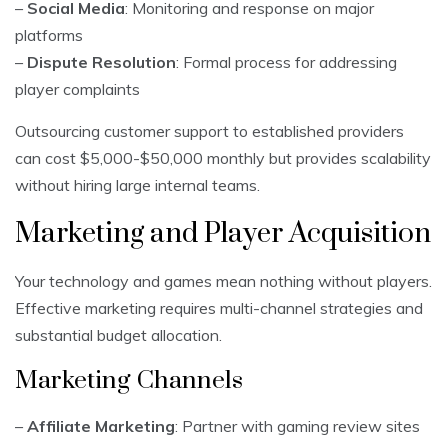
–
Social Media
: Monitoring and response on major
platforms
–
Dispute Resolution
: Formal process for addressing
player complaints
Outsourcing customer support to established providers
can cost $5,000-$50,000 monthly but provides scalability
without hiring large internal teams.
Marketing and Player Acquisition
Your technology and games mean nothing without players.
Effective marketing requires multi-channel strategies and
substantial budget allocation.
Marketing Channels
–
Affiliate Marketing
: Partner with gaming review sites