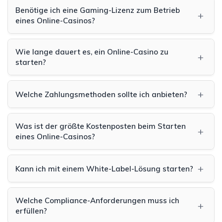
Benötige ich eine Gaming-Lizenz zum Betrieb
+
eines Online-Casinos?
Ja, zur legalen Operation benötigen Sie eine
Glücksspiellizenz von der entsprechenden
Wie lange dauert es, ein Online-Casino zu
+
Regulierungsbehörde in Ihrer Zielgerichtsbarkeit.
starten?
Von der Planung bis zur vollständigen Markteinführung
sollten Sie mit 12-24 Monaten rechnen.
+
Welche Zahlungsmethoden sollte ich anbieten?
Sie sollten Kreditkarten, E-Wallets, Banktransfers und
idealerweise Kryptowährungen anbieten, um maximale
Was ist der größte Kostenposten beim Starten
+
Reichweite zu ermöglichen.
eines Online-Casinos?
Die Softwareentwicklung ist typischerweise die größte
Ausgabe, gefolgt von Spiellizenzen und
+
Kann ich mit einem White-Label-Lösung starten?
Glücksspiellizenzgebühren.
Ja, White-Label-Lösungen reduzieren Kosten und Time-
to-Market erheblich, kosten aber monatlich 10.000-100.000
Welche Compliance-Anforderungen muss ich
+
Dollar.
erfüllen?