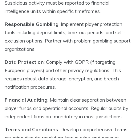
Suspicious activity must be reported to financial
intelligence units within specific timeframes.
Responsible Gambling
: Implement player protection
tools including deposit limits, time-out periods, and self-
exclusion options. Partner with problem gambling support
organizations.
Data Protection
: Comply with GDPR (if targeting
European players) and other privacy regulations. This
requires robust data storage, encryption, and breach
notification procedures.
Financial Auditing
: Maintain clear separation between
player funds and operational accounts. Regular audits by
independent firms are mandatory in most jurisdictions.
Terms and Conditions
: Develop comprehensive terms
covering dispute resolution, bonus rules, and account