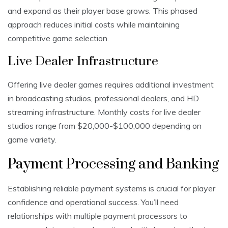
and expand as their player base grows. This phased
approach reduces initial costs while maintaining
competitive game selection.
Live Dealer Infrastructure
Offering live dealer games requires additional investment
in broadcasting studios, professional dealers, and HD
streaming infrastructure. Monthly costs for live dealer
studios range from $20,000-$100,000 depending on
game variety.
Payment Processing and Banking
Establishing reliable payment systems is crucial for player
confidence and operational success. You’ll need
relationships with multiple payment processors to