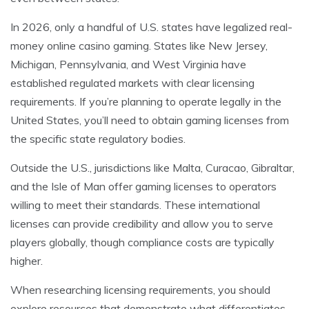
In 2026, only a handful of U.S. states have legalized real-
money online casino gaming. States like New Jersey,
Michigan, Pennsylvania, and West Virginia have
established regulated markets with clear licensing
requirements. If you’re planning to operate legally in the
United States, you’ll need to obtain gaming licenses from
the specific state regulatory bodies.
Outside the U.S., jurisdictions like Malta, Curacao, Gibraltar,
and the Isle of Man offer gaming licenses to operators
willing to meet their standards. These international
licenses can provide credibility and allow you to serve
players globally, though compliance costs are typically
higher.
When researching licensing requirements, you should
explore resources that demonstrate what differentiates