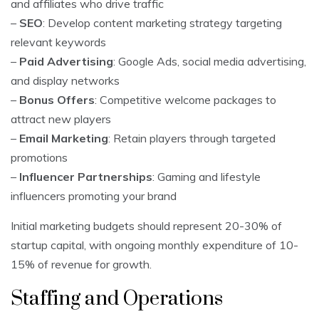
and affiliates who drive traffic
–
SEO
: Develop content marketing strategy targeting
relevant keywords
–
Paid Advertising
: Google Ads, social media advertising,
and display networks
–
Bonus Offers
: Competitive welcome packages to
attract new players
–
Email Marketing
: Retain players through targeted
promotions
–
Influencer Partnerships
: Gaming and lifestyle
influencers promoting your brand
Initial marketing budgets should represent 20-30% of
startup capital, with ongoing monthly expenditure of 10-
15% of revenue for growth.
Staffing and Operations