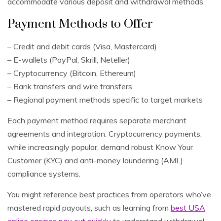
accommodate various deposit and withdrawal methods.
Payment Methods to Offer
– Credit and debit cards (Visa, Mastercard)
– E-wallets (PayPal, Skrill, Neteller)
– Cryptocurrency (Bitcoin, Ethereum)
– Bank transfers and wire transfers
– Regional payment methods specific to target markets
Each payment method requires separate merchant
agreements and integration. Cryptocurrency payments,
while increasingly popular, demand robust Know Your
Customer (KYC) and anti-money laundering (AML)
compliance systems.
You might reference best practices from operators who’ve
mastered rapid payouts, such as learning from
best USA