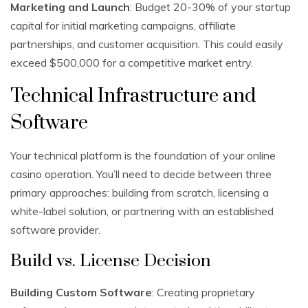
Marketing and Launch
: Budget 20-30% of your startup
capital for initial marketing campaigns, affiliate
partnerships, and customer acquisition. This could easily
exceed $500,000 for a competitive market entry.
Technical Infrastructure and
Software
Your technical platform is the foundation of your online
casino operation. You’ll need to decide between three
primary approaches: building from scratch, licensing a
white-label solution, or partnering with an established
software provider.
Build vs. License Decision
Building Custom Software
: Creating proprietary