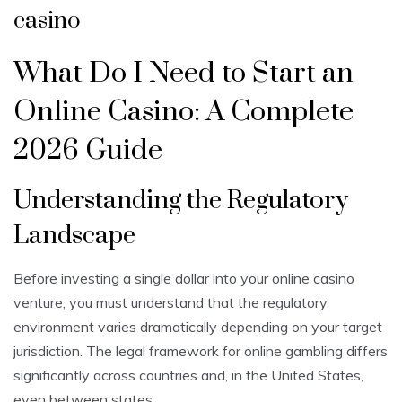
casino
What Do I Need to Start an
Online Casino: A Complete
2026 Guide
Understanding the Regulatory
Landscape
Before investing a single dollar into your online casino
venture, you must understand that the regulatory
environment varies dramatically depending on your target
jurisdiction. The legal framework for online gambling differs
significantly across countries and, in the United States,
even between states.