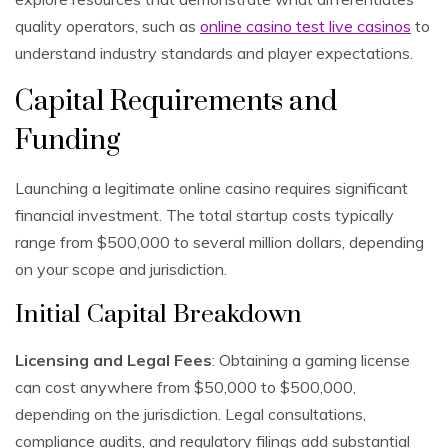
quality operators, such as
online casino test live casinos
to
understand industry standards and player expectations.
Capital Requirements and
Funding
Launching a legitimate online casino requires significant
financial investment. The total startup costs typically
range from $500,000 to several million dollars, depending
on your scope and jurisdiction.
Initial Capital Breakdown
Licensing and Legal Fees
: Obtaining a gaming license
can cost anywhere from $50,000 to $500,000,
depending on the jurisdiction. Legal consultations,
compliance audits, and regulatory filings add substantial