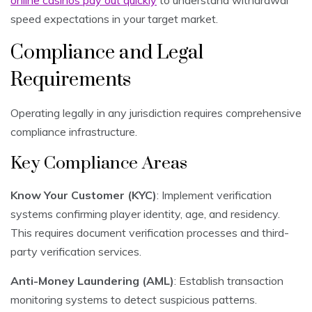
online casinos pay out quickly
to understand withdrawal
speed expectations in your target market.
Compliance and Legal
Requirements
Operating legally in any jurisdiction requires comprehensive
compliance infrastructure.
Key Compliance Areas
Know Your Customer (KYC)
: Implement verification
systems confirming player identity, age, and residency.
This requires document verification processes and third-
party verification services.
Anti-Money Laundering (AML)
: Establish transaction
monitoring systems to detect suspicious patterns.