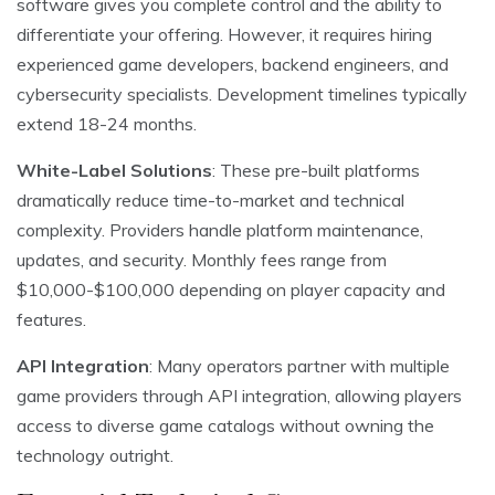
software gives you complete control and the ability to
differentiate your offering. However, it requires hiring
experienced game developers, backend engineers, and
cybersecurity specialists. Development timelines typically
extend 18-24 months.
White-Label Solutions
: These pre-built platforms
dramatically reduce time-to-market and technical
complexity. Providers handle platform maintenance,
updates, and security. Monthly fees range from
$10,000-$100,000 depending on player capacity and
features.
API Integration
: Many operators partner with multiple
game providers through API integration, allowing players
access to diverse game catalogs without owning the
technology outright.