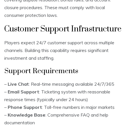
closure procedures. These must comply with local
consumer protection laws.
Customer Support Infrastructure
Players expect 24/7 customer support across multiple
channels. Building this capability requires significant
investment and staffing.
Support Requirements
–
Live Chat
: Real-time messaging available 24/7/365
–
Email Support
: Ticketing system with reasonable
response times (typically under 24 hours)
–
Phone Support
: Toll-free numbers in major markets
–
Knowledge Base
: Comprehensive FAQ and help
documentation