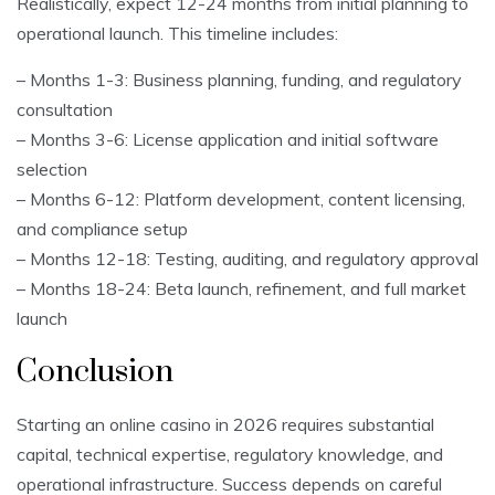
Realistically, expect 12-24 months from initial planning to
operational launch. This timeline includes:
– Months 1-3: Business planning, funding, and regulatory
consultation
– Months 3-6: License application and initial software
selection
– Months 6-12: Platform development, content licensing,
and compliance setup
– Months 12-18: Testing, auditing, and regulatory approval
– Months 18-24: Beta launch, refinement, and full market
launch
Conclusion
Starting an online casino in 2026 requires substantial
capital, technical expertise, regulatory knowledge, and
operational infrastructure. Success depends on careful