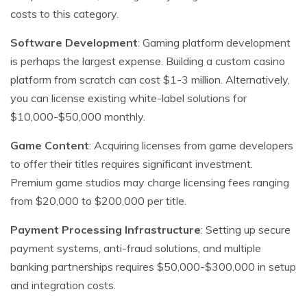
costs to this category.
Software Development
: Gaming platform development
is perhaps the largest expense. Building a custom casino
platform from scratch can cost $1-3 million. Alternatively,
you can license existing white-label solutions for
$10,000-$50,000 monthly.
Game Content
: Acquiring licenses from game developers
to offer their titles requires significant investment.
Premium game studios may charge licensing fees ranging
from $20,000 to $200,000 per title.
Payment Processing Infrastructure
: Setting up secure
payment systems, anti-fraud solutions, and multiple
banking partnerships requires $50,000-$300,000 in setup
and integration costs.