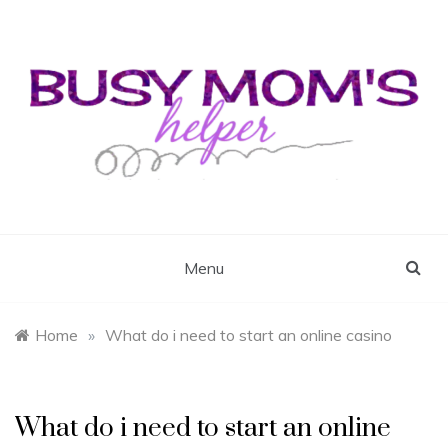
Skip
to
content
Busy Mom's Helper
Busy Mom's Workshop
Menu
Home
»
What do i need to start an online casino
What do i need to start an online