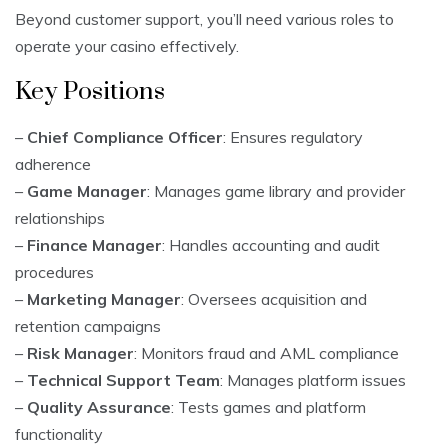
Beyond customer support, you’ll need various roles to
operate your casino effectively.
Key Positions
–
Chief Compliance Officer
: Ensures regulatory
adherence
–
Game Manager
: Manages game library and provider
relationships
–
Finance Manager
: Handles accounting and audit
procedures
–
Marketing Manager
: Oversees acquisition and
retention campaigns
–
Risk Manager
: Monitors fraud and AML compliance
–
Technical Support Team
: Manages platform issues
–
Quality Assurance
: Tests games and platform
functionality