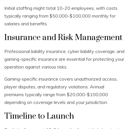
Initial staffing might total 10-20 employees, with costs
typically ranging from $50,000-$100,000 monthly for
salaries and benefits.
Insurance and Risk Management
Professional liability insurance, cyber liability coverage, and
gaming-specific insurance are essential for protecting your
operation against various risks.
Gaming-specific insurance covers unauthorized access,
player disputes, and regulatory violations. Annual
premiums typically range from $20,000-$100,000
depending on coverage levels and your jurisdiction.
Timeline to Launch