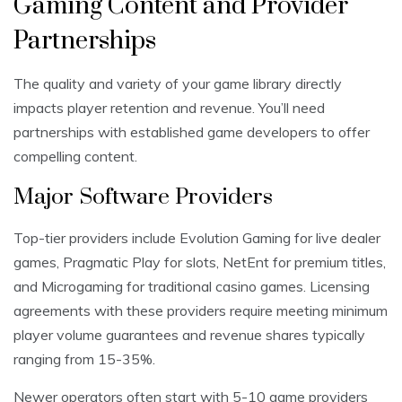
Gaming Content and Provider
Partnerships
The quality and variety of your game library directly
impacts player retention and revenue. You’ll need
partnerships with established game developers to offer
compelling content.
Major Software Providers
Top-tier providers include Evolution Gaming for live dealer
games, Pragmatic Play for slots, NetEnt for premium titles,
and Microgaming for traditional casino games. Licensing
agreements with these providers require meeting minimum
player volume guarantees and revenue shares typically
ranging from 15-35%.
Newer operators often start with 5-10 game providers