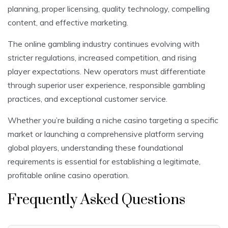
planning, proper licensing, quality technology, compelling
content, and effective marketing.
The online gambling industry continues evolving with
stricter regulations, increased competition, and rising
player expectations. New operators must differentiate
through superior user experience, responsible gambling
practices, and exceptional customer service.
Whether you’re building a niche casino targeting a specific
market or launching a comprehensive platform serving
global players, understanding these foundational
requirements is essential for establishing a legitimate,
profitable online casino operation.
Frequently Asked Questions