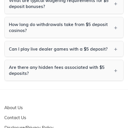
What are typical wagering requirements for $5
+
deposits into life-changing winnings, though this is rare.
deposit bonuses?
$5 deposit bonuses typically have 30-50x wagering
requirements, meaning you must bet $150-250 total. This
How long do withdrawals take from $5 deposit
+
is higher than bonuses tied to larger deposits but still
casinos?
achievable.
Cryptocurrency withdrawals typically process within 24
hours, e-wallets within 1-3 business days, and card/bank
+
Can I play live dealer games with a $5 deposit?
transfers within 5-7 business days.
Many casinos allow it, though some restrict live games to
players with larger deposits. Check the casino's specific
Are there any hidden fees associated with $5
+
policy before registering.
deposits?
Legitimate regulated casinos don't charge deposit fees.
However, some payment methods (like certain e-wallets
or cryptocurrencies) might have processing fees—verify
with your chosen payment method.
About Us
Contact Us
Disclosure/Privacy Policy