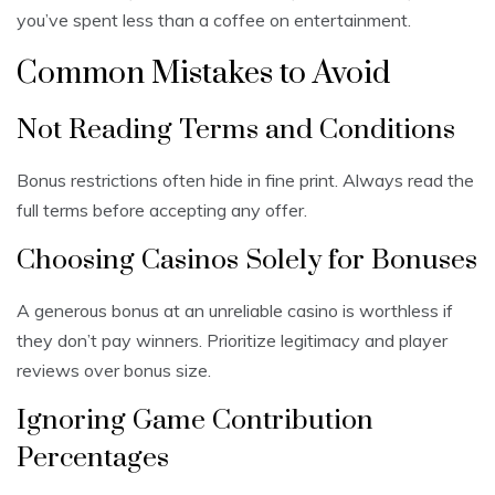
you’ve spent less than a coffee on entertainment.
Common Mistakes to Avoid
Not Reading Terms and Conditions
Bonus restrictions often hide in fine print. Always read the
full terms before accepting any offer.
Choosing Casinos Solely for Bonuses
A generous bonus at an unreliable casino is worthless if
they don’t pay winners. Prioritize legitimacy and player
reviews over bonus size.
Ignoring Game Contribution
Percentages