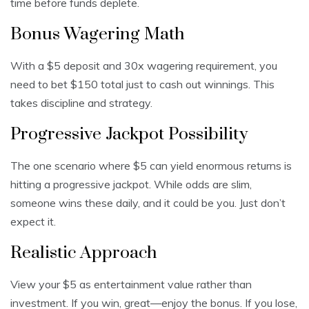
time before funds deplete.
Bonus Wagering Math
With a $5 deposit and 30x wagering requirement, you
need to bet $150 total just to cash out winnings. This
takes discipline and strategy.
Progressive Jackpot Possibility
The one scenario where $5 can yield enormous returns is
hitting a progressive jackpot. While odds are slim,
someone wins these daily, and it could be you. Just don’t
expect it.
Realistic Approach
View your $5 as entertainment value rather than
investment. If you win, great—enjoy the bonus. If you lose,