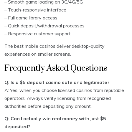
– Smooth game loading on 3G/4G/5G
– Touch-responsive interface
– Full game library access
– Quick deposit/withdrawal processes
– Responsive customer support
The best mobile casinos deliver desktop-quality
experiences on smaller screens.
Frequently Asked Questions
Q: Is a $5 deposit casino safe and legitimate?
A: Yes, when you choose licensed casinos from reputable
operators. Always verify licensing from recognized
authorities before depositing any amount.
Q: Can I actually win real money with just $5
deposited?