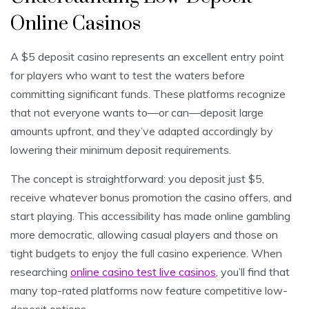
Online Casinos
A $5 deposit casino represents an excellent entry point
for players who want to test the waters before
committing significant funds. These platforms recognize
that not everyone wants to—or can—deposit large
amounts upfront, and they’ve adapted accordingly by
lowering their minimum deposit requirements.
The concept is straightforward: you deposit just $5,
receive whatever bonus promotion the casino offers, and
start playing. This accessibility has made online gambling
more democratic, allowing casual players and those on
tight budgets to enjoy the full casino experience. When
researching
online casino test live casinos
, you’ll find that
many top-rated platforms now feature competitive low-