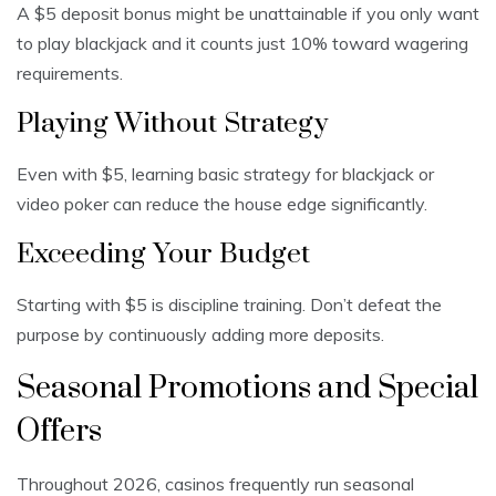
A $5 deposit bonus might be unattainable if you only want
to play blackjack and it counts just 10% toward wagering
requirements.
Playing Without Strategy
Even with $5, learning basic strategy for blackjack or
video poker can reduce the house edge significantly.
Exceeding Your Budget
Starting with $5 is discipline training. Don’t defeat the
purpose by continuously adding more deposits.
Seasonal Promotions and Special
Offers
Throughout 2026, casinos frequently run seasonal