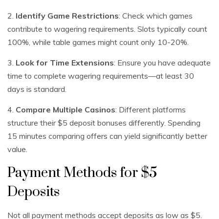
2.
Identify Game Restrictions
: Check which games
contribute to wagering requirements. Slots typically count
100%, while table games might count only 10-20%.
3.
Look for Time Extensions
: Ensure you have adequate
time to complete wagering requirements—at least 30
days is standard.
4.
Compare Multiple Casinos
: Different platforms
structure their $5 deposit bonuses differently. Spending
15 minutes comparing offers can yield significantly better
value.
Payment Methods for $5
Deposits
Not all payment methods accept deposits as low as $5.