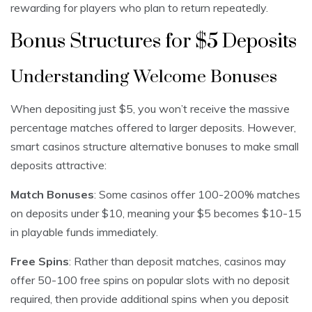
rewarding for players who plan to return repeatedly.
Bonus Structures for $5 Deposits
Understanding Welcome Bonuses
When depositing just $5, you won’t receive the massive
percentage matches offered to larger deposits. However,
smart casinos structure alternative bonuses to make small
deposits attractive:
Match Bonuses
: Some casinos offer 100-200% matches
on deposits under $10, meaning your $5 becomes $10-15
in playable funds immediately.
Free Spins
: Rather than deposit matches, casinos may
offer 50-100 free spins on popular slots with no deposit
required, then provide additional spins when you deposit