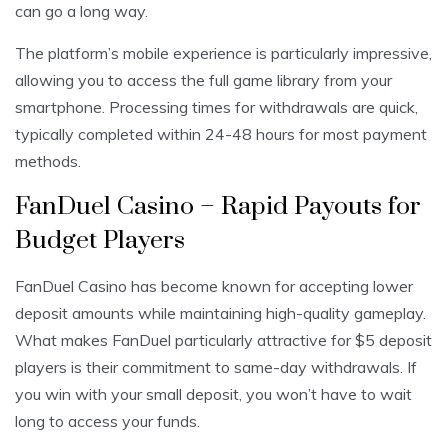
can go a long way.
The platform’s mobile experience is particularly impressive,
allowing you to access the full game library from your
smartphone. Processing times for withdrawals are quick,
typically completed within 24-48 hours for most payment
methods.
FanDuel Casino – Rapid Payouts for
Budget Players
FanDuel Casino has become known for accepting lower
deposit amounts while maintaining high-quality gameplay.
What makes FanDuel particularly attractive for $5 deposit
players is their commitment to same-day withdrawals. If
you win with your small deposit, you won’t have to wait
long to access your funds.