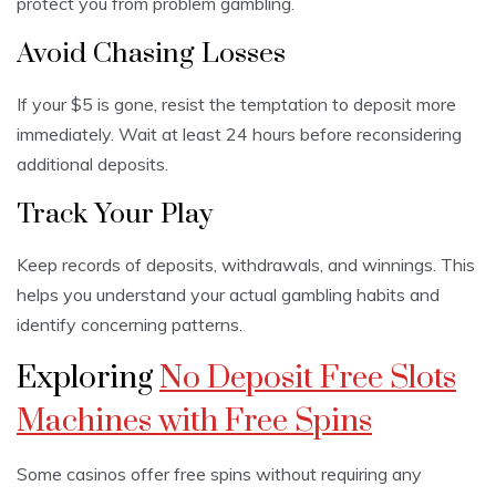
protect you from problem gambling.
Avoid Chasing Losses
If your $5 is gone, resist the temptation to deposit more
immediately. Wait at least 24 hours before reconsidering
additional deposits.
Track Your Play
Keep records of deposits, withdrawals, and winnings. This
helps you understand your actual gambling habits and
identify concerning patterns.
Exploring
No Deposit Free Slots
Machines with Free Spins
Some casinos offer free spins without requiring any