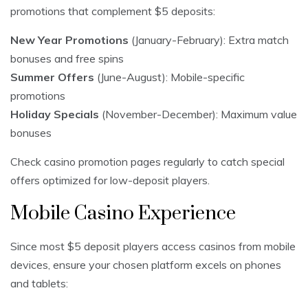
promotions that complement $5 deposits:
New Year Promotions
(January-February): Extra match
bonuses and free spins
Summer Offers
(June-August): Mobile-specific
promotions
Holiday Specials
(November-December): Maximum value
bonuses
Check casino promotion pages regularly to catch special
offers optimized for low-deposit players.
Mobile Casino Experience
Since most $5 deposit players access casinos from mobile
devices, ensure your chosen platform excels on phones
and tablets: