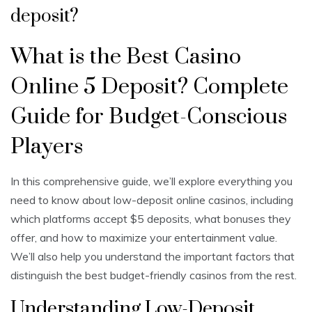
deposit?
What is the Best Casino
Online 5 Deposit? Complete
Guide for Budget-Conscious
Players
In this comprehensive guide, we’ll explore everything you
need to know about low-deposit online casinos, including
which platforms accept $5 deposits, what bonuses they
offer, and how to maximize your entertainment value.
We’ll also help you understand the important factors that
distinguish the best budget-friendly casinos from the rest.
Understanding Low-Deposit