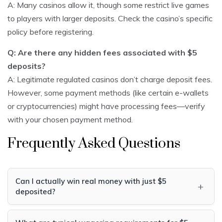
A: Many casinos allow it, though some restrict live games
to players with larger deposits. Check the casino’s specific
policy before registering.
Q: Are there any hidden fees associated with $5
deposits?
A: Legitimate regulated casinos don’t charge deposit fees.
However, some payment methods (like certain e-wallets
or cryptocurrencies) might have processing fees—verify
with your chosen payment method.
Frequently Asked Questions
Can I actually win real money with just $5
+
deposited?
Absolutely. While odds favor the house, players win daily
at online casinos. Progressive jackpots can turn small