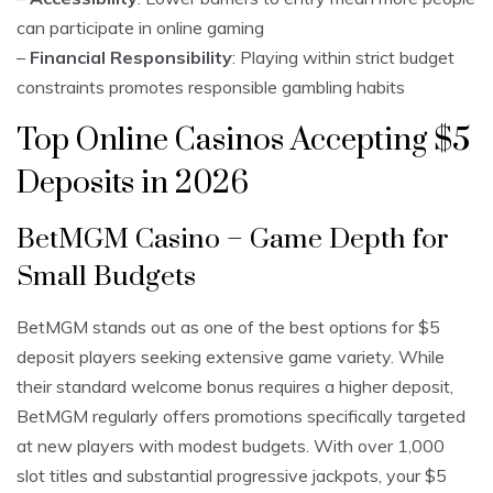
can participate in online gaming
–
Financial Responsibility
: Playing within strict budget
constraints promotes responsible gambling habits
Top Online Casinos Accepting $5
Deposits in 2026
BetMGM Casino – Game Depth for
Small Budgets
BetMGM stands out as one of the best options for $5
deposit players seeking extensive game variety. While
their standard welcome bonus requires a higher deposit,
BetMGM regularly offers promotions specifically targeted
at new players with modest budgets. With over 1,000
slot titles and substantial progressive jackpots, your $5