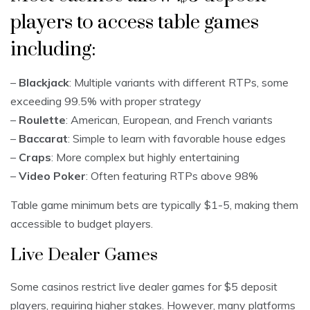
players to access table games
including:
–
Blackjack
: Multiple variants with different RTPs, some
exceeding 99.5% with proper strategy
–
Roulette
: American, European, and French variants
–
Baccarat
: Simple to learn with favorable house edges
–
Craps
: More complex but highly entertaining
–
Video Poker
: Often featuring RTPs above 98%
Table game minimum bets are typically $1-5, making them
accessible to budget players.
Live Dealer Games
Some casinos restrict live dealer games for $5 deposit
players, requiring higher stakes. However, many platforms