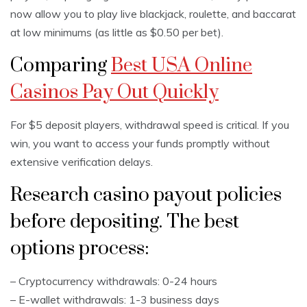
now allow you to play live blackjack, roulette, and baccarat
at low minimums (as little as $0.50 per bet).
Comparing
Best USA Online
Casinos Pay Out Quickly
For $5 deposit players, withdrawal speed is critical. If you
win, you want to access your funds promptly without
extensive verification delays.
Research casino payout policies
before depositing. The best
options process:
– Cryptocurrency withdrawals: 0-24 hours
– E-wallet withdrawals: 1-3 business days