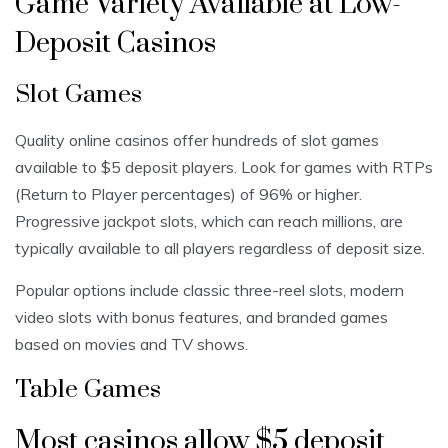
Game Variety Available at Low-
Deposit Casinos
Slot Games
Quality online casinos offer hundreds of slot games
available to $5 deposit players. Look for games with RTPs
(Return to Player percentages) of 96% or higher.
Progressive jackpot slots, which can reach millions, are
typically available to all players regardless of deposit size.
Popular options include classic three-reel slots, modern
video slots with bonus features, and branded games
based on movies and TV shows.
Table Games
Most casinos allow $5 deposit