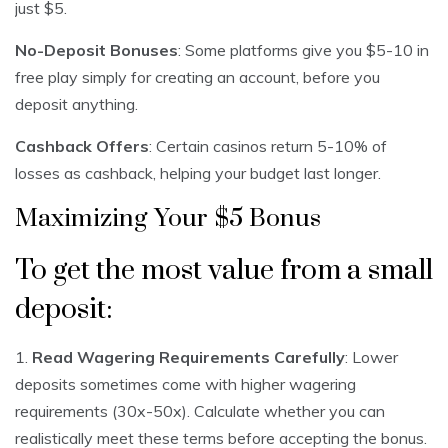
just $5.
No-Deposit Bonuses
: Some platforms give you $5-10 in
free play simply for creating an account, before you
deposit anything.
Cashback Offers
: Certain casinos return 5-10% of
losses as cashback, helping your budget last longer.
Maximizing Your $5 Bonus
To get the most value from a small
deposit:
1.
Read Wagering Requirements Carefully
: Lower
deposits sometimes come with higher wagering
requirements (30x-50x). Calculate whether you can
realistically meet these terms before accepting the bonus.