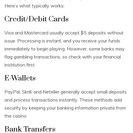
Here’s what typically works:
Credit/Debit Cards
Visa and Mastercard usually accept $5 deposits without
issue. Processing is instant, and you receive your funds
immediately to begin playing. However, some banks may
flag gambling transactions, so check with your financial
institution first.
E-Wallets
PayPal, Skrill, and Neteller generally accept small deposits
and process transactions instantly. These methods add
security by keeping your banking information private from
the casino.
Bank Transfers