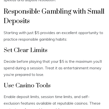
Responsible Gambling with Small
Deposits
Starting with just $5 provides an excellent opportunity to
practice responsible gambling habits:
Set Clear Limits
Decide before playing that your $5 is the maximum you’ll
spend during a session. Treat it as entertainment money
you’re prepared to lose.
Use Casino Tools
Enable deposit limits, session time limits, and self-
exclusion features available at reputable casinos. These