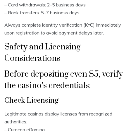
– Card withdrawals: 2-5 business days
– Bank transfers: 5-7 business days
Always complete identity verification (KYC) immediately
upon registration to avoid payment delays later.
Safety and Licensing
Considerations
Before depositing even $5, verify
the casino’s credentials:
Check Licensing
Legitimate casinos display licenses from recognized
authorities:
– Curacao eGaming