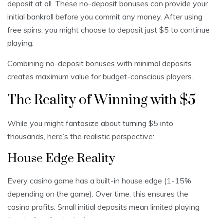
deposit at all. These no-deposit bonuses can provide your
initial bankroll before you commit any money. After using
free spins, you might choose to deposit just $5 to continue
playing.
Combining no-deposit bonuses with minimal deposits
creates maximum value for budget-conscious players.
The Reality of Winning with $5
While you might fantasize about turning $5 into
thousands, here’s the realistic perspective:
House Edge Reality
Every casino game has a built-in house edge (1-15%
depending on the game). Over time, this ensures the
casino profits. Small initial deposits mean limited playing