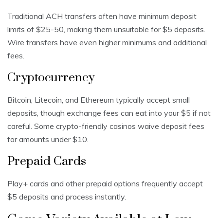
Traditional ACH transfers often have minimum deposit
limits of $25-50, making them unsuitable for $5 deposits.
Wire transfers have even higher minimums and additional
fees.
Cryptocurrency
Bitcoin, Litecoin, and Ethereum typically accept small
deposits, though exchange fees can eat into your $5 if not
careful. Some crypto-friendly casinos waive deposit fees
for amounts under $10.
Prepaid Cards
Play+ cards and other prepaid options frequently accept
$5 deposits and process instantly.