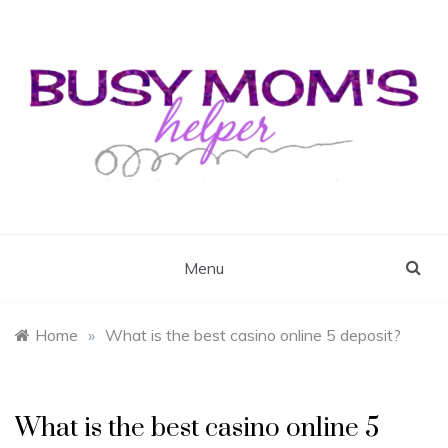
Skip
to
content
Busy Mom's Helper
Busy Mom's Workshop
Menu
Home
»
What is the best casino online 5 deposit?
What is the best casino online 5