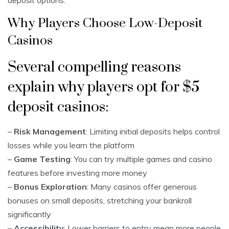
deposit options.
Why Players Choose Low-Deposit
Casinos
Several compelling reasons
explain why players opt for $5
deposit casinos:
–
Risk Management
: Limiting initial deposits helps control
losses while you learn the platform
–
Game Testing
: You can try multiple games and casino
features before investing more money
–
Bonus Exploration
: Many casinos offer generous
bonuses on small deposits, stretching your bankroll
significantly
–
Accessibility
: Lower barriers to entry mean more people