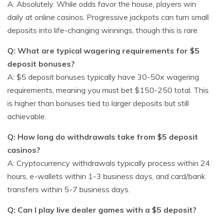
A: Absolutely. While odds favor the house, players win
daily at online casinos. Progressive jackpots can turn small
deposits into life-changing winnings, though this is rare.
Q: What are typical wagering requirements for $5
deposit bonuses?
A: $5 deposit bonuses typically have 30-50x wagering
requirements, meaning you must bet $150-250 total. This
is higher than bonuses tied to larger deposits but still
achievable.
Q: How long do withdrawals take from $5 deposit
casinos?
A: Cryptocurrency withdrawals typically process within 24
hours, e-wallets within 1-3 business days, and card/bank
transfers within 5-7 business days.
Q: Can I play live dealer games with a $5 deposit?