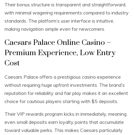
Their bonus structure is transparent and straightforward,
with minimal wagering requirements compared to industry
standards. The platform’s user interface is intuitive,
making navigation simple even for newcomers.
Caesars Palace Online Casino –
Premium Experience, Low Entry
Cost
Caesars Palace offers a prestigious casino experience
without requiring huge upfront investments. The brand’s
reputation for reliability and fair play makes it an excellent
choice for cautious players starting with $5 deposits.
Their VIP rewards program kicks in immediately, meaning
even small deposits earn loyalty points that accumulate
toward valuable perks. This makes Caesars particularly