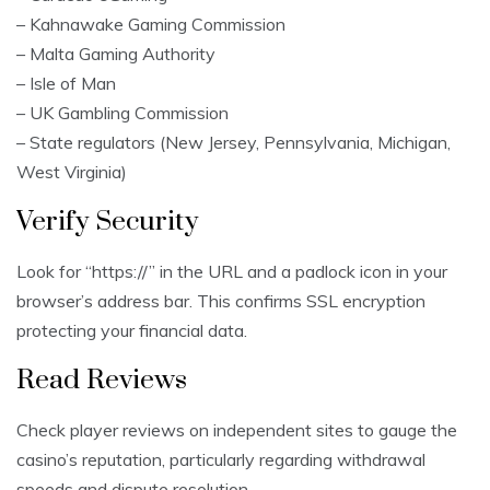
– Kahnawake Gaming Commission
– Malta Gaming Authority
– Isle of Man
– UK Gambling Commission
– State regulators (New Jersey, Pennsylvania, Michigan,
West Virginia)
Verify Security
Look for “https://” in the URL and a padlock icon in your
browser’s address bar. This confirms SSL encryption
protecting your financial data.
Read Reviews
Check player reviews on independent sites to gauge the
casino’s reputation, particularly regarding withdrawal
speeds and dispute resolution.