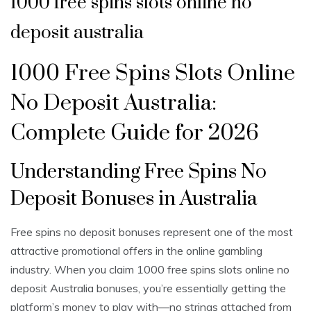
1000 free spins slots online no
deposit australia
1000 Free Spins Slots Online
No Deposit Australia:
Complete Guide for 2026
Understanding Free Spins No
Deposit Bonuses in Australia
Free spins no deposit bonuses represent one of the most
attractive promotional offers in the online gambling
industry. When you claim 1000 free spins slots online no
deposit Australia bonuses, you’re essentially getting the
platform’s money to play with—no strings attached from