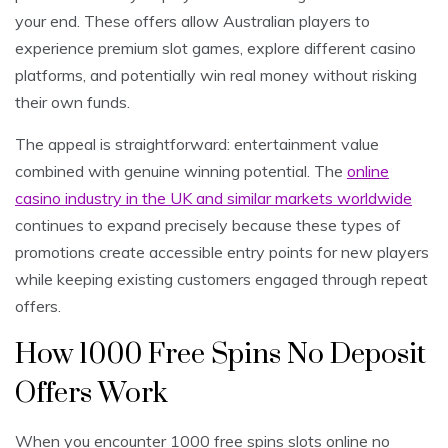
your end. These offers allow Australian players to
experience premium slot games, explore different casino
platforms, and potentially win real money without risking
their own funds.
The appeal is straightforward: entertainment value
combined with genuine winning potential. The
online
casino industry in the UK and similar markets worldwide
continues to expand precisely because these types of
promotions create accessible entry points for new players
while keeping existing customers engaged through repeat
offers.
How 1000 Free Spins No Deposit
Offers Work
When you encounter 1000 free spins slots online no