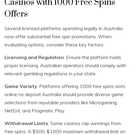
Casinos with 1000 Free Spins
Offers
Several licensed platforms operating legally in Australia
now offer substantial free spin promotions. When
evaluating options, consider these key factors:
Licensing and Regulation
: Ensure the platform holds
proper licensing. Australian operators should comply with
relevant gambling regulations in your state.
Game Variety
: Platforms offering 1000 free spins slots
online no deposit Australia should provide diverse game
selections from reputable providers like Microgaming,
NetEnt, and Pragmatic Play.
Withdrawal Limits
: Some casinos cap winnings from
free spins. A $500-$1000 maximum withdrawal limit on