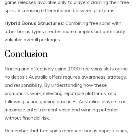
game releases available only to players claiming their free
spins, increasing differentiation between platforms.
Hybrid Bonus Structures
: Combining free spins with
other bonus types creates more complex but potentially
valuable overall packages.
Conclusion
Finding and effectively using 1000 free spins slots online
no deposit Australia offers requires awareness, strategy,
and responsibility. By understanding how these
promotions work, selecting reputable platforms, and
following sound gaming practices, Australian players can
maximize entertainment value and winning potential
without financial risk.
Remember that free spins represent bonus opportunities,