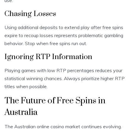
use.
Chasing Losses
Using additional deposits to extend play after free spins
expire to recoup losses represents problematic gambling
behavior. Stop when free spins run out.
Ignoring RTP Information
Playing games with low RTP percentages reduces your
statistical winning chances. Always prioritize higher RTP
titles when possible.
The Future of Free Spins in
Australia
The Australian online casino market continues evolving.