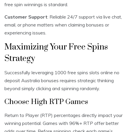
free spin winnings is standard.
Customer Support
: Reliable 24/7 support via live chat,
email, or phone matters when claiming bonuses or
experiencing issues.
Maximizing Your Free Spins
Strategy
Successfully leveraging 1000 free spins slots online no
deposit Australia bonuses requires strategic thinking
beyond simply clicking and spinning randomly.
Choose High RTP Games
Return to Player (RTP) percentages directly impact your
winning potential. Games with 96%+ RTP offer better
odds over time. Before spinning, check each game’s