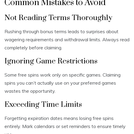
Common Mistakes to Avoid
Not Reading Terms Thoroughly
Rushing through bonus terms leads to surprises about
wagering requirements and withdrawal limits. Always read
completely before claiming.
Ignoring Game Restrictions
Some free spins work only on specific games. Claiming
spins you can’t actually use on your preferred games
wastes the opportunity.
Exceeding Time Limits
Forgetting expiration dates means losing free spins
entirely. Mark calendars or set reminders to ensure timely