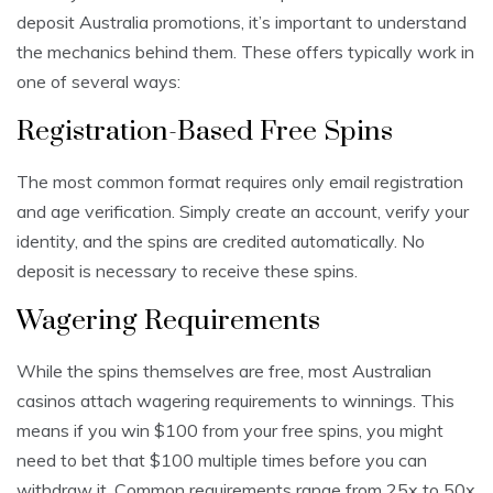
deposit Australia promotions, it’s important to understand
the mechanics behind them. These offers typically work in
one of several ways:
Registration-Based Free Spins
The most common format requires only email registration
and age verification. Simply create an account, verify your
identity, and the spins are credited automatically. No
deposit is necessary to receive these spins.
Wagering Requirements
While the spins themselves are free, most Australian
casinos attach wagering requirements to winnings. This
means if you win $100 from your free spins, you might
need to bet that $100 multiple times before you can
withdraw it. Common requirements range from 25x to 50x