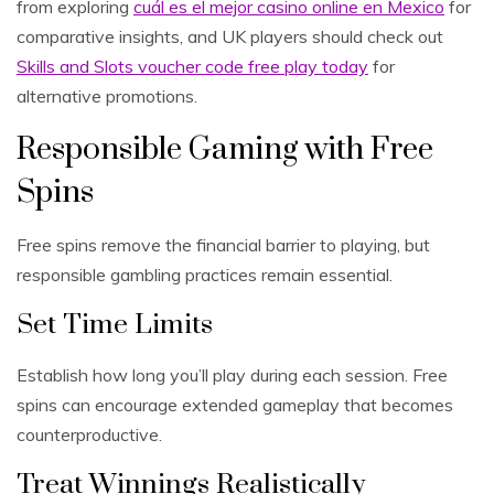
from exploring
cuál es el mejor casino online en Mexico
for
comparative insights, and UK players should check out
Skills and Slots voucher code free play today
for
alternative promotions.
Responsible Gaming with Free
Spins
Free spins remove the financial barrier to playing, but
responsible gambling practices remain essential.
Set Time Limits
Establish how long you’ll play during each session. Free
spins can encourage extended gameplay that becomes
counterproductive.
Treat Winnings Realistically