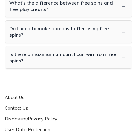
to 30 days. Check the specific bonus terms for your
What's the difference between free spins and
+
casino.
free play credits?
Free spins are predetermined for specific games with
fixed bet amounts, while free play credits often provide
Do I need to make a deposit after using free
+
flexibility to adjust bet sizes across various games.
spins?
No. Free spins require no deposit to receive. However, you
may choose to deposit to unlock additional bonuses or
Is there a maximum amount I can win from free
+
continue playing after free spins expire.
spins?
Many casinos implement maximum withdrawal limits on
free spin winnings, commonly between $500-$1000.
Check your casino's terms for specific limits.
About Us
Contact Us
Disclosure/Privacy Policy
User Data Protection