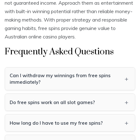
not guaranteed income. Approach them as entertainment
with built-in winning potential rather than reliable money-
making methods. With proper strategy and responsible
gaming habits, free spins provide genuine value to
Australian online casino players.
Frequently Asked Questions
Can I withdraw my winnings from free spins
+
immediately?
Not typically. Most casinos require completing wagering
requirements (usually 25x-50x the winnings) before
+
Do free spins work on all slot games?
withdrawal. Some casinos also cap maximum cashouts
No. Most casinos restrict free spins to specific games or
from free spin winnings.
game categories. Always check which games qualify
+
How long do I have to use my free spins?
before claiming the bonus.
Expiration periods vary by casino, typically ranging from 7