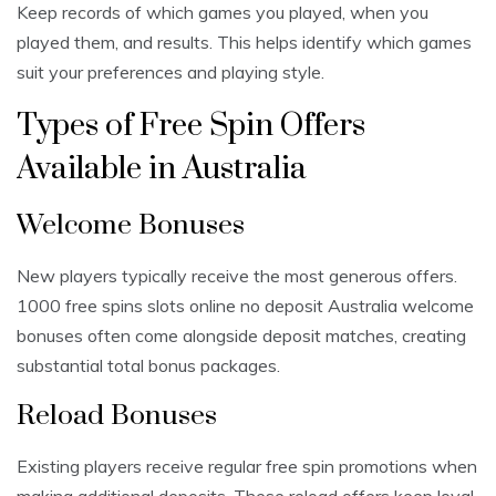
Keep records of which games you played, when you
played them, and results. This helps identify which games
suit your preferences and playing style.
Types of Free Spin Offers
Available in Australia
Welcome Bonuses
New players typically receive the most generous offers.
1000 free spins slots online no deposit Australia welcome
bonuses often come alongside deposit matches, creating
substantial total bonus packages.
Reload Bonuses
Existing players receive regular free spin promotions when