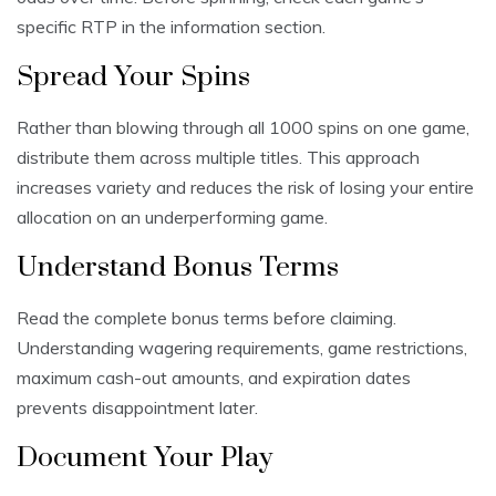
specific RTP in the information section.
Spread Your Spins
Rather than blowing through all 1000 spins on one game,
distribute them across multiple titles. This approach
increases variety and reduces the risk of losing your entire
allocation on an underperforming game.
Understand Bonus Terms
Read the complete bonus terms before claiming.
Understanding wagering requirements, game restrictions,
maximum cash-out amounts, and expiration dates
prevents disappointment later.
Document Your Play