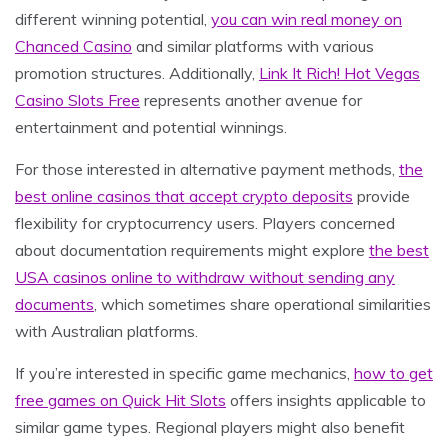
different winning potential,
you can win real money on
Chanced Casino
and similar platforms with various
promotion structures. Additionally,
Link It Rich! Hot Vegas
Casino Slots Free
represents another avenue for
entertainment and potential winnings.
For those interested in alternative payment methods,
the
best online casinos that accept crypto deposits
provide
flexibility for cryptocurrency users. Players concerned
about documentation requirements might explore
the best
USA casinos online to withdraw without sending any
documents
, which sometimes share operational similarities
with Australian platforms.
If you’re interested in specific game mechanics,
how to get
free games on Quick Hit Slots
offers insights applicable to
similar game types. Regional players might also benefit