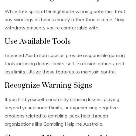
While free spins offer legitimate winning potential, treat
any winnings as bonus money rather than income. Only
withdraw amounts you’re comfortable with.
Use Available Tools
Licensed Australian casinos provide responsible gaming
tools including deposit limits, self-exclusion options, and
loss limits. Utilize these features to maintain control.
Recognize Warning Signs
If you find yourself constantly chasing losses, playing
beyond your planned limits, or experiencing negative
emotions related to gambling, seek help through
organizations like Gambling Helpline Australia.