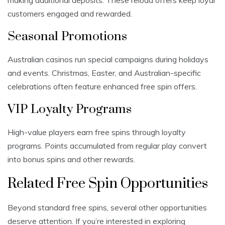
making additional deposits. These reload offers keep loyal
customers engaged and rewarded.
Seasonal Promotions
Australian casinos run special campaigns during holidays
and events. Christmas, Easter, and Australian-specific
celebrations often feature enhanced free spin offers.
VIP Loyalty Programs
High-value players earn free spins through loyalty
programs. Points accumulated from regular play convert
into bonus spins and other rewards.
Related Free Spin Opportunities
Beyond standard free spins, several other opportunities
deserve attention. If you’re interested in exploring