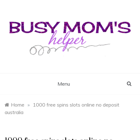
Skip
to
content
Busy Mom's Helper
Busy Mom's Workshop
Menu
Home
»
1000 free spins slots online no deposit
australia