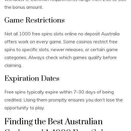
the bonus amount.
Game Restrictions
Not all 1000 free spins slots online no deposit Australia
offers work on every game. Some casinos restrict free
spins to specific slots, newer releases, or certain game
categories. Always check which games qualify before
claiming.
Expiration Dates
Free spins typically expire within 7-30 days of being
credited. Using them promptly ensures you don’t lose the
opportunity to play.
Finding the Best Australian