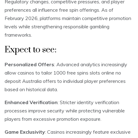
Regulatory changes, competitive pressures, and player
preferences all influence free spin offerings. As of
February 2026, platforms maintain competitive promotion
levels while strengthening responsible gambling
frameworks.
Expect to see:
Personalized Offers
: Advanced analytics increasingly
allow casinos to tailor 1000 free spins slots online no
deposit Australia offers to individual player preferences
based on historical data.
Enhanced Verification
: Stricter identity verification
processes improve security while protecting vulnerable
players from excessive promotion exposure.
Game Exclusivity
: Casinos increasingly feature exclusive